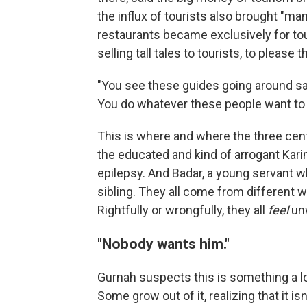
the influx of tourists also brought "m
restaurants became exclusively for tou
selling tall tales to tourists, to please 
"You see these guides going around sayin
You do whatever these people want to h
This is where and where the three cent
the educated and kind of arrogant Kari
epilepsy. And Badar, a young servant w
sibling. They all come from different
Rightfully or wrongfully, they all
feel
unw
"Nobody wants him."
Gurnah suspects this is something a lot
Some grow out of it, realizing that it is