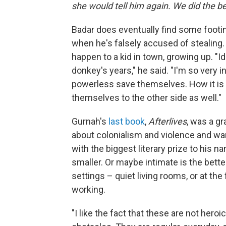
she would tell him again. We did the be
Badar does eventually find some footing
when he's falsely accused of stealing
happen to a kid in town, growing up. "
donkey's years," he said. "I'm so very 
powerless save themselves. How it is 
themselves to the other side as well."
Gurnah's
last book
,
Afterlives
, was a g
about colonialism and violence and war
with the biggest literary prize to his n
smaller. Or maybe intimate is the bet
settings – quiet living rooms, or at th
working.
"I like the fact that these are not heroi