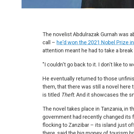
The novelist Abdulrazak Gurnah was ab
call –
he'd won the 2021 Nobel Prize in
attention meant he had to take a break 
"I couldn't go back to it. I don't like t
He eventually returned to those unfini
them, that there was still a novel here
is titled
Theft
. And it showcases the sm
The novel takes place in Tanzania, in t
government had recently changed its f
flocking to Zanzibar – its island just 
there, said the big money of tourism b