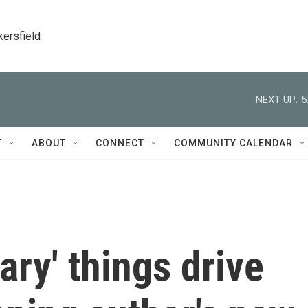
kersfield
NEXT UP:
5
T
ABOUT
CONNECT
COMMUNITY CALENDAR
ary' things drive