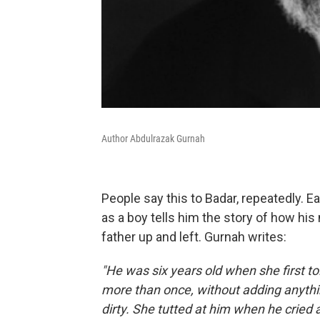
Author Abdulrazak Gurnah
People say this to Badar, repeatedly. E
as a boy tells him the story of how h
father up and left. Gurnah writes:
"He was six years old when she first tol
more than once, without adding anything 
dirty. She tutted at him when he cried a