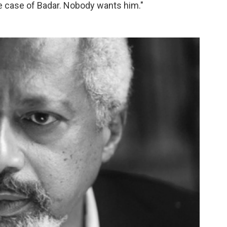
the case of Badar. Nobody wants him."