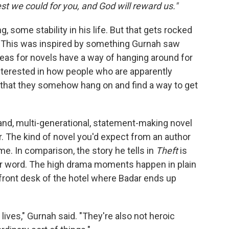
st we could for you, and God will reward us."
, some stability in his life. But that gets rocked
. This was inspired by something Gurnah saw
Ideas for novels have a way of hanging around for
interested in how people who are apparently
that they somehow hang on and find a way to get
rand, multi-generational, statement-making novel
. The kind of novel you'd expect from an author
ame. In comparison, the story he tells in
Theft
is
ter word. The high drama moments happen in plain
e front desk of the hotel where Badar ends up
c lives," Gurnah said. "They're also not heroic