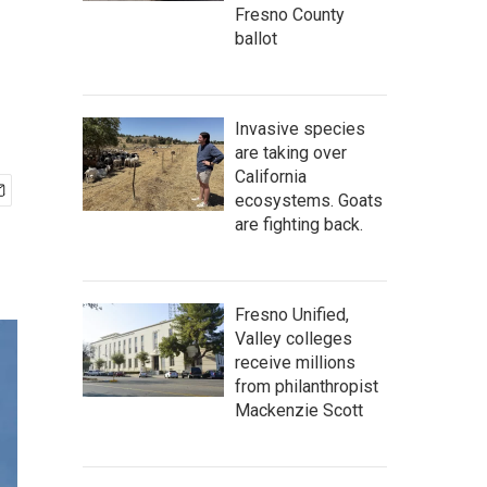
Fresno County
ballot
Invasive species
are taking over
California
ecosystems. Goats
are fighting back.
Fresno Unified,
Valley colleges
receive millions
from philanthropist
Mackenzie Scott