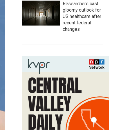
Researchers cast
gloomy outlook for
US healthcare after
recent federal
changes