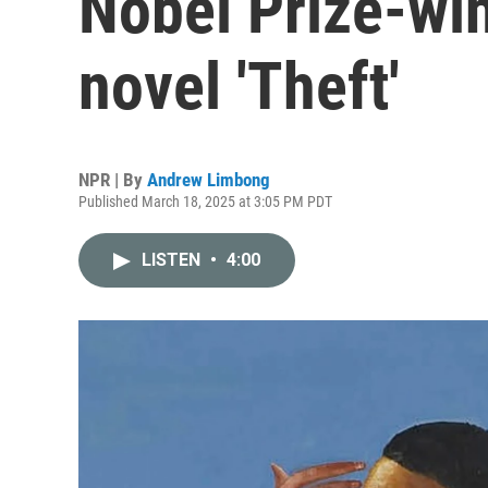
Nobel Prize-wi
novel 'Theft'
NPR | By
Andrew Limbong
Published March 18, 2025 at 3:05 PM PDT
LISTEN
•
4:00