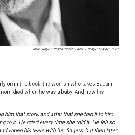
Mark Pringle / Penguin Random House
/
Penguin Random House
arly on in the book, the woman who takes Badar in
is mom died when he was a baby. And how his
d him that story, and after that she told it to him
to it. He cried every time she told it. He felt so
nd wiped his tears with her fingers, but then later