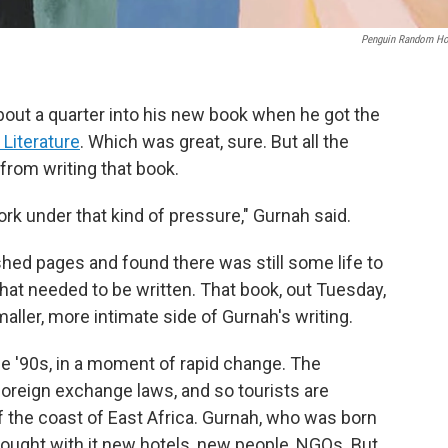
Penguin Random H
out a quarter into his new book when he got the
 Literature
. Which was great, sure. But all the
from writing that book.
o work under that kind of pressure," Gurnah said.
shed pages and found there was still some life to
 that needed to be written. That book, out Tuesday,
aller, more intimate side of Gurnah's writing.
he '90s, in a moment of rapid change. The
oreign exchange laws, and so tourists are
off the coast of East Africa. Gurnah, who was born
rought with it new hotels, new people, NGOs. But