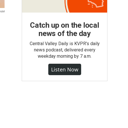
ouse
Catch up on the local
news of the day
Central Valley Daily is KVPR's daily
news podcast, delivered every
weekday morning by 7 a.m.
Listen Now