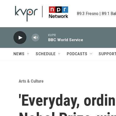
Skip to main content
89.3 Fresno | 89.1 Ba
KVPR
BBC World Service
NEWS
SCHEDULE
PODCASTS
SUPPOR
Arts & Culture
'Everyday, ordin