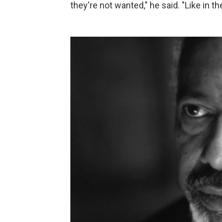
they're not wanted," he said. "Like in 