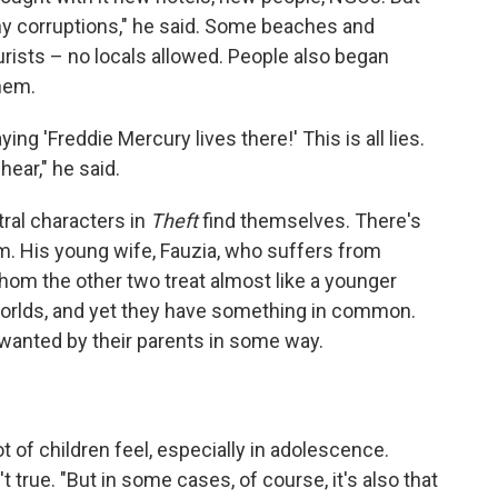
any corruptions," he said. Some beaches and
rists – no locals allowed. People also began
them.
g 'Freddie Mercury lives there!' This is all lies.
ear," he said.
ral characters in
Theft
find themselves. There's
m. His young wife, Fauzia, who suffers from
hom the other two treat almost like a younger
 worlds, and yet they have something in common.
anted by their parents in some way.
 of children feel, especially in adolescence.
n't true. "But in some cases, of course, it's also that