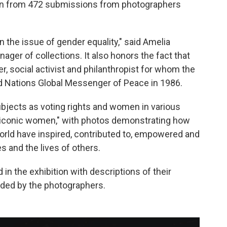
en from 472 submissions from photographers
on the issue of gender equality," said Amelia
ager of collections. It also honors the fact that
 social activist and philanthropist for whom the
 Nations Global Messenger of Peace in 1986.
bjects as voting rights and women in various
s "iconic women," with photos demonstrating how
rld have inspired, contributed to, empowered and
es and the lives of others.
d in the exhibition with descriptions of their
ided by the photographers.