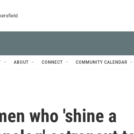
kersfield
T
ABOUT
CONNECT
COMMUNITY CALENDAR
men who 'shine a