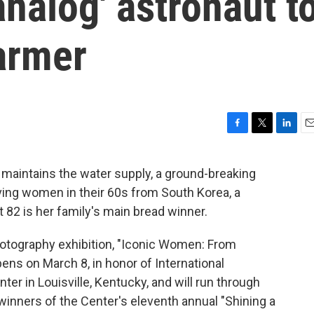
'analog' astronaut t
armer
F
T
L
E
a
w
i
m
c
i
n
a
 maintains the water supply, a ground-breaking
e
t
k
i
ving women in their 60s from South Korea, a
b
t
e
l
o
e
d
82 is her family's main bread winner.
o
r
I
k
n
otography exhibition, "Iconic Women: From
pens on March 8, in honor of International
r in Louisville, Kentucky, and will run through
inners of the Center's eleventh annual "Shining a