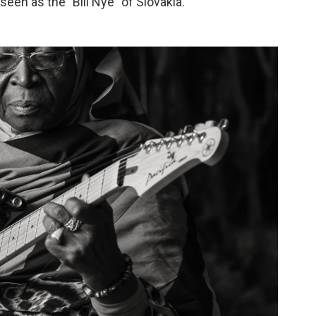
een as the "Bill Nye" of Slovakia.