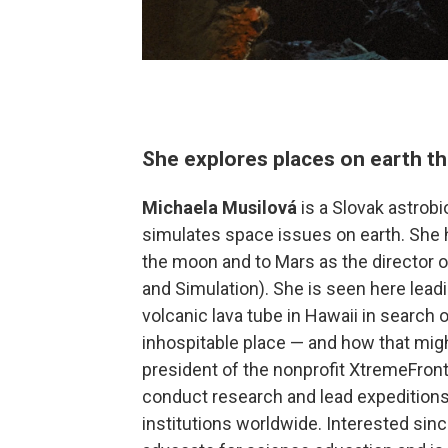
She explores places on earth th
Michaela Musilová
is a Slovak astrobi
simulates space issues on earth. She
the moon and to Mars as the director 
and Simulation). She is seen here lead
volcanic lava tube in Hawaii in search 
inhospitable place — and how that might
president of the nonprofit XtremeFron
conduct research and lead expedition
institutions worldwide. Interested sin