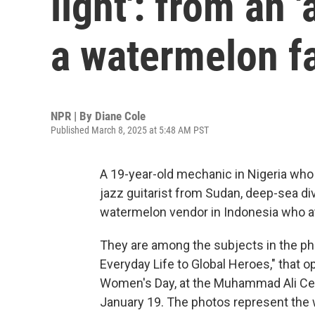
light': from an 
a watermelon f
NPR | By
Diane Cole
Published March 8, 2025 at 5:48 AM PST
A 19-year-old mechanic in Nigeria who
jazz guitarist from Sudan, deep-sea di
watermelon vendor in Indonesia who at 
They are among the subjects in the ph
Everyday Life to Global Heroes," that o
Women's Day, at the Muhammad Ali Cente
January 19. The photos represent the w