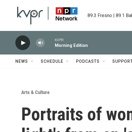
Skip to main content
89.3 Fresno | 89.1 Ba
KVPR
Morning Edition
NEWS
SCHEDULE
PODCASTS
SUPPOR
Arts & Culture
Portraits of wo