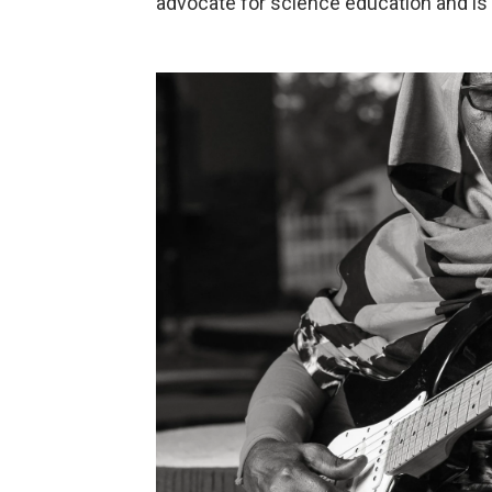
advocate for science education and is s