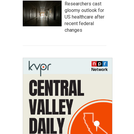
Researchers cast
gloomy outlook for
US healthcare after
recent federal
changes