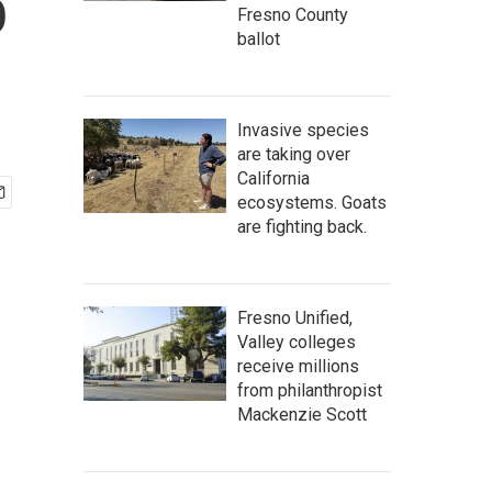
o
Fresno County
ballot
Invasive species
are taking over
California
ecosystems. Goats
are fighting back.
Fresno Unified,
Valley colleges
receive millions
from philanthropist
Mackenzie Scott