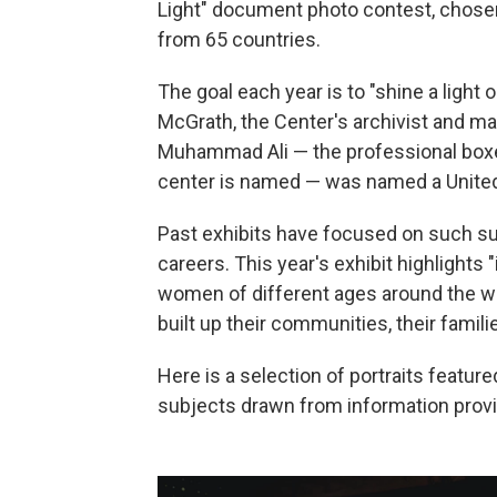
Light" document photo contest, chos
from 65 countries.
The goal each year is to "shine a light 
McGrath, the Center's archivist and man
Muhammad Ali — the professional boxer,
center is named — was named a United
Past exhibits have focused on such su
careers. This year's exhibit highlight
women of different ages around the wo
built up their communities, their famili
Here is a selection of portraits feature
subjects drawn from information prov