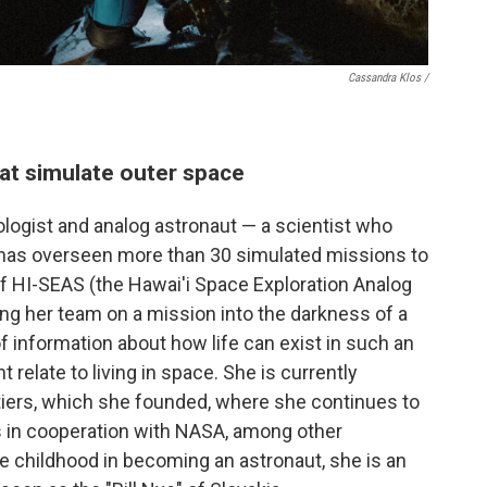
Cassandra Klos /
at simulate outer space
ologist and analog astronaut — a scientist who
 has overseen more than 30 simulated missions to
of HI-SEAS (the Hawai'i Space Exploration Analog
ing her team on a mission into the darkness of a
of information about how life can exist in such an
 relate to living in space. She is currently
tiers, which she founded, where she continues to
s in cooperation with NASA, among other
ce childhood in becoming an astronaut, she is an