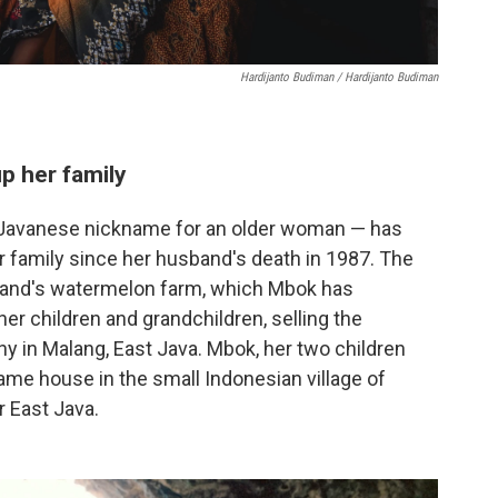
Hardijanto Budiman / Hardijanto Budiman
p her family
Javanese nickname for an older woman — has
r family since her husband's death in 1987. The
and's watermelon farm, which Mbok has
her children and grandchildren, selling the
ny in Malang, East Java. Mbok, her two children
 same house in the small Indonesian village of
r East Java.