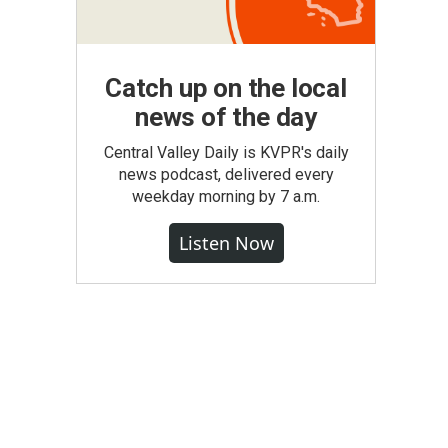
Catch up on the local
news of the day
Central Valley Daily is KVPR's daily
news podcast, delivered every
weekday morning by 7 a.m.
Listen Now