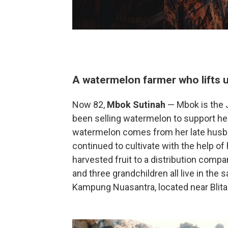
A watermelon farmer who lifts u
Now 82,
Mbok Sutinah
— Mbok is the 
been selling watermelon to support he
watermelon comes from her late husb
continued to cultivate with the help of 
harvested fruit to a distribution compa
and three grandchildren all live in the
Kampung Nuasantra, located near Blita