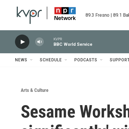
Skip to main content
89.3 Fresno | 89.1 Ba
KVPR
BBC World Service
NEWS
SCHEDULE
PODCASTS
SUPPOR
Arts & Culture
Sesame Worksho