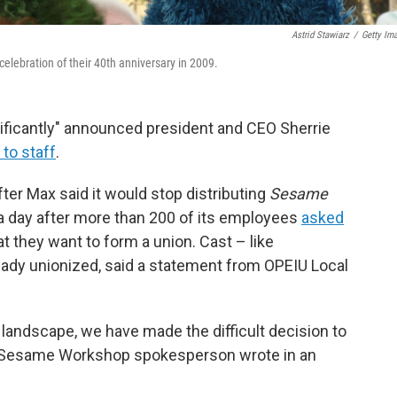
Astrid Stawiarz
/
Getty Im
elebration of their 40th anniversary in 2009.
ficantly" announced president and CEO Sherrie
 to staff
.
er Max said it would stop distributing
Sesame
a day after more than 200 of its employees
asked
t they want to form a union. Cast – like
eady unionized, said a statement from OPEIU Local
landscape, we have made the difficult decision to
" a Sesame Workshop spokesperson wrote in an