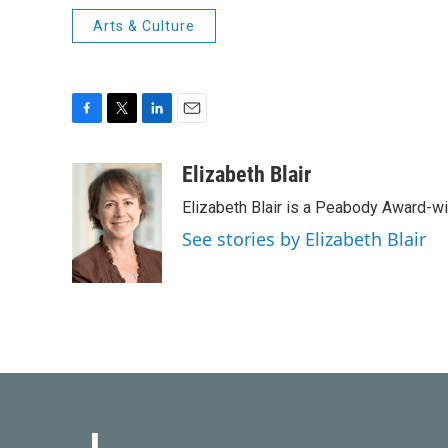
Arts & Culture
F
T
L
E
a
w
i
m
c
i
n
a
Elizabeth Blair
e
t
k
i
Elizabeth Blair is a Peabody Award-w
b
t
e
l
o
e
d
See stories by Elizabeth Blair
o
r
I
k
n