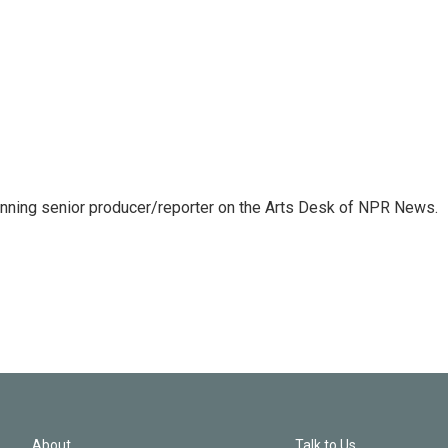
inning senior producer/reporter on the Arts Desk of NPR News.
About
Talk to Us