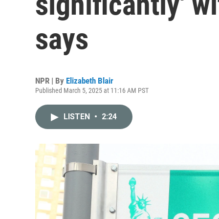
significantly' w
says
NPR | By
Elizabeth Blair
Published March 5, 2025 at 11:16 AM PST
LISTEN
•
2:24