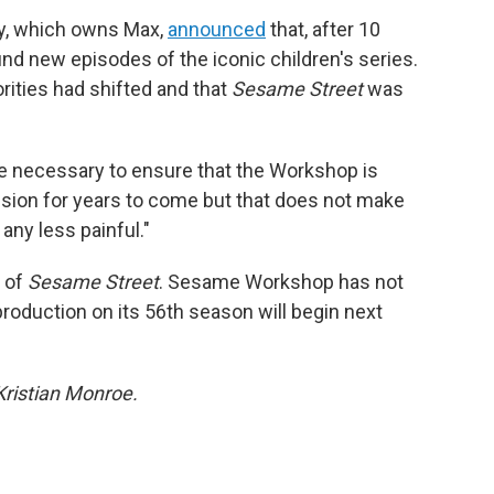
y, which owns Max,
announced
that, after 10
fund new episodes of the iconic children's series.
iorities had shifted and that
Sesame Street
was
e necessary to ensure that the Workshop is
ission for years to come but that does not make
ny less painful."
n of
Sesame Street
. Sesame Workshop has not
production on its 56th season will begin next
Kristian Monroe.