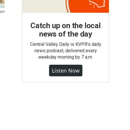
ages
Catch up on the local
news of the day
Central Valley Daily is KVPR's daily
news podcast, delivered every
weekday morning by 7 a.m.
Listen Now