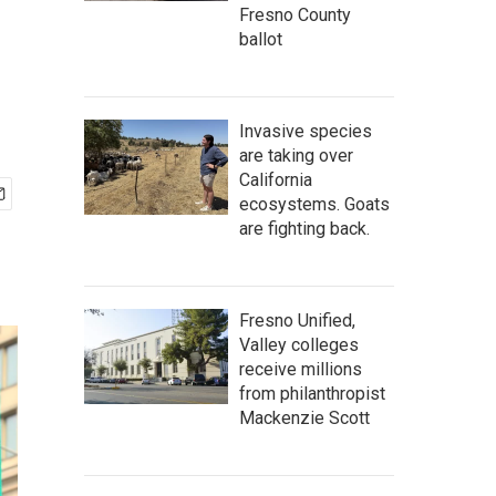
Fresno County
ballot
Invasive species
are taking over
California
ecosystems. Goats
are fighting back.
Fresno Unified,
Valley colleges
receive millions
from philanthropist
Mackenzie Scott