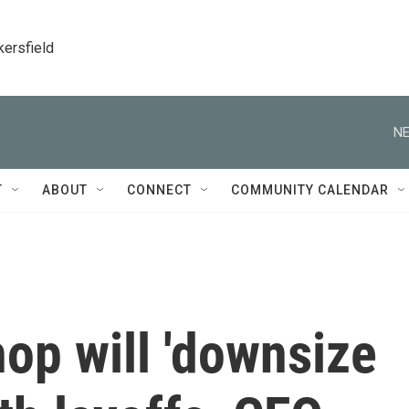
kersfield
NE
T
ABOUT
CONNECT
COMMUNITY CALENDAR
p will 'downsize