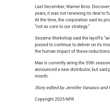
Last December, Warner Bros. Discover
years, it was not renewing its deal to 
At the time, the corporation said its pr
"not as core to our strategy."
Sesame Workshop said the layoffs "ar
poised to continue to deliver on its m
the human impact of these reductions a
Max is currently airing the 55th seaso
announced a new distributor, but said 
month.
Story edited by Jennifer Vanasco and 
Copyright 2025 NPR