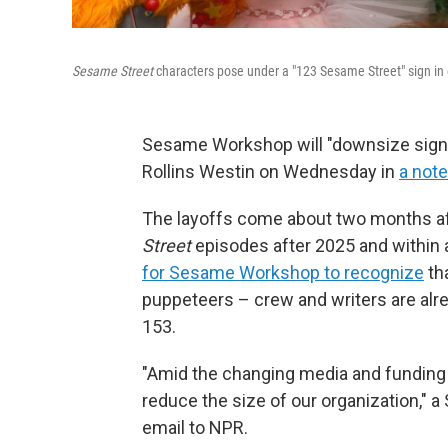
Sesame Street
characters pose under a "123 Sesame Street" sign in c
Sesame Workshop will "downsize signi
Rollins Westin on Wednesday in
a note
The layoffs come about two months aft
Street
episodes after 2025 and within 
for Sesame Workshop to recognize
tha
puppeteers – crew and writers are alr
153.
"Amid the changing media and funding 
reduce the size of our organization,
email to NPR.