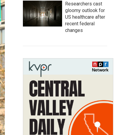
Researchers cast
gloomy outlook for
US healthcare after
recent federal
changes