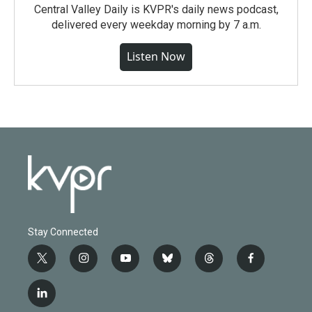
Central Valley Daily is KVPR's daily news podcast,
delivered every weekday morning by 7 a.m.
Listen Now
Stay Connected
t
i
y
b
t
f
w
n
o
l
h
a
i
s
u
u
r
c
l
t
t
t
e
e
e
i