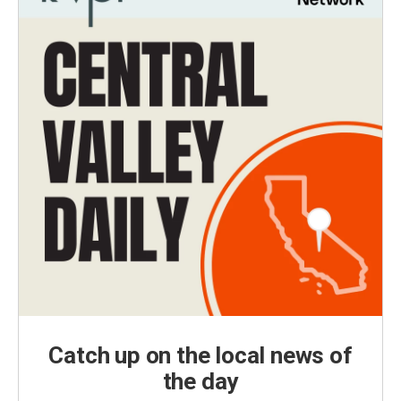
Catch up on the local news of
the day