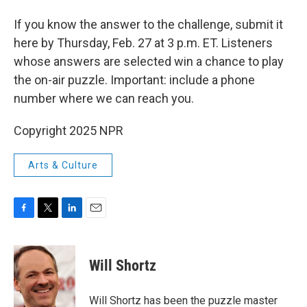
If you know the answer to the challenge, submit it
here by Thursday, Feb. 27 at 3 p.m. ET. Listeners
whose answers are selected win a chance to play
the on-air puzzle. Important: include a phone
number where we can reach you.
Copyright 2025 NPR
Arts & Culture
F
T
L
E
a
w
i
m
c
i
n
a
e
t
k
i
Will Shortz
b
t
e
l
o
e
d
o
r
I
Will Shortz has been the puzzle master