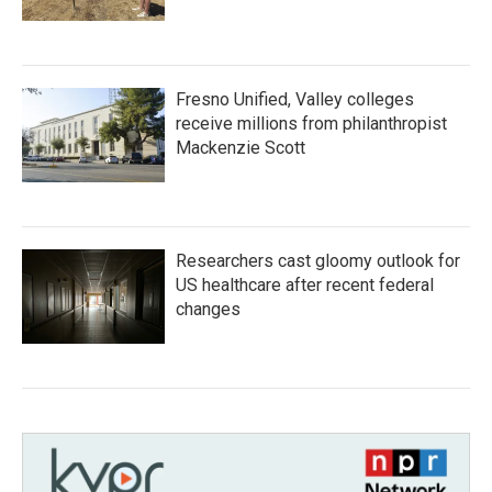
Fresno Unified, Valley colleges
receive millions from philanthropist
Mackenzie Scott
Researchers cast gloomy outlook for
US healthcare after recent federal
changes