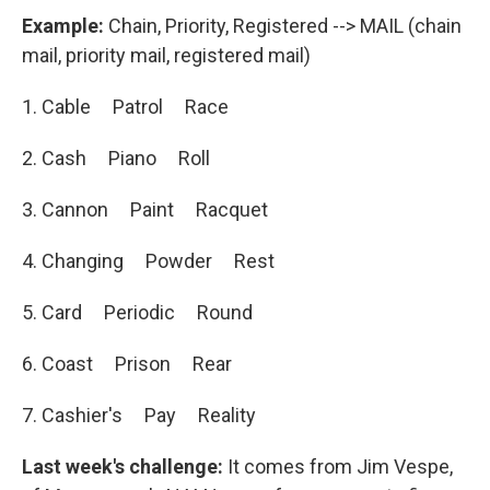
Example:
Chain, Priority, Registered --> MAIL (chain
mail, priority mail, registered mail)
1. Cable Patrol Race
2. Cash Piano Roll
3. Cannon Paint Racquet
4. Changing Powder Rest
5. Card Periodic Round
6. Coast Prison Rear
7. Cashier's Pay Reality
Last week's challenge:
It comes from Jim Vespe,