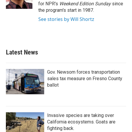
k
n
for NPR's
Weekend Edition
Sunday
since
the program's start in 1987.
See stories by Will Shortz
Latest News
Gov. Newsom forces transportation
sales tax measure on Fresno County
ballot
Invasive species are taking over
California ecosystems. Goats are
fighting back.