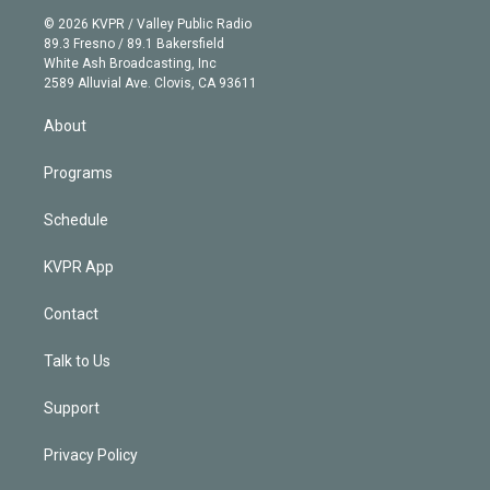
t
a
u
s
a
b
n
e
g
b
k
d
o
© 2026 KVPR / Valley Public Radio
k
r
r
e
y
s
o
89.3 Fresno / 89.1 Bakersfield
e
a
k
White Ash Broadcasting, Inc
d
m
2589 Alluvial Ave. Clovis, CA 93611
i
n
About
Programs
Schedule
KVPR App
Contact
Talk to Us
Support
Privacy Policy