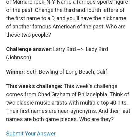
of Mamaroneck, N.Y. Name a famous sports figure
of the past. Change the third and fourth letters of
the first name to a D, and you'll have the nickname
of another famous American of the past. Who are
these two people?
Challenge answer
: Larry Bird --> Lady Bird
(Johnson)
Winner:
Seth Bowling of Long Beach, Calif.
This week's challenge:
This week's challenge
comes from Chad Graham of Philadelphia. Think of
two classic music artists with multiple top 40 hits.
Their first names are near-synonyms. And their last
names are both game pieces. Who are they?
Submit Your Answer