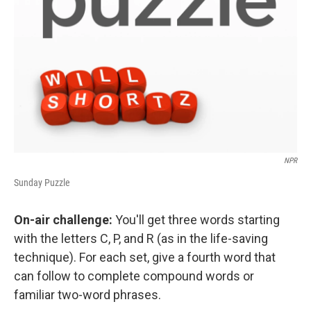
NPR
Sunday Puzzle
On-air challenge:
You'll get three words starting
with the letters C, P, and R (as in the life-saving
technique). For each set, give a fourth word that
can follow to complete compound words or
familiar two-word phrases.