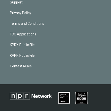
Support
Privacy Policy
Terms and Conditions
FCC Applications
KPRX Public File
KVPR Public File
Contest Rules