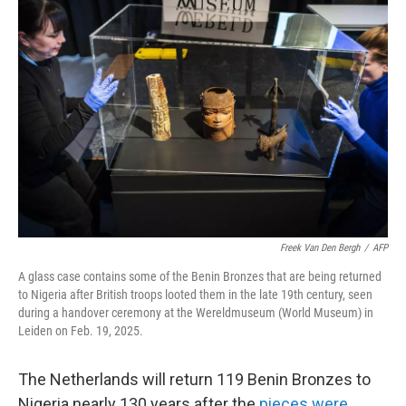
Freek Van Den Bergh
/
AFP
A glass case contains some of the Benin Bronzes that are being returned
to Nigeria after British troops looted them in the late 19th century, seen
during a handover ceremony at the Wereldmuseum (World Museum) in
Leiden on Feb. 19, 2025.
The Netherlands will return 119
Benin Bronzes to
Nigeria nearly 130 years after the
pieces were