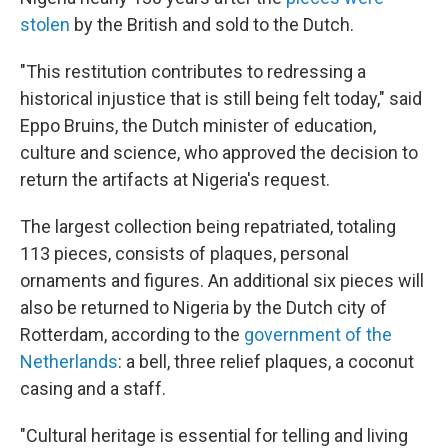
stolen
by the British and sold to the Dutch.
"This restitution contributes to redressing a
historical injustice that is still being felt today," said
Eppo Bruins, the Dutch minister of education,
culture and science, who approved the decision to
return the artifacts at Nigeria's request.
The largest collection being repatriated, totaling
113 pieces, consists of plaques, personal
ornaments and figures. An additional six pieces will
also be returned to Nigeria by the Dutch city of
Rotterdam, according to the
government of the
Netherlands
: a bell, three relief plaques, a coconut
casing and a staff.
"Cultural heritage is essential for telling and living