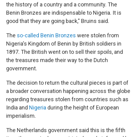
the history of a country and a community. The
Benin Bronzes are indispensable to Nigeria. It is
good that they are going back," Bruins said.
The
so-called Benin Bronzes
were stolen from
Nigeria's Kingdom of Benin by British soldiers in
1897. The British went on to sell their spoils, and
the treasures made their way to the Dutch
government.
The decision to return the cultural pieces is part of
a broader conversation happening across the globe
regarding treasures stolen from countries such as
India and
Nigeria
during the height of European
imperialism.
The Netherlands government said this is the fifth