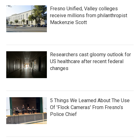
Fresno Unified, Valley colleges
receive millions from philanthropist
Mackenzie Scott
Researchers cast gloomy outlook for
US healthcare after recent federal
changes
5 Things We Learned About The Use
Of 'Flock Cameras' From Fresno’s
Police Chief