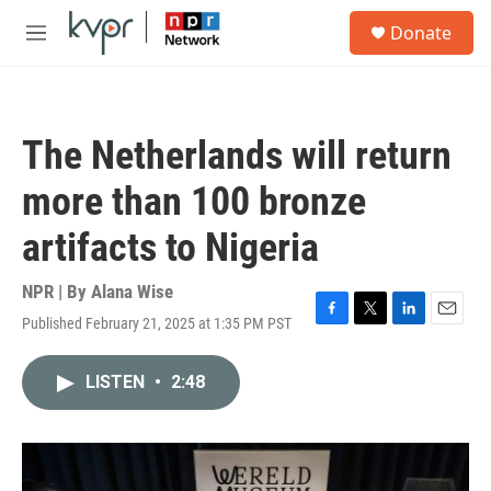
Skip to main content
S
Donate
e
M
a
e
r
n
c
u
h
The Netherlands will return
u
e
more than 100 bronze
r
y
artifacts to Nigeria
NPR | By
Alana Wise
Published February 21, 2025 at 1:35 PM PST
F
T
L
E
a
w
i
m
c
i
n
a
LISTEN
•
2:48
e
t
k
i
b
t
e
l
o
e
d
o
r
I
k
n