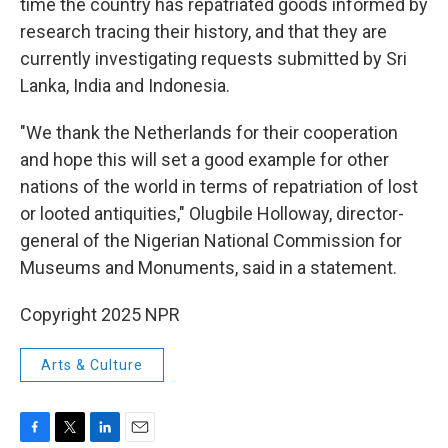
time the country has repatriated goods informed by
research tracing their history, and that they are
currently investigating requests submitted by Sri
Lanka, India and Indonesia.
"We thank the Netherlands for their cooperation
and hope this will set a good example for other
nations of the world in terms of repatriation of lost
or looted antiquities," Olugbile Holloway, director-
general of the Nigerian National Commission for
Museums and Monuments, said in a statement.
Copyright 2025 NPR
Arts & Culture