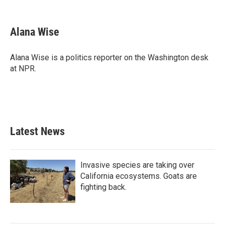
F
T
L
E
a
w
i
m
c
i
n
a
e
t
k
i
Alana Wise
b
t
e
l
o
e
d
o
r
I
Alana Wise is a politics reporter on the Washington desk
k
n
at NPR.
Latest News
Invasive species are taking over
California ecosystems. Goats are
fighting back.