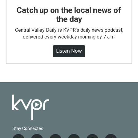
Catch up on the local news of
the day
Central Valley Daily is KVPR's daily news podcast,
delivered every weekday morning by 7 a.m.
Listen Now
Stay Connected