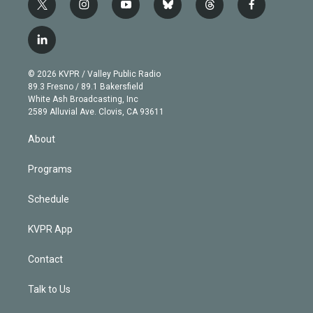
t
i
y
b
t
f
w
n
o
l
h
a
i
s
u
u
r
c
l
t
t
t
e
e
e
i
t
a
u
s
a
b
n
e
g
b
k
d
o
© 2026 KVPR / Valley Public Radio
k
r
r
e
y
s
o
89.3 Fresno / 89.1 Bakersfield
e
a
k
White Ash Broadcasting, Inc
d
m
2589 Alluvial Ave. Clovis, CA 93611
i
n
About
Programs
Schedule
KVPR App
Contact
Talk to Us