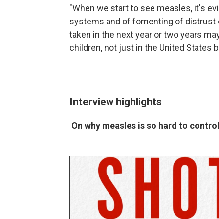
"When we start to see measles, it's evi
systems and of fomenting of distrust o
taken in the next year or two years may
children, not just in the United States b
Interview highlights
On why measles is so hard to contro