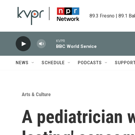
Skip to main content
89.3 Fresno | 89.1 Ba
KVPR
BBC World Service
NEWS
SCHEDULE
PODCASTS
SUPPOR
Arts & Culture
A pediatrician 