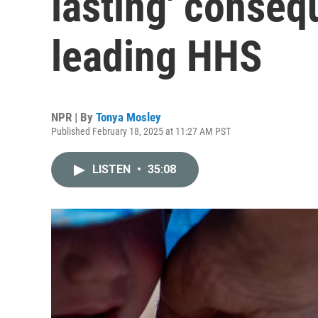
lasting' conseq
leading HHS
NPR | By
Tonya Mosley
Published February 18, 2025 at 11:27 AM PST
LISTEN
•
35:08