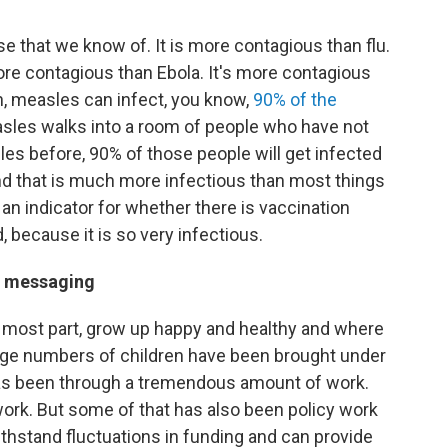
 that we know of. It is more contagious than flu.
more contagious than Ebola. It's more contagious
n, measles can infect, you know,
90% of the
sles walks into a room of people who have not
es before, 90% of those people will get infected
d that is much more infectious than most things
 an indicator for whether there is vaccination
 because it is so very infectious.
ne messaging
he most part, grow up happy and healthy and where
large numbers of children have been brought under
has been through a tremendous amount of work.
ork. But some of that has also been policy work
withstand fluctuations in funding and can provide