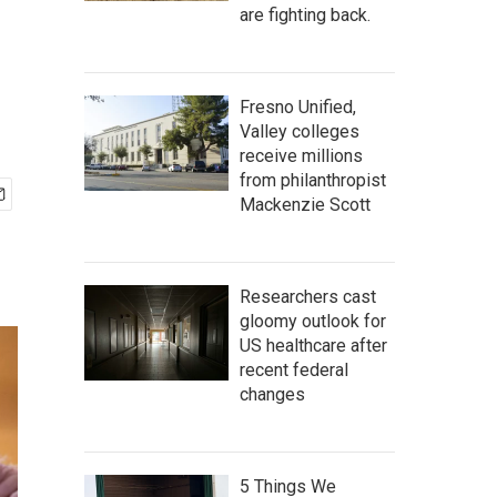
are fighting back.
Fresno Unified,
Valley colleges
receive millions
from philanthropist
Mackenzie Scott
Researchers cast
gloomy outlook for
US healthcare after
recent federal
changes
5 Things We