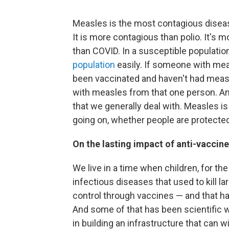
Measles is the most contagious disease
It is more contagious than polio. It's 
than COVID. In a susceptible populatio
population
easily. If someone with mea
been vaccinated and haven't had measl
with measles from that one person. An
that we generally deal with. Measles is
going on, whether people are protected,
On the lasting impact of anti-vacci
We live in a time when children, for t
infectious diseases that used to kill 
control through vaccines — and that 
And some of that has been scientific w
in building an infrastructure that can 