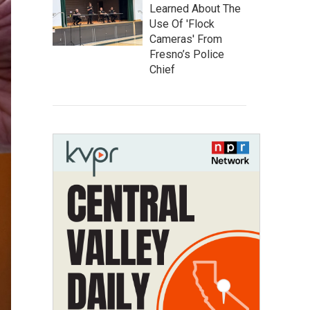
Learned About The
Use Of 'Flock
Cameras' From
Fresno’s Police
Chief