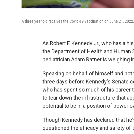
A three year old receives the Covid-19 vaccination on June 21, 2022
As Robert F. Kennedy Jr., who has a his
the Department of Health and Human Se
pediatrician Adam Ratner is weighing i
Speaking on behalf of himself and not t
three days before Kennedy's Senate con
who has spent so much of his career t
to tear down the infrastructure that 
potential to be in a position of power o
Though Kennedy has declared that he's
questioned the efficacy and safety of