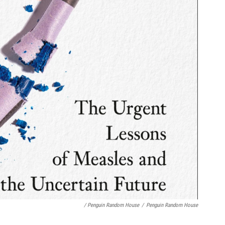
/ Penguin Random House
/
Penguin Random House