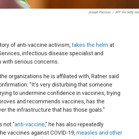
Joseph Prezioso
/
AFP Via Getty Im
.
tory of anti-vaccine activism,
takes the helm
at
rvices, infectious disease specialist and
n with serious concerns.
he organizations he is affiliated with, Ratner said
firmation: "It's very disturbing that someone
rying to undermine confidence in vaccines, trying
approves and recommends vaccines, has the
ver the infrastructure that has those goals."
 not "
anti-vaccine
," he has also repeatedly
 the vaccines against COVID-19,
measles and other