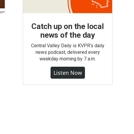
ages
Catch up on the local
news of the day
Central Valley Daily is KVPR's daily
news podcast, delivered every
weekday morning by 7 a.m.
Listen Now