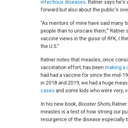
infectious diseases
. Ratner says he's 
forward but also about the public's ove
"As mentors of mine have said many tim
people than to unscare them,'" Ratner sa
vaccine views in the guise of RFK, I thi
the U.S."
Ratner notes that measles, once consi
vaccination effort, has been
making a
had had a vaccine for since the mid-196
in 2018 and 2019, we had a huge measl
cases
and some kids who were very, ve
In his new book,
Booster Shots
, Ratner
measles is a test of how strong our pu
resurgence of the disease especially t