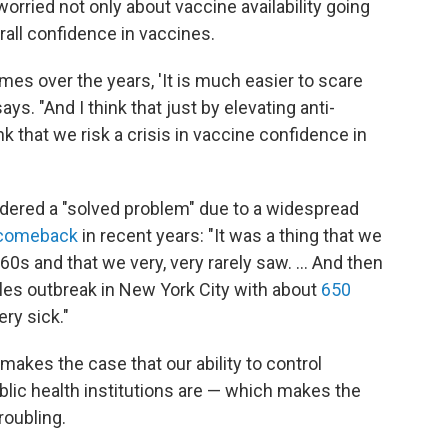
worried not only about vaccine availability going
rall confidence in vaccines.
es over the years, 'It is much easier to scare
ys. "And I think that just by elevating anti-
nk that we risk a crisis in vaccine confidence in
dered a "solved problem" due to a widespread
 comeback
in recent years: "It was a thing that we
0s and that we very, very rarely saw. ... And then
es outbreak in New York City with about
650
ry sick."
 makes the case that our ability to control
blic health institutions are — which makes the
roubling.