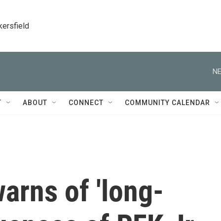
kersfield
NE
T
ABOUT
CONNECT
COMMUNITY CALENDAR
warns of 'long-