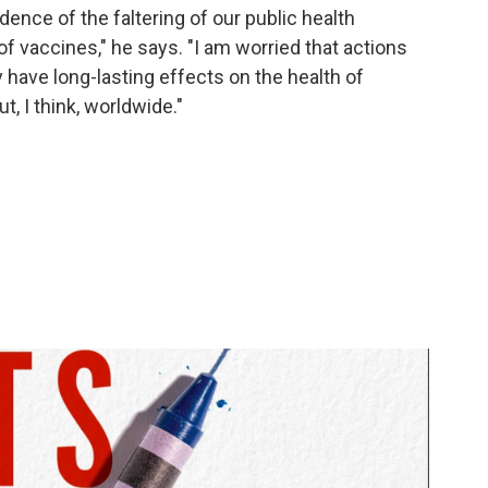
dence of the faltering of our public health
f vaccines," he says. "I am worried that actions
 have long-lasting effects on the health of
ut, I think, worldwide."
l