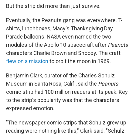
But the strip did more than just survive.
Eventually, the Peanuts gang was everywhere. T-
shirts, lunchboxes, Macy's Thanksgiving Day
Parade balloons. NASA even named the two
modules of the Apollo 10 spacecraft after
Peanuts
characters Charlie Brown and Snoopy. The craft
flew on a mission
to orbit the moon in 1969.
Benjamin Clark, curator of the Charles Schulz
Museum in Santa Rosa, Calif., said the
Peanuts
comic strip had 100 million readers at its peak. Key
to the strip's popularity was that the characters
expressed emotion.
"The newspaper comic strips that Schulz grew up
reading were nothing like this," Clark said. "Schulz