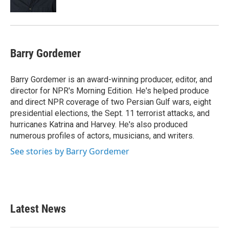
Barry Gordemer
Barry Gordemer is an award-winning producer, editor, and
director for NPR's Morning Edition. He's helped produce
and direct NPR coverage of two Persian Gulf wars, eight
presidential elections, the Sept. 11 terrorist attacks, and
hurricanes Katrina and Harvey. He's also produced
numerous profiles of actors, musicians, and writers.
See stories by Barry Gordemer
Latest News