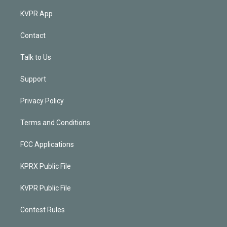
KVPR App
Contact
Talk to Us
Support
Privacy Policy
Terms and Conditions
FCC Applications
KPRX Public File
KVPR Public File
Contest Rules