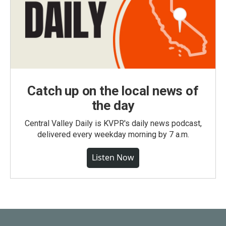
Catch up on the local news of
the day
Central Valley Daily is KVPR's daily news podcast,
delivered every weekday morning by 7 a.m.
Listen Now