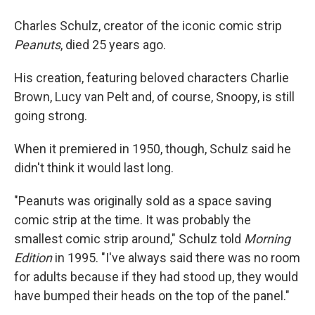
Charles Schulz, creator of the iconic comic strip
Peanuts
, died 25 years ago.
His creation, featuring beloved characters Charlie
Brown, Lucy van Pelt and, of course, Snoopy, is still
going strong.
When it premiered in 1950, though, Schulz said he
didn't think it would last long.
"Peanuts was originally sold as a space saving
comic strip at the time. It was probably the
smallest comic strip around," Schulz told
Morning
Edition
in 1995. "I've always said there was no room
for adults because if they had stood up, they would
have bumped their heads on the top of the panel."