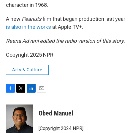
character in 1968.
A new
Peanuts
film that began production last year
is also in the works
at Apple TV+.
Reena Advani edited the radio version of this story.
Copyright 2025 NPR
Arts & Culture
F
T
L
E
a
w
i
m
c
i
n
a
e
t
k
i
Obed Manuel
b
t
e
l
o
e
d
o
r
I
[Copyright 2024 NPR]
k
n