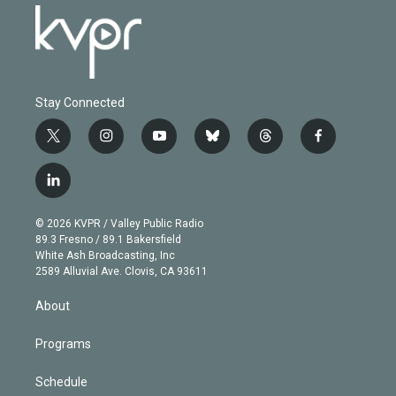
Stay Connected
t
i
y
b
t
f
w
n
o
l
h
a
i
s
u
u
r
c
l
t
t
t
e
e
e
i
t
a
u
s
a
b
n
e
g
b
k
d
o
© 2026 KVPR / Valley Public Radio
k
r
r
e
y
s
o
89.3 Fresno / 89.1 Bakersfield
e
a
k
White Ash Broadcasting, Inc
d
m
2589 Alluvial Ave. Clovis, CA 93611
i
n
About
Programs
Schedule