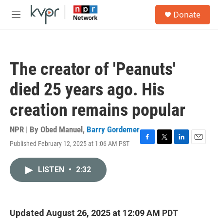
Skip to main content
S
Donate
e
M
a
e
r
n
c
u
h
The creator of 'Peanuts'
u
e
died 25 years ago. His
r
y
creation remains popular
NPR | By
Obed Manuel
,
Barry Gordemer
Published February 12, 2025 at 1:06 AM PST
F
T
L
E
a
w
i
m
c
i
n
a
LISTEN
•
2:32
e
t
k
i
b
t
e
l
o
e
d
o
r
I
k
n
Updated August 26, 2025 at 12:09 AM PDT