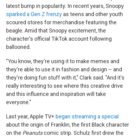
latest bump in popularity. In recent years, Snoopy
sparked a Gen Z frenzy
as teens and other youth
scoured stores for merchandise featuring the
beagle. Amid that Snoopy excitement, the
character's official TikTok account following
ballooned.
"You know, they're using it to make memes and
they're able to use it in fashion and design – and
they're doing fun stuff with it," Clark said. "And it's
really interesting to see where this creative drive
and this influence and inspiration will take
everyone."
Last year, Apple TV+
began streaming a special
about the origin of Franklin, the first Black character
on the
Peanuts
comic strip. Schulz first drew the