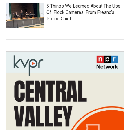
5 Things We Learned About The Use
Of 'Flock Cameras' From Fresno’s
Police Chief