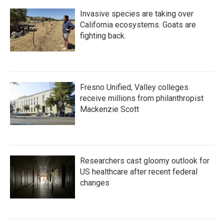
Invasive species are taking over
California ecosystems. Goats are
fighting back.
Fresno Unified, Valley colleges
receive millions from philanthropist
Mackenzie Scott
Researchers cast gloomy outlook for
US healthcare after recent federal
changes