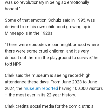
was so revolutionary in being so emotionally
honest."
Some of that emotion, Schulz said in 1995, was
derived from his own childhood growing up in
Minneapolis in the 1920s.
"There were episodes in our neighborhood where
there were some cruel children, and it's very
difficult out there in the playground to survive," he
told NPR.
Clark said the museum is seeing record-high
attendance these days. From June 2023 to June
2024, the
museum reported
having 100,000 visitors
– the most ever in its 22-year history.
Clark credits social media for the comic strip's