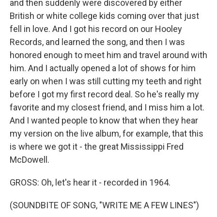
and then suddenly were discovered by either
British or white college kids coming over that just
fell in love. And I got his record on our Hooley
Records, and learned the song, and then I was
honored enough to meet him and travel around with
him. And I actually opened a lot of shows for him
early on when I was still cutting my teeth and right
before I got my first record deal. So he's really my
favorite and my closest friend, and I miss him a lot.
And I wanted people to know that when they hear
my version on the live album, for example, that this
is where we got it - the great Mississippi Fred
McDowell.
GROSS: Oh, let's hear it - recorded in 1964.
(SOUNDBITE OF SONG, "WRITE ME A FEW LINES")