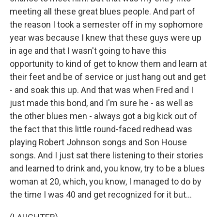
meeting all these great blues people. And part of
the reason I took a semester off in my sophomore
year was because I knew that these guys were up
in age and that I wasn't going to have this
opportunity to kind of get to know them and learn at
their feet and be of service or just hang out and get
- and soak this up. And that was when Fred and I
just made this bond, and I'm sure he - as well as
the other blues men - always got a big kick out of
the fact that this little round-faced redhead was
playing Robert Johnson songs and Son House
songs. And I just sat there listening to their stories
and learned to drink and, you know, try to be a blues
woman at 20, which, you know, I managed to do by
the time I was 40 and get recognized for it but...