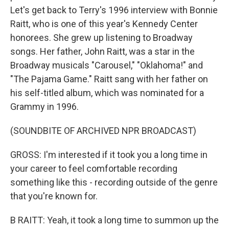
Let's get back to Terry's 1996 interview with Bonnie
Raitt, who is one of this year's Kennedy Center
honorees. She grew up listening to Broadway
songs. Her father, John Raitt, was a star in the
Broadway musicals "Carousel," "Oklahoma!" and
"The Pajama Game." Raitt sang with her father on
his self-titled album, which was nominated for a
Grammy in 1996.
(SOUNDBITE OF ARCHIVED NPR BROADCAST)
GROSS: I'm interested if it took you a long time in
your career to feel comfortable recording
something like this - recording outside of the genre
that you're known for.
B RAITT: Yeah, it took a long time to summon up the