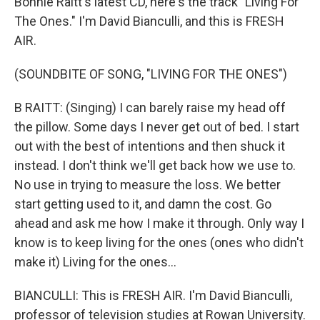
Bonnie Raitt's latest CD, here's the track "Living For
The Ones." I'm David Bianculli, and this is FRESH
AIR.
(SOUNDBITE OF SONG, "LIVING FOR THE ONES")
B RAITT: (Singing) I can barely raise my head off
the pillow. Some days I never get out of bed. I start
out with the best of intentions and then shuck it
instead. I don't think we'll get back how we use to.
No use in trying to measure the loss. We better
start getting used to it, and damn the cost. Go
ahead and ask me how I make it through. Only way I
know is to keep living for the ones (ones who didn't
make it) Living for the ones...
BIANCULLI: This is FRESH AIR. I'm David Bianculli,
professor of television studies at Rowan University.