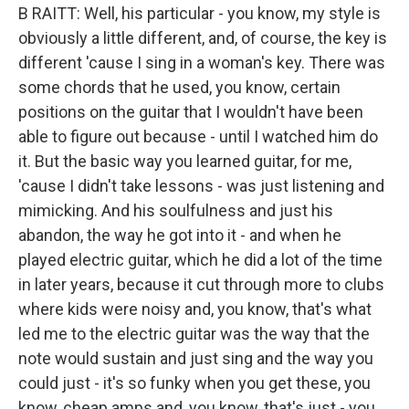
B RAITT: Well, his particular - you know, my style is
obviously a little different, and, of course, the key is
different 'cause I sing in a woman's key. There was
some chords that he used, you know, certain
positions on the guitar that I wouldn't have been
able to figure out because - until I watched him do
it. But the basic way you learned guitar, for me,
'cause I didn't take lessons - was just listening and
mimicking. And his soulfulness and just his
abandon, the way he got into it - and when he
played electric guitar, which he did a lot of the time
in later years, because it cut through more to clubs
where kids were noisy and, you know, that's what
led me to the electric guitar was the way that the
note would sustain and just sing and the way you
could just - it's so funky when you get these, you
know, cheap amps and, you know, that's just - you