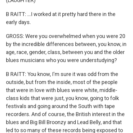
(LAUGHTER)
B RAITT: ...I worked at it pretty hard there in the
early days.
GROSS: Were you overwhelmed when you were 20
by the incredible differences between, you know, in
age, race, gender, class, between you and the older
blues musicians who you were understudying?
B RAITT: You know, I'm sure it was odd from the
outside, but from the inside, most of the people
that were in love with blues were white, middle-
class kids that were just, you know, going to folk
festivals and going around the South with tape
recorders. And of course, the British interest in the
blues and Big Bill Broonzy and Lead Belly, and that
led to so many of these records being exposed to