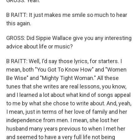
GROSS: Yeah.
B RAITT: It just makes me smile so much to hear
this again.
GROSS: Did Sippie Wallace give you any interesting
advice about life or music?
B RAITT: Well, I'd say those lyrics, for starters. I
mean, both "You Got To Know How" and "Women
Be Wise" and "Mighty Tight Woman." All these
tunes that she writes are real lessons, you know,
and I learned a lot about what kind of songs appeal
to me by what she chose to write about. And, yeah,
I mean, just in terms of her love of family and her
independence from men. I mean, she lost her
husband many years previous to when I met her
and seemed to have a very full life not being