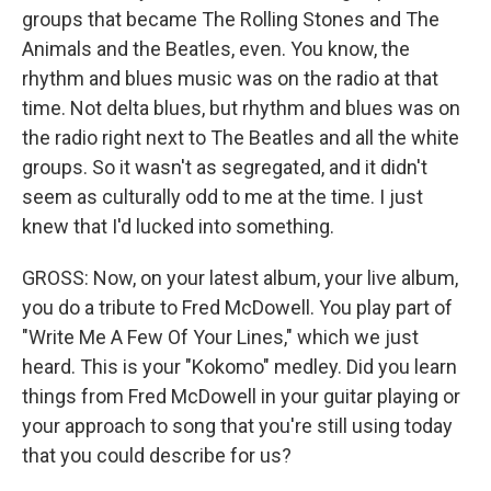
groups that became The Rolling Stones and The
Animals and the Beatles, even. You know, the
rhythm and blues music was on the radio at that
time. Not delta blues, but rhythm and blues was on
the radio right next to The Beatles and all the white
groups. So it wasn't as segregated, and it didn't
seem as culturally odd to me at the time. I just
knew that I'd lucked into something.
GROSS: Now, on your latest album, your live album,
you do a tribute to Fred McDowell. You play part of
"Write Me A Few Of Your Lines," which we just
heard. This is your "Kokomo" medley. Did you learn
things from Fred McDowell in your guitar playing or
your approach to song that you're still using today
that you could describe for us?