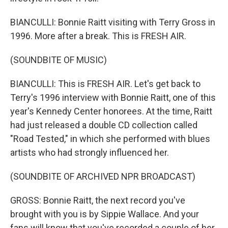
BIANCULLI: Bonnie Raitt visiting with Terry Gross in
1996. More after a break. This is FRESH AIR.
(SOUNDBITE OF MUSIC)
BIANCULLI: This is FRESH AIR. Let's get back to
Terry's 1996 interview with Bonnie Raitt, one of this
year's Kennedy Center honorees. At the time, Raitt
had just released a double CD collection called
"Road Tested," in which she performed with blues
artists who had strongly influenced her.
(SOUNDBITE OF ARCHIVED NPR BROADCAST)
GROSS: Bonnie Raitt, the next record you've
brought with you is by Sippie Wallace. And your
fans will know that you've recorded a couple of her