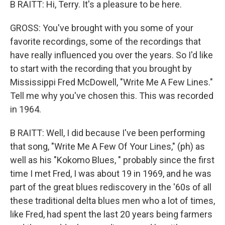
B RAITT: Hi, Terry. It's a pleasure to be here.
GROSS: You've brought with you some of your
favorite recordings, some of the recordings that
have really influenced you over the years. So I'd like
to start with the recording that you brought by
Mississippi Fred McDowell, "Write Me A Few Lines."
Tell me why you've chosen this. This was recorded
in 1964.
B RAITT: Well, I did because I've been performing
that song, "Write Me A Few Of Your Lines," (ph) as
well as his "Kokomo Blues, " probably since the first
time I met Fred, I was about 19 in 1969, and he was
part of the great blues rediscovery in the '60s of all
these traditional delta blues men who a lot of times,
like Fred, had spent the last 20 years being farmers