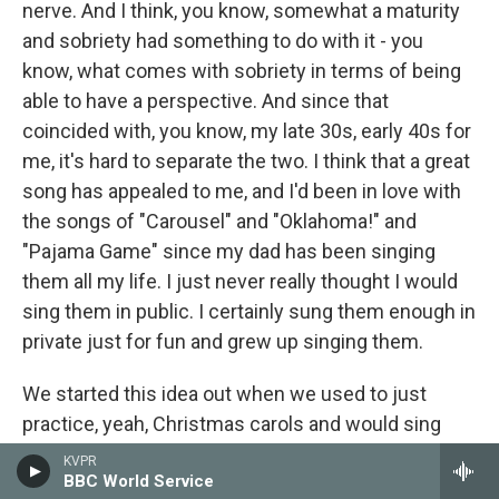
nerve. And I think, you know, somewhat a maturity
and sobriety had something to do with it - you
know, what comes with sobriety in terms of being
able to have a perspective. And since that
coincided with, you know, my late 30s, early 40s for
me, it's hard to separate the two. I think that a great
song has appealed to me, and I'd been in love with
the songs of "Carousel" and "Oklahoma!" and
"Pajama Game" since my dad has been singing
them all my life. I just never really thought I would
sing them in public. I certainly sung them enough in
private just for fun and grew up singing them.
We started this idea out when we used to just
practice, yeah, Christmas carols and would sing
different Broadway songs in his pool. We'd be
KVPR
BBC World Service
exercising together, and that was a good way to