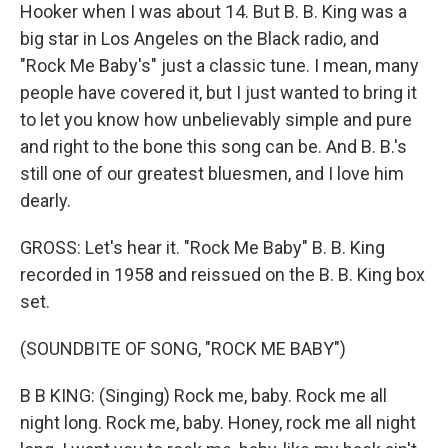
Hooker when I was about 14. But B. B. King was a
big star in Los Angeles on the Black radio, and
"Rock Me Baby's" just a classic tune. I mean, many
people have covered it, but I just wanted to bring it
to let you know how unbelievably simple and pure
and right to the bone this song can be. And B. B.'s
still one of our greatest bluesmen, and I love him
dearly.
GROSS: Let's hear it. "Rock Me Baby" B. B. King
recorded in 1958 and reissued on the B. B. King box
set.
(SOUNDBITE OF SONG, "ROCK ME BABY")
B B KING: (Singing) Rock me, baby. Rock me all
night long. Rock me, baby. Honey, rock me all night