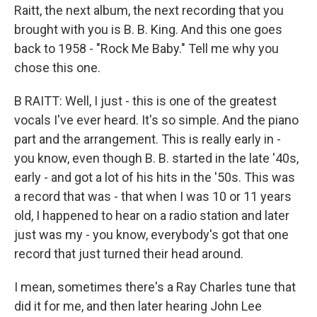
Raitt, the next album, the next recording that you
brought with you is B. B. King. And this one goes
back to 1958 - "Rock Me Baby." Tell me why you
chose this one.
B RAITT: Well, I just - this is one of the greatest
vocals I've ever heard. It's so simple. And the piano
part and the arrangement. This is really early in -
you know, even though B. B. started in the late '40s,
early - and got a lot of his hits in the '50s. This was
a record that was - that when I was 10 or 11 years
old, I happened to hear on a radio station and later
just was my - you know, everybody's got that one
record that just turned their head around.
I mean, sometimes there's a Ray Charles tune that
did it for me, and then later hearing John Lee