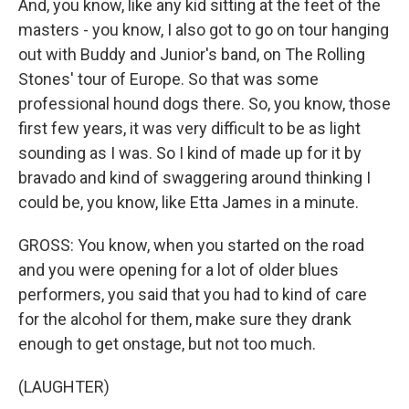
And, you know, like any kid sitting at the feet of the
masters - you know, I also got to go on tour hanging
out with Buddy and Junior's band, on The Rolling
Stones' tour of Europe. So that was some
professional hound dogs there. So, you know, those
first few years, it was very difficult to be as light
sounding as I was. So I kind of made up for it by
bravado and kind of swaggering around thinking I
could be, you know, like Etta James in a minute.
GROSS: You know, when you started on the road
and you were opening for a lot of older blues
performers, you said that you had to kind of care
for the alcohol for them, make sure they drank
enough to get onstage, but not too much.
(LAUGHTER)