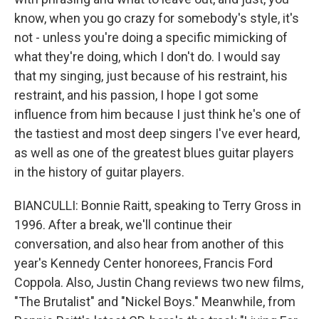
know, when you go crazy for somebody's style, it's
not - unless you're doing a specific mimicking of
what they're doing, which I don't do. I would say
that my singing, just because of his restraint, his
restraint, and his passion, I hope I got some
influence from him because I just think he's one of
the tastiest and most deep singers I've ever heard,
as well as one of the greatest blues guitar players
in the history of guitar players.
BIANCULLI: Bonnie Raitt, speaking to Terry Gross in
1996. After a break, we'll continue their
conversation, and also hear from another of this
year's Kennedy Center honorees, Francis Ford
Coppola. Also, Justin Chang reviews two new films,
"The Brutalist" and "Nickel Boys." Meanwhile, from