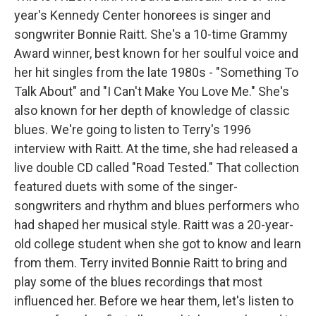
year's Kennedy Center honorees is singer and
songwriter Bonnie Raitt. She's a 10-time Grammy
Award winner, best known for her soulful voice and
her hit singles from the late 1980s - "Something To
Talk About" and "I Can't Make You Love Me." She's
also known for her depth of knowledge of classic
blues. We're going to listen to Terry's 1996
interview with Raitt. At the time, she had released a
live double CD called "Road Tested." That collection
featured duets with some of the singer-
songwriters and rhythm and blues performers who
had shaped her musical style. Raitt was a 20-year-
old college student when she got to know and learn
from them. Terry invited Bonnie Raitt to bring and
play some of the blues recordings that most
influenced her. Before we hear them, let's listen to