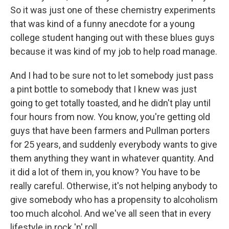
So it was just one of these chemistry experiments
that was kind of a funny anecdote for a young
college student hanging out with these blues guys
because it was kind of my job to help road manage.
And I had to be sure not to let somebody just pass
a pint bottle to somebody that I knew was just
going to get totally toasted, and he didn't play until
four hours from now. You know, you're getting old
guys that have been farmers and Pullman porters
for 25 years, and suddenly everybody wants to give
them anything they want in whatever quantity. And
it did a lot of them in, you know? You have to be
really careful. Otherwise, it's not helping anybody to
give somebody who has a propensity to alcoholism
too much alcohol. And we've all seen that in every
lifestyle in rock 'n' roll.