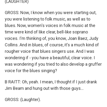
(LAUGHTER)
GROSS: Now, I know when you were starting out,
you were listening to folk music, as well as to
blues. Now, women's voices in folk music at the
time were kind of like clear, bell-like soprano
voices. I'm thinking of, you know, Joan Baez, Judy
Collins. And in blues, of course, it's a much kind of
rougher voice that blues singers use. And I was
wondering if - you have a beautiful, clear voice. I
was wondering if you tried to also develop a gruffer
voice for the blues singing?
B RAITT: Oh, yeah. I mean, I thought if I just drank
Jim Beam and hung out with those guys...
GROSS: (Laughter).