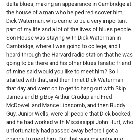
delta blues, making an appearance in Cambridge at
the house of a man who helped rediscover him,
Dick Waterman, who came to be a very important
part of my life and a lot of the lives of blues people.
Son House was staying with Dick Waterman in
Cambridge, where I was going to college, and I
heard through the Harvard radio station that he was
going to be there and his other blues fanatic friend
of mine said would you like to meet him? So I
started with that, and then I met Dick Waterman
that day and went on to get to hang out with Skip
James and Big Boy Arthur Crudup and Fred
McDowell and Mance Lipscomb, and then Buddy
Guy, Junior Wells, were all people that Dick booked,
and he had worked with Mississippi John Hurt, who
unfortunately had passed away before I got a
chance to meet him. But that was my entry into