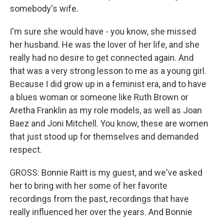
somebody's wife.
I'm sure she would have - you know, she missed
her husband. He was the lover of her life, and she
really had no desire to get connected again. And
that was a very strong lesson to me as a young girl.
Because I did grow up in a feminist era, and to have
a blues woman or someone like Ruth Brown or
Aretha Franklin as my role models, as well as Joan
Baez and Joni Mitchell. You know, these are women
that just stood up for themselves and demanded
respect.
GROSS: Bonnie Raitt is my guest, and we've asked
her to bring with her some of her favorite
recordings from the past, recordings that have
really influenced her over the years. And Bonnie