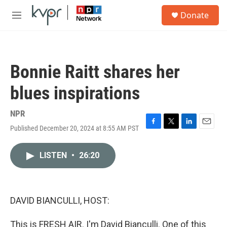
Skip to main content
S
Donate
e
M
a
e
r
n
c
u
h
Bonnie Raitt shares her
u
e
blues inspirations
r
y
NPR
Published December 20, 2024 at 8:55 AM PST
F
T
L
E
a
w
i
m
c
i
n
a
LISTEN
•
26:20
e
t
k
i
b
t
e
l
o
e
d
o
r
I
k
n
DAVID BIANCULLI, HOST:
This is FRESH AIR. I'm David Bianculli. One of this