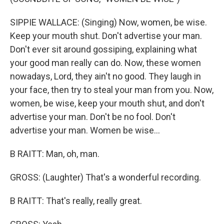
SIPPIE WALLACE: (Singing) Now, women, be wise.
Keep your mouth shut. Don't advertise your man.
Don't ever sit around gossiping, explaining what
your good man really can do. Now, these women
nowadays, Lord, they ain't no good. They laugh in
your face, then try to steal your man from you. Now,
women, be wise, keep your mouth shut, and don't
advertise your man. Don't be no fool. Don't
advertise your man. Women be wise...
B RAITT: Man, oh, man.
GROSS: (Laughter) That's a wonderful recording.
B RAITT: That's really, really great.