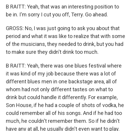
B RAITT: Yeah, that was an interesting position to
be in. I'm sorry I cut you off, Terry. Go ahead.
GROSS: No, I was just going to ask you about that
period and what it was like to realize that with some
of the musicians, they needed to drink, but you had
to make sure they didn't drink too much.
B RAITT: Yeah, there was one blues festival where
it was kind of my job because there was a lot of
different blues men in one backstage area, all of
whom had not only different tastes on what to
drink but could handle it differently. For example,
Son House, if he had a couple of shots of vodka, he
could remember all of his songs. And if he had too
much, he couldn't remember them. So if he didn't
have any at all, he usually didn't even want to play.