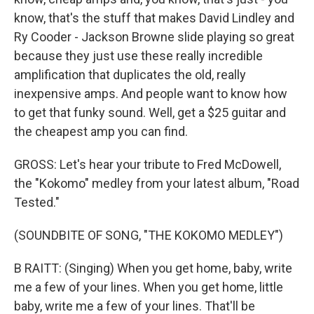
know, that's the stuff that makes David Lindley and
Ry Cooder - Jackson Browne slide playing so great
because they just use these really incredible
amplification that duplicates the old, really
inexpensive amps. And people want to know how
to get that funky sound. Well, get a $25 guitar and
the cheapest amp you can find.
GROSS: Let's hear your tribute to Fred McDowell,
the "Kokomo" medley from your latest album, "Road
Tested."
(SOUNDBITE OF SONG, "THE KOKOMO MEDLEY")
B RAITT: (Singing) When you get home, baby, write
me a few of your lines. When you get home, little
baby, write me a few of your lines. That'll be