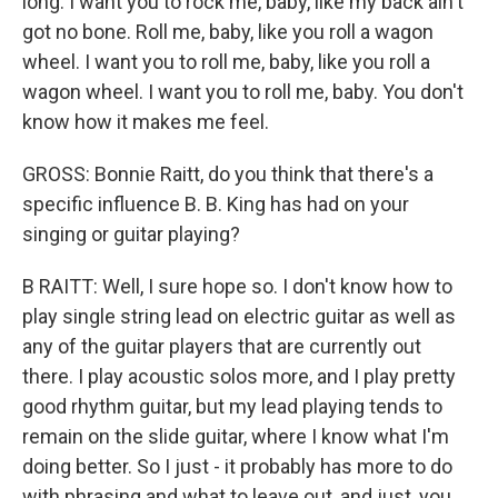
long. I want you to rock me, baby, like my back ain't
got no bone. Roll me, baby, like you roll a wagon
wheel. I want you to roll me, baby, like you roll a
wagon wheel. I want you to roll me, baby. You don't
know how it makes me feel.
GROSS: Bonnie Raitt, do you think that there's a
specific influence B. B. King has had on your
singing or guitar playing?
B RAITT: Well, I sure hope so. I don't know how to
play single string lead on electric guitar as well as
any of the guitar players that are currently out
there. I play acoustic solos more, and I play pretty
good rhythm guitar, but my lead playing tends to
remain on the slide guitar, where I know what I'm
doing better. So I just - it probably has more to do
with phrasing and what to leave out, and just, you