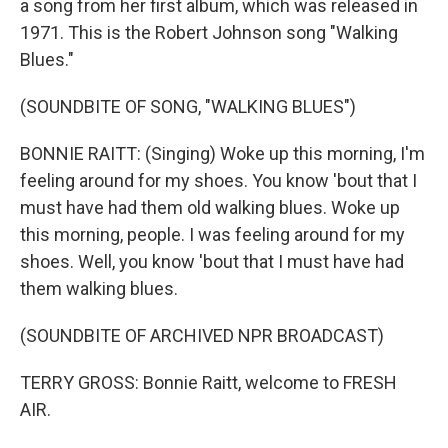
a song from her first album, which was released in
1971. This is the Robert Johnson song "Walking
Blues."
(SOUNDBITE OF SONG, "WALKING BLUES")
BONNIE RAITT: (Singing) Woke up this morning, I'm
feeling around for my shoes. You know 'bout that I
must have had them old walking blues. Woke up
this morning, people. I was feeling around for my
shoes. Well, you know 'bout that I must have had
them walking blues.
(SOUNDBITE OF ARCHIVED NPR BROADCAST)
TERRY GROSS: Bonnie Raitt, welcome to FRESH
AIR.