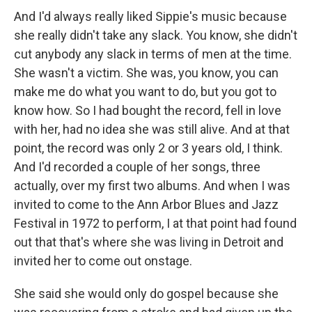
And I'd always really liked Sippie's music because
she really didn't take any slack. You know, she didn't
cut anybody any slack in terms of men at the time.
She wasn't a victim. She was, you know, you can
make me do what you want to do, but you got to
know how. So I had bought the record, fell in love
with her, had no idea she was still alive. And at that
point, the record was only 2 or 3 years old, I think.
And I'd recorded a couple of her songs, three
actually, over my first two albums. And when I was
invited to come to the Ann Arbor Blues and Jazz
Festival in 1972 to perform, I at that point had found
out that that's where she was living in Detroit and
invited her to come out onstage.
She said she would only do gospel because she