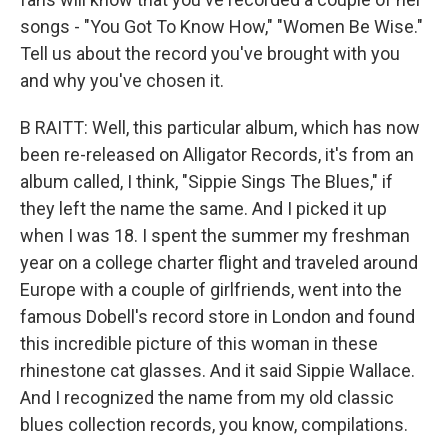
songs - "You Got To Know How," "Women Be Wise."
Tell us about the record you've brought with you
and why you've chosen it.
B RAITT: Well, this particular album, which has now
been re-released on Alligator Records, it's from an
album called, I think, "Sippie Sings The Blues," if
they left the name the same. And I picked it up
when I was 18. I spent the summer my freshman
year on a college charter flight and traveled around
Europe with a couple of girlfriends, went into the
famous Dobell's record store in London and found
this incredible picture of this woman in these
rhinestone cat glasses. And it said Sippie Wallace.
And I recognized the name from my old classic
blues collection records, you know, compilations.