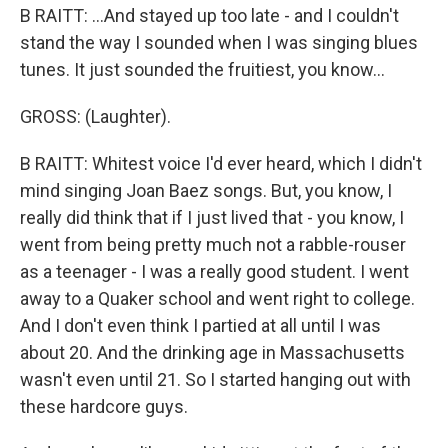
B RAITT: ...And stayed up too late - and I couldn't
stand the way I sounded when I was singing blues
tunes. It just sounded the fruitiest, you know...
GROSS: (Laughter).
B RAITT: Whitest voice I'd ever heard, which I didn't
mind singing Joan Baez songs. But, you know, I
really did think that if I just lived that - you know, I
went from being pretty much not a rabble-rouser
as a teenager - I was a really good student. I went
away to a Quaker school and went right to college.
And I don't even think I partied at all until I was
about 20. And the drinking age in Massachusetts
wasn't even until 21. So I started hanging out with
these hardcore guys.