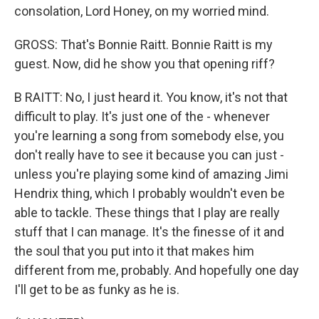
consolation, Lord Honey, on my worried mind.
GROSS: That's Bonnie Raitt. Bonnie Raitt is my
guest. Now, did he show you that opening riff?
B RAITT: No, I just heard it. You know, it's not that
difficult to play. It's just one of the - whenever
you're learning a song from somebody else, you
don't really have to see it because you can just -
unless you're playing some kind of amazing Jimi
Hendrix thing, which I probably wouldn't even be
able to tackle. These things that I play are really
stuff that I can manage. It's the finesse of it and
the soul that you put into it that makes him
different from me, probably. And hopefully one day
I'll get to be as funky as he is.