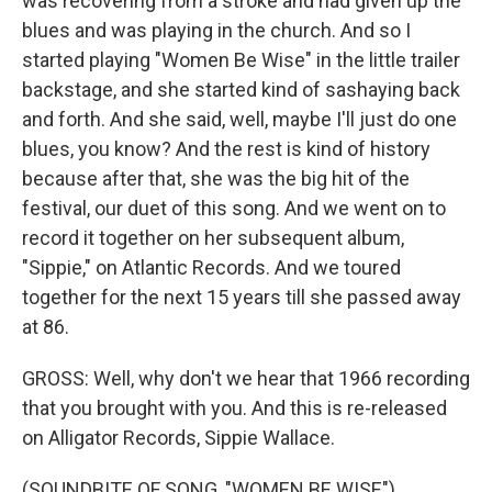
was recovering from a stroke and had given up the
blues and was playing in the church. And so I
started playing "Women Be Wise" in the little trailer
backstage, and she started kind of sashaying back
and forth. And she said, well, maybe I'll just do one
blues, you know? And the rest is kind of history
because after that, she was the big hit of the
festival, our duet of this song. And we went on to
record it together on her subsequent album,
"Sippie," on Atlantic Records. And we toured
together for the next 15 years till she passed away
at 86.
GROSS: Well, why don't we hear that 1966 recording
that you brought with you. And this is re-released
on Alligator Records, Sippie Wallace.
(SOUNDBITE OF SONG, "WOMEN BE WISE")