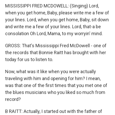
MISSISSIPPI FRED MCDOWELL: (Singing) Lord,
when you get home, Baby, please write me a few of
your lines. Lord, when you get home, Baby, sit down
and write me a few of your lines. Lord, that-a be
consolation Oh Lord, Mama, to my worryin' mind.
GROSS: That's Mississippi Fred McDowell - one of
the records that Bonnie Raitt has brought with her
today for us to listen to.
Now, what was it like when you were actually
traveling with him and opening for him? I mean,
was that one of the first times that you met one of
the blues musicians who you liked so much from
record?
B RAITT: Actually, I started out with the father of