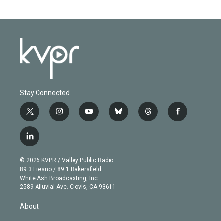
Stay Connected
t
i
y
b
t
f
w
n
o
l
h
a
i
s
u
u
r
c
l
t
t
t
e
e
e
i
t
a
u
s
a
b
n
e
g
b
k
d
o
© 2026 KVPR / Valley Public Radio
k
r
r
e
y
s
o
89.3 Fresno / 89.1 Bakersfield
e
a
k
White Ash Broadcasting, Inc
d
m
2589 Alluvial Ave. Clovis, CA 93611
i
n
About