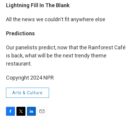
Lightning Fill In The Blank
All the news we couldn't fit anywhere else
Predictions
Our panelists predict, now that the Rainforest Café
is back, what will be the next trendy theme
restaurant.
Copyright 2024 NPR
Arts & Culture
F
T
L
E
a
w
i
m
c
i
n
a