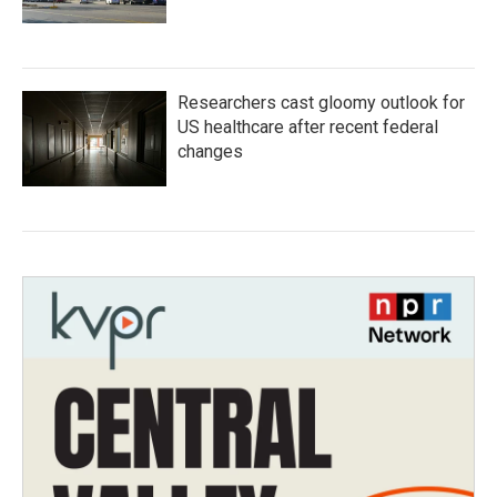
Researchers cast gloomy outlook for
US healthcare after recent federal
changes