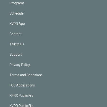
Programs
Schedule
KVPR App
Contact
Talk to Us
Support
Privacy Policy
Terms and Conditions
FCC Applications
KPRX Public File
KVPR Public File