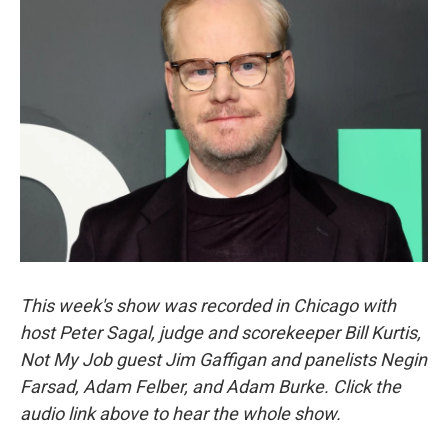
This week's show was recorded in Chicago with
host Peter Sagal, judge and scorekeeper Bill Kurtis,
Not My Job guest Jim Gaffigan and panelists Negin
Farsad, Adam Felber, and Adam Burke. Click the
audio link above to hear the whole show.