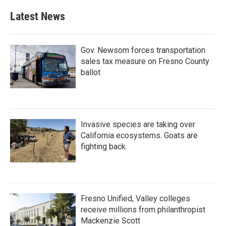
e
t
k
i
b
t
e
l
Latest News
o
e
d
o
r
I
k
n
Gov. Newsom forces transportation
sales tax measure on Fresno County
ballot
Invasive species are taking over
California ecosystems. Goats are
fighting back.
Fresno Unified, Valley colleges
receive millions from philanthropist
Mackenzie Scott