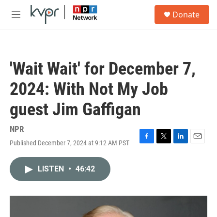
Skip to main content
S
Donate
e
M
a
e
r
n
c
u
h
'Wait Wait' for December 7,
u
e
2024: With Not My Job
r
y
guest Jim Gaffigan
NPR
Published December 7, 2024 at 9:12 AM PST
F
T
L
E
a
w
i
m
c
i
n
a
LISTEN
•
46:42
e
t
k
i
b
t
e
l
o
e
d
o
r
I
k
n