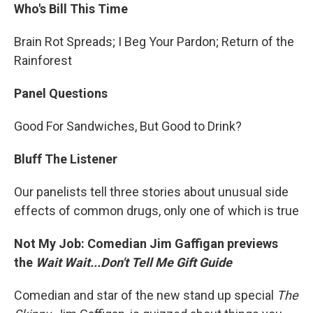
Who's Bill This Time
Brain Rot Spreads; I Beg Your Pardon; Return of the
Rainforest
Panel Questions
Good For Sandwiches, But Good to Drink?
Bluff The Listener
Our panelists tell three stories about unusual side
effects of common drugs, only one of which is true
Not My Job: Comedian Jim Gaffigan previews
the
Wait Wait...Don't Tell Me Gift Guide
Comedian and star of the new stand up special
The