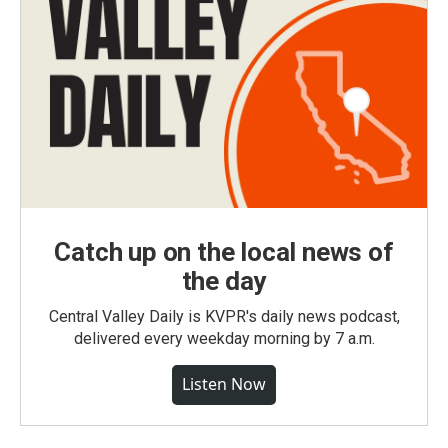
Catch up on the local news of
the day
Central Valley Daily is KVPR's daily news podcast,
delivered every weekday morning by 7 a.m.
Listen Now