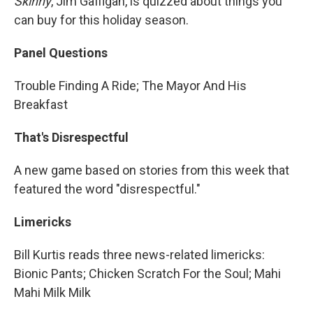
Skinny
, Jim Gaffigan, is quizzed about things you
can buy for this holiday season.
Panel Questions
Trouble Finding A Ride; The Mayor And His
Breakfast
That's Disrespectful
A new game based on stories from this week that
featured the word "disrespectful."
Limericks
Bill Kurtis reads three news-related limericks:
Bionic Pants; Chicken Scratch For the Soul; Mahi
Mahi Milk Milk