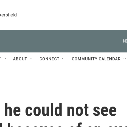
kersfield
N
T
ABOUT
CONNECT
COMMUNITY CALENDAR
 he could not see