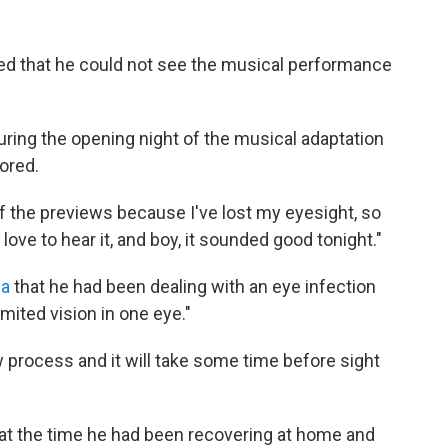
ited that he could not see the musical performance
uring the opening night of the musical adaptation
ored.
f the previews because I've lost my eyesight, so
 I love to hear it, and boy, it sounded good tonight."
ia
that he had been dealing with an eye infection
mited vision in one eye."
ow process and it will take some time before sight
 at the time he had been recovering at home and