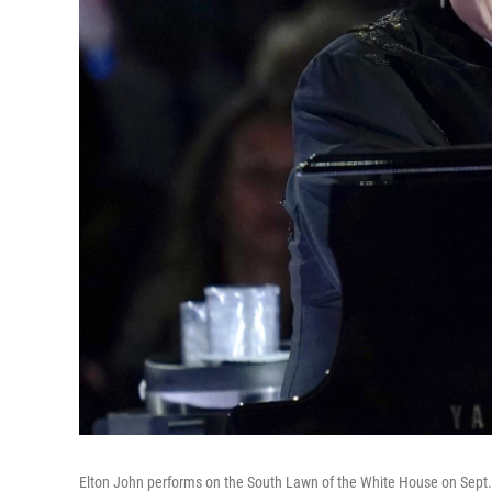
Elton John performs on the South Lawn of the White House on Sept.