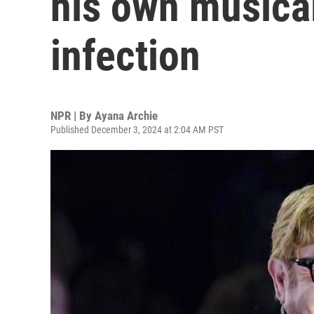
his own musica
infection
NPR | By
Ayana Archie
Published December 3, 2024 at 2:04 AM PST