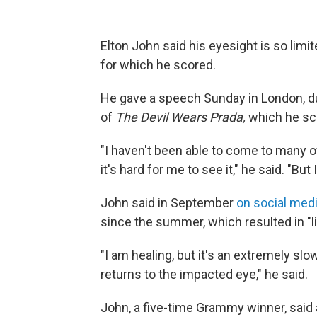
Elton John said his eyesight is so lim
for which he scored.
He gave a speech
Sunday
in London, d
of
The Devil Wears Prada,
which he sc
"I haven't been able to come to many o
it's hard for me to see it," he said. "But
John said in September
on social med
since the summer, which resulted in "li
"I am healing, but it's an extremely sl
returns to the impacted eye," he said.
John, a five-time Grammy winner, said