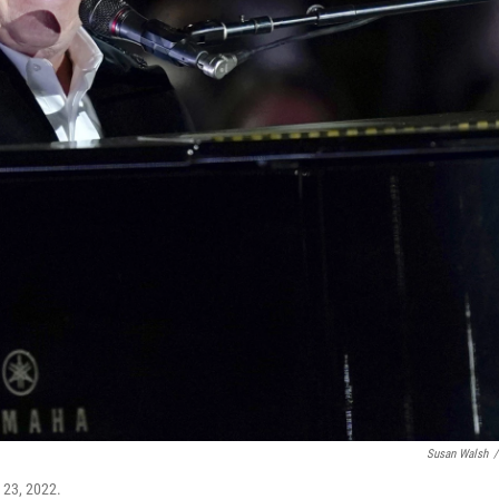
Susan Walsh
/
 23, 2022.