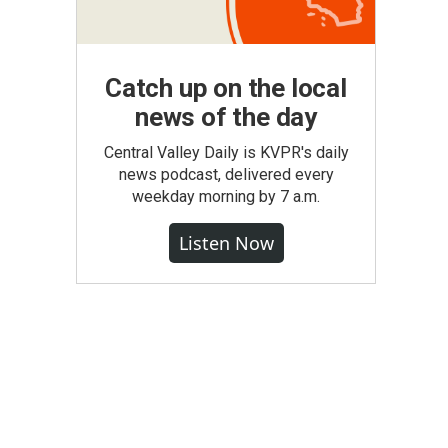
Catch up on the local
news of the day
Central Valley Daily is KVPR's daily
news podcast, delivered every
weekday morning by 7 a.m.
Listen Now