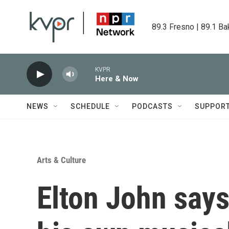
Skip to main content
89.3 Fresno | 89.1 Ba
KVPR
Here & Now
NEWS
SCHEDULE
PODCASTS
SUPPOR
Arts & Culture
Elton John says