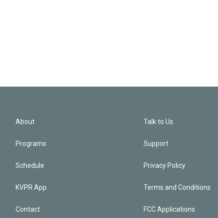
About
Talk to Us
Programs
Support
Schedule
Privacy Policy
KVPR App
Terms and Conditions
Contact
FCC Applications