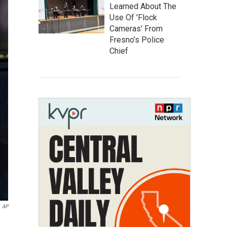
Learned About The
Use Of 'Flock
Cameras' From
Fresno’s Police
Chief
AP