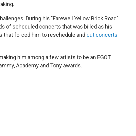
aking.
allenges. During his "Farewell Yellow Brick Road"
eds of scheduled concerts that was billed as his
ues that forced him to reschedule and
cut concerts
 making him among a few artists to be an EGOT
rammy, Academy and Tony awards.