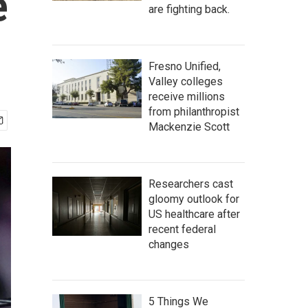
e
are fighting back.
Fresno Unified,
Valley colleges
receive millions
from philanthropist
Mackenzie Scott
Researchers cast
gloomy outlook for
US healthcare after
recent federal
changes
5 Things We