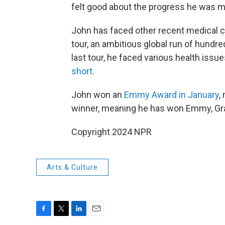
felt good about the progress he was m
John has faced other recent medical ch
tour, an ambitious global run of hundr
last tour, he faced various health iss
short
.
John won an
Emmy Award in January
,
winner, meaning he has won Emmy, G
Copyright 2024 NPR
Arts & Culture
F
T
L
E