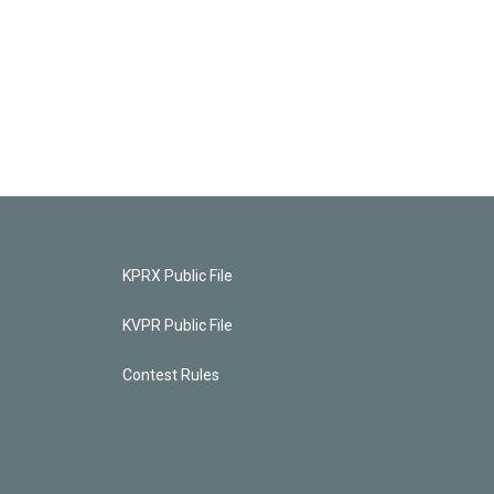
KPRX Public File
KVPR Public File
Contest Rules