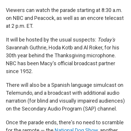
Viewers can watch the parade starting at 8:30 a.m.
on NBC and Peacock, as well as an encore telecast
at 2 p.m. ET.
It will be hosted by the usual suspects:
Today's
Savannah Guthrie, Hoda Kotb and Al Roker, for his
30th year behind the Thanksgiving microphone.
NBC has been Macy's official broadcast partner
since 1952.
There will also be a Spanish language simulcast on
Telemundo, and a broadcast with additional audio
narration (for blind and visually impaired audiences)
on the Secondary Audio Program (SAP) channel.
Once the parade ends, there's no need to scramble
for the remote — the
National Dog Show
, another