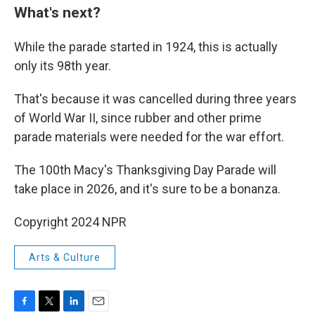
What's next?
While the parade started in 1924, this is actually
only its 98th year.
That's because it was cancelled during three years
of World War II, since rubber and other prime
parade materials were needed for the war effort.
The 100th Macy's Thanksgiving Day Parade will
take place in 2026, and it's sure to be a bonanza.
Copyright 2024 NPR
Arts & Culture