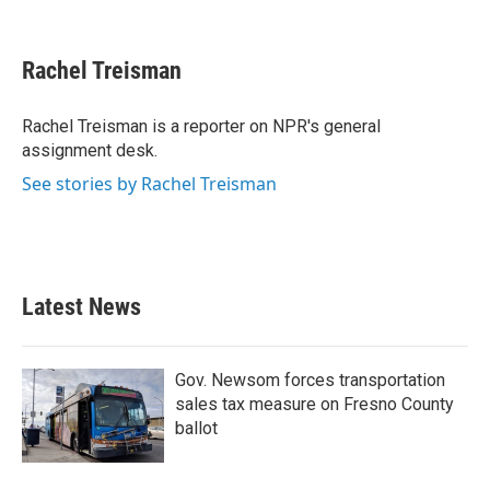
F
T
L
E
a
w
i
m
c
i
n
a
e
t
k
i
Rachel Treisman
b
t
e
l
o
e
d
o
r
I
Rachel Treisman is a reporter on NPR's general
k
n
assignment desk.
See stories by Rachel Treisman
Latest News
Gov. Newsom forces transportation
sales tax measure on Fresno County
ballot