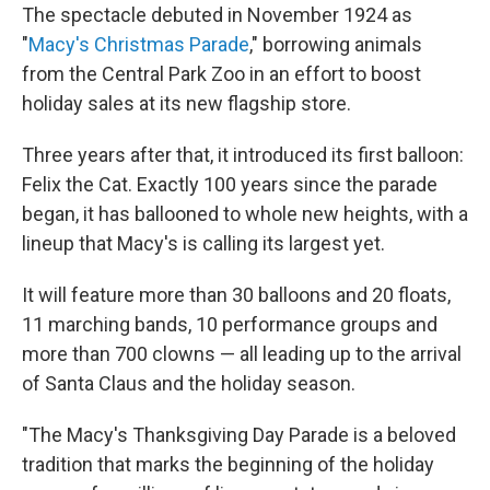
The spectacle debuted in November 1924 as
"
Macy's Christmas Parade
," borrowing animals
from the Central Park Zoo in an effort to boost
holiday sales at its new flagship store.
Three years after that, it introduced its first balloon:
Felix the Cat. Exactly 100 years since the parade
began, it has ballooned to whole new heights, with a
lineup that Macy's is calling its largest yet.
It will feature more than 30 balloons and 20 floats,
11 marching bands, 10 performance groups and
more than 700 clowns — all leading up to the arrival
of Santa Claus and the holiday season.
"The Macy's Thanksgiving Day Parade is a beloved
tradition that marks the beginning of the holiday