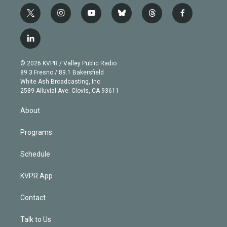
t
i
y
b
t
f
w
n
o
l
h
a
i
s
u
u
r
c
l
t
t
t
e
e
e
i
t
a
u
s
a
b
n
e
g
b
k
d
o
© 2026 KVPR / Valley Public Radio
k
r
r
e
y
s
o
89.3 Fresno / 89.1 Bakersfield
e
a
k
White Ash Broadcasting, Inc
d
m
2589 Alluvial Ave. Clovis, CA 93611
i
n
About
Programs
Schedule
KVPR App
Contact
Talk to Us