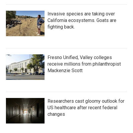
Invasive species are taking over
California ecosystems. Goats are
fighting back.
Fresno Unified, Valley colleges
receive millions from philanthropist
Mackenzie Scott
Researchers cast gloomy outlook for
US healthcare after recent federal
changes