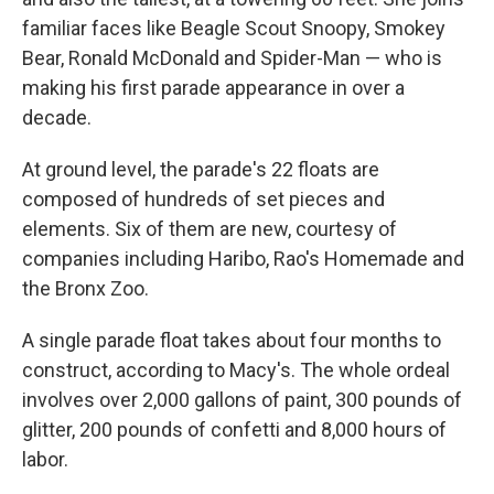
familiar faces like Beagle Scout Snoopy, Smokey
Bear, Ronald McDonald and Spider-Man — who is
making his first parade appearance in over a
decade.
At ground level, the parade's 22 floats are
composed of hundreds of set pieces and
elements. Six of them are new, courtesy of
companies including Haribo, Rao's Homemade and
the Bronx Zoo.
A single parade float takes about four months to
construct, according to Macy's. The whole ordeal
involves over 2,000 gallons of paint, 300 pounds of
glitter, 200 pounds of confetti and 8,000 hours of
labor.