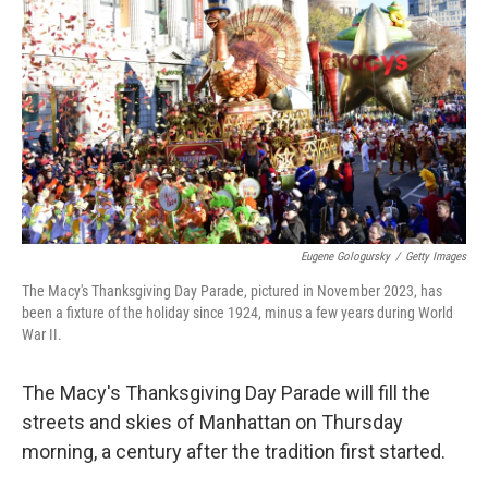
o
r
I
k
n
Eugene Gologursky
/
Getty Images
The Macy's Thanksgiving Day Parade, pictured in November 2023, has
been a fixture of the holiday since 1924, minus a few years during World
War II.
The Macy's Thanksgiving Day Parade will fill the
streets and skies of Manhattan on Thursday
morning, a century after the tradition first started.