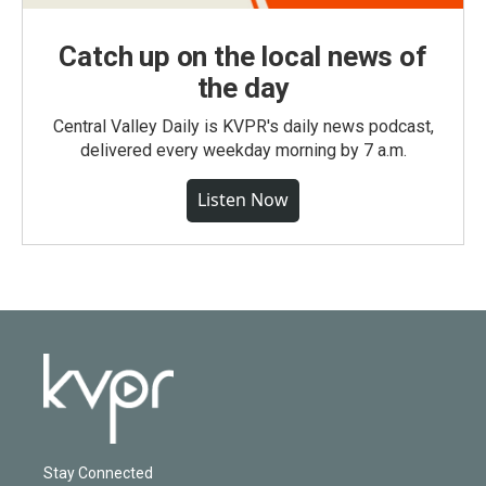
Catch up on the local news of
the day
Central Valley Daily is KVPR's daily news podcast,
delivered every weekday morning by 7 a.m.
Listen Now
Stay Connected