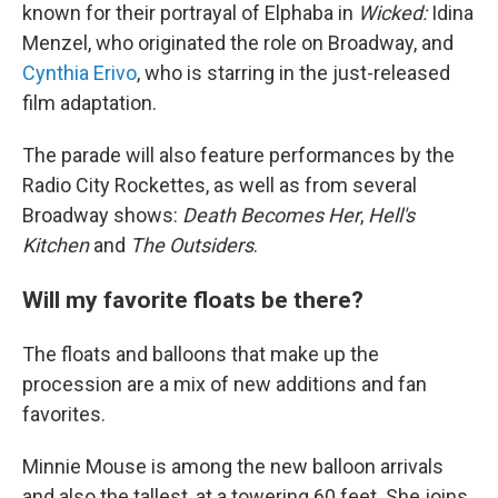
known for their portrayal of Elphaba in
Wicked:
Idina
Menzel, who originated the role on Broadway, and
Cynthia Erivo
, who is starring in the just-released
film adaptation.
The parade will also feature performances by the
Radio City Rockettes, as well as from several
Broadway shows:
Death Becomes Her
,
Hell's
Kitchen
and
The Outsiders
.
Will my favorite floats be there?
The floats and balloons that make up the
procession are a mix of new additions and fan
favorites.
Minnie Mouse is among the new balloon arrivals
and also the tallest, at a towering 60 feet. She joins