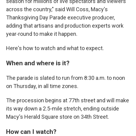
season for millions of live spectators and viewers
across the country," said Will Coss, Macy's
Thanksgiving Day Parade executive producer,
adding that artisans and production experts work
year-round to make it happen.
Here's how to watch and what to expect.
When and where is it?
The parade is slated to run from 8:30 a.m. to noon
on Thursday, in all time zones.
The procession begins at 77th street and will make
its way down a 2.5-mile stretch, ending outside
Macy's Herald Square store on 34th Street.
How can I watch?