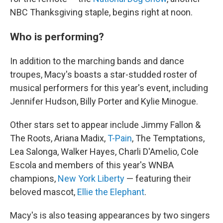
NBC Thanksgiving staple, begins right at noon.
Who is performing?
In addition to the marching bands and dance
troupes, Macy's boasts a star-studded roster of
musical performers for this year's event, including
Jennifer Hudson, Billy Porter and Kylie Minogue.
Other stars set to appear include Jimmy Fallon &
The Roots, Ariana Madix,
T-Pain
, The Temptations,
Lea Salonga, Walker Hayes, Charli D'Amelio, Cole
Escola and members of this year's WNBA
champions,
New York Liberty
— featuring their
beloved mascot,
Ellie the Elephant
.
Macy's is also teasing appearances by two singers