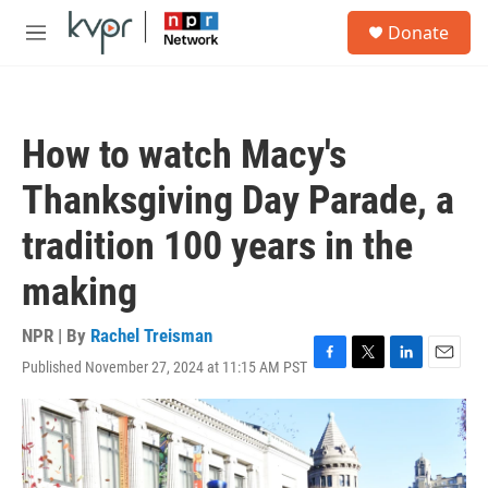
Skip to main content
S
Donate
e
M
a
e
r
n
c
u
h
How to watch Macy's
u
e
Thanksgiving Day Parade, a
r
y
tradition 100 years in the
making
NPR | By
Rachel Treisman
Published November 27, 2024 at 11:15 AM PST
F
T
L
E
a
w
i
m
c
i
n
a
e
t
k
i
b
t
e
l
o
e
d