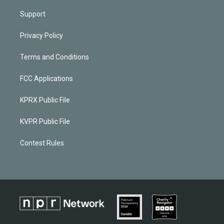
Support
Privacy Policy
Terms and Conditions
FCC Applications
KPRX Public File
KVPR Public File
Contest Rules