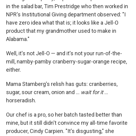
in the salad bar, Tim Prestridge who then worked in
NPR's Institutional Giving department observed: "I
have zero idea what that is; it looks like a Jell-O
product that my grandmother used to make in
Alabama."
Well, it's not Jell-O — and it's not your run-of-the-
mill, namby-pamby cranberry-sugar-orange recipe,
either.
Mama Stamberg's relish has guts: cranberries,
sugar, sour cream, onion and ...
wait for it
...
horseradish.
Our chef is a pro, so her batch tasted better than
mine, but it still didn't convince my all-time favorite
producer, Cindy Carpien. "It's disgusting," she