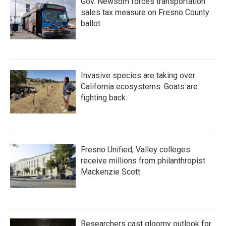
Gov. Newsom forces transportation
sales tax measure on Fresno County
ballot
Invasive species are taking over
California ecosystems. Goats are
fighting back.
Fresno Unified, Valley colleges
receive millions from philanthropist
Mackenzie Scott
Researchers cast gloomy outlook for