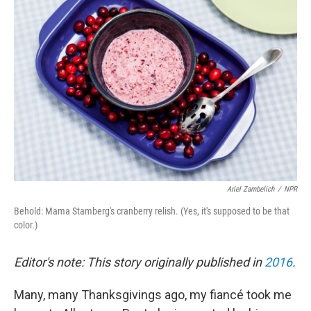
Ariel Zambelich
/
NPR
Behold: Mama Stamberg's cranberry relish. (Yes, it's supposed to be that
color.)
Editor's note: This story originally published in
2016
.
Many, many Thanksgivings ago, my fiancé took me