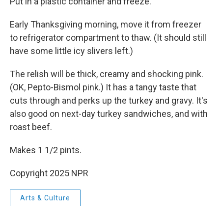
Put in a plastic container and freeze.
Early Thanksgiving morning, move it from freezer
to refrigerator compartment to thaw. (It should still
have some little icy slivers left.)
The relish will be thick, creamy and shocking pink.
(OK, Pepto-Bismol pink.) It has a tangy taste that
cuts through and perks up the turkey and gravy. It's
also good on next-day turkey sandwiches, and with
roast beef.
Makes 1 1/2 pints.
Copyright 2025 NPR
Arts & Culture