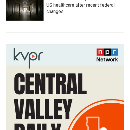
US healthcare after recent federal
changes