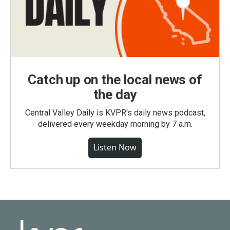
Catch up on the local news of
the day
Central Valley Daily is KVPR's daily news podcast,
delivered every weekday morning by 7 a.m.
Listen Now