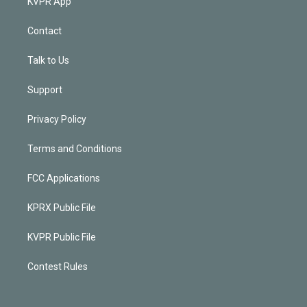
KVPR App
Contact
Talk to Us
Support
Privacy Policy
Terms and Conditions
FCC Applications
KPRX Public File
KVPR Public File
Contest Rules