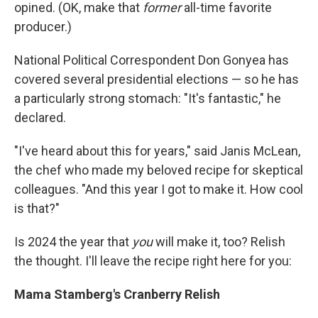
opined. (OK, make that
former
all-time favorite
producer.)
National Political Correspondent Don Gonyea has
covered several presidential elections — so he has
a particularly strong stomach: "It's fantastic," he
declared.
"I've heard about this for years," said Janis McLean,
the chef who made my beloved recipe for skeptical
colleagues. "And this year I got to make it. How cool
is that?"
Is 2024 the year that
you
will make it, too? Relish
the thought. I'll leave the recipe right here for you:
Mama Stamberg's Cranberry Relish