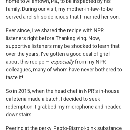
home to Allentown, Pa., to be inspected by his
family. During our visit, my mother-in-law-to-be
served a relish so delicious that I married her son.
Ever since, I've shared the recipe with NPR
listeners right before Thanksgiving. Now,
supportive listeners may be shocked to learn that
over the years, I've gotten a good deal of grief
about this recipe —
especially
from my NPR
colleagues, many of whom have never bothered to
taste it!
So in 2015, when the head chef in NPR's in-house
cafeteria made a batch, I decided to seek
redemption. I grabbed my microphone and headed
downstairs.
Peering at the perky, Pepto-Bismol-pink substance