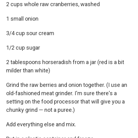
2 cups whole raw cranberries, washed
1 small onion
3/4 cup sour cream
1/2 cup sugar
2 tablespoons horseradish from a jar (red is a bit
milder than white)
Grind the raw berries and onion together. (I use an
old-fashioned meat grinder. I'm sure there's a
setting on the food processor that will give you a
chunky grind — not a puree.)
Add everything else and mix.