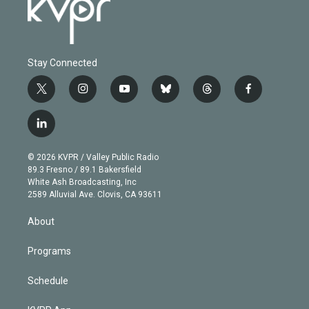
Stay Connected
t
i
y
b
t
f
w
n
o
l
h
a
i
s
u
u
r
c
l
t
t
t
e
e
e
i
t
a
u
s
a
b
n
e
g
b
k
d
o
© 2026 KVPR / Valley Public Radio
k
r
r
e
y
s
o
89.3 Fresno / 89.1 Bakersfield
e
a
k
White Ash Broadcasting, Inc
d
m
2589 Alluvial Ave. Clovis, CA 93611
i
n
About
Programs
Schedule