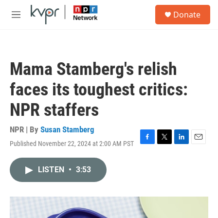
Skip to main content
S
Donate
e
M
a
e
r
n
c
u
h
Mama Stamberg's relish
u
e
faces its toughest critics:
r
y
NPR staffers
NPR | By
Susan Stamberg
Published November 22, 2024 at 2:00 AM PST
F
T
L
E
a
w
i
m
c
i
n
a
LISTEN
•
3:53
e
t
k
i
b
t
e
l
o
e
d
o
r
I
k
n