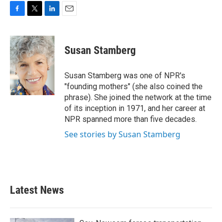
F
T
L
E
a
w
i
m
c
i
n
a
e
t
k
i
Susan Stamberg
b
t
e
l
o
e
d
o
r
I
Susan Stamberg was one of NPR's
k
n
"founding mothers" (she also coined the
phrase). She joined the network at the time
of its inception in 1971, and her career at
NPR spanned more than five decades.
See stories by Susan Stamberg
Latest News