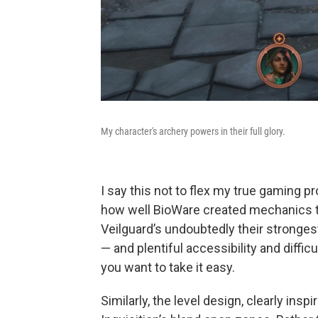
My character's archery powers in their full glory.
I say this not to flex my true gaming pr
how well BioWare created mechanics 
Veilguard’s undoubtedly their stronge
— and plentiful accessibility and diffic
you want to take it easy.
Similarly, the level design, clearly insp