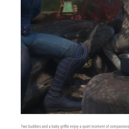
Two buddies and a baby griffin enjoy a quiet moment of companions