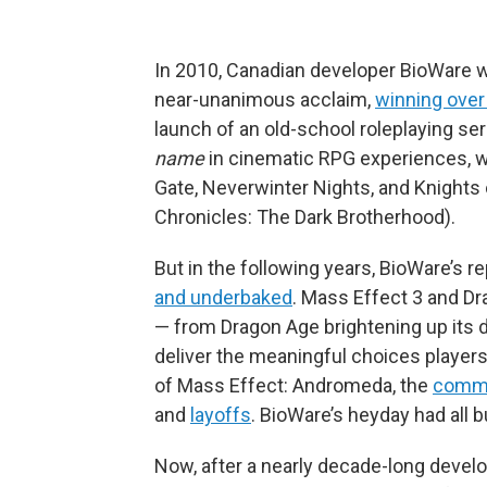
In 2010, Canadian developer BioWare wa
near-unanimous acclaim,
winning over
launch of an old-school roleplaying s
name
in cinematic RPG experiences, wit
Gate, Neverwinter Nights, and Knights 
Chronicles: The Dark Brotherhood).
But in the following years, BioWare’s r
and underbaked
. Mass Effect 3 and Drag
— from Dragon Age brightening up its da
deliver the meaningful choices playe
of Mass Effect: Andromeda, the
comme
and
layoffs
. BioWare’s heyday had all 
Now, after a nearly decade-long devel