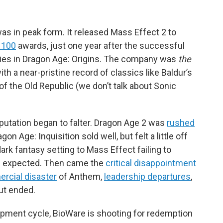
s in peak form. It released Mass Effect 2 to
 100
awards, just one year after the successful
eries in Dragon Age: Origins. The company was
the
h a near-pristine record of classics like Baldur’s
of the Old Republic (we don’t talk about Sonic
eputation began to falter. Dragon Age 2 was
rushed
on Age: Inquisition sold well, but felt a little off
rk fantasy setting to Mass Effect failing to
rs expected. Then came the
critical disappointment
rcial disaster
of Anthem,
leadership
departures
,
but ended.
opment cycle, BioWare is shooting for redemption