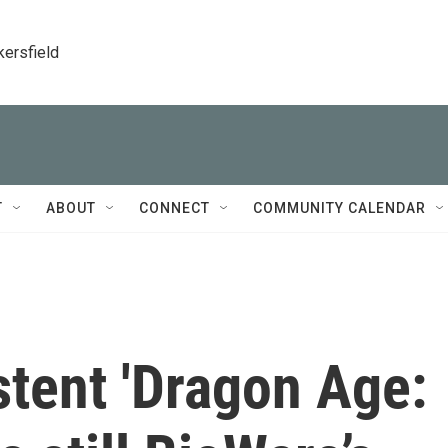
kersfield
T
ABOUT
CONNECT
COMMUNITY CALENDAR
stent 'Dragon Age: