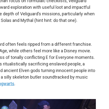
 than focus on formulaic checklists, Veilguard
eward exploration with useful loot and impactful
he depth of Veliguard’s missions, particularly when
 Solas and Mythal (hint hint: do that one).
d often feels ripped from a different franchise.
ge, while others feel more like a Disney movie.
ss of tonally conflicting E for Everyone moments.
itualistically sacrificing enslaved people, a
and ancient Elven gods turning innocent people into
a silly skeleton butler soundtracked by music
ogwarts
.