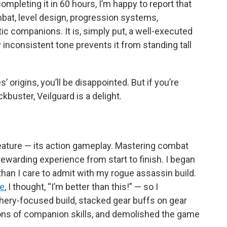
ompleting it in 60 hours, I’m happy to report that
bat, level design, progression systems,
c companions. It is, simply put, a well-executed
 inconsistent tone prevents it from standing tall
s’ origins, you’ll be disappointed. But if you’re
kbuster, Veilguard is a delight.
 feature — its action gameplay. Mastering combat
rewarding experience from start to finish. I began
han I care to admit with my rogue assassin build.
ee
, I thought, “I’m better than this!” — so I
rchery-focused build, stacked gear buffs on gear
ions of companion skills, and demolished the game