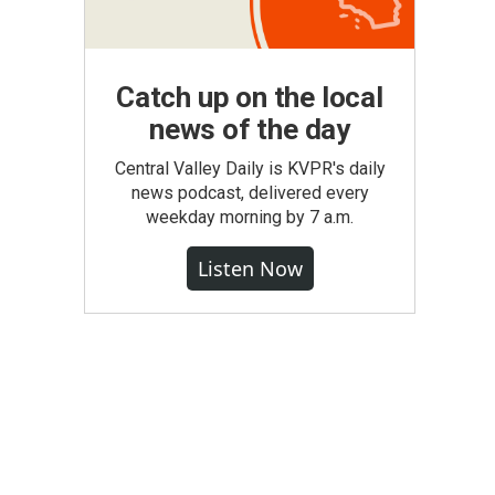
Catch up on the local
news of the day
Central Valley Daily is KVPR's daily
news podcast, delivered every
weekday morning by 7 a.m.
Listen Now