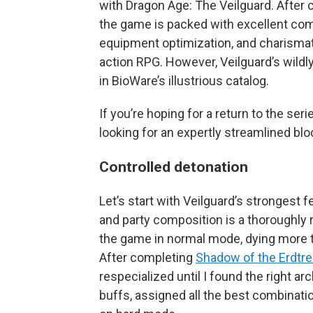
with Dragon Age: The Veilguard. After c
the game is packed with excellent com
equipment optimization, and charismati
action RPG. However, Veilguard’s wildly
in BioWare’s illustrious catalog.
If you’re hoping for a return to the serie
looking for an expertly streamlined bloc
Controlled detonation
Let’s start with Veilguard’s strongest
and party composition is a thoroughly 
the game in normal mode, dying more t
After completing
Shadow of the Erdtr
respecialized until I found the right a
buffs, assigned all the best combinat