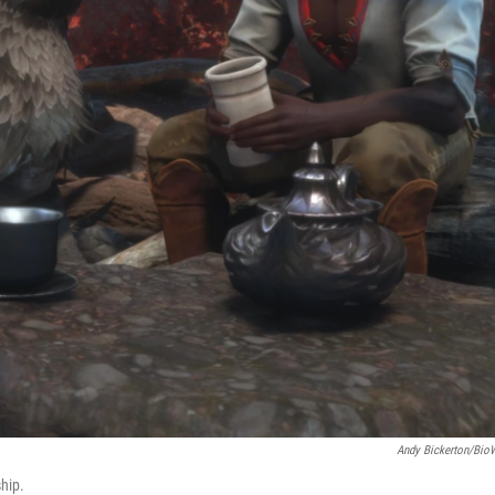
Andy Bickerton/Bio
hip.