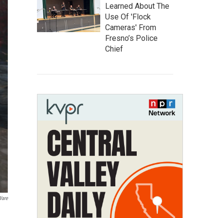
Learned About The
Use Of 'Flock
Cameras' From
Fresno’s Police
Chief
Ware