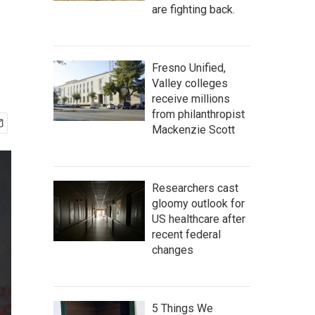
are fighting back.
Fresno Unified,
Valley colleges
receive millions
from philanthropist
Mackenzie Scott
Researchers cast
gloomy outlook for
US healthcare after
recent federal
changes
5 Things We