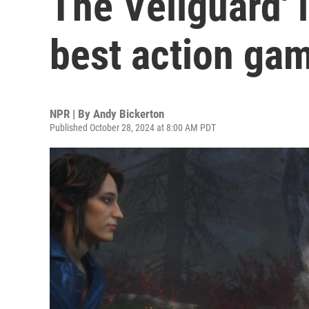
The Veilguard' i
best action ga
NPR | By
Andy Bickerton
Published October 28, 2024 at 8:00 AM PDT