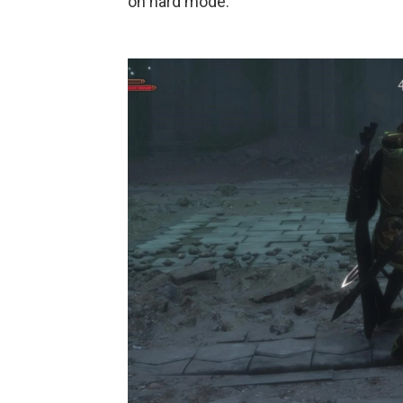
on hard mode.