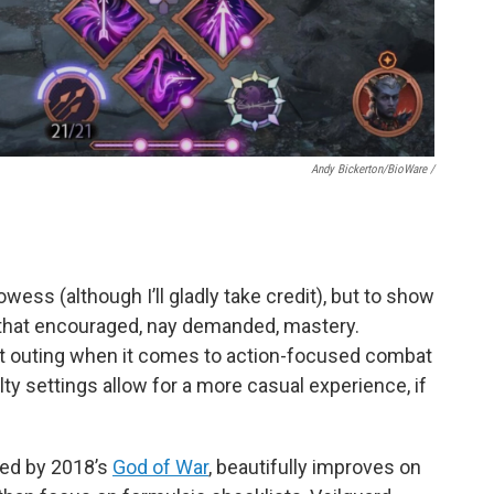
Andy Bickerton/BioWare /
owess (although I’ll gladly take credit), but to show
that encouraged, nay demanded, mastery.
st outing when it comes to action-focused combat
ulty settings allow for a more casual experience, if
ired by 2018’s
God of War
, beautifully improves on