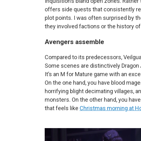
Inquisition’s bland open zones. Rather
offers side quests that consistently r
plot points. I was often surprised by t
they involved factions or the history of
Avengers assemble
Compared to its predecessors, Veilguar
Some scenes are distinctively Dragon A
It’s an M for Mature game with an exce
On the one hand, you have blood mages r
horrifying blight decimating villages, 
monsters. On the other hand, you have 
that feels like
Christmas morning at H