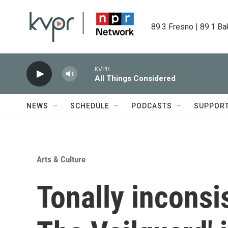
Skip to main content
89.3 Fresno | 89.1 Ba
KVPR
All Things Considered
NEWS
SCHEDULE
PODCASTS
SUPPOR
Arts & Culture
Tonally inconsi