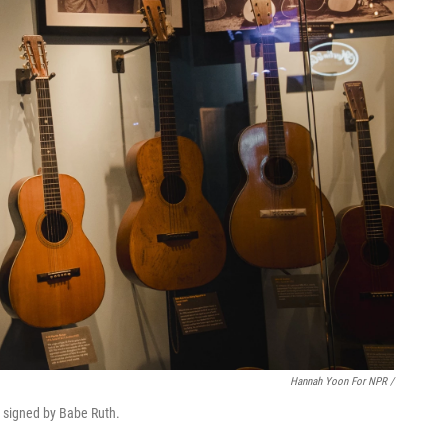
Hannah Yoon For NPR /
r signed by Babe Ruth.