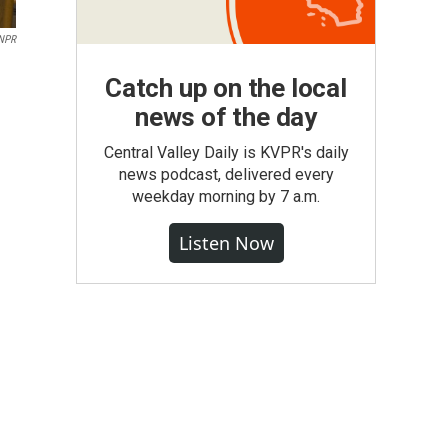
 NPR
Catch up on the local
news of the day
Central Valley Daily is KVPR's daily
news podcast, delivered every
weekday morning by 7 a.m.
Listen Now