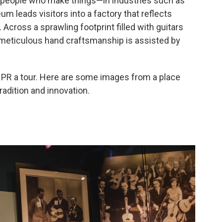
r people who make things—in industries such as
m leads visitors into a factory that reflects
 Across a sprawling footprint filled with guitars
f meticulous hand craftsmanship is assisted by
 a tour. Here are some images from a place
radition and innovation.