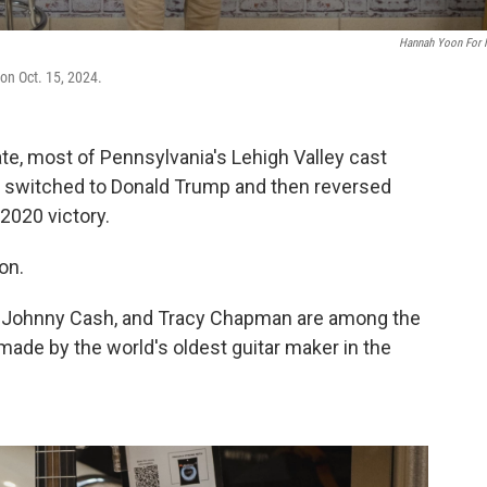
Hannah Yoon For
 on Oct. 15, 2024.
ate, most of Pennsylvania's Lehigh Valley cast
 it switched to Donald Trump and then reversed
 2020 victory.
on.
ez, Johnny Cash, and Tracy Chapman are among the
ade by the world's oldest guitar maker in the