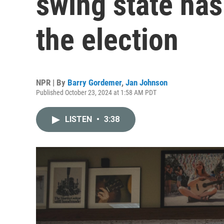
swing state has
the election
NPR | By
Barry Gordemer
,
Jan Johnson
Published October 23, 2024 at 1:58 AM PDT
LISTEN
•
3:38