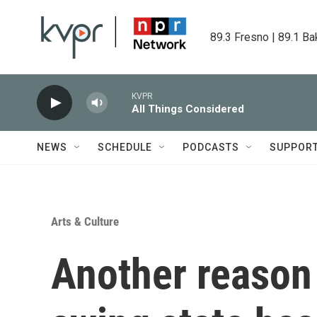
Skip to main content
89.3 Fresno | 89.1 Ba
KVPR
All Things Considered
NEWS
SCHEDULE
PODCASTS
SUPPOR
Arts & Culture
Another reason 