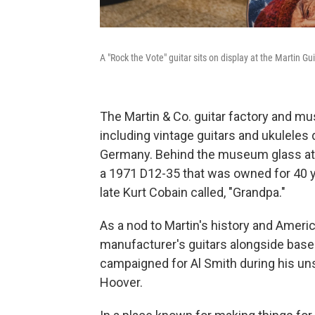
A "Rock the Vote" guitar sits on display at the Martin G
The Martin & Co. guitar factory and m
including vintage guitars and ukuleles
Germany. Behind the museum glass at th
a 1971 D12-35 that was owned for 40 ye
late Kurt Cobain called, "Grandpa."
As a nod to Martin's history and Americ
manufacturer's guitars alongside base
campaigned for Al Smith during his un
Hoover.