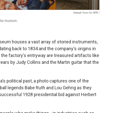
Hannah Yoon For NPR /
uitar museum.
useum houses a vast array of storied instruments,
 dating back to 1834 and the company's origins in
e factory's entryway are treasured artifacts like
ars by Judy Collins and the Martin guitar that the
a's political past, a photo captures one of the
ball legends Babe Ruth and Lou Gehrig as they
successful 1928 presidential bid against Herbert