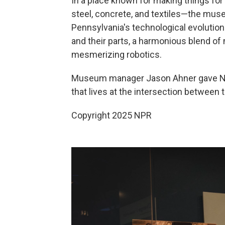
In a place known for making things fo
steel, concrete, and textiles—the museu
Pennsylvania's technological evolution.
and their parts, a harmonious blend o
mesmerizing robotics.
Museum manager Jason Ahner gave NPR
that lives at the intersection between t
Copyright 2025 NPR