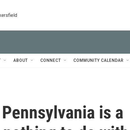
kersfield
T
ABOUT
CONNECT
COMMUNITY CALENDAR
Pennsylvania is a