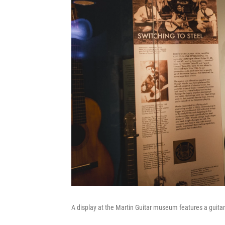
A display at the Martin Guitar museum features a guita