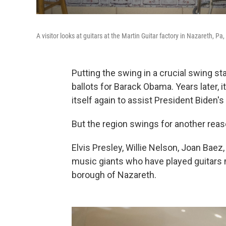
A visitor looks at guitars at the Martin Guitar factory in Nazareth, Pa,
Putting the swing in a crucial swing st
ballots for Barack Obama. Years later,
itself again to assist President Biden's
But the region swings for another reas
Elvis Presley, Willie Nelson, Joan Ba
music giants who have played guitars m
borough of Nazareth.