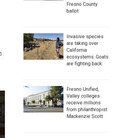
Fresno County
ballot
Invasive species
are taking over
California
ecosystems. Goats
are fighting back.
Fresno Unified,
Valley colleges
receive millions
from philanthropist
Mackenzie Scott