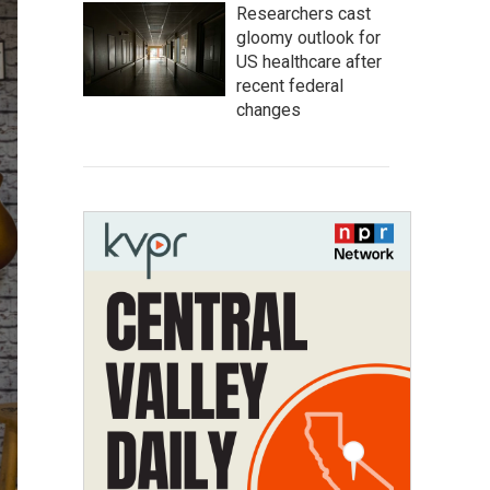
Researchers cast
gloomy outlook for
US healthcare after
recent federal
changes