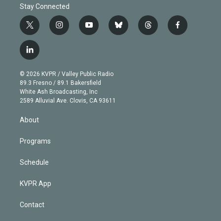
Stay Connected
t
i
y
b
t
f
w
n
o
l
h
a
i
s
u
u
r
c
l
t
t
t
e
e
e
i
t
a
u
s
a
b
n
e
g
b
k
d
o
© 2026 KVPR / Valley Public Radio
k
r
r
e
y
s
o
89.3 Fresno / 89.1 Bakersfield
e
a
k
White Ash Broadcasting, Inc
d
m
2589 Alluvial Ave. Clovis, CA 93611
i
n
About
Programs
Schedule
KVPR App
Contact