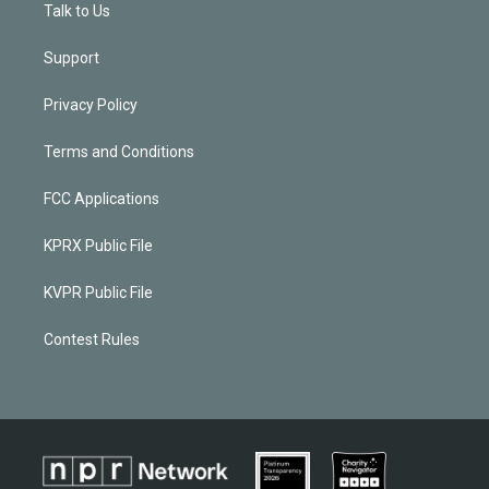
Talk to Us
Support
Privacy Policy
Terms and Conditions
FCC Applications
KPRX Public File
KVPR Public File
Contest Rules