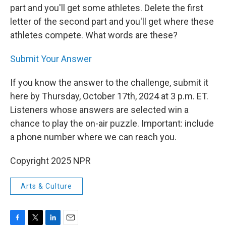
part and you'll get some athletes. Delete the first
letter of the second part and you'll get where these
athletes compete. What words are these?
Submit Your Answer
If you know the answer to the challenge, submit it
here by Thursday, October 17th, 2024 at 3 p.m. ET.
Listeners whose answers are selected win a
chance to play the on-air puzzle. Important: include
a phone number where we can reach you.
Copyright 2025 NPR
Arts & Culture