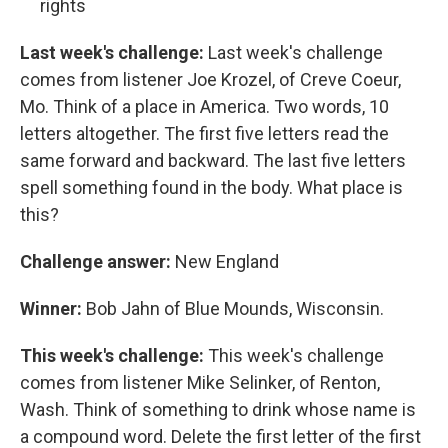
rights
Last week's challenge:
Last week's challenge
comes from listener Joe Krozel, of Creve Coeur,
Mo. Think of a place in America. Two words, 10
letters altogether. The first five letters read the
same forward and backward. The last five letters
spell something found in the body. What place is
this?
Challenge answer:
New England
Winner:
Bob Jahn of Blue Mounds, Wisconsin.
This week's challenge:
This week's challenge
comes from listener Mike Selinker, of Renton,
Wash. Think of something to drink whose name is
a compound word. Delete the first letter of the first