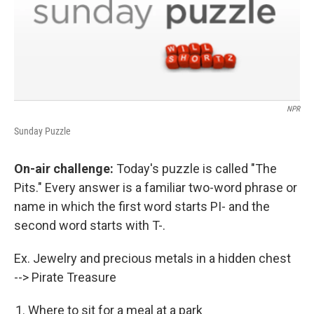
NPR
Sunday Puzzle
On-air challenge:
Today's puzzle is called "The
Pits." Every answer is a familiar two-word phrase or
name in which the first word starts PI- and the
second word starts with T-.
Ex. Jewelry and precious metals in a hidden chest
--> Pirate Treasure
Where to sit for a meal at a park