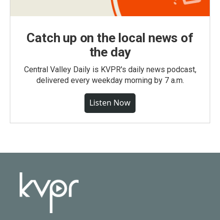
Catch up on the local news of
the day
Central Valley Daily is KVPR's daily news podcast,
delivered every weekday morning by 7 a.m.
Listen Now