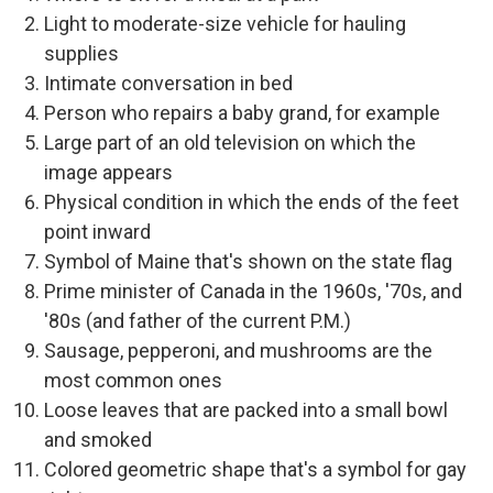
Light to moderate-size vehicle for hauling
supplies
Intimate conversation in bed
Person who repairs a baby grand, for example
Large part of an old television on which the
image appears
Physical condition in which the ends of the feet
point inward
Symbol of Maine that's shown on the state flag
Prime minister of Canada in the 1960s, '70s, and
'80s (and father of the current P.M.)
Sausage, pepperoni, and mushrooms are the
most common ones
Loose leaves that are packed into a small bowl
and smoked
Colored geometric shape that's a symbol for gay