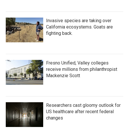
Invasive species are taking over
California ecosystems. Goats are
fighting back.
Fresno Unified, Valley colleges
receive millions from philanthropist
Mackenzie Scott
Researchers cast gloomy outlook for
US healthcare after recent federal
changes