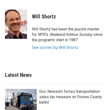
F
T
L
E
a
w
i
m
c
i
n
a
e
t
k
i
Will Shortz
b
t
e
l
o
e
d
o
r
I
Will Shortz has been the puzzle master
k
n
for NPR's
Weekend Edition
Sunday
since
the program's start in 1987.
See stories by Will Shortz
Latest News
Gov. Newsom forces transportation
sales tax measure on Fresno County
ballot