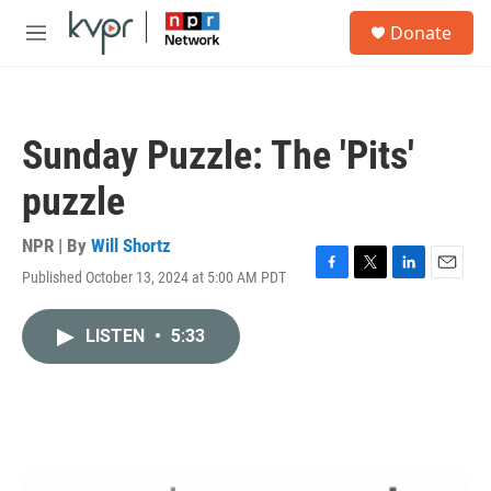
Skip to main content
S
Donate
e
M
a
e
r
n
c
u
h
Sunday Puzzle: The 'Pits'
u
e
puzzle
r
y
NPR | By
Will Shortz
Published October 13, 2024 at 5:00 AM PDT
F
T
L
E
a
w
i
m
c
i
n
a
LISTEN
•
5:33
e
t
k
i
b
t
e
l
o
e
d
o
r
I
k
n