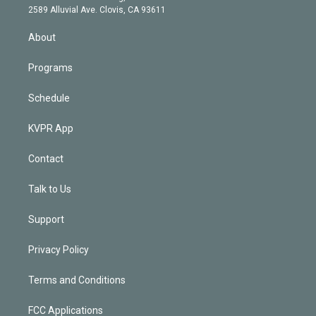
d
m
2589 Alluvial Ave. Clovis, CA 93611
i
n
About
Programs
Schedule
KVPR App
Contact
Talk to Us
Support
Privacy Policy
Terms and Conditions
FCC Applications