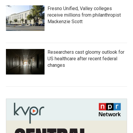
Fresno Unified, Valley colleges
receive millions from philanthropist
Mackenzie Scott
Researchers cast gloomy outlook for
US healthcare after recent federal
changes