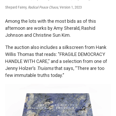
Shepard Fairey,
Radical Peace Chaos,
Version 1, 2023
Among the lots with the most bids as of this
afternoon are works by Amy Sherald, Rashid
Johnson and Christine Sun Kim.
The auction also includes a silkscreen from Hank
Willis Thomas that reads: "FRAGILE DEMOCRACY
HANDLE WITH CARE," and a selection from one of
Jenny Holzer’s
Truisms
that says, “There are too
few immutable truths today.”