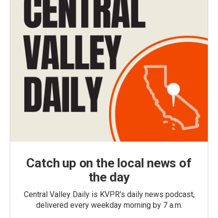
Catch up on the local news of
the day
Central Valley Daily is KVPR's daily news podcast,
delivered every weekday morning by 7 a.m.