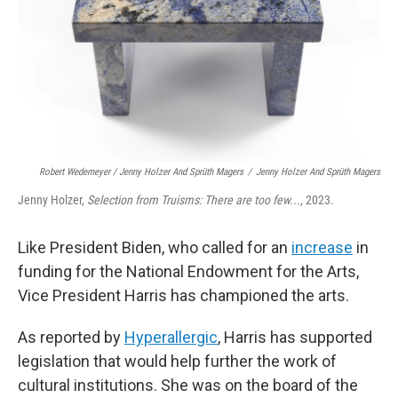
Robert Wedemeyer / Jenny Holzer And Sprüth Magers
/
Jenny Holzer And Sprüth Magers
Jenny Holzer,
Selection from Truisms: There are too few...,
2023.
Like President Biden, who called for an
increase
in
funding for the National Endowment for the Arts,
Vice President Harris has championed the arts.
As reported by
Hyperallergic
, Harris has supported
legislation that would help further the work of
cultural institutions. She was on the board of the