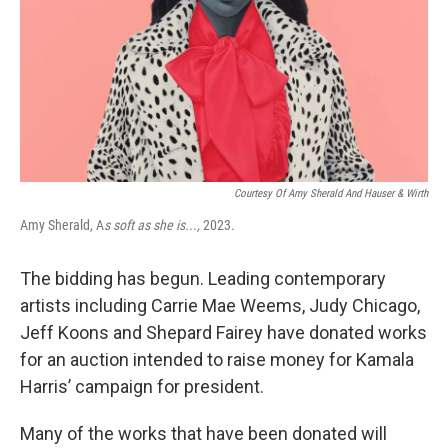
Courtesy Of Amy Sherald And Hauser & Wirth
Amy Sherald, A
s soft as she is...,
2023.
The bidding has begun. Leading contemporary
artists including Carrie Mae Weems, Judy Chicago,
Jeff Koons and Shepard Fairey have donated works
for an auction intended to raise money for Kamala
Harris’ campaign for president.
Many of the works that have been donated will