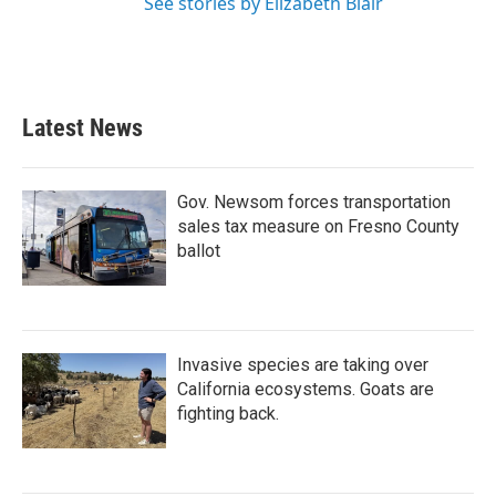
See stories by Elizabeth Blair
Latest News
Gov. Newsom forces transportation
sales tax measure on Fresno County
ballot
Invasive species are taking over
California ecosystems. Goats are
fighting back.