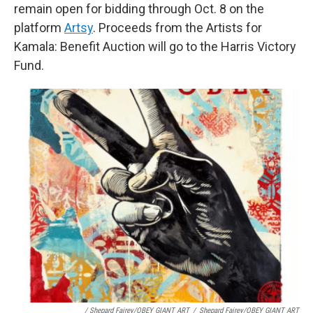
remain open for bidding through Oct. 8 on the
platform
Artsy
. Proceeds from the Artists for
Kamala: Benefit Auction will go to the Harris Victory
Fund.
/ Shepard Fairey/OBEY GIANT ART
/
Shepard Fairey/OBEY GIANT ART