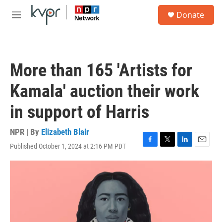
Skip to main content
S
Donate
e
M
a
e
r
n
c
u
h
More than 165 'Artists for
u
e
Kamala' auction their work
r
y
in support of Harris
NPR | By
Elizabeth Blair
Published October 1, 2024 at 2:16 PM PDT
F
T
L
E
a
w
i
m
c
i
n
a
e
t
k
i
b
t
e
l
o
e
d
o
r
I
k
n