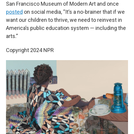
San Francisco Museum of Modern Art and once
posted
on social media, “It’s a no-brainer that if we
want our children to thrive, we need to reinvest in
America’s public education system — including the
arts.”
Copyright 2024 NPR