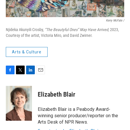
Kerry McFate /
Njideka Akunyili Crosby,
“The Beautyful Ones” May Have Arrived,
2023,
Courtesy of the artist, Victoria Miro, and David Zwirner.
Arts & Culture
F
T
L
E
a
w
i
m
c
i
n
a
e
t
k
i
Elizabeth Blair
b
t
e
l
o
e
d
o
r
I
Elizabeth Blair is a Peabody Award-
k
n
winning senior producer/reporter on the
Arts Desk of NPR News.