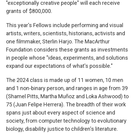
"exceptionally creative people" will each receive
grants of $800,000.
This year's Fellows include performing and visual
artists, writers, scientists, historians, activists and
one filmmaker, Sterlin Harjo. The MacArthur
Foundation considers these grants as investments
in people whose "ideas, experiments, and solutions
expand our expectations of what's possible."
The 2024 class is made up of 11 women, 10 men
and 1 non-binary person, and ranges in age from 39
(Shamel Pitts, Martha Muñoz and Loka Ashwood) to
75 (Juan Felipe Herrera). The breadth of their work
spans just about every aspect of science and
society, from computer technology to evolutionary
biology, disability justice to children's literature.