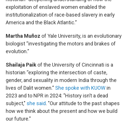
exploitation of enslaved women enabled the
institutionalization of race-based slavery in early
America and the Black Atlantic.”
Martha Muñoz
of Yale University, is an evolutionary
biologist “investigating the motors and brakes of
evolution.”
Shailaja Paik
of the University of Cincinnati is a
historian “exploring the intersection of caste,
gender, and sexuality in modern India through the
lives of Dalit women.”
She spoke with KUOW
in
2023 and to NPR in 2024: "History isn’t a dead
subject,"
she said
. "Our attitude to the past shapes
how we think about the present and how we build
our future."