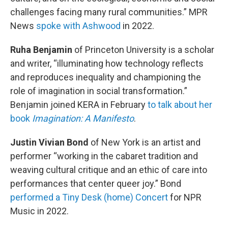
challenges facing many rural communities.” MPR
News
spoke with Ashwood
in 2022.
Ruha Benjamin
of Princeton University is a scholar
and writer, “illuminating how technology reflects
and reproduces inequality and championing the
role of imagination in social transformation.”
Benjamin joined KERA in February
to talk about her
book
Imagination: A Manifesto
.
Justin Vivian Bond
of New York is an artist and
performer “working in the cabaret tradition and
weaving cultural critique and an ethic of care into
performances that center queer joy.” Bond
performed a Tiny Desk (home) Concert
for NPR
Music in 2022.