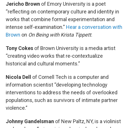
Jericho Brown
of Emory University is a poet
“reflecting on contemporary culture and identity in
works that combine formal experimentation and
intense self-examination.”
Hear a conversation with
Brown
on
On Being
with Krista Tippett
.
Tony Cokes
of Brown University is a media artist
“creating video works that re-contextualize
historical and cultural moments.”
Nicola Dell
of Cornell Tech is a computer and
information scientist “developing technology
interventions to address the needs of overlooked
populations, such as survivors of intimate partner
violence.”
Johnny Gandelsman
of New Paltz, NY, is a violinist