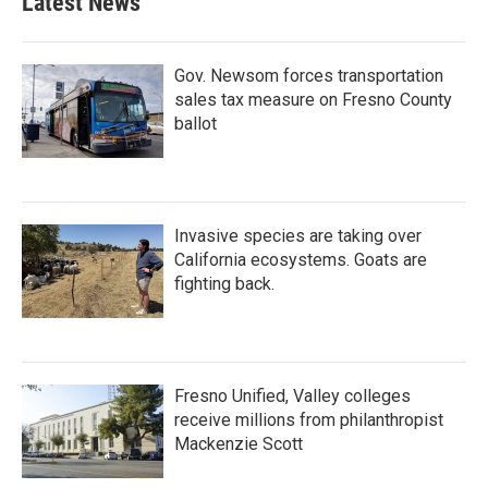
Latest News
Gov. Newsom forces transportation
sales tax measure on Fresno County
ballot
Invasive species are taking over
California ecosystems. Goats are
fighting back.
Fresno Unified, Valley colleges
receive millions from philanthropist
Mackenzie Scott