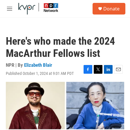
Skip to main content
S
Donate
e
M
a
e
r
n
c
u
h
Here's who made the 2024
u
e
MacArthur Fellows list
r
y
NPR | By
Elizabeth Blair
Published October 1, 2024 at 9:01 AM PDT
F
T
L
E
a
w
i
m
c
i
n
a
e
t
k
i
b
t
e
l
o
e
d
o
r
I
k
n