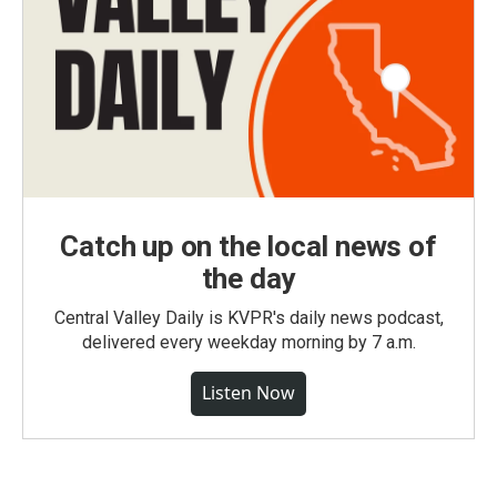
Catch up on the local news of
the day
Central Valley Daily is KVPR's daily news podcast,
delivered every weekday morning by 7 a.m.
Listen Now