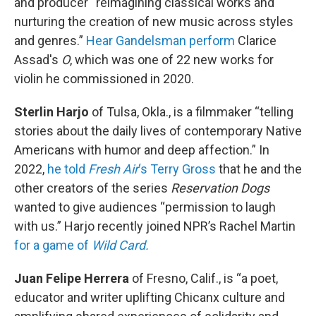
and producer “reimagining classical works and
nurturing the creation of new music across styles
and genres.”
Hear Gandelsman perform
Clarice
Assad's
O
, which was one of 22 new works for
violin he commissioned in 2020.
Sterlin Harjo
of Tulsa, Okla., is a filmmaker “telling
stories about the daily lives of contemporary Native
Americans with humor and deep affection.” In
2022,
he told
Fresh Air
‘s Terry Gross
that he and the
other creators of the series
Reservation Dogs
wanted to give audiences “permission to laugh
with us.” Harjo recently joined NPR’s Rachel Martin
for a game of
Wild Card.
Juan Felipe Herrera
of Fresno, Calif., is “a poet,
educator and writer uplifting Chicanx culture and