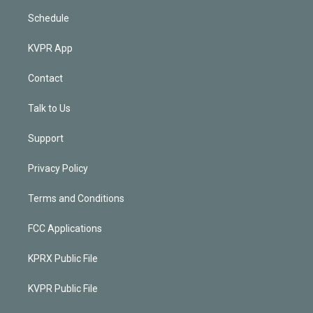
Schedule
KVPR App
Contact
Talk to Us
Support
Privacy Policy
Terms and Conditions
FCC Applications
KPRX Public File
KVPR Public File