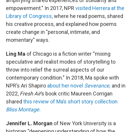
amplifying shared experiences of solidarity and
empowerment.” In 2017, NPR
visited Herrera at the
Library of Congress,
where he read poems, shared
his creative process, and explained how poems
create change in "personal, intimate, and
momentary" ways.
Ling Ma
of Chicago is a fiction writer “mixing
speculative and realist modes of storytelling to
throw into relief the surreal aspects of our
contemporary condition.” In 2018, Ma spoke with
NPR’s Ari Shapiro
about her novel
Severance,
and in
2022,
Fresh Air
’s book critic Maureen Corrigan
shared
this review of Ma’s short story collection
Bliss Montage.
Jennifer L. Morgan
of New York University is a
historian “deepening understanding of how the