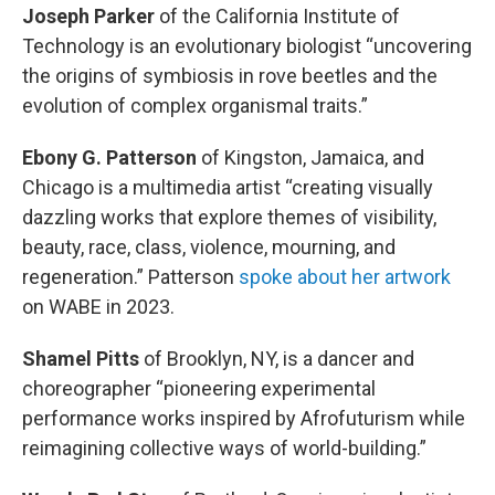
Joseph Parker
of the California Institute of
Technology is an evolutionary biologist “uncovering
the origins of symbiosis in rove beetles and the
evolution of complex organismal traits.”
Ebony G. Patterson
of Kingston, Jamaica, and
Chicago is a multimedia artist “creating visually
dazzling works that explore themes of visibility,
beauty, race, class, violence, mourning, and
regeneration.” Patterson
spoke about her artwork
on WABE in 2023.
Shamel Pitts
of Brooklyn, NY, is a dancer and
choreographer “pioneering experimental
performance works inspired by Afrofuturism while
reimagining collective ways of world-building.”