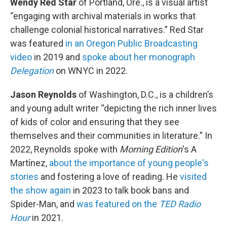
Wendy Red Star
of Portland, Ore., is a visual artist
“engaging with archival materials in works that
challenge colonial historical narratives.” Red Star
was featured
in an Oregon Public Broadcasting
video
in 2019 and
spoke about her monograph
Delegation
on WNYC in 2022.
Jason Reynolds
of Washington, D.C., is a children’s
and young adult writer “depicting the rich inner lives
of kids of color and ensuring that they see
themselves and their communities in literature.” In
2022, Reynolds spoke with
Morning Edition
's A
Martínez,
about the importance of young people's
stories
and fostering a love of reading. He
visited
the show again
in 2023 to talk book bans and
Spider-Man, and
was featured on the
TED Radio
Hour
in 2021.