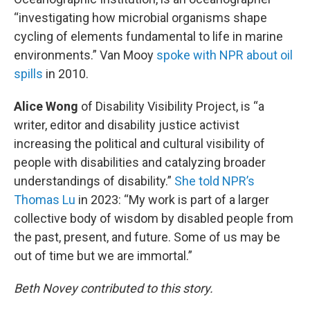
“investigating how microbial organisms shape
cycling of elements fundamental to life in marine
environments.” Van Mooy
spoke with NPR about oil
spills
in 2010.
Alice Wong
of Disability Visibility Project, is “a
writer, editor and disability justice activist
increasing the political and cultural visibility of
people with disabilities and catalyzing broader
understandings of disability.”
She told NPR’s
Thomas Lu
in 2023: “My work is part of a larger
collective body of wisdom by disabled people from
the past, present, and future. Some of us may be
out of time but we are immortal.”
Beth Novey contributed to this story.