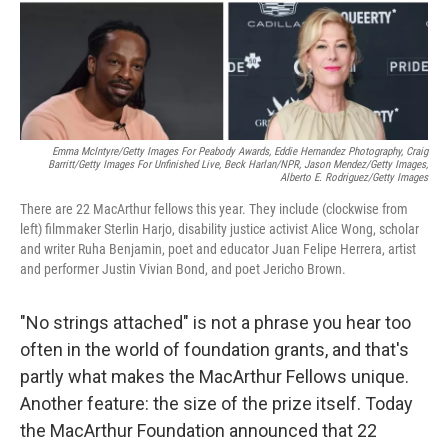
Emma McIntyre/Getty Images For Peabody Awards, Eddie Hernandez Photography, Craig
Barritt/Getty Images For Unfinished Live,
Beck Harlan/NPR,
Jason Mendez/Getty Images,
Alberto E. Rodriguez/Getty Images
There are 22 MacArthur fellows this year. They include (clockwise from
left) filmmaker Sterlin Harjo, disability justice activist Alice Wong, scholar
and writer Ruha Benjamin, poet and educator Juan Felipe Herrera, artist
and performer Justin Vivian Bond, and poet Jericho Brown.
"No strings attached" is not a phrase you hear too
often in the world of foundation grants, and that's
partly what makes the MacArthur Fellows unique.
Another feature: the size of the prize itself. Today
the MacArthur Foundation announced that 22