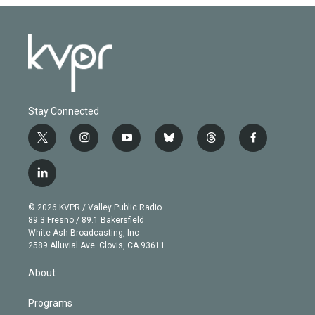
Stay Connected
t
i
y
b
t
f
w
n
o
l
h
a
i
s
u
u
r
c
l
t
t
t
e
e
e
i
t
a
u
s
a
b
n
e
g
b
k
d
o
© 2026 KVPR / Valley Public Radio
k
r
r
e
y
s
o
89.3 Fresno / 89.1 Bakersfield
e
a
k
White Ash Broadcasting, Inc
d
m
2589 Alluvial Ave. Clovis, CA 93611
i
n
About
Programs