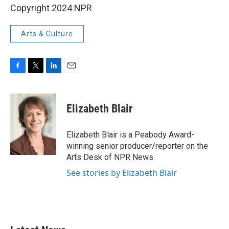
Copyright 2024 NPR
Arts & Culture
F
T
L
E
a
w
i
m
c
i
n
a
e
t
k
i
Elizabeth Blair
b
t
e
l
o
e
d
o
r
I
Elizabeth Blair is a Peabody Award-
k
n
winning senior producer/reporter on the
Arts Desk of NPR News.
See stories by Elizabeth Blair