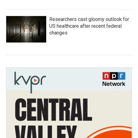
Researchers cast gloomy outlook for
US healthcare after recent federal
changes