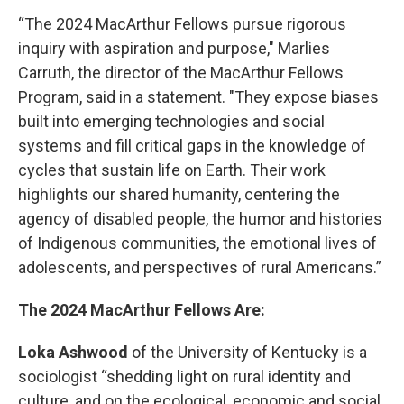
“The 2024 MacArthur Fellows pursue rigorous
inquiry with aspiration and purpose," Marlies
Carruth, the director of the MacArthur Fellows
Program, said in a statement. "They expose biases
built into emerging technologies and social
systems and fill critical gaps in the knowledge of
cycles that sustain life on Earth. Their work
highlights our shared humanity, centering the
agency of disabled people, the humor and histories
of Indigenous communities, the emotional lives of
adolescents, and perspectives of rural Americans.”
The 2024 MacArthur Fellows Are:
Loka Ashwood
of the University of Kentucky is a
sociologist “shedding light on rural identity and
culture, and on the ecological, economic and social