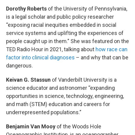
Dorothy Roberts
of the University of Pennsylvania,
is a legal scholar and public policy researcher
“exposing racial inequities embedded in social
service systems and uplifting the experiences of
people caught up in them.” She was featured on the
TED Radio Hour in 2021, talking about
how race can
factor into clinical diagnoses
– and why that can be
dangerous.
Keivan G. Stassun
of Vanderbilt University is a
science educator and astronomer “expanding
opportunities in science, technology, engineering,
and math (STEM) education and careers for
underrepresented populations.”
Benjamin Van Mooy
of the Woods Hole
Oceanographic Institution, is an oceanographer