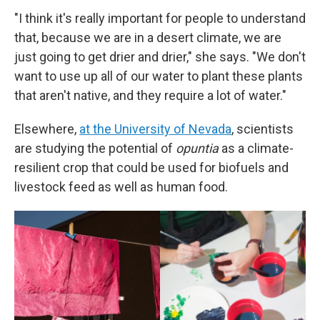
"I think it's really important for people to understand
that, because we are in a desert climate, we are
just going to get drier and drier," she says. "We don't
want to use up all of our water to plant these plants
that aren't native, and they require a lot of water."
Elsewhere,
at the University of Nevada
, scientists
are studying the potential of
opuntia
as a climate-
resilient crop that could be used for biofuels and
livestock feed as well as human food.