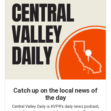
Catch up on the local news of
the day
Central Valley Daily is KVPR's daily news podcast,