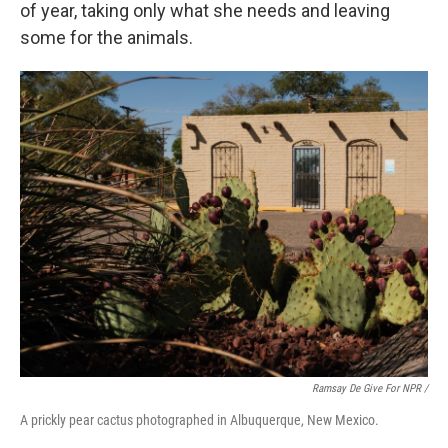
of year, taking only what she needs and leaving
some for the animals.
Ramsay De Give For NPR /
A prickly pear cactus photographed in Albuquerque, New Mexico.