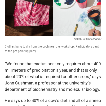
Ramsay De Give For NPR /
Clothes hang to dry from the cochineal dye workshop. Participators pant
at the pot painting party.
"We found that cactus pear only requires about 400
millimeters of precipitation a year, and that is only
about 20% of what is required for other crops," says
John Cushman, a professor at the university's
department of biochemistry and molecular biology.
He says up to 40% of a cow's diet and all of a sheep