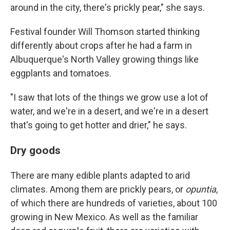
around in the city, there's prickly pear," she says.
Festival founder Will Thomson started thinking
differently about crops after he had a farm in
Albuquerque's North Valley growing things like
eggplants and tomatoes.
"I saw that lots of the things we grow use a lot of
water, and we're in a desert, and we're in a desert
that's going to get hotter and drier," he says.
Dry goods
There are many edible plants adapted to arid
climates. Among them are prickly pears, or
opuntia
,
of which there are hundreds of varieties, about 100
growing in New Mexico. As well as the familiar