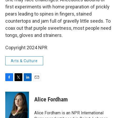
first experiments with home preparation of prickly
pears leading to spines in fingers, stained
countertops and jam full of gravelly little seeds. To
coax out that purple sweetness, most people need
tongs, gloves and strainers.
Copyright 2024 NPR
Arts & Culture
F
T
L
E
a
w
i
m
c
i
n
a
e
t
k
i
Alice Fordham
b
t
e
l
o
e
d
o
r
I
Alice Fordham is an NPR International
k
n