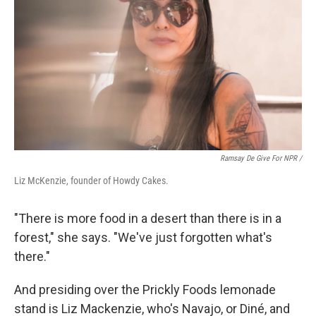
Ramsay De Give For NPR /
Liz McKenzie, founder of Howdy Cakes.
"There is more food in a desert than there is in a
forest," she says. "We've just forgotten what's
there."
And presiding over the Prickly Foods lemonade
stand is Liz Mackenzie, who's Navajo, or Diné, and