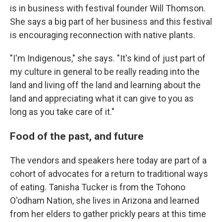
is in business with festival founder Will Thomson.
She says a big part of her business and this festival
is encouraging reconnection with native plants.
"I'm Indigenous," she says. "It's kind of just part of
my culture in general to be really reading into the
land and living off the land and learning about the
land and appreciating what it can give to you as
long as you take care of it."
Food of the past, and future
The vendors and speakers here today are part of a
cohort of advocates for a return to traditional ways
of eating. Tanisha Tucker is from the Tohono
O'odham Nation, she lives in Arizona and learned
from her elders to gather prickly pears at this time