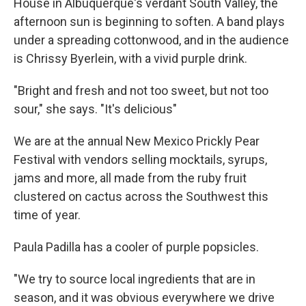
House in Albuquerque's verdant South Valley, the
afternoon sun is beginning to soften. A band plays
under a spreading cottonwood, and in the audience
is Chrissy Byerlein, with a vivid purple drink.
"Bright and fresh and not too sweet, but not too
sour," she says. "It's delicious"
We are at the annual New Mexico Prickly Pear
Festival with vendors selling mocktails, syrups,
jams and more, all made from the ruby fruit
clustered on cactus across the Southwest this
time of year.
Paula Padilla has a cooler of purple popsicles.
"We try to source local ingredients that are in
season, and it was obvious everywhere we drive