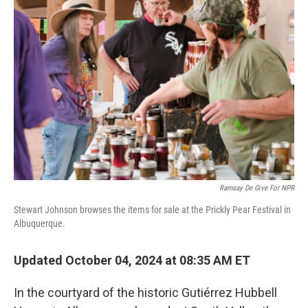
Ramsay De Give For NPR
Stewart Johnson browses the items for sale at the Prickly Pear Festival in
Albuquerque.
Updated October 04, 2024 at 08:35 AM ET
In the courtyard of the historic Gutiérrez Hubbell