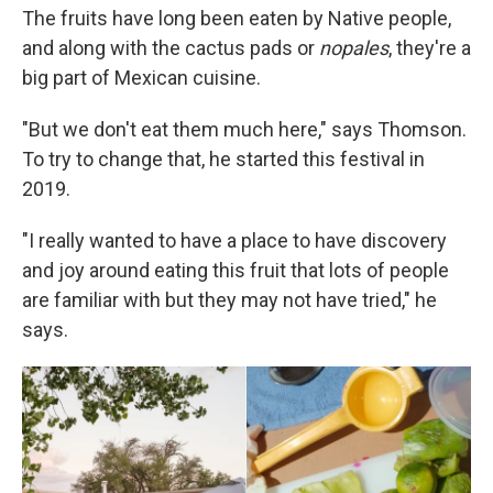
The fruits have long been eaten by Native people,
and along with the cactus pads or
nopales
, they're a
big part of Mexican cuisine.
"But we don't eat them much here," says Thomson.
To try to change that, he started this festival in
2019.
"I really wanted to have a place to have discovery
and joy around eating this fruit that lots of people
are familiar with but they may not have tried," he
says.