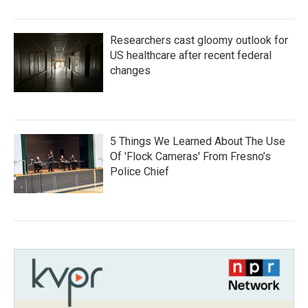
Researchers cast gloomy outlook for
US healthcare after recent federal
changes
5 Things We Learned About The Use
Of 'Flock Cameras' From Fresno’s
Police Chief