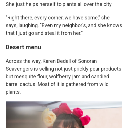
She just helps herself to plants all over the city.
"Right there, every corner, we have some," she
says, laughing. "Even my neighbor's, and she knows
that I just go and steal it from her."
Desert menu
Across the way, Karen Bedell of Sonoran
Scavengers is selling not just prickly pear products
but mesquite flour, wolfberry jam and candied
barrel cactus. Most of it is gathered from wild
plants.