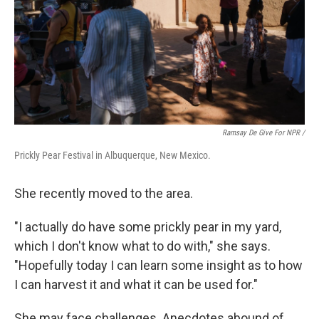
Ramsay De Give For NPR /
Prickly Pear Festival in Albuquerque, New Mexico.
She recently moved to the area.
"I actually do have some prickly pear in my yard,
which I don't know what to do with," she says.
"Hopefully today I can learn some insight as to how
I can harvest it and what it can be used for."
She may face challenges. Anecdotes abound of