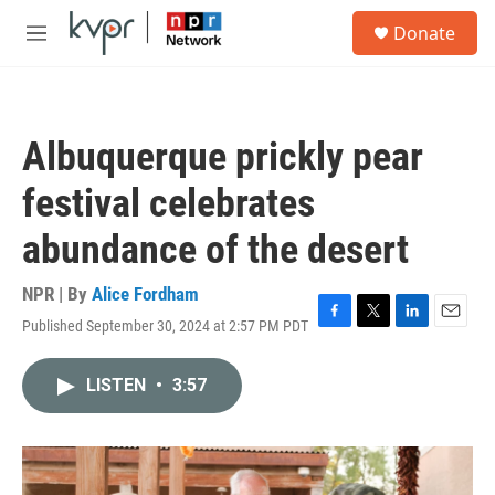
Skip to main content
S
Donate
e
M
a
e
r
n
c
u
h
Albuquerque prickly pear
u
e
festival celebrates
r
y
abundance of the desert
NPR | By
Alice Fordham
Published September 30, 2024 at 2:57 PM PDT
F
T
L
E
a
w
i
m
c
i
n
a
LISTEN
•
3:57
e
t
k
i
b
t
e
l
o
e
d
o
r
I
k
n