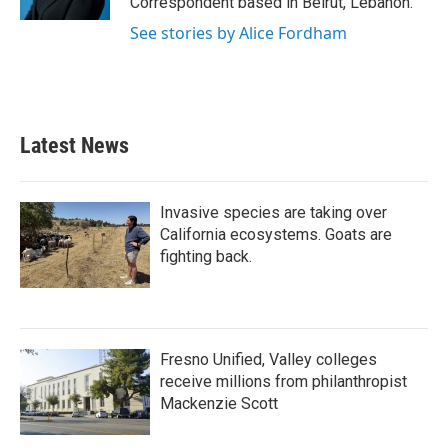
Correspondent based in Beirut, Lebanon.
See stories by Alice Fordham
Latest News
Invasive species are taking over
California ecosystems. Goats are
fighting back.
Fresno Unified, Valley colleges
receive millions from philanthropist
Mackenzie Scott