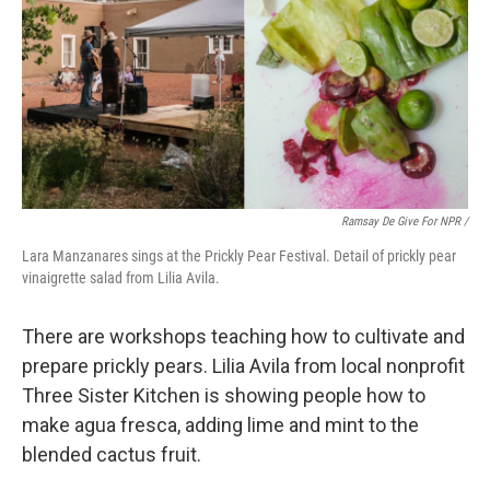
Ramsay De Give For NPR /
Lara Manzanares sings at the Prickly Pear Festival. Detail of prickly pear
vinaigrette salad from Lilia Avila.
There are workshops teaching how to cultivate and
prepare prickly pears. Lilia Avila from local nonprofit
Three Sister Kitchen is showing people how to
make agua fresca, adding lime and mint to the
blended cactus fruit.