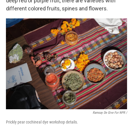
deep red or purple fruit, there are varieties with
different colored fruits, spines and flowers.
Ramsay De Give For NPR /
Prickly pear cochineal dye workshop details.