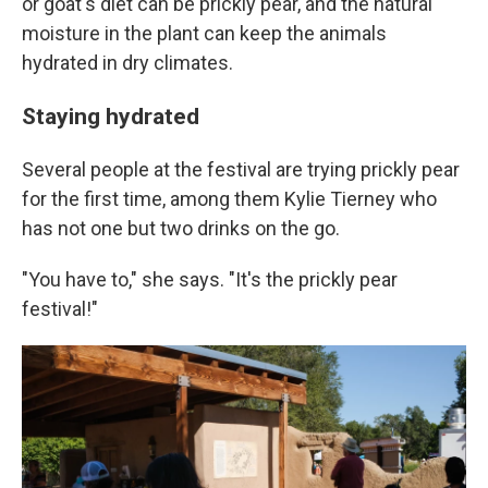
or goat's diet can be prickly pear, and the natural
moisture in the plant can keep the animals
hydrated in dry climates.
Staying hydrated
Several people at the festival are trying prickly pear
for the first time, among them Kylie Tierney who
has not one but two drinks on the go.
"You have to," she says. "It's the prickly pear
festival!"