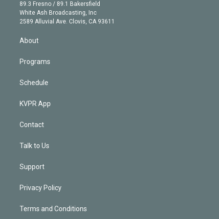
k
r
r
e
y
s
o
89.3 Fresno / 89.1 Bakersfield
e
a
k
White Ash Broadcasting, Inc
d
m
2589 Alluvial Ave. Clovis, CA 93611
i
n
About
Programs
Schedule
KVPR App
Contact
Talk to Us
Support
Privacy Policy
Terms and Conditions