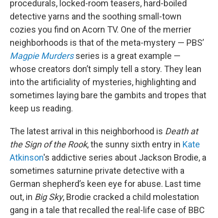
procedurals, locked-room teasers, hard-boiled
detective yarns and the soothing small-town
cozies you find on Acorn TV. One of the merrier
neighborhoods is that of the meta-mystery — PBS’
Magpie Murders
series is a great example —
whose creators don’t simply tell a story. They lean
into the artificiality of mysteries, highlighting and
sometimes laying bare the gambits and tropes that
keep us reading.
The latest arrival in this neighborhood is
Death at
the Sign of the Rook
, the sunny sixth entry in
Kate
Atkinson
's addictive series about Jackson Brodie, a
sometimes saturnine private detective with a
German shepherd’s keen eye for abuse. Last time
out, in
Big Sky
, Brodie cracked a child molestation
gang in a tale that recalled the real-life case of BBC