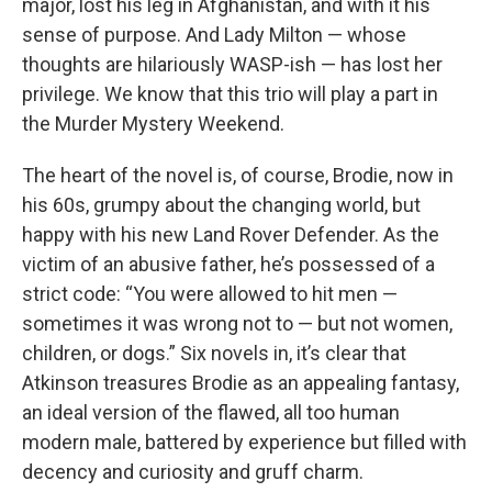
major, lost his leg in Afghanistan, and with it his
sense of purpose. And Lady Milton — whose
thoughts are hilariously WASP-ish — has lost her
privilege. We know that this trio will play a part in
the Murder Mystery Weekend.
The heart of the novel is, of course, Brodie, now in
his 60s, grumpy about the changing world, but
happy with his new Land Rover Defender. As the
victim of an abusive father, he’s possessed of a
strict code: “You were allowed to hit men —
sometimes it was wrong not to — but not women,
children, or dogs.” Six novels in, it’s clear that
Atkinson treasures Brodie as an appealing fantasy,
an ideal version of the flawed, all too human
modern male, battered by experience but filled with
decency and curiosity and gruff charm.