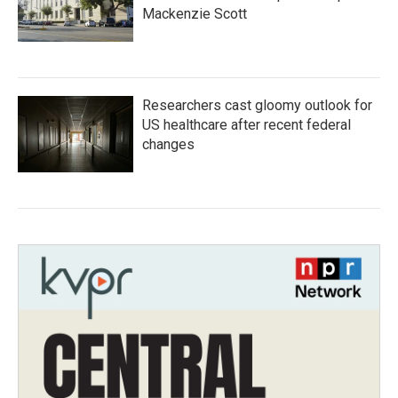
Mackenzie Scott
Researchers cast gloomy outlook for
US healthcare after recent federal
changes