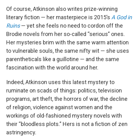
Of course, Atkinson also writes prize-winning
literary fiction — her masterpiece is 2015’s
A God in
Ruins
— yet she feels no need to cordon off the
Brodie novels from her so-called “serious” ones.
Her mysteries brim with the same warm attention
to vulnerable souls, the same nifty wit — she uses
parentheticals like a guillotine — and the same
fascination with the world around her.
Indeed, Atkinson uses this latest mystery to
ruminate on scads of things: politics, television
programs, art theft, the horrors of war, the decline
of religion, violence against women and the
workings of old-fashioned mystery novels with
their “bloodless plots.” Hers is not a fiction of zen
astringency.