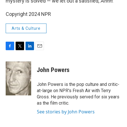
mystery is solved — we let out a satisfied,
Ahhh
.
Copyright 2024 NPR
Arts & Culture
F
T
L
E
a
w
i
m
c
i
n
a
e
t
k
i
John Powers
b
t
e
l
o
e
d
o
r
I
John Powers is the pop culture and critic-
k
n
at-large on NPR's Fresh Air with Terry
Gross. He previously served for six years
as the film critic.
See stories by John Powers