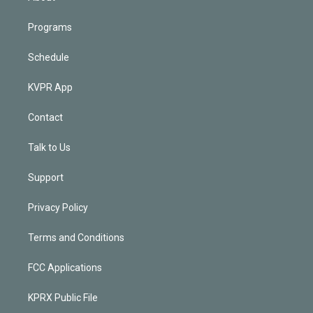
Programs
Schedule
KVPR App
Contact
Talk to Us
Support
Privacy Policy
Terms and Conditions
FCC Applications
KPRX Public File