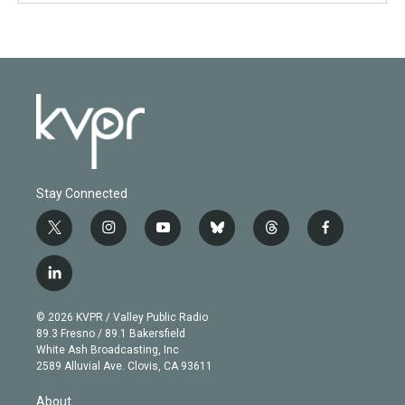
Stay Connected
t
i
y
b
t
f
w
n
o
l
h
a
i
s
u
u
r
c
l
t
t
t
e
e
e
i
t
a
u
s
a
b
n
e
g
b
k
d
o
© 2026 KVPR / Valley Public Radio
k
r
r
e
y
s
o
89.3 Fresno / 89.1 Bakersfield
e
a
k
White Ash Broadcasting, Inc
d
m
2589 Alluvial Ave. Clovis, CA 93611
i
n
About