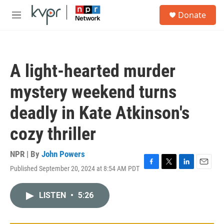
Skip to main content
S
Donate
e
M
a
e
r
n
c
u
h
A light-hearted murder
u
e
mystery weekend turns
r
y
deadly in Kate Atkinson's
cozy thriller
NPR | By
John Powers
Published September 20, 2024 at 8:54 AM PDT
F
T
L
E
a
w
i
m
c
i
n
a
LISTEN
•
5:26
e
t
k
i
b
t
e
l
o
e
d