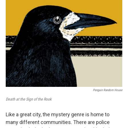
o
r
I
k
n
Penguin Random House
Death at the Sign of the Rook
Like a great city, the mystery genre is home to
many different communities. There are police