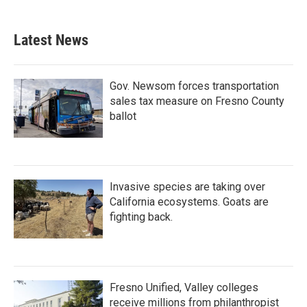
Latest News
Gov. Newsom forces transportation
sales tax measure on Fresno County
ballot
Invasive species are taking over
California ecosystems. Goats are
fighting back.
Fresno Unified, Valley colleges
receive millions from philanthropist