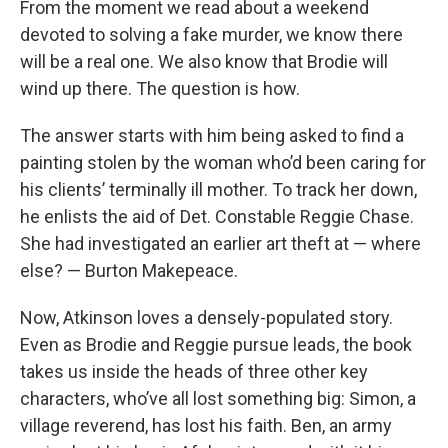
From the moment we read about a weekend
devoted to solving a fake murder, we know there
will be a real one. We also know that Brodie will
wind up there. The question is how.
The answer starts with him being asked to find a
painting stolen by the woman who’d been caring for
his clients’ terminally ill mother. To track her down,
he enlists the aid of Det. Constable Reggie Chase.
She had investigated an earlier art theft at — where
else? — Burton Makepeace.
Now, Atkinson loves a densely-populated story.
Even as Brodie and Reggie pursue leads, the book
takes us inside the heads of three other key
characters, who’ve all lost something big: Simon, a
village reverend, has lost his faith. Ben, an army