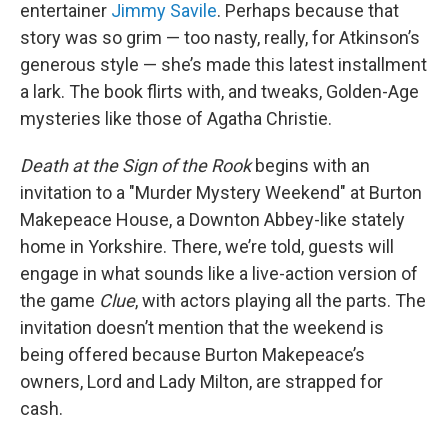
entertainer
Jimmy Savile
. Perhaps because that
story was so grim — too nasty, really, for Atkinson’s
generous style — she’s made this latest installment
a lark. The book flirts with, and tweaks, Golden-Age
mysteries like those of Agatha Christie.
Death at the Sign of the Rook
begins with an
invitation to a "Murder Mystery Weekend" at Burton
Makepeace House, a Downton Abbey-like stately
home in Yorkshire. There, we’re told, guests will
engage in what sounds like a live-action version of
the game
Clue
, with actors playing all the parts. The
invitation doesn’t mention that the weekend is
being offered because Burton Makepeace’s
owners, Lord and Lady Milton, are strapped for
cash.