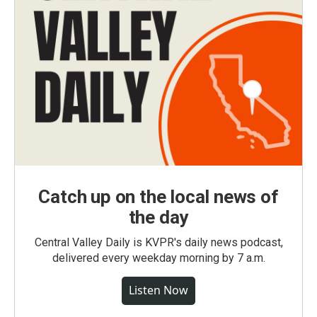
Catch up on the local news of
the day
Central Valley Daily is KVPR's daily news podcast,
delivered every weekday morning by 7 a.m.
Listen Now