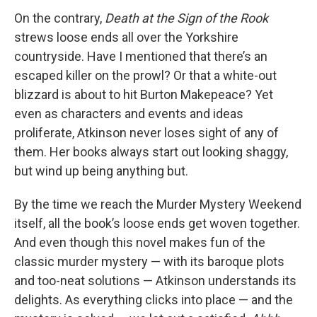
On the contrary,
Death at the Sign of the Rook
strews loose ends all over the Yorkshire
countryside. Have I mentioned that there’s an
escaped killer on the prowl? Or that a white-out
blizzard is about to hit Burton Makepeace? Yet
even as characters and events and ideas
proliferate, Atkinson never loses sight of any of
them. Her books always start out looking shaggy,
but wind up being anything but.
By the time we reach the Murder Mystery Weekend
itself, all the book’s loose ends get woven together.
And even though this novel makes fun of the
classic murder mystery — with its baroque plots
and too-neat solutions — Atkinson understands its
delights. As everything clicks into place — and the