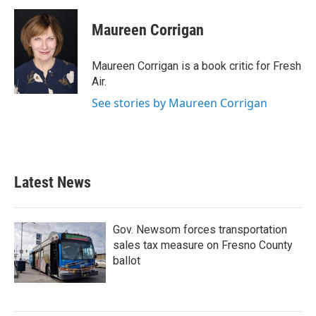
c
i
n
a
e
t
k
i
Maureen Corrigan
b
t
e
l
o
e
d
o
r
I
Maureen Corrigan is a book critic for Fresh
k
n
Air.
See stories by Maureen Corrigan
Latest News
Gov. Newsom forces transportation
sales tax measure on Fresno County
ballot