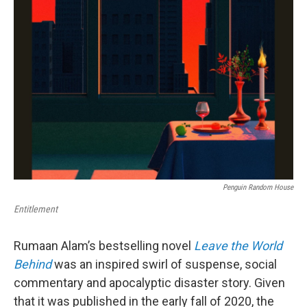
Penguin Random House
Entitlement
Rumaan Alam’s bestselling novel
Leave the World
Behind
was an inspired swirl of suspense, social
commentary and apocalyptic disaster story. Given
that it was published in the early fall of 2020, the