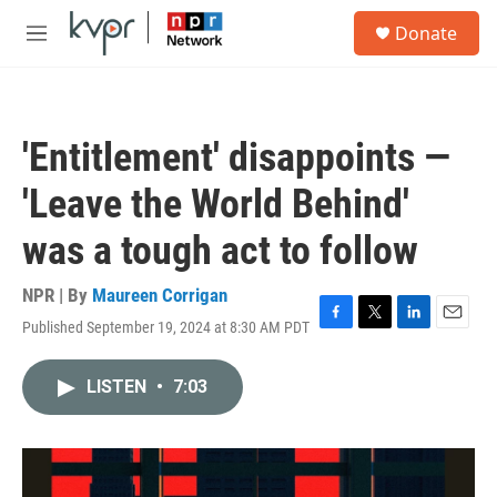
Skip to main content
S
Donate
e
M
a
e
r
n
c
u
h
'Entitlement' disappoints —
u
e
'Leave the World Behind'
r
y
was a tough act to follow
NPR | By
Maureen Corrigan
Published September 19, 2024 at 8:30 AM PDT
F
T
L
E
a
w
i
m
c
i
n
a
LISTEN
•
7:03
e
t
k
i
b
t
e
l
o
e
d
o
r
I
k
n