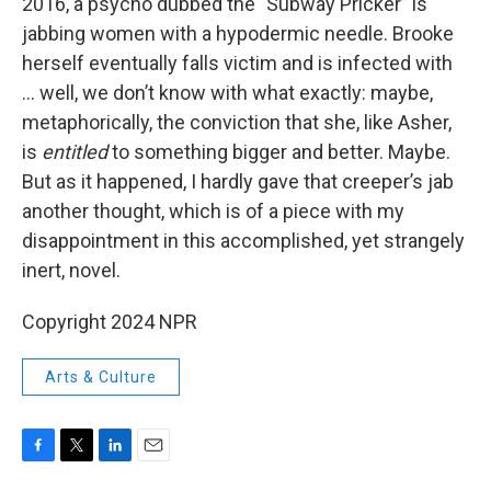
2016, a psycho dubbed the "Subway Pricker” is
jabbing women with a hypodermic needle. Brooke
herself eventually falls victim and is infected with
... well, we don’t know with what exactly: maybe,
metaphorically, the conviction that she, like Asher,
is
entitled
to something bigger and better. Maybe.
But as it happened, I hardly gave that creeper’s jab
another thought, which is of a piece with my
disappointment in this accomplished, yet strangely
inert, novel.
Copyright 2024 NPR
Arts & Culture
F
T
L
E
a
w
i
m