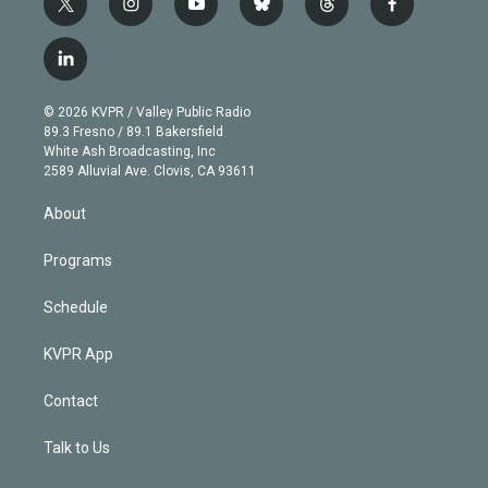
t
i
y
b
t
f
w
n
o
l
h
a
i
s
u
u
r
c
l
t
t
t
e
e
e
i
t
a
u
s
a
b
n
e
g
b
k
d
o
© 2026 KVPR / Valley Public Radio
k
r
r
e
y
s
o
89.3 Fresno / 89.1 Bakersfield
e
a
k
White Ash Broadcasting, Inc
d
m
2589 Alluvial Ave. Clovis, CA 93611
i
n
About
Programs
Schedule
KVPR App
Contact
Talk to Us