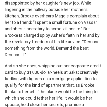
disappointed by her daughter’s new job. While
lingering in the hallway outside her mother’s
kitchen, Brooke overhears Maggie complain about
her to a friend: “I spent a small fortune on Vassar
and she’s a secretary to some zillionaire.” But
Brooke is charged up by Asher’s faith in her and by
the revelatory freedom of his life advice: “Demand
something from the world. Demand the best.
Demand it.”
And so she does, whipping out her corporate credit
card to buy $1,000-dollar-heels at Saks; creatively
fiddling with figures on a mortgage application to
qualify for the kind of apartment that, as Brooke
thinks to herself: “the place would be the thing to
which she could tether her life. It would be her
spouse, hold close her secrets, promise a