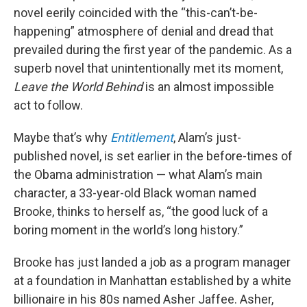
novel eerily coincided with the “this-can’t-be-
happening” atmosphere of denial and dread that
prevailed during the first year of the pandemic. As a
superb novel that unintentionally met its moment,
Leave the World Behind
is an almost impossible
act to follow.
Maybe that’s why
Entitlement
, Alam’s just-
published novel, is set earlier in the before-times of
the Obama administration — what Alam’s main
character, a 33-year-old Black woman named
Brooke, thinks to herself as, “the good luck of a
boring moment in the world’s long history.”
Brooke has just landed a job as a program manager
at a foundation in Manhattan established by a white
billionaire in his 80s named Asher Jaffee. Asher,