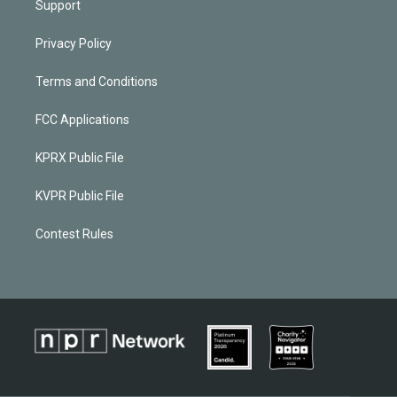
Support
Privacy Policy
Terms and Conditions
FCC Applications
KPRX Public File
KVPR Public File
Contest Rules