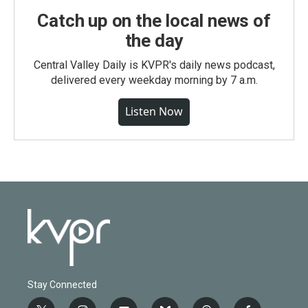
Catch up on the local news of
the day
Central Valley Daily is KVPR's daily news podcast,
delivered every weekday morning by 7 a.m.
Listen Now
Stay Connected