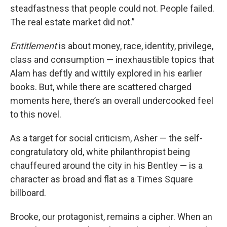
steadfastness that people could not. People failed.
The real estate market did not.”
Entitlement
is about money, race, identity, privilege,
class and consumption — inexhaustible topics that
Alam has deftly and wittily explored in his earlier
books. But, while there are scattered charged
moments here, there’s an overall undercooked feel
to this novel.
As a target for social criticism, Asher — the self-
congratulatory old, white philanthropist being
chauffeured around the city in his Bentley — is a
character as broad and flat as a Times Square
billboard.
Brooke, our protagonist, remains a cipher. When an