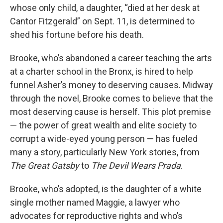
whose only child, a daughter, “died at her desk at
Cantor Fitzgerald” on Sept. 11, is determined to
shed his fortune before his death.
Brooke, who’s abandoned a career teaching the arts
at a charter school in the Bronx, is hired to help
funnel Asher’s money to deserving causes. Midway
through the novel, Brooke comes to believe that the
most deserving cause is herself. This plot premise
— the power of great wealth and elite society to
corrupt a wide-eyed young person — has fueled
many a story, particularly New York stories, from
The Great Gatsby
to
The Devil Wears Prada
.
Brooke, who’s adopted, is the daughter of a white
single mother named Maggie, a lawyer who
advocates for reproductive rights and who’s