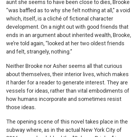
aunt she seems to have been close to dies, Brooke
“was baffled as to why she felt nothing at all,"
a void
which, itself, is a cliché of fictional character
development. On a night out with good friends that
ends in an argument about inherited wealth, Brooke,
we’re told again, “looked at her two oldest friends
and felt, strangely, nothing.”
Neither Brooke nor Asher seems all that curious
about themselves, their interior lives, which makes
it harder for a reader to generate interest. They are
vessels for ideas, rather than vital embodiments of
how humans incorporate and sometimes resist
those ideas.
The opening scene of this novel takes place in the
subway where, as in the actual New York City of