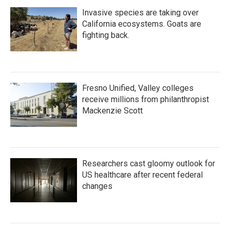
Invasive species are taking over
California ecosystems. Goats are
fighting back.
Fresno Unified, Valley colleges
receive millions from philanthropist
Mackenzie Scott
Researchers cast gloomy outlook for
US healthcare after recent federal
changes