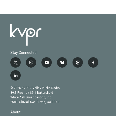
Stay Connected
t
i
y
b
t
f
w
n
o
l
h
a
i
s
u
u
r
c
l
t
t
t
e
e
e
i
t
a
u
s
a
b
n
e
g
b
k
d
o
© 2026 KVPR / Valley Public Radio
k
r
r
e
y
s
o
89.3 Fresno / 89.1 Bakersfield
e
a
k
White Ash Broadcasting, Inc
d
m
2589 Alluvial Ave. Clovis, CA 93611
i
n
About