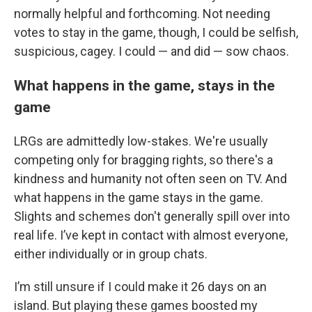
normally helpful and forthcoming. Not needing
votes to stay in the game, though, I could be selfish,
suspicious, cagey. I could — and did — sow chaos.
What happens in the game, stays in the
game
LRGs are admittedly low-stakes. We're usually
competing only for bragging rights, so there's a
kindness and humanity not often seen on TV. And
what happens in the game stays in the game.
Slights and schemes don't generally spill over into
real life. I’ve kept in contact with almost everyone,
either individually or in group chats.
I’m still unsure if I could make it 26 days on an
island. But playing these games boosted my