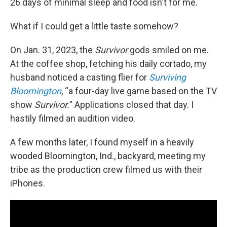
26 days of minimal sleep and food isn't for me.
What if I could get a little taste somehow?
On Jan. 31, 2023, the
Survivor
gods smiled on me.
At the coffee shop, fetching his daily cortado, my
husband noticed a casting flier for
Surviving
Bloomington
, “a four-day live game based on the TV
show
Survivor.
” Applications closed that day. I
hastily filmed an audition video.
A few months later, I found myself in a heavily
wooded Bloomington, Ind., backyard, meeting my
tribe as the production crew filmed us with their
iPhones.