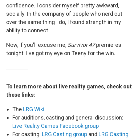
confidence. I consider myself pretty awkward,
socially. In the company of people who nerd out
over the same thing I do, I found strength in my
ability to connect.
Now, if you'll excuse me,
Survivor 47
premieres
tonight. I've got my eye on Teeny for the win.
To learn more about live reality games, check out
these links:
The
LRG Wiki
For auditions, casting and general discussion:
Live Reality Games Facebook group
For casting:
LRG Casting group
and
LRG Casting