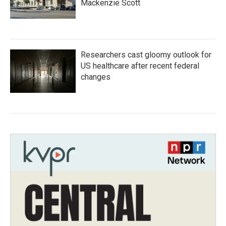
Mackenzie Scott
Researchers cast gloomy outlook for
US healthcare after recent federal
changes