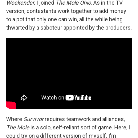
Weekender,
I joined
The Mole Ohio
. As in the TV
version, contestants work together to add money
to a pot that only one can win, all the while being
thwarted by a saboteur appointed by the producers.
Where
Survivor
requires teamwork and alliances,
The Mole
is a solo, self-reliant sort of game. Here, I
could try on a different version of myself. I'm