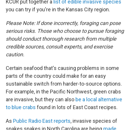
KCUR put together a
list of edible invasive species
you can try if you're in the Kansas City region.
Please Note: If done incorrectly, foraging can pose
serious risks. Those who choose to pursue foraging
should conduct thorough research from multiple
credible sources, consult experts, and exercise
caution.
Certain seafood that's causing problems in some
parts of the country could make for an easy
sustainable switch from harder-to-source options.
For example, in the Pacific Northwest, green crabs
are invasive, but they can also
be a local alternative
to blue crabs
found in lots of East Coast recipes.
As
Public Radio East reports
, invasive species of
snakes snakes in North Carolina are being
made