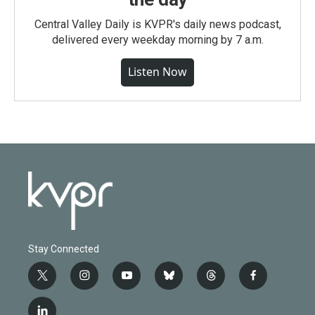
Central Valley Daily is KVPR's daily news podcast,
delivered every weekday morning by 7 a.m.
Listen Now
Stay Connected
t
i
y
b
t
f
w
n
o
l
h
a
i
s
u
u
r
c