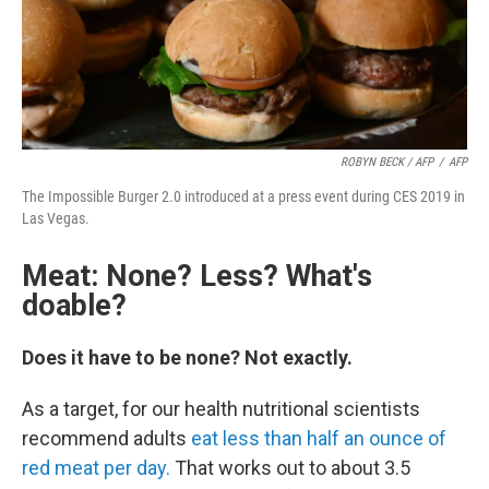
ROBYN BECK / AFP
/
AFP
The Impossible Burger 2.0 introduced at a press event during CES 2019 in
Las Vegas.
Meat: None? Less? What's
doable?
Does it have to be none? Not exactly.
As a target, for our health nutritional scientists
recommend adults
eat less than half an ounce of
red meat per day.
That works out to about 3.5