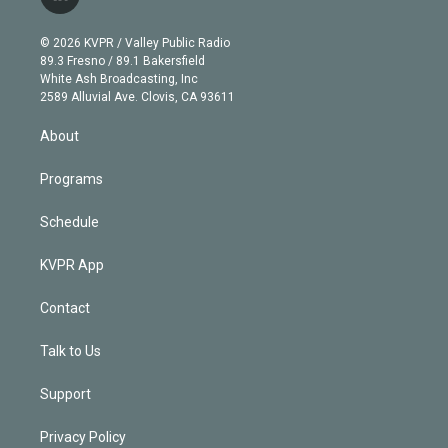
l
t
t
t
e
e
e
i
t
a
u
s
a
b
n
e
g
b
k
d
o
© 2026 KVPR / Valley Public Radio
k
r
r
e
y
s
o
89.3 Fresno / 89.1 Bakersfield
e
a
k
White Ash Broadcasting, Inc
d
m
2589 Alluvial Ave. Clovis, CA 93611
i
n
About
Programs
Schedule
KVPR App
Contact
Talk to Us
Support
Privacy Policy