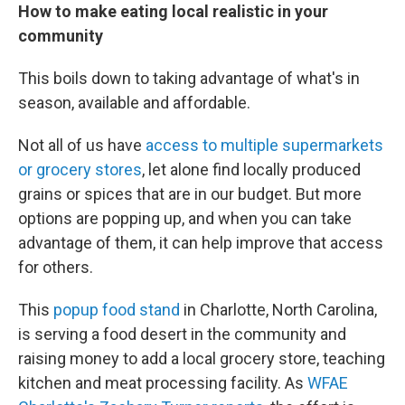
How to make eating local realistic in your
community
This boils down to taking advantage of what's in
season, available and affordable.
Not all of us have
access to multiple supermarkets
or grocery stores
, let alone find locally produced
grains or spices that are in our budget. But more
options are popping up, and when you can take
advantage of them, it can help improve that access
for others.
This
popup food stand
in Charlotte, North Carolina,
is serving a food desert in the community and
raising money to add a local grocery store, teaching
kitchen and meat processing facility. As
WFAE