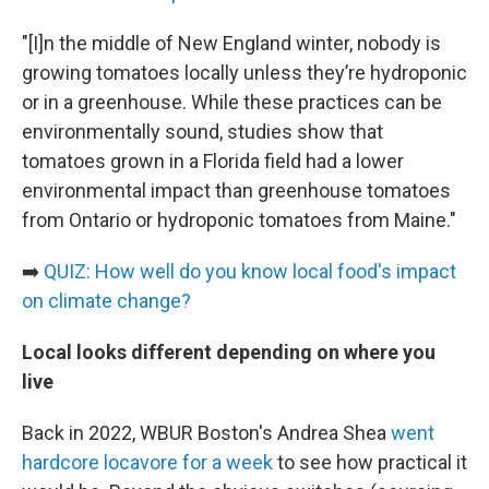
"[I]n the middle of New England winter, nobody is
growing tomatoes locally unless they’re hydroponic
or in a greenhouse. While these practices can be
environmentally sound, studies show that
tomatoes grown in a Florida field had a lower
environmental impact than greenhouse tomatoes
from Ontario or hydroponic tomatoes from Maine."
➡️
QUIZ: How well do you know local food's impact
on climate change?
Local looks different depending on where you
live
Back in 2022, WBUR Boston's Andrea Shea
went
hardcore locavore for a week
to see how practical it