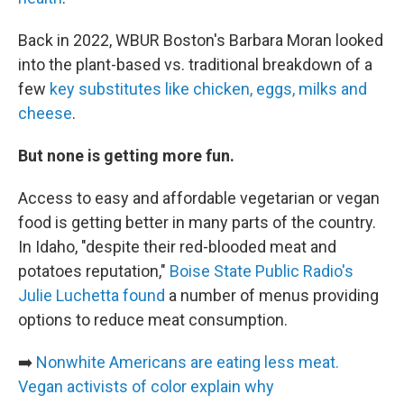
Back in 2022, WBUR Boston's Barbara Moran looked
into the plant-based vs. traditional breakdown of a
few
key substitutes like chicken, eggs, milks and
cheese
.
But none is getting more fun.
Access to easy and affordable vegetarian or vegan
food is getting better in many parts of the country.
In Idaho, "despite their red-blooded meat and
potatoes reputation,"
Boise State Public Radio's
Julie Luchetta found
a number of menus providing
options to reduce meat consumption.
➡️
Nonwhite Americans are eating less meat.
Vegan activists of color explain why