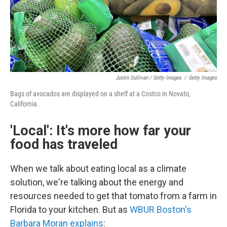
Justin Sullivan / Getty Images
/
Getty Images
Bags of avocados are displayed on a shelf at a Costco in Novato,
California.
'Local': It's more how far your
food has traveled
When we talk about eating local as a climate
solution, we're talking about the energy and
resources needed to get that tomato from a farm in
Florida to your kitchen. But as
WBUR Boston's
Barbara Moran explains
: