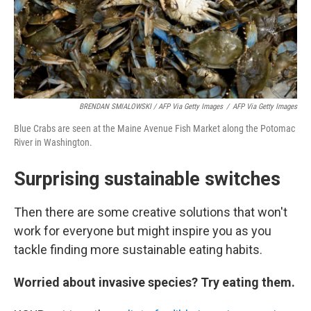
BRENDAN SMIALOWSKI / AFP Via Getty Images
/
AFP Via Getty Images
Blue Crabs are seen at the Maine Avenue Fish Market along the Potomac
River in Washington.
Surprising sustainable switches
Then there are some creative solutions that won't
work for everyone but might inspire you as you
tackle finding more sustainable eating habits.
Worried about invasive species? Try eating them.