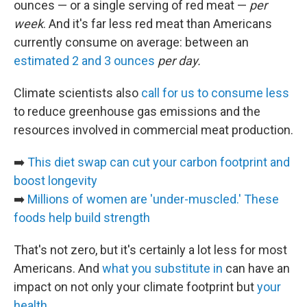
ounces — or a single serving of red meat —
per
week
. And it's far less red meat than Americans
currently consume on average: between an
estimated 2 and 3 ounces
per day.
Climate scientists also
call for us to consume less
to reduce greenhouse gas emissions and the
resources involved in commercial meat production.
➡️
This diet swap can cut your carbon footprint and
boost longevity
➡️
Millions of women are 'under-muscled.' These
foods help build strength
That's not zero, but it's certainly a lot less for most
Americans. And
what you substitute in
can have an
impact on not only your climate footprint but
your
health
.