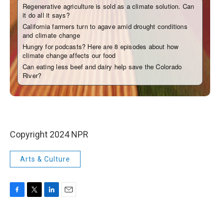
Copyright 2024 NPR
Arts & Culture
F
T
L
E
a
w
i
m
c
i
n
a