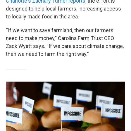
Charlotte's Zachary Turner reports
, the effort is
designed to help local farmers, increasing access
to locally made food in the area.
“If we want to save farmland, then our farmers
need to make money,” Carolina Farm Trust CEO
Zack Wyatt says. “If we care about climate change,
then we need to farm the right way.”