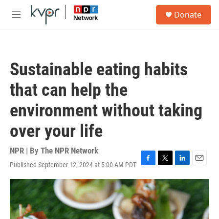
Skip to main content
S
Donate
e
M
a
e
r
n
c
u
h
Sustainable eating habits
u
e
that can help the
r
y
environment without taking
over your life
NPR | By
The NPR Network
Published September 12, 2024 at 5:00 AM PDT
F
T
L
E
a
w
i
m
c
i
n
a
e
t
k
i
b
t
e
l
o
e
d