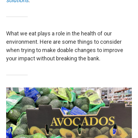
solutions
.
What we eat plays a role in the health of our
environment. Here are some things to consider
when trying to make doable changes to improve
your impact without breaking the bank.