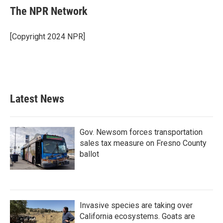
e
t
k
i
The NPR Network
b
t
e
l
o
e
d
o
r
I
[Copyright 2024 NPR]
k
n
Latest News
Gov. Newsom forces transportation
sales tax measure on Fresno County
ballot
Invasive species are taking over
California ecosystems. Goats are