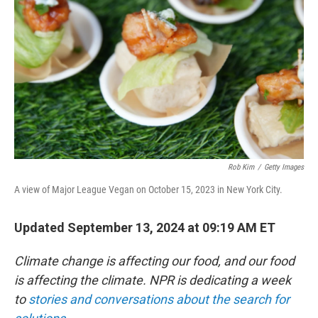
o
r
I
k
n
Rob Kim
/
Getty Images
A view of Major League Vegan on October 15, 2023 in New York City.
Updated September 13, 2024 at 09:19 AM ET
Climate change is affecting our food, and our food
is affecting the climate. NPR is dedicating a week
to
stories and conversations about the search for