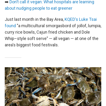
➡️
Don’t call it vegan: What hospitals are learning
about nudging people to eat greener
Just last month in the Bay Area,
KQED's Luke Tsai
found
"a multicultural smorgasbord of jollof, lumpia,
curry rice bowls, Cajun fried chicken and Dole
Whip–style soft serve" — all vegan — at one of the
area's biggest food festivals.