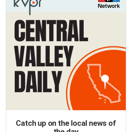
Catch up on the local news of
the day