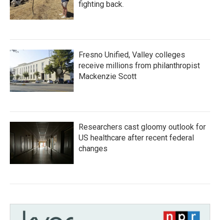
fighting back.
Fresno Unified, Valley colleges
receive millions from philanthropist
Mackenzie Scott
Researchers cast gloomy outlook for
US healthcare after recent federal
changes