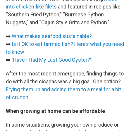
into chicken-like filets
and featured in recipes like
“Southern Fried Python,” “Burmese Python
Nuggets,” and “Cajun Style Grits and Python.”
➡️
What makes seafood sustainable?
➡️
Is it OK to eat farmed fish? Here’s what you need
to know
➡️
'Have I Had My Last Good Oyster?'
After the most recent emergence, finding things to
do with all the cicadas was a big goal. One option?
Frying them up and adding them to a meal for a bit
of crunch.
When growing at home can be affordable
In some situations, growing your own produce or