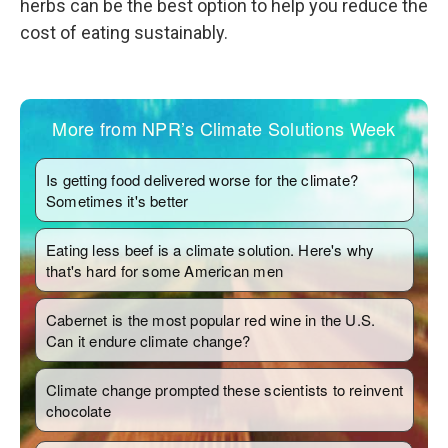
herbs can be the best option to help you reduce the
cost of eating sustainably.