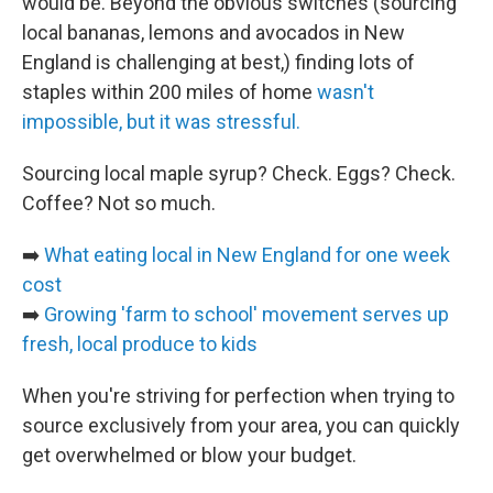
would be. Beyond the obvious switches (sourcing
local bananas, lemons and avocados in New
England is challenging at best,) finding lots of
staples within 200 miles of home
wasn't
impossible, but it was stressful.
Sourcing local maple syrup? Check. Eggs? Check.
Coffee? Not so much.
➡️
What eating local in New England for one week
cost
➡️
Growing 'farm to school' movement serves up
fresh, local produce to kids
When you're striving for perfection when trying to
source exclusively from your area, you can quickly
get overwhelmed or blow your budget.