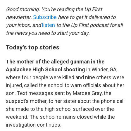
o
r
I
k
n
Good morning. You're reading the Up First
newsletter.
Subscribe
here to get it delivered to
your inbox, and
listen
to the Up First podcast for all
the news you need to start your day.
Today's top stories
The mother of the alleged gunman in the
Apalachee High School shooting
in Winder, GA,
where four people were killed and nine others were
injured, called the school to warn officials about her
son. Text messages sent by Marcee Gray, the
suspect’s mother, to her sister about the phone call
she made to the high school surfaced over the
weekend. The school remains closed while the
investigation continues.