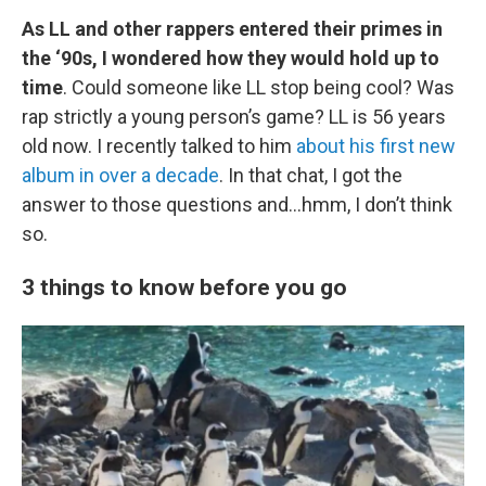
As LL and other rappers entered their primes in
the ‘90s, I wondered how they would hold up to
time
. Could someone like LL stop being cool? Was
rap strictly a young person’s game? LL is 56 years
old now. I recently talked to him
about his first new
album in over a decade
. In that chat, I got the
answer to those questions and…hmm, I don’t think
so.
3 things to know before you go