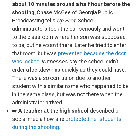
about 10 minutes around a half hour before the
shooting
, Chase McGee of Georgia Public
Broadcasting tells
Up First
. School
administrators took the call seriously and went
to the classroom where her son was supposed
to be, but he wasn’t there. Later he tried to enter
that room, but was
prevented because the door
was locked
. Witnesses say the school didn’t
order a lockdown as quickly as they could have.
There was also confusion due to another
student with a similar name who happened to be
in the same class, but was not there when the
administrator arrived.
➡️
A teacher at the high school
described on
social media how she
protected her students
during the shooting
.