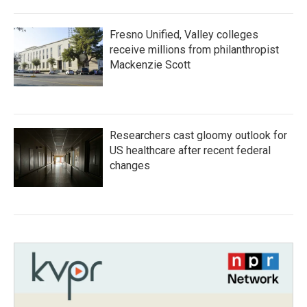
Fresno Unified, Valley colleges
receive millions from philanthropist
Mackenzie Scott
Researchers cast gloomy outlook for
US healthcare after recent federal
changes