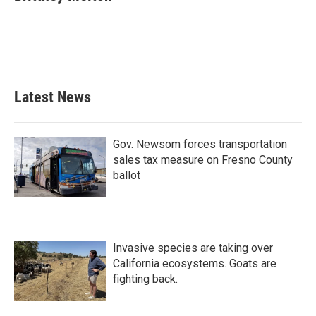
b
t
e
l
o
e
d
o
r
I
k
n
Latest News
Gov. Newsom forces transportation
sales tax measure on Fresno County
ballot
Invasive species are taking over
California ecosystems. Goats are
fighting back.