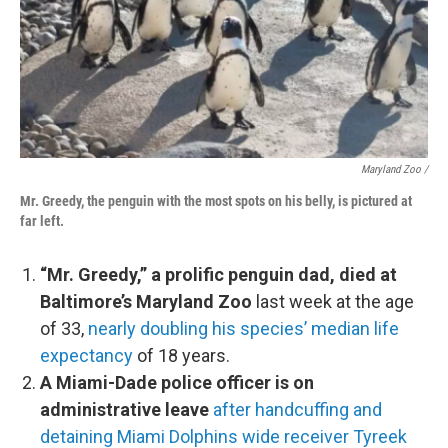
Maryland Zoo /
Mr. Greedy, the penguin with the most spots on his belly, is pictured at
far left.
“Mr. Greedy,” a prolific penguin dad, died at
Baltimore’s Maryland Zoo
last week at the age
of 33,
nearly doubling his species’ median life
expectancy
of 18 years.
A Miami-Dade police officer is on
administrative leave
after handcuffing and
detaining Miami Dolphins wide receiver Tyreek