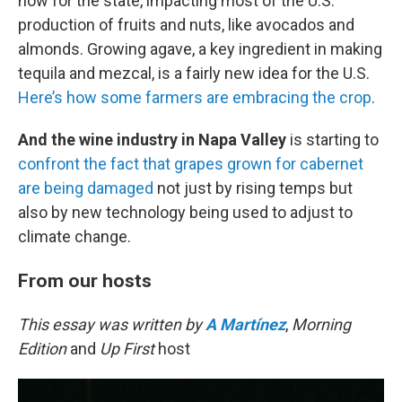
now for the state, impacting most of the U.S.’
production of fruits and nuts, like avocados and
almonds. Growing agave, a key ingredient in making
tequila and mezcal, is a fairly new idea for the U.S.
Here’s how some farmers are embracing the crop
.
And the wine industry in Napa Valley
is starting to
confront the fact that grapes grown for cabernet
are being damaged
not just by rising temps but
also by new technology being used to adjust to
climate change.
From our hosts
This essay was written by
A Martínez
,
Morning
Edition
and
Up First
host