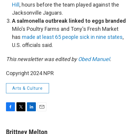
Hill
, hours before the team played against the
Jacksonville Jaguars.
A salmonella outbreak linked to eggs branded
Milo's Poultry Farms and Tony's Fresh Market
has
made at least 65 people sick in nine states
,
U.S. officials said.
This newsletter was edited by
Obed Manuel
.
Copyright 2024 NPR
Arts & Culture
F
T
L
E
a
w
i
m
c
i
n
a
e
t
k
i
Brittney Melton