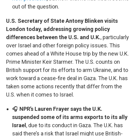
out of the question.
U.S. Secretary of State Antony Blinken visits
London today, addressing growing policy
differences between the U.S. and U.K.
, particularly
over Israel and other foreign policy issues. This
comes ahead of a White House trip by the new U.K.
Prime Minister Keir Starmer. The U.S. counts on
British support for its efforts to arm Ukraine, and to
work toward a cease-fire deal in Gaza. The U.K. has
taken some actions recently that differ from the
U.S. when it comes to Israel.
🎧
NPR’s Lauren Frayer says the U.K.
suspended some of its arms exports to its ally
Israel
, due to its conduct in Gaza. The U.K. has
said there’s a risk that Israel might use British-