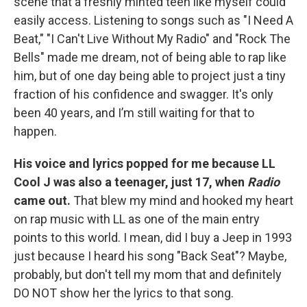
scene that a freshly minted teen like myself could
easily access. Listening to songs such as "I Need A
Beat," "I Can't Live Without My Radio" and "Rock The
Bells" made me dream, not of being able to rap like
him, but of one day being able to project just a tiny
fraction of his confidence and swagger. It's only
been 40 years, and I’m still waiting for that to
happen.
His voice and lyrics popped for me because LL
Cool J was also a teenager, just 17, when
Radio
came out.
That blew my mind and hooked my heart
on rap music with LL as one of the main entry
points to this world. I mean, did I buy a Jeep in 1993
just because I heard his song "Back Seat"? Maybe,
probably, but don't tell my mom that and definitely
DO NOT show her the lyrics to that song.