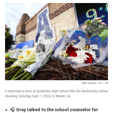
Mike Stewart / AP
/
AP
A memorial is seen at Apalachee High School after the Wednesday school
shooting, Saturday, Sept. 7, 2024, in Winder, Ga.
🎧
Gray talked to the school counselor for