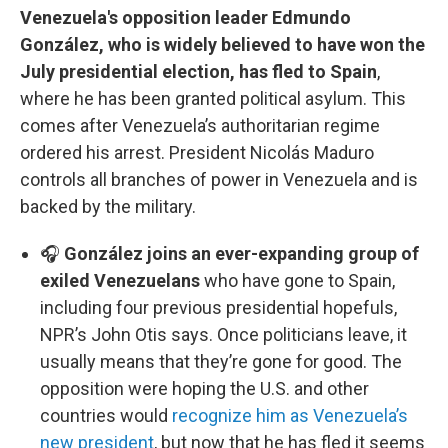
Venezuela's opposition leader Edmundo
González, who is widely believed to have won the
July presidential election, has fled to Spain
,
where he has been granted political asylum. This
comes after Venezuela’s authoritarian regime
ordered his arrest. President Nicolás Maduro
controls all branches of power in Venezuela and is
backed by the military.
🎧
González joins an ever-expanding group of
exiled Venezuelans
who have gone to Spain,
including four previous presidential hopefuls,
NPR’s John Otis says. Once politicians leave, it
usually means that they’re gone for good. The
opposition were hoping the U.S. and other
countries would
recognize him as Venezuela’s
new president
, but now that he has fled it seems