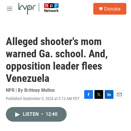
Skip to main content
S
Donate
e
M
a
e
r
n
c
u
h
Alleged shooter's mom
u
e
warned Ga. school. And,
r
y
opposition leader flees
Venezuela
NPR | By
Brittney Melton
Published September 9, 2024 at 5:12 AM PDT
F
T
L
E
a
w
i
m
c
i
n
a
LISTEN
•
12:40
e
t
k
i
b
t
e
l
o
e
d