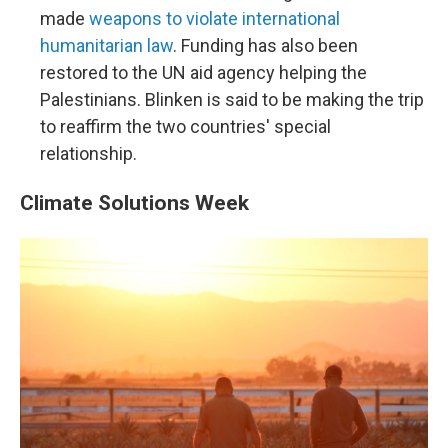
made
weapons to violate international
humanitarian law
. Funding has also been
restored to the UN aid agency helping the
Palestinians. Blinken is said to be making the trip
to reaffirm the two countries' special
relationship.
Climate Solutions Week