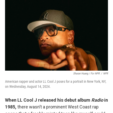
Shuran Huang / For NPR
/
NPR
American rapper and actor LL Cool J poses for a portrait in New York, NY,
on Wednesday, August 14, 2024.
When LL Cool J released his debut album
Radio
in
1985,
there wasn’t a prominent West Coast rap