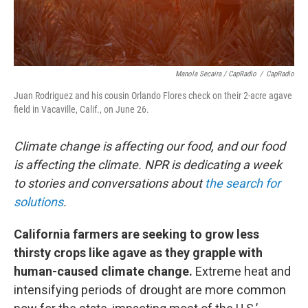
Manola Secaira / CapRadio
/
CapRadio
Juan Rodriguez and his cousin Orlando Flores check on their 2-acre agave
field in Vacaville, Calif., on June 26.
Climate change is affecting our food, and our food
is affecting the climate. NPR is dedicating a week
to stories and conversations about
the search for
solutions
.
California farmers are seeking to grow less
thirsty crops like agave as they grapple with
human-caused climate change.
Extreme heat and
intensifying periods of drought are more common