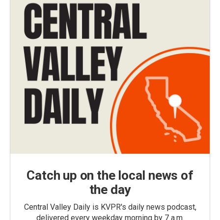
Catch up on the local news of
the day
Central Valley Daily is KVPR's daily news podcast,
delivered every weekday morning by 7 a.m.