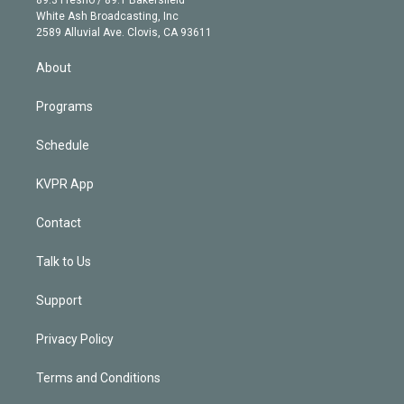
e
a
k
White Ash Broadcasting, Inc
d
m
2589 Alluvial Ave. Clovis, CA 93611
i
n
About
Programs
Schedule
KVPR App
Contact
Talk to Us
Support
Privacy Policy
Terms and Conditions