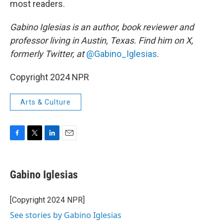
most readers.
Gabino Iglesias is an author, book reviewer and
professor living in Austin, Texas. Find him on X,
formerly Twitter, at
@Gabino_Iglesias
.
Copyright 2024 NPR
Arts & Culture
F
T
L
E
a
w
i
m
c
i
n
a
e
t
k
i
Gabino Iglesias
b
t
e
l
o
e
d
o
r
I
[Copyright 2024 NPR]
k
n
See stories by Gabino Iglesias