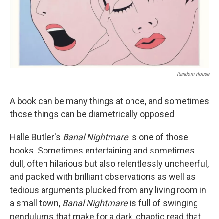
Random House
A book can be many things at once, and sometimes
those things can be diametrically opposed.
Halle Butler's
Banal Nightmare
is one of those
books. Sometimes entertaining and sometimes
dull, often hilarious but also relentlessly uncheerful,
and packed with brilliant observations as well as
tedious arguments plucked from any living room in
a small town,
Banal Nightmare
is full of swinging
pendulums that make for a dark, chaotic read that