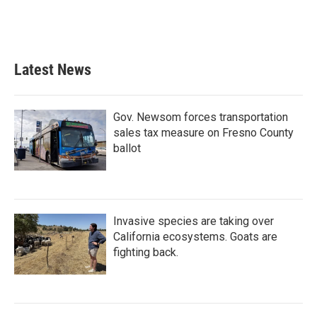
Latest News
Gov. Newsom forces transportation
sales tax measure on Fresno County
ballot
Invasive species are taking over
California ecosystems. Goats are
fighting back.