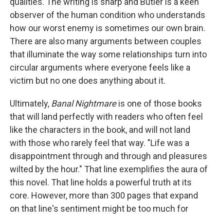
qualities. The writing is sharp and Butler is a keen
observer of the human condition who understands
how our worst enemy is sometimes our own brain.
There are also many arguments between couples
that illuminate the way some relationships turn into
circular arguments where everyone feels like a
victim but no one does anything about it.
Ultimately,
Banal Nightmare
is one of those books
that will land perfectly with readers who often feel
like the characters in the book, and will not land
with those who rarely feel that way. "Life was a
disappointment through and through and pleasures
wilted by the hour." That line exemplifies the aura of
this novel. That line holds a powerful truth at its
core. However, more than 300 pages that expand
on that line's sentiment might be too much for