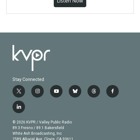
Listen Now
Stay Connected
t
i
y
b
t
f
w
n
o
l
h
a
i
s
u
u
r
c
l
t
t
t
e
e
e
i
t
a
u
s
a
b
n
e
g
b
k
d
o
© 2026 KVPR / Valley Public Radio
k
r
r
e
y
s
o
89.3 Fresno / 89.1 Bakersfield
e
a
k
White Ash Broadcasting, Inc
d
m
2589 Alluvial Ave. Clovis, CA 93611