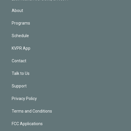
i
n
About
Programs
Schedule
KVPR App
Contact
Talk to Us
Support
Privacy Policy
Terms and Conditions
FCC Applications