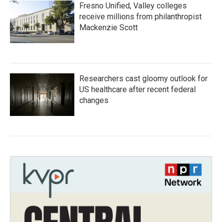
Fresno Unified, Valley colleges
receive millions from philanthropist
Mackenzie Scott
Researchers cast gloomy outlook for
US healthcare after recent federal
changes