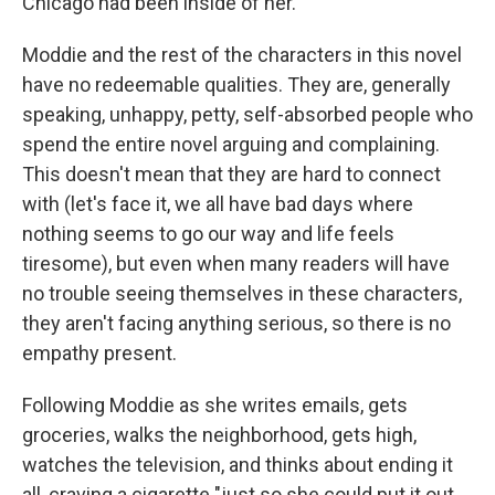
Chicago had been inside of her."
Moddie and the rest of the characters in this novel
have no redeemable qualities. They are, generally
speaking, unhappy, petty, self-absorbed people who
spend the entire novel arguing and complaining.
This doesn't mean that they are hard to connect
with (let's face it, we all have bad days where
nothing seems to go our way and life feels
tiresome), but even when many readers will have
no trouble seeing themselves in these characters,
they aren't facing anything serious, so there is no
empathy present.
Following Moddie as she
writes emails, gets
groceries, walks the neighborhood, gets high,
watches the television, and thinks about ending it
all, craving a cigarette "just so she could put it out