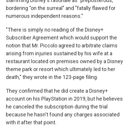
slamming Disney's rationale as "preposterous,"
bordering "on the surreal" and "fatally flawed for
numerous independent reasons."
"There is simply no reading of the Disney+
Subscriber Agreement which would support the
notion that Mr. Piccolo agreed to arbitrate claims
arising from injuries sustained by his wife at a
restaurant located on premises owned by a Disney
theme park or resort which ultimately led to her
death," they wrote in the 123-page filing.
They confirmed that he did create a Disney+
account on his PlayStation in 2019, but he believes
he canceled the subscription during the trial
because he hasn't found any charges associated
with it after that point.