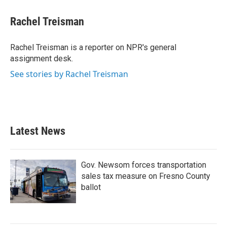
c
i
n
a
e
t
k
i
Rachel Treisman
b
t
e
l
o
e
d
o
r
I
Rachel Treisman is a reporter on NPR's general
k
n
assignment desk.
See stories by Rachel Treisman
Latest News
Gov. Newsom forces transportation
sales tax measure on Fresno County
ballot