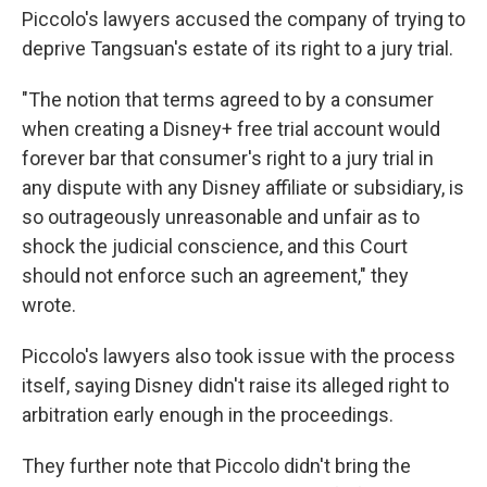
Piccolo's lawyers accused the company of trying to
deprive Tangsuan's estate of its right to a jury trial.
"The notion that terms agreed to by a consumer
when creating a Disney+ free trial account would
forever bar that consumer's right to a jury trial in
any dispute with any Disney affiliate or subsidiary, is
so outrageously unreasonable and unfair as to
shock the judicial conscience, and this Court
should not enforce such an agreement," they
wrote.
Piccolo's lawyers also took issue with the process
itself, saying Disney didn't raise its alleged right to
arbitration early enough in the proceedings.
They further note that Piccolo didn't bring the