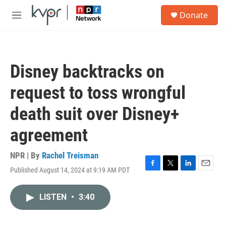
Skip to main content
S
Donate
e
M
a
e
r
n
c
u
h
Disney backtracks on
u
e
request to toss wrongful
r
y
death suit over Disney+
agreement
NPR | By
Rachel Treisman
Published August 14, 2024 at 9:19 AM PDT
F
T
L
E
a
w
i
m
c
i
n
a
LISTEN
•
3:40
e
t
k
i
b
t
e
l
o
e
d