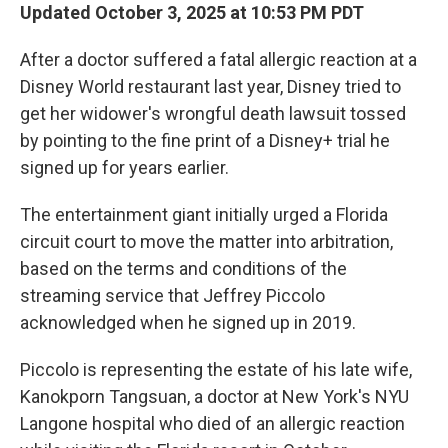
Updated October 3, 2025 at 10:53 PM PDT
After a doctor suffered a fatal allergic reaction at a
Disney World restaurant last year, Disney tried
to
get her widower's wrongful death lawsuit tossed
by pointing to the fine print of a Disney+ trial he
signed up for years earlier.
The entertainment giant initially urged a Florida
circuit court to move the matter into arbitration,
based on the terms and conditions of the
streaming service that Jeffrey Piccolo
acknowledged when he signed up in 2019.
Piccolo is representing the estate of his late wife,
Kanokporn Tangsuan, a doctor at New York's NYU
Langone hospital who died of an allergic reaction