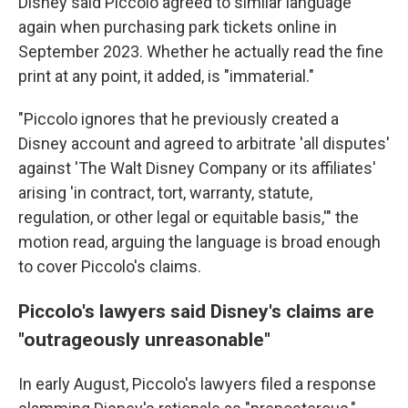
Disney said
Piccolo agreed to similar language
again when purchasing park tickets online in
September 2023. Whether he actually read the fine
print at any point, it added, is "immaterial."
"Piccolo ignores that he previously created a
Disney account and agreed to arbitrate 'all disputes'
against 'The Walt Disney Company or its affiliates'
arising 'in contract, tort, warranty, statute,
regulation, or other legal or equitable basis,'" the
motion read, arguing the language is broad enough
to cover Piccolo's claims.
Piccolo's lawyers said Disney's claims are
"outrageously unreasonable"
In early August, Piccolo's lawyers filed a response