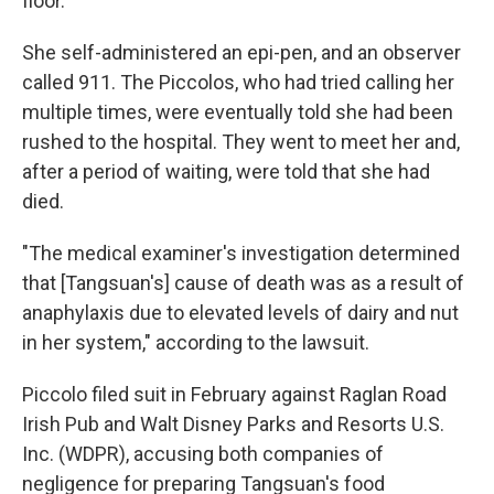
floor."
She self-administered an epi-pen, and an observer
called 911. The Piccolos, who had tried calling her
multiple times, were eventually told she had been
rushed to the hospital. They went to meet her and,
after a period of waiting, were told that she had
died.
"The medical examiner's investigation determined
that [Tangsuan's] cause of death was as a result of
anaphylaxis due to elevated levels of dairy and nut
in her system," according to the lawsuit.
Piccolo filed suit in February against Raglan Road
Irish Pub and Walt Disney Parks and Resorts U.S.
Inc. (WDPR), accusing both companies of
negligence for preparing Tangsuan's food