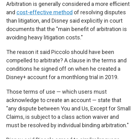
Arbitration is generally considered a more efficient
and
cost-effective method
of resolving disputes
than litigation, and Disney said explicitly in court
documents that the "main benefit of arbitration is
avoiding heavy litigation costs."
The reason it said
Piccolo should have been
compelled to arbitrate? A clause in the terms and
conditions he signed off on when he created a
Disney+ account for a monthlong trial in 2019.
Those terms of use — which users must
acknowledge to create an account — state that
"any dispute between You and Us, Except for Small
Claims, is subject to a class action waiver and
must be resolved by individual binding arbitration."