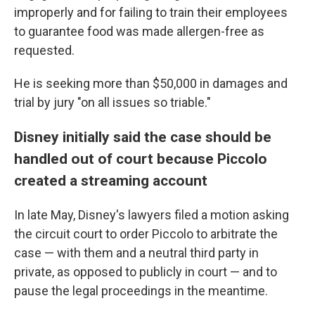
improperly and for failing to train their employees
to guarantee food was made allergen-free as
requested.
He is seeking more than $50,000 in damages and
trial by jury "on all issues so triable."
Disney initially said the case should be
handled out of court because Piccolo
created a streaming account
In late May, Disney's lawyers filed a motion asking
the circuit court to order Piccolo to arbitrate the
case — with them and a neutral third party in
private, as opposed to publicly in court — and to
pause the legal proceedings in the meantime.