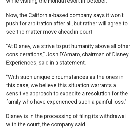
while visiting the Florida resort in October.
Now, the California-based company says it won't
push for arbitration after all, but rather will agree to
see the matter move ahead in court.
"At Disney, we strive to put humanity above all other
considerations," Josh D'Amaro, chairman of Disney
Experiences, said in a statement.
"With such unique circumstances as the ones in
this case, we believe this situation warrants a
sensitive approach to expedite a resolution for the
family who have experienced such a painful loss."
Disney is in the processing of filing its withdrawal
with the court, the company said.