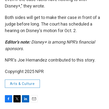
Disney+," they wrote.
Both sides will get to make their case in front of a
judge before long. The court has scheduled a
hearing on Disney's motion for Oct. 2.
Editor's note:
Disney+ is among NPR's financial
sponsors.
NPR's Joe Hernandez contributed to this story.
Copyright 2025 NPR
Arts & Culture
F
T
L
E
a
w
i
m