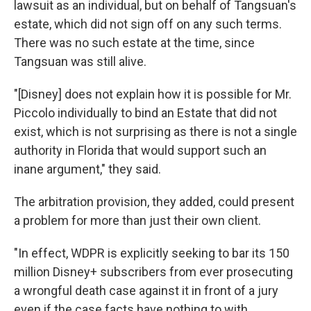
lawsuit as an individual, but on behalf of Tangsuan's
estate, which did not sign off on any such terms.
There was no such estate at the time, since
Tangsuan was still alive.
"[Disney] does not explain how it is possible for Mr.
Piccolo individually to bind an Estate that did not
exist, which is not surprising as there is not a single
authority in Florida that would support such an
inane argument," they said.
The arbitration provision, they added, could present
a problem for more than just their own client.
"In effect, WDPR is explicitly seeking to bar its 150
million Disney+ subscribers from ever prosecuting
a wrongful death case against it in front of a jury
even if the case facts have nothing to with