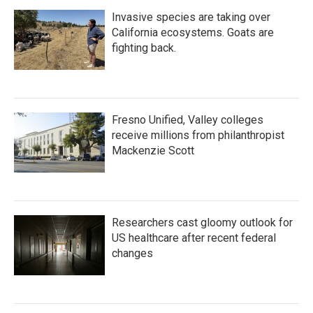
Invasive species are taking over
California ecosystems. Goats are
fighting back.
Fresno Unified, Valley colleges
receive millions from philanthropist
Mackenzie Scott
Researchers cast gloomy outlook for
US healthcare after recent federal
changes