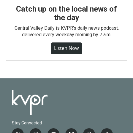
Catch up on the local news of
the day
Central Valley Daily is KVPR's daily news podcast,
delivered every weekday morning by 7 a.m.
Listen Now
Stay Connected