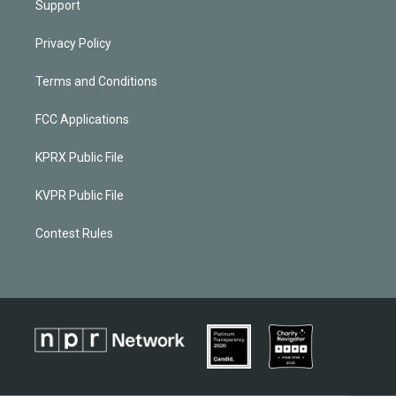
Support
Privacy Policy
Terms and Conditions
FCC Applications
KPRX Public File
KVPR Public File
Contest Rules