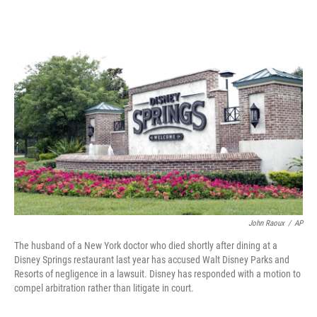
o
r
I
k
n
John Raoux
/
AP
The husband of a New York doctor who died shortly after dining at a
Disney Springs restaurant last year has accused Walt Disney Parks and
Resorts of negligence in a lawsuit. Disney has responded with a motion to
compel arbitration rather than litigate in court.