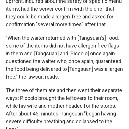
upfront, inquired about the safety of specific menu
items, had the server confirm with the chef that
they could be made allergen-free and asked for
confirmation "several more times" after that.
"When the waiter returned with [Tangsuan's] food,
some of the items did not have allergen free flags
in them and [Tangsuan] and [Piccolo] once again
questioned the waiter who, once again, guaranteed
the food being delivered to [Tangsuan] was allergen
free," the lawsuit reads.
The three of them ate and then went their separate
ways: Piccolo brought the leftovers to their room,
while his wife and mother headed for the stores.
After about 45 minutes, Tangsuan "began having
severe difficulty breathing and collapsed to the