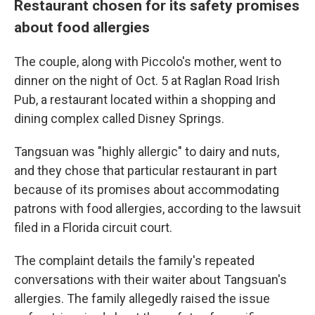
Restaurant chosen for its safety promises
about food allergies
The couple, along with Piccolo's mother, went to
dinner on the night of Oct. 5 at Raglan Road Irish
Pub, a restaurant located within a shopping and
dining complex called Disney Springs.
Tangsuan was "highly allergic" to dairy and nuts,
and they chose that particular restaurant in part
because of its promises about accommodating
patrons with food allergies, according to the lawsuit
filed in a Florida circuit court.
The complaint details the family's repeated
conversations with their waiter about Tangsuan's
allergies. The family allegedly raised the issue