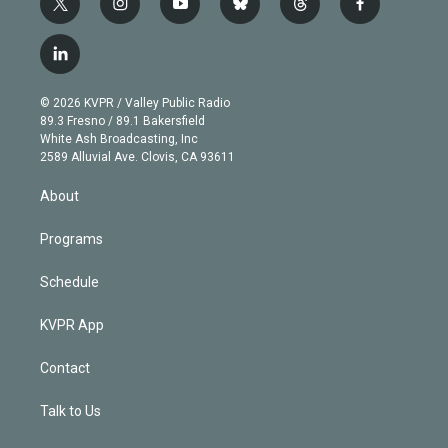
t
i
y
b
t
f
w
n
o
l
h
a
i
s
u
u
r
c
l
t
t
t
e
e
e
i
t
a
u
s
a
b
n
e
g
b
k
d
o
© 2026 KVPR / Valley Public Radio
k
r
r
e
y
s
o
89.3 Fresno / 89.1 Bakersfield
e
a
k
White Ash Broadcasting, Inc
d
m
2589 Alluvial Ave. Clovis, CA 93611
i
n
About
Programs
Schedule
KVPR App
Contact
Talk to Us