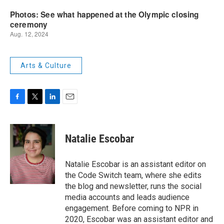
Arts & Culture
F
T
L
E
a
w
i
m
c
i
n
a
e
t
k
i
Natalie Escobar
b
t
e
l
o
e
d
o
r
I
Natalie Escobar is an assistant editor on
k
n
the Code Switch team, where she edits
the blog and newsletter, runs the social
media accounts and leads audience
engagement. Before coming to NPR in
2020, Escobar was an assistant editor and