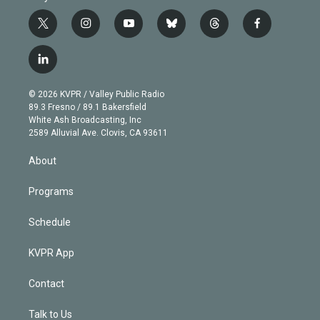
t
i
y
b
t
f
w
n
o
l
h
a
i
s
u
u
r
c
l
t
t
t
e
e
e
i
t
a
u
s
a
b
n
e
g
b
k
d
o
© 2026 KVPR / Valley Public Radio
k
r
r
e
y
s
o
89.3 Fresno / 89.1 Bakersfield
e
a
k
White Ash Broadcasting, Inc
d
m
2589 Alluvial Ave. Clovis, CA 93611
i
n
About
Programs
Schedule
KVPR App
Contact
Talk to Us