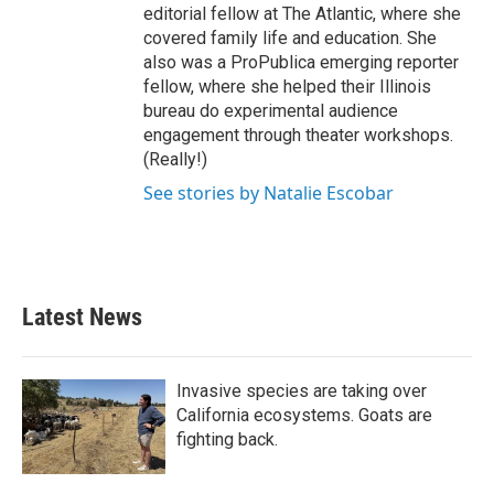
editorial fellow at The Atlantic, where she
covered family life and education. She
also was a ProPublica emerging reporter
fellow, where she helped their Illinois
bureau do experimental audience
engagement through theater workshops.
(Really!)
See stories by Natalie Escobar
Latest News
Invasive species are taking over
California ecosystems. Goats are
fighting back.