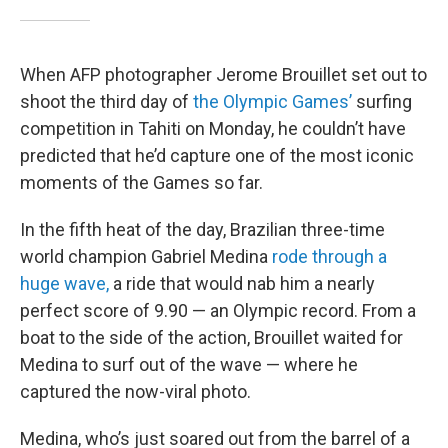
When AFP photographer Jerome Brouillet set out to
shoot the third day of
the Olympic Games’
surfing
competition in Tahiti on Monday, he couldn’t have
predicted that he’d capture one of the most iconic
moments of the Games so far.
In the fifth heat of the day, Brazilian three-time
world champion Gabriel Medina
rode through a
huge wave,
a ride that would nab him a nearly
perfect score of 9.90 — an Olympic record. From a
boat to the side of the action, Brouillet waited for
Medina to surf out of the wave — where he
captured the now-viral photo.
Medina, who’s just soared out from the barrel of a