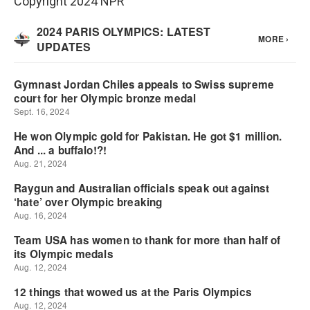
Copyright 2024 NPR