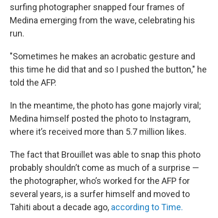
surfing photographer snapped four frames of
Medina emerging from the wave, celebrating his
run.
"Sometimes he makes an acrobatic gesture and
this time he did that and so I pushed the button," he
told the AFP.
In the meantime, the photo has gone majorly viral;
Medina himself posted the photo to Instagram,
where it’s received more than 5.7 million likes.
The fact that Brouillet was able to snap this photo
probably shouldn’t come as much of a surprise —
the photographer, who’s worked for the AFP for
several years, is a surfer himself and moved to
Tahiti about a decade ago,
according to Time.