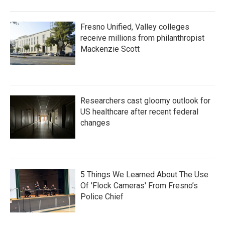
Fresno Unified, Valley colleges
receive millions from philanthropist
Mackenzie Scott
Researchers cast gloomy outlook for
US healthcare after recent federal
changes
5 Things We Learned About The Use
Of 'Flock Cameras' From Fresno’s
Police Chief