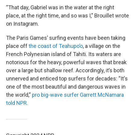
“That day, Gabriel was in the water at the right
place, at the right time, and so was I,” Brouillet wrote
on Instagram.
The Paris Games’ surfing events have been taking
place off
the coast of Teahupo’o
, a village on the
French Polynesian island of Tahiti. Its waters are
notorious for the heavy, powerful waves that break
over a large but shallow reef. Accordingly, it’s both
unnerved and enticed top surfers for decades: “It's
one of the most beautiful and dangerous waves in
the world,”
pro big-wave surfer Garrett McNamara
told NPR.