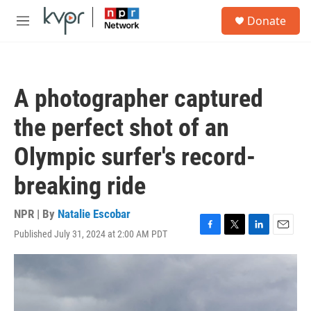
Skip to main content
S
Donate
e
M
a
e
r
n
c
u
h
A photographer captured
u
e
the perfect shot of an
r
y
Olympic surfer's record-
breaking ride
NPR | By
Natalie Escobar
Published July 31, 2024 at 2:00 AM PDT
F
T
L
E
a
w
i
m
c
i
n
a
e
t
k
i
b
t
e
l
o
e
d