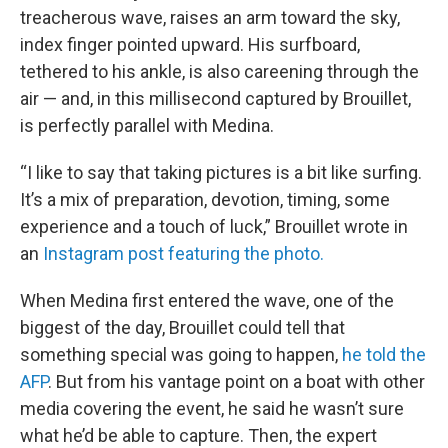
treacherous wave, raises an arm toward the sky,
index finger pointed upward. His surfboard,
tethered to his ankle, is also careening through the
air — and, in this millisecond captured by Brouillet,
is perfectly parallel with Medina.
“I like to say that taking pictures is a bit like surfing.
It’s a mix of preparation, devotion, timing, some
experience and a touch of luck,” Brouillet wrote in
an
Instagram post featuring the photo.
When Medina first entered the wave, one of the
biggest of the day, Brouillet could tell that
something special was going to happen,
he told the
AFP
. But from his vantage point on a boat with other
media covering the event, he said he wasn’t sure
what he’d be able to capture. Then, the expert