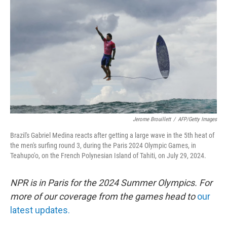
o
r
I
k
n
Jerome Brouillett
/
AFP/Getty Images
Brazil's Gabriel Medina reacts after getting a large wave in the 5th heat of
the men's surfing round 3, during the Paris 2024 Olympic Games, in
Teahupo'o, on the French Polynesian Island of Tahiti, on July 29, 2024.
NPR is in Paris for the 2024 Summer Olympics. For
more of our coverage from the games head to
our
latest updates.