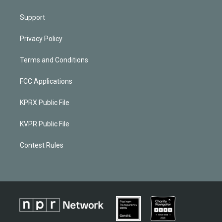
Support
Privacy Policy
Terms and Conditions
FCC Applications
KPRX Public File
KVPR Public File
Contest Rules