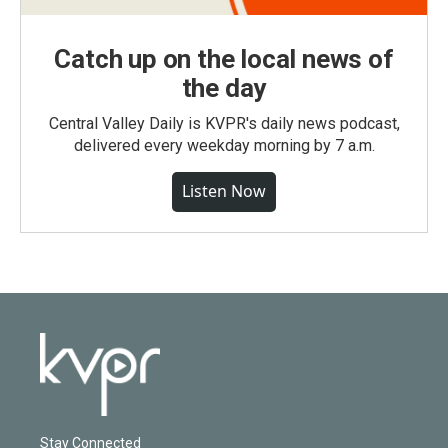
Catch up on the local news of
the day
Central Valley Daily is KVPR's daily news podcast,
delivered every weekday morning by 7 a.m.
Listen Now
Stay Connected