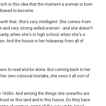
which is this idea that the moment a woman is born
allowed to become.
with that. She's very intelligent. She comes from
n and very strong-willed women - and she doesn't
arily, when she's in high school, when she's a
use. And the house is her hideaway from all of
here to read and be alone. But coming back to her
er own colossal mistake, she sees it all sort of
he 1600s. And among the things she unearths are
ived on this land and in this house. Do they have