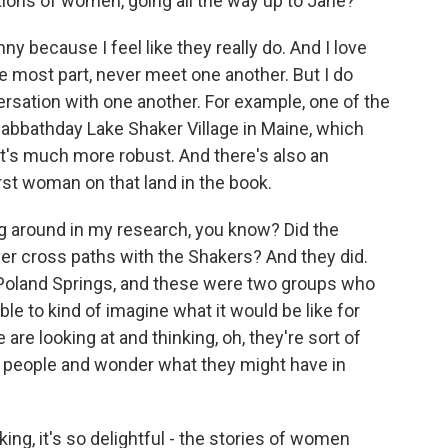
tions of women, going all the way up to Jane?
y because I feel like they really do. And I love
e most part, never meet one another. But I do
ersation with one another. For example, one of the
 Sabbathday Lake Shaker Village in Maine, which
 it's much more robust. And there's also an
rst woman on that land in the book.
ing around in my research, you know? Did the
er cross paths with the Shakers? And they did.
Poland Springs, and these were two groups who
e to kind of imagine what it would be like for
 are looking at and thinking, oh, they're sort of
 people and wonder what they might have in
king, it's so delightful - the stories of women