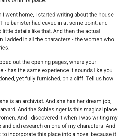
nsion in its place.
 I went home, I started writing about the house
s. The banister had caved in at some point, and
ittle details like that. And then the actual
en I added in all the characters - the women who
ies.
mapped out the opening pages, where your
ane - has the same experience it sounds like you
oned, yet fully furnished, on a cliff. Tell us how
she is an archivist. And she has her dream job,
Harvard. And the Schlesinger is this magical place
women. And I discovered it when I was writing my
e and did research on one of my characters. And
t to incorporate this place into a novel because it