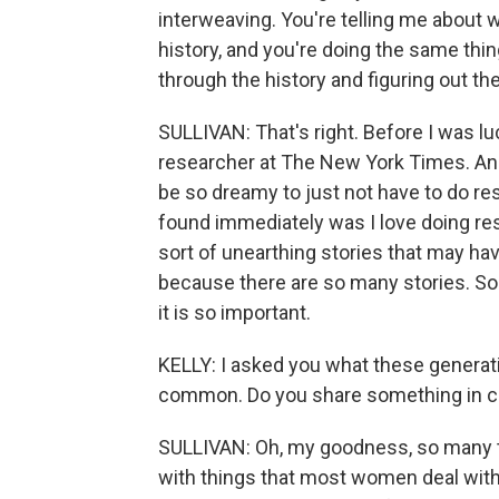
interweaving. You're telling me about
history, and you're doing the same thing
through the history and figuring out th
SULLIVAN: That's right. Before I was luc
researcher at The New York Times. And 
be so dreamy to just not have to do re
found immediately was I love doing rese
sort of unearthing stories that may ha
because there are so many stories. So to 
it is so important.
KELLY: I asked you what these generati
common. Do you share something in c
SULLIVAN: Oh, my goodness, so many t
with things that most women deal with