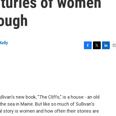
nturies of women
rough
Kelly
F
T
L
E
a
w
i
m
c
i
n
a
e
t
k
i
b
t
e
l
o
e
d
o
r
I
k
n
livan's new book, "The Cliffs," is a house - an old
he sea in Maine. But like so much of Sullivan's
al story is women and how often their stories are