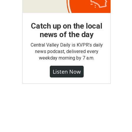
Catch up on the local
news of the day
Central Valley Daily is KVPR's daily
news podcast, delivered every
weekday morning by 7 a.m.
Listen Now