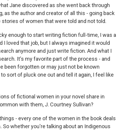
 what Jane discovered as she went back through
, as the author and creator of all this - going back
e stories of women that were told and not told.
ky enough to start writing fiction full-time, I was a
I loved that job, but I always imagined it would
search anymore and just write fiction. And what I
arch. It's my favorite part of the process - and
ve been forgotten or may just not be known
sort of pluck one out and tell it again, I feel like
ons of fictional women in your novel share in
ommon with them, J. Courtney Sullivan?
hings - every one of the women in the book deals
. So whether you're talking about an Indigenous