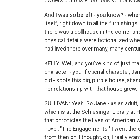
owners put this enormous sort of McMa
And I was so bereft - you know? - when
itself, right down to all the furnishing
there was a dollhouse in the corner and l
physical details were fictionalized wh
had lived there over many, many centur
KELLY: Well, and you've kind of just 
character - your fictional character, J
did - spots this big, purple house, aband
her relationship with that house grew.
SULLIVAN: Yeah. So Jane - as an adult, 
which is at the Schlesinger Library at 
that chronicles the lives of American 
novel, "The Engagements." I went ther
from then on, I thought, oh, I really wan