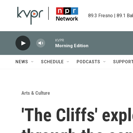
Skip to main content
89.3 Fresno | 89.1 Ba
KVPR
Morning Edition
NEWS
SCHEDULE
PODCASTS
SUPPOR
Arts & Culture
'The Cliffs' exp