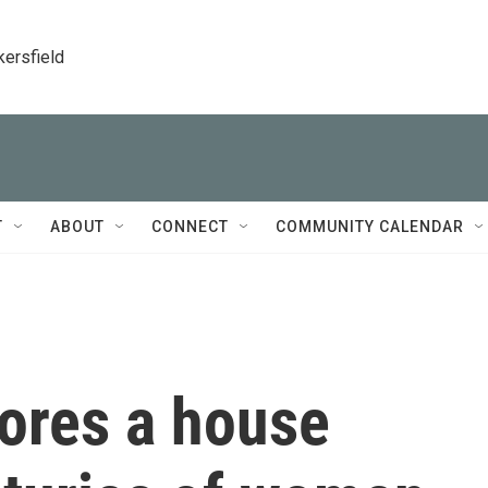
kersfield
T
ABOUT
CONNECT
COMMUNITY CALENDAR
lores a house