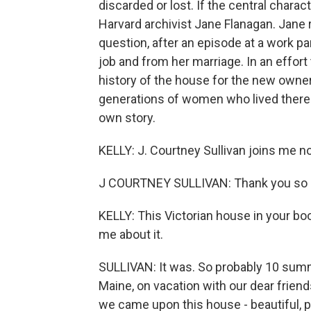
discarded or lost. If the central charact
Harvard archivist Jane Flanagan. Jane 
question, after an episode at a work pa
job and from her marriage. In an effort
history of the house for the new owner, 
generations of women who lived there
own story.
KELLY: J. Courtney Sullivan joins m
J COURTNEY SULLIVAN: Thank you so 
KELLY: This Victorian house in your bo
me about it.
SULLIVAN: It was. So probably 10 sum
Maine, on vacation with our dear friend
we came upon this house - beautiful, pu