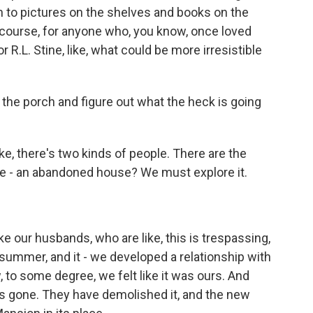
n to pictures on the shelves and books on the
f course, for anyone who, you know, once loved
 R.L. Stine, like, what could be more irresistible
the porch and figure out what the heck is going
ike, there's two kinds of people. There are the
ke - an abandoned house? We must explore it.
e our husbands, who are like, this is trespassing,
 summer, and it - we developed a relationship with
, to some degree, we felt like it was ours. And
's gone. They have demolished it, and the new