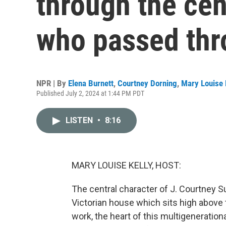
through the ce
who passed th
NPR | By
Elena Burnett
,
Courtney Dorning
,
Mary Louise 
Published July 2, 2024 at 1:44 PM PDT
LISTEN
•
8:16
MARY LOUISE KELLY, HOST:
The central character of J. Courtney Sul
Victorian house which sits high above t
work, the heart of this multigeneration