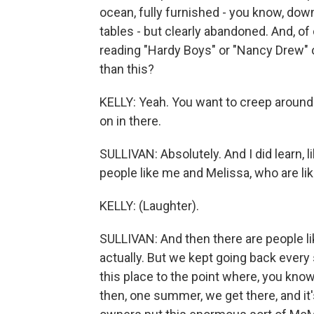
ocean, fully furnished - you know, dow
tables - but clearly abandoned. And, o
reading "Hardy Boys" or "Nancy Drew" or
than this?
KELLY: Yeah. You want to creep around 
on in there.
SULLIVAN: Absolutely. And I did learn, l
people like me and Melissa, who are li
KELLY: (Laughter).
SULLIVAN: And then there are people lik
actually. But we kept going back every
this place to the point where, you know
then, one summer, we get there, and it