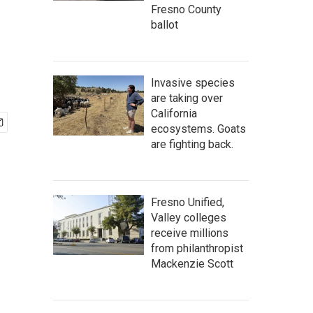
Fresno County
ballot
Invasive species
are taking over
California
ecosystems. Goats
are fighting back.
Fresno Unified,
Valley colleges
receive millions
from philanthropist
Mackenzie Scott