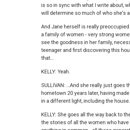
is so in sync with what I write about, 
will determine so much of who she's 
And Jane herself is really preoccupied 
a family of women - very strong wome
see the goodness in her family, necess
teenager and first discovering this ho
that...
KELLY: Yeah.
SULLIVAN: ...And she really just goes t
hometown 20 years later, having made h
in a different light, including the house.
KELLY: She goes all the way back to t
the stories of all the women who have l