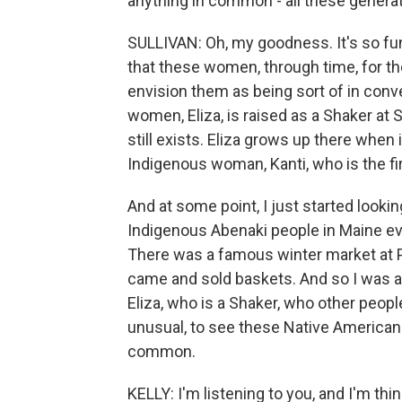
anything in common - all these genera
SULLIVAN: Oh, my goodness. It's so funn
that these women, through time, for th
envision them as being sort of in conv
women, Eliza, is raised as a Shaker at
still exists. Eliza grows up there when
Indigenous woman, Kanti, who is the fi
And at some point, I just started look
Indigenous Abenaki people in Maine ev
There was a famous winter market at 
came and sold baskets. And so I was abl
Eliza, who is a Shaker, who other people
unusual, to see these Native American
common.
KELLY: I'm listening to you, and I'm thin