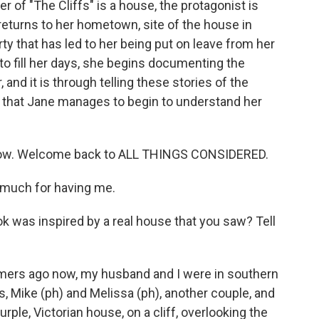
er of "The Cliffs" is a house, the protagonist is
returns to her hometown, site of the house in
rty that has led to her being put on leave from her
 to fill her days, she begins documenting the
and it is through telling these stories of the
 that Jane manages to begin to understand her
e now. Welcome back to ALL THINGS CONSIDERED.
much for having me.
ok was inspired by a real house that you saw? Tell
mers ago now, my husband and I were in southern
s, Mike (ph) and Melissa (ph), another couple, and
rple, Victorian house, on a cliff, overlooking the