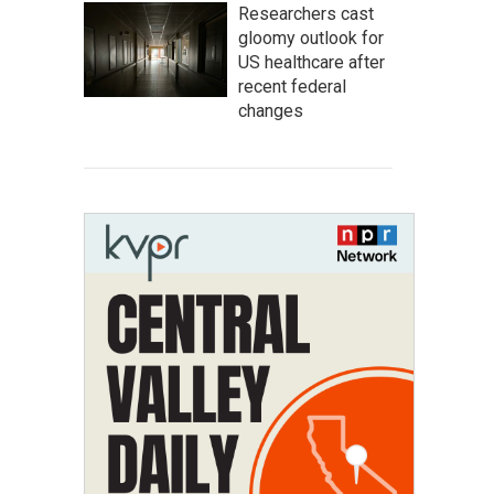
Researchers cast
gloomy outlook for
US healthcare after
recent federal
changes