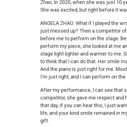
Zhao. In 2020, when she was just 10 ye
She was excited, but right before it wa
ANGELA ZHAO: What if I played the wron
just messed up? Then a competitor o
before me to perform on the stage. Bef
perform my piece, she looked at me a
stage light lighter and warmer to me.
to think that I can do that. Her smile m
And the piano is just right for me. Mos
I'm just right, and I can perform on the
After my performance, I can see that s
competitor, she gave me respect and hel
that day, if you can hear this, I just
life, and your kind smile remained in m
gift.