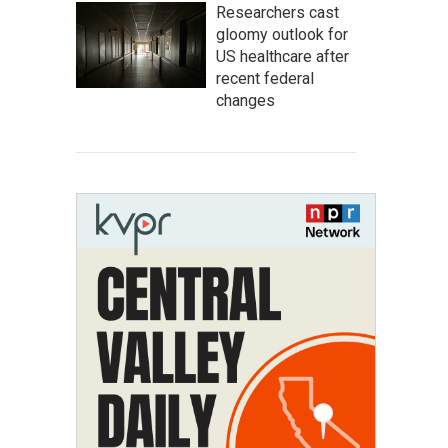
Researchers cast
gloomy outlook for
US healthcare after
recent federal
changes