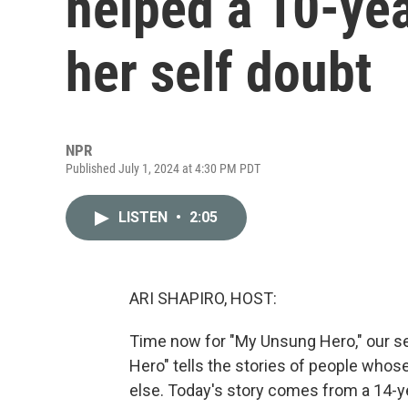
helped a 10-yea
her self doubt
NPR
Published July 1, 2024 at 4:30 PM PDT
LISTEN
•
2:05
ARI SHAPIRO, HOST:
Time now for "My Unsung Hero," our se
Hero" tells the stories of people who
else. Today's story comes from a 14-ye