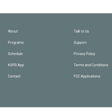
About
Talk to Us
Programs
Support
Schedule
Privacy Policy
KVPR App
Terms and Conditions
Contact
FCC Applications