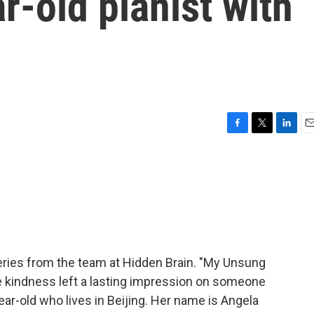
r-old pianist with
F
T
L
E
a
w
i
m
c
i
n
a
e
t
k
i
b
t
e
l
o
e
d
o
r
I
k
n
ries from the team at Hidden Brain. "My Unsung
se kindness left a lasting impression on someone
ar-old who lives in Beijing. Her name is Angela