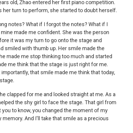
ars old, Zhao entered her first piano competition.
s her turn to perform, she started to doubt herself.
g notes? What if I forgot the notes? What if I
f mine made me confident. She was the person
ore it was my turn to go onto the stage and
nd smiled with thumb up. Her smile made the
 She made me stop thinking too much and started
ade me think that the stage is just right for me.
t importantly, that smile made me think that today,
 stage.
he clapped for me and looked straight at me. As a
ped the shy girl to face the stage. That girl from
 want you to know, you changed the moment of my
y memory. And I'll take that smile as a precious