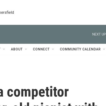
kersfield
NEXT UP
T
ABOUT
CONNECT
COMMUNITY CALENDAR
a competitor