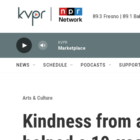
Skip to main content
89.3 Fresno | 89.1 Ba
KVPR
Marketplace
NEWS
SCHEDULE
PODCASTS
SUPPOR
Arts & Culture
Kindness from 