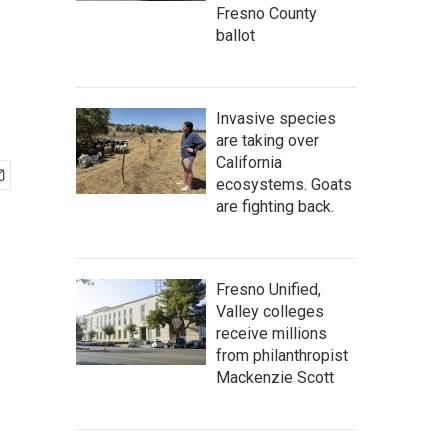
Fresno County
ballot
Invasive species
are taking over
California
ecosystems. Goats
are fighting back.
Fresno Unified,
Valley colleges
receive millions
from philanthropist
Mackenzie Scott