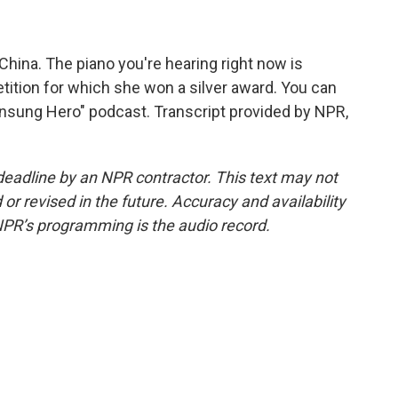
China. The piano you're hearing right now is
tition for which she won a silver award. You can
 Unsung Hero" podcast. Transcript provided by NPR,
deadline by an NPR contractor. This text may not
or revised in the future. Accuracy and availability
NPR’s programming is the audio record.