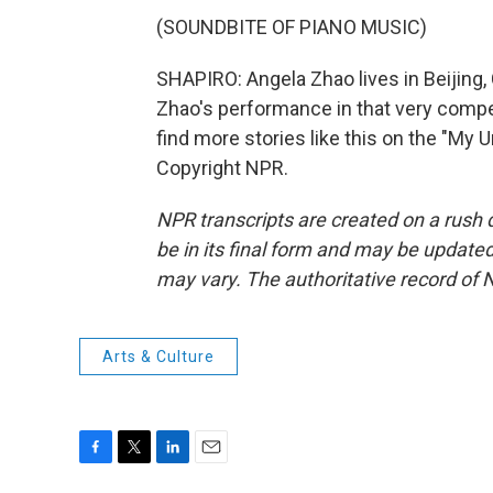
(SOUNDBITE OF PIANO MUSIC)
SHAPIRO: Angela Zhao lives in Beijing, 
Zhao's performance in that very compe
find more stories like this on the "My
Copyright NPR.
NPR transcripts are created on a rush 
be in its final form and may be updated 
may vary. The authoritative record of 
Arts & Culture
F
T
L
E