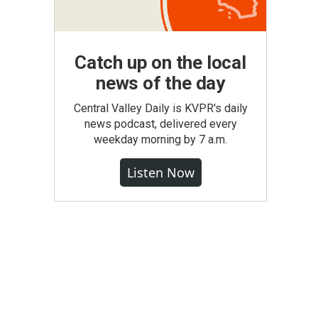
Catch up on the local
news of the day
Central Valley Daily is KVPR's daily
news podcast, delivered every
weekday morning by 7 a.m.
Listen Now