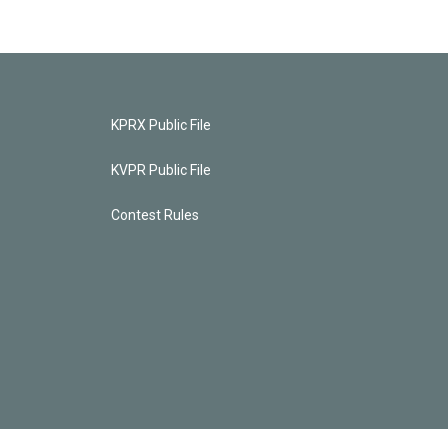
KPRX Public File
KVPR Public File
Contest Rules