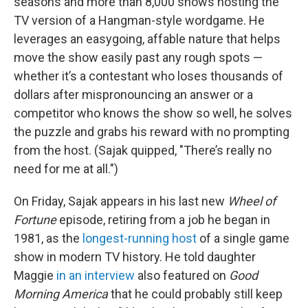
seasons and more than 8,000 shows hosting the
TV version of a Hangman-style wordgame. He
leverages an easygoing, affable nature that helps
move the show easily past any rough spots —
whether it’s a contestant who loses thousands of
dollars after mispronouncing an answer or a
competitor who knows the show so well, he solves
the puzzle and grabs his reward with no prompting
from the host. (Sajak quipped, "There’s really no
need for me at all.")
On Friday, Sajak appears in his last new
Wheel of
Fortune
episode, retiring from a job he began in
1981, as the
longest-running host
of a single game
show in modern TV history. He told daughter
Maggie
in an interview
also featured on
Good
Morning America
that he could probably still keep