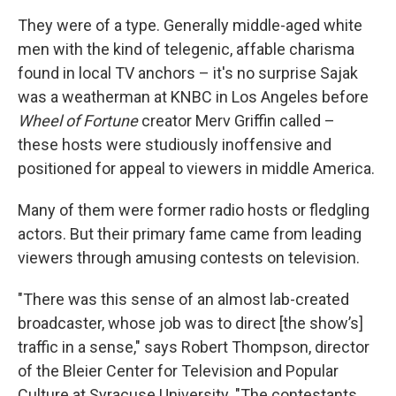
They were of a type. Generally middle-aged white
men with the kind of telegenic, affable charisma
found in local TV anchors – it's no surprise Sajak
was a weatherman at KNBC in Los Angeles before
Wheel of Fortune
creator Merv Griffin called –
these hosts were studiously inoffensive and
positioned for appeal to viewers in middle America.
Many of them were former radio hosts or fledgling
actors. But their primary fame came from leading
viewers through amusing contests on television.
"There was this sense of an almost lab-created
broadcaster, whose job was to direct [the show’s]
traffic in a sense," says Robert Thompson, director
of the Bleier Center for Television and Popular
Culture at Syracuse University. "The contestants