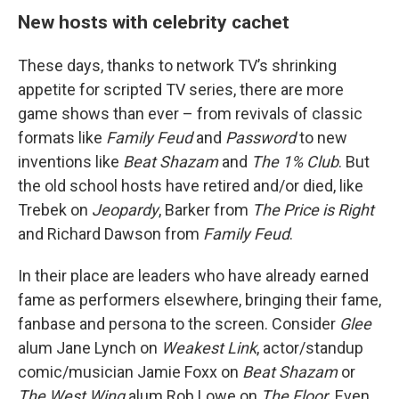
New hosts with celebrity cachet
These days, thanks to network TV’s shrinking
appetite for scripted TV series, there are more
game shows than ever – from revivals of classic
formats like
Family Feud
and
Password
to new
inventions like
Beat Shazam
and
The 1% Club
. But
the old school hosts have retired and/or died, like
Trebek on
Jeopardy
, Barker from
The Price is Right
and Richard Dawson from
Family Feud
.
In their place are leaders who have already earned
fame as performers elsewhere, bringing their fame,
fanbase and persona to the screen. Consider
Glee
alum Jane Lynch on
Weakest Link
, actor/standup
comic/musician Jamie Foxx on
Beat Shazam
or
The West Wing
alum Rob Lowe on
The Floor
. Even