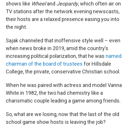
shows like
Wheel
and
Jeopardy
, which often air on
TV stations after the network evening newscasts,
their hosts are a relaxed presence easing you into
the night.
Sajak channeled that inoffensive style well – even
when news broke in 2019, amid the country’s
increasing political polarization, that he was
named
chairman of the board of trustees
for Hillsdale
College, the private, conservative Christian school.
When he was paired with actress and model Vanna
White in 1982, the two had chemistry like a
charismatic couple leading a game among friends.
So, what are we losing, now that the last of the old
school game show hosts is leaving the job?