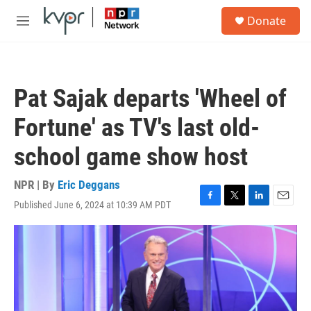
Skip to main content
S
Donate
e
M
a
e
r
n
c
u
h
Pat Sajak departs 'Wheel of
u
e
Fortune' as TV's last old-
r
y
school game show host
NPR | By
Eric Deggans
Published June 6, 2024 at 10:39 AM PDT
F
T
L
E
a
w
i
m
c
i
n
a
e
t
k
i
b
t
e
l
o
e
d
o
r
I
k
n