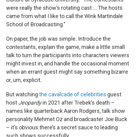
were really the show’s rotating cast … The hosts
came from what I like to call the Wink Martindale
School of Broadcasting."
On paper, the job was simple. Introduce the
contestants, explain the game, make a little small
talk to turn the participants into characters viewers
might invest in, and handle the occasional moment
when an errant guest might say something bizarre
or, um, explicit.
But watching
the cavalcade of celebrities
guest
host
Jeopardy
in 2021 after Trebek’s death –
names like quarterback Aaron Rodgers, talk show
personality Mehmet Oz and broadcaster Joe Buck
– it’s obvious there’s a secret sauce to leading
such shows successfully.