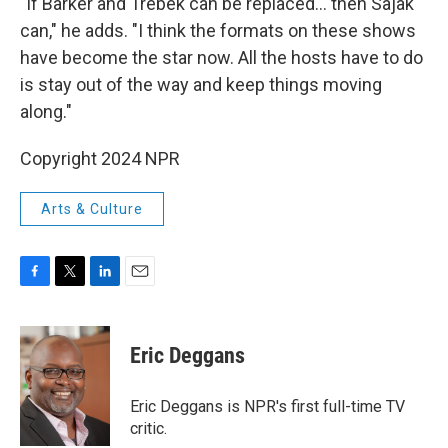
"If Barker and Trebek can be replaced… then Sajak
can," he adds. "I think the formats on these shows
have become the star now. All the hosts have to do
is stay out of the way and keep things moving
along."
Copyright 2024 NPR
Arts & Culture
F
T
L
E
a
w
i
m
c
i
n
a
e
t
k
i
Eric Deggans
b
t
e
l
o
e
d
o
r
I
Eric Deggans is NPR's first full-time TV
k
n
critic.