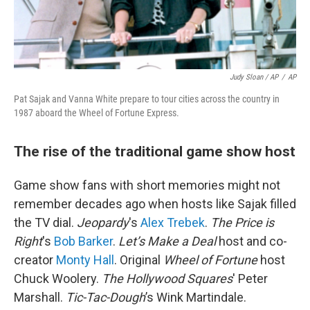
Judy Sloan / AP
/
AP
Pat Sajak and Vanna White prepare to tour cities across the country in
1987 aboard the Wheel of Fortune Express.
The rise of the traditional game show host
Game show fans with short memories might not
remember decades ago when hosts like Sajak filled
the TV dial.
Jeopardy
's
Alex Trebek
.
The Price is
Right
's
Bob Barker
.
Let’s Make a Deal
host and co-
creator
Monty Hall
. Original
Wheel of Fortune
host
Chuck Woolery.
The Hollywood Squares
' Peter
Marshall.
Tic-Tac-Dough
’s Wink Martindale.