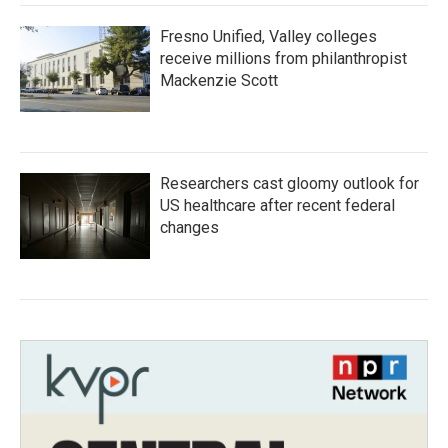
Fresno Unified, Valley colleges
receive millions from philanthropist
Mackenzie Scott
Researchers cast gloomy outlook for
US healthcare after recent federal
changes