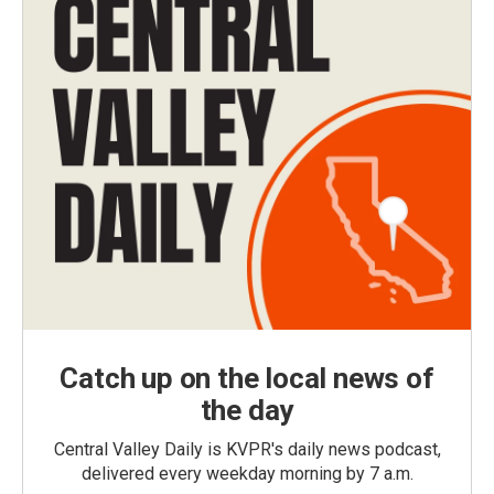
Catch up on the local news of
the day
Central Valley Daily is KVPR's daily news podcast,
delivered every weekday morning by 7 a.m.