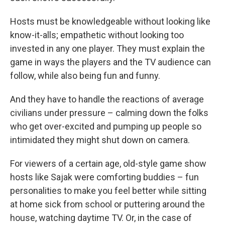
Hosts must be knowledgeable without looking like
know-it-alls; empathetic without looking too
invested in any one player. They must explain the
game in ways the players and the TV audience can
follow, while also being fun and funny.
And they have to handle the reactions of average
civilians under pressure – calming down the folks
who get over-excited and pumping up people so
intimidated they might shut down on camera.
For viewers of a certain age, old-style game show
hosts like Sajak were comforting buddies – fun
personalities to make you feel better while sitting
at home sick from school or puttering around the
house, watching daytime TV. Or, in the case of