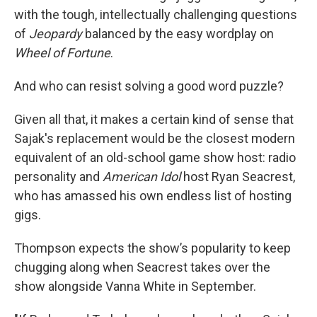
with the tough, intellectually challenging questions
of
Jeopardy
balanced by the easy wordplay on
Wheel of Fortune
.
And who can resist solving a good word puzzle?
Given all that, it makes a certain kind of sense that
Sajak's replacement would be the closest modern
equivalent of an old-school game show host: radio
personality and
American Idol
host Ryan Seacrest,
who has amassed his own endless list of hosting
gigs.
Thompson expects the show’s popularity to keep
chugging along when Seacrest takes over the
show alongside Vanna White in September.