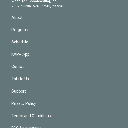
a
k
White Ash Broadcasting, Inc
d
m
2589 Alluvial Ave. Clovis, CA 93611
i
n
About
Programs
Schedule
KVPR App
Contact
Talk to Us
Support
Privacy Policy
Terms and Conditions
FCC Applications