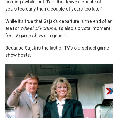
hosting awhile, but "I'd rather leave a couple of
years too early than a couple of years too late."
While it’s true that Sajak’s departure is the end of an
era for
Wheel of Fortune
, it’s also a pivotal moment
for TV game shows in general.
Because Sajak is the last of TV’s old-school game
show hosts.