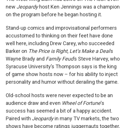
new
Jeopardy
host Ken Jennings was a champion
on the program before he began hosting it.
Stand-up comics and improvisational performers
accustomed to thinking on their feet have done
well here, including Drew Carey, who succeeded
Barker on
The Price is Right
,
Let’s Make a Deal
’s
Wayne Brady and
Family Feud
’s Steve Harvey, who
Syracuse University’s Thompson says is the king
of game show hosts now – for his ability to inject
personality and humor without derailing the game.
Old-school hosts were never expected to be an
audience draw and even
Wheel of Fortune
's
success has seemed a bit of a happy accident.
Paired with
Jeopardy
in many TV markets, the two
shows have become ratings juggernauts together,