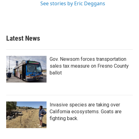
See stories by Eric Deggans
Latest News
Gov. Newsom forces transportation
sales tax measure on Fresno County
ballot
Invasive species are taking over
California ecosystems. Goats are
fighting back.