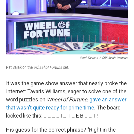
Carol Kaelson
/
CBS Media Ventures
Pat Sajak on the
Wheel of Fortune
set.
It was the game show answer that nearly broke the
Internet: Tavaris Williams, eager to solve one of the
word puzzles on
Wheel of Fortune
,
gave an answer
that wasn’t quite ready for prime time
. The board
looked like this: _ _ _ _ I _ T _ E B _ _ T!
His guess for the correct phrase? "Right in the