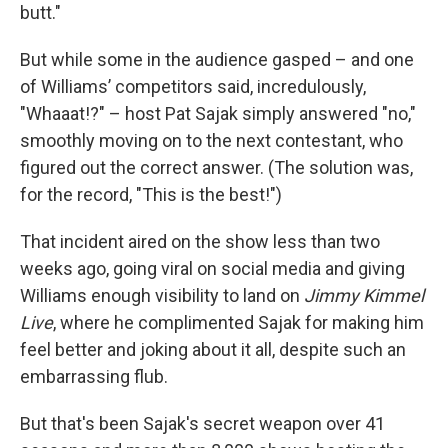
butt."
But while some in the audience gasped – and one
of Williams’ competitors said, incredulously,
"Whaaat!?" – host Pat Sajak simply answered "no,"
smoothly moving on to the next contestant, who
figured out the correct answer. (The solution was,
for the record, "This is the best!")
That incident aired on the show less than two
weeks ago, going viral on social media and giving
Williams enough visibility to land on
Jimmy Kimmel
Live
, where he complimented Sajak for making him
feel better and joking about it all, despite such an
embarrassing flub.
But that's been Sajak's secret weapon over 41