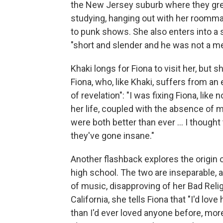
the New Jersey suburb where they grew
studying, hanging out with her roomma
to punk shows. She also enters into a 
"short and slender and he was not a m
Khaki longs for Fiona to visit her, bu
Fiona, who, like Khaki, suffers from an 
of revelation": "I was fixing Fiona, li
her life, coupled with the absence of 
were both better than ever ... I thoug
they've gone insane."
Another flashback explores the origin 
high school. The two are inseparable, 
of music, disapproving of her Bad Relig
California, she tells Fiona that "I'd love
than I'd ever loved anyone before, mor