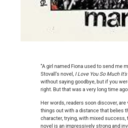
"A girl named Fiona used to send me mai
Stovall's novel,
I Love You So Much It's 
without saying goodbye, but if you were
right. But that was a very long time a
Her words, readers soon discover, are 
things out with a distance that belies t
character, trying, with mixed success, 
novel is an impressively strong and inv