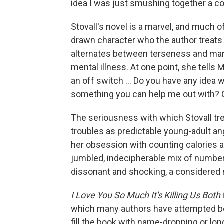
idea I was just smushing together a co
Stovall's novel is a marvel, and much o
drawn character who the author treats w
alternates between terseness and manic
mental illness. At one point, she tells M
an off switch ... Do you have any idea w
something you can help me out with? C
The seriousness with which Stovall tre
troubles as predictable young-adult an
her obsession with counting calories a
jumbled, indecipherable mix of numbers
dissonant and shocking, a considered ri
I Love You So Much It's Killing Us Both
which many authors have attempted bef
fill the book with name-dropping or l