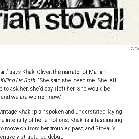
Soft S
l," says Khaki Oliver, the narrator of Mariah
Killing Us Both
. "She said she loved me. She left
 to ask her, she'd say I left her. She would be
go and we are women now."
vintage Khaki: plainspoken and understated, laying
he intensity of her emotions. Khaki is a fascinating
to move on from her troubled past, and Stovall's
entively structured debut.