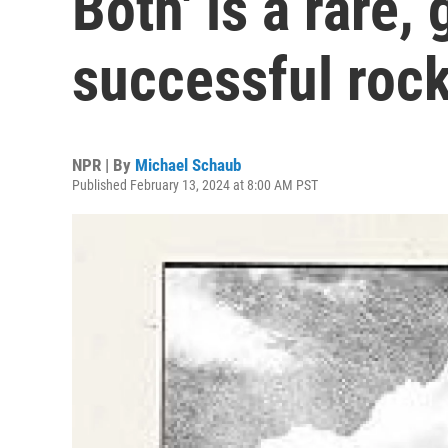
Both' is a rare,
successful rock
NPR | By
Michael Schaub
Published February 13, 2024 at 8:00 AM PST