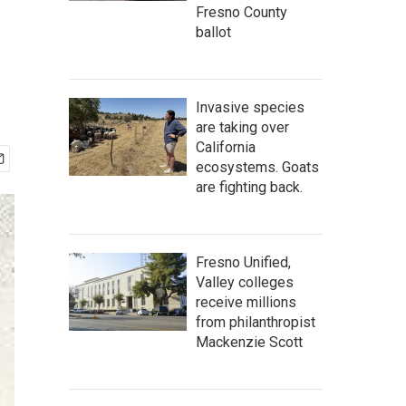
Fresno County
ballot
Invasive species
are taking over
California
ecosystems. Goats
are fighting back.
Fresno Unified,
Valley colleges
receive millions
from philanthropist
Mackenzie Scott