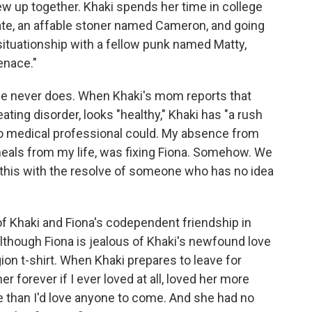
 up together. Khaki spends her time in college
te, an affable stoner named Cameron, and going
situationship with a fellow punk named Matty,
enace."
t she never does. When Khaki's mom reports that
eating disorder, looks "healthy," Khaki has "a rush
ke no medical professional could. My absence from
meals from my life, was fixing Fiona. Somehow. We
ht this with the resolve of someone who has no idea
of Khaki and Fiona's codependent friendship in
although Fiona is jealous of Khaki's newfound love
ion t-shirt. When Khaki prepares to leave for
 her forever if I ever loved at all, loved her more
e than I'd love anyone to come. And she had no