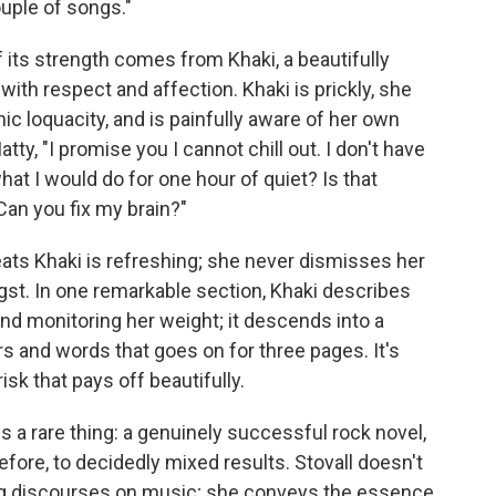
uple of songs."
f its strength comes from Khaki, a beautifully
ith respect and affection. Khaki is prickly, she
 loquacity, and is painfully aware of her own
atty, "I promise you I cannot chill out. I don't have
hat I would do for one hour of quiet? Is that
an you fix my brain?"
ats Khaki is refreshing; she never dismisses her
gst. In one remarkable section, Khaki describes
nd monitoring her weight; it descends into a
 and words that goes on for three pages. It's
sk that pays off beautifully.
is a rare thing: a genuinely successful rock novel,
ore, to decidedly mixed results. Stovall doesn't
ong discourses on music; she conveys the essence