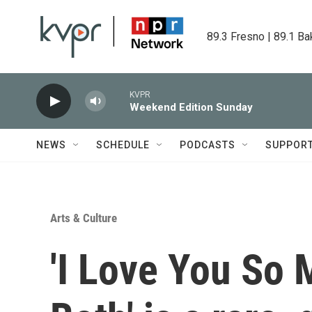
Skip to main content
89.3 Fresno | 89.1 Ba
KVPR
Weekend Edition Sunday
NEWS
SCHEDULE
PODCASTS
SUPPOR
Arts & Culture
'I Love You So M