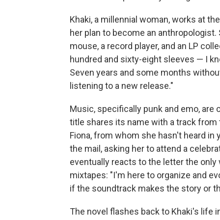
Khaki, a millennial woman, works at t
her plan to become an anthropologist. 
mouse, a record player, and an LP colle
hundred and sixty-eight sleeves — I kn
Seven years and some months without 
listening to a new release."
Music, specifically punk and emo, are o
title shares its name with a track fro
Fiona, from whom she hasn't heard in y
the mail, asking her to attend a celeb
eventually reacts to the letter the on
mixtapes: "I'm here to organize and evo
if the soundtrack makes the story or t
The novel flashes back to Khaki's life i