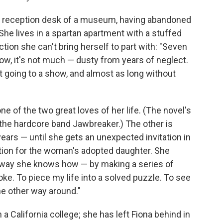
he reception desk of a museum, having abandoned
She lives in a spartan apartment with a stuffed
ction she can't bring herself to part with: "Seven
ow, it's not much — dusty from years of neglect.
going to a show, and almost as long without
ne of the two great loves of her life. (The novel's
m the hardcore band Jawbreaker.) The other is
ears — until she gets an unexpected invitation in
ration for the woman's adopted daughter. She
ly way she knows how — by making a series of
ke. To piece my life into a solved puzzle. To see
he other way around."
n a California college; she has left Fiona behind in