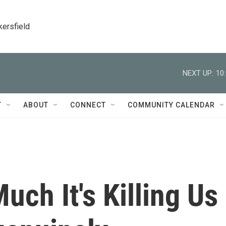
kersfield
NEXT UP:
10
T
ABOUT
CONNECT
COMMUNITY CALENDAR
uch It's Killing Us