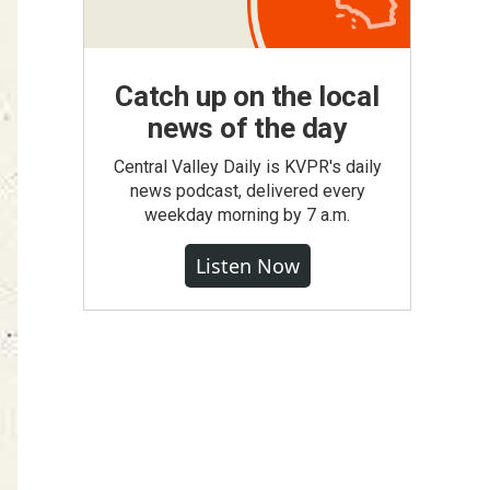
Catch up on the local
news of the day
Central Valley Daily is KVPR's daily
news podcast, delivered every
weekday morning by 7 a.m.
Listen Now