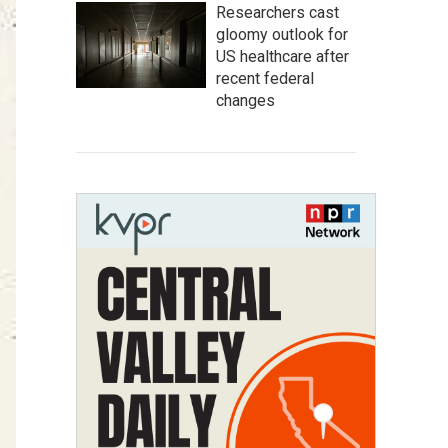
Researchers cast
gloomy outlook for
US healthcare after
recent federal
changes