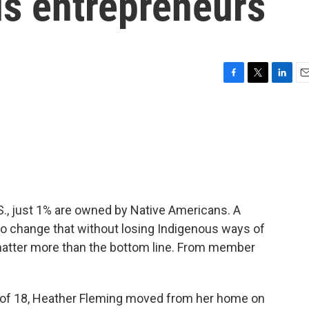
us entrepreneurs
F
T
L
E
a
w
i
m
c
i
n
a
e
t
k
i
b
t
e
l
o
e
d
o
r
I
k
n
.S., just 1% are owned by Native Americans. A
to change that without losing Indigenous ways of
matter more than the bottom line. From member
.
 of 18, Heather Fleming moved from her home on