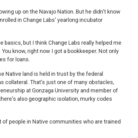
owing up on the Navajo Nation. But he didn't know
 enrolled in Change Labs' yearlong incubator
basics, but I think Change Labs really helped me
. You know, right now I got a bookkeeper. Not only
es for loans.
Native land is held in trust by the federal
s collateral. That's just one of many obstacles,
preneurship at Gonzaga University and member of
there's also geographic isolation, murky codes
 of people in Native communities who are trained