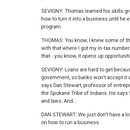
SEVIGNY: Thomas learned his skills gr
how to turn it into a business until he
program.
THOMAS: You know, I knew some of the 
with that where I got my in-tax number
that - you know, it opens up opportuniti
SEVIGNY: Loans are hard to get because 
government, so banks won't accept it a
says Dan Stewart, professor of entre
the Spokane Tribe of Indians. He says 
and laws. And...
DAN STEWART: We just don't have a lot
on how to run a business.