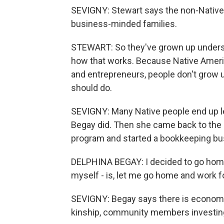
SEVIGNY: Stewart says the non-Native
business-minded families.
STEWART: So they've grown up unders
how that works. Because Native Amer
and entrepreneurs, people don't grow up
should do.
SEVIGNY: Many Native people end up lea
Begay did. Then she came back to the 
program and started a bookkeeping bu
DELPHINA BEGAY: I decided to go home. A
myself - is, let me go home and work 
SEVIGNY: Begay says there is economic 
kinship, community members investing