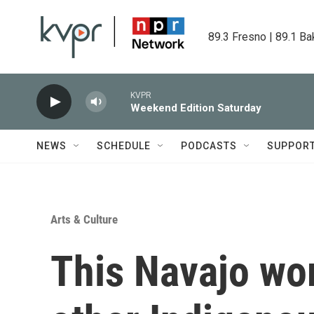
Skip to main content
89.3 Fresno | 89.1 Ba
KVPR
Weekend Edition Saturday
NEWS
SCHEDULE
PODCASTS
SUPPOR
Arts & Culture
This Navajo wo