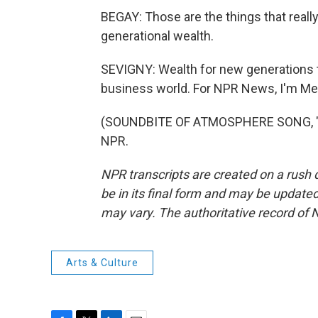
BEGAY: Those are the things that really, I
generational wealth.
SEVIGNY: Wealth for new generations th
business world. For NPR News, I'm Mel
(SOUNDBITE OF ATMOSPHERE SONG, "OK
NPR.
NPR transcripts are created on a rush 
be in its final form and may be updated 
may vary. The authoritative record of 
Arts & Culture