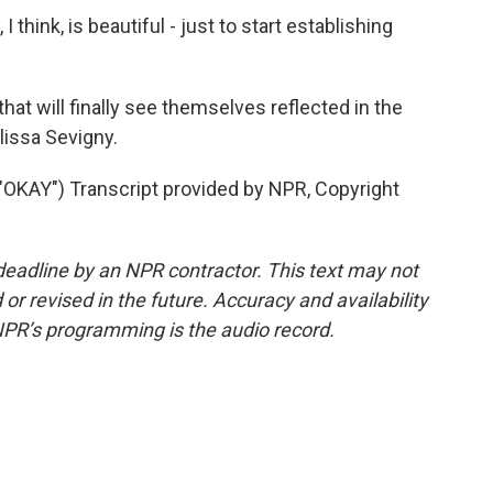
 think, is beautiful - just to start establishing
at will finally see themselves reflected in the
issa Sevigny.
AY") Transcript provided by NPR, Copyright
deadline by an NPR contractor. This text may not
or revised in the future. Accuracy and availability
NPR’s programming is the audio record.