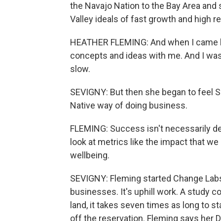
the Navajo Nation to the Bay Area and s
Valley ideals of fast growth and high r
HEATHER FLEMING: And when I came back 
concepts and ideas with me. And I was
slow.
SEVIGNY: But then she began to feel Si
Native way of doing business.
FLEMING: Success isn't necessarily 
look at metrics like the impact that 
wellbeing.
SEVIGNY: Fleming started Change Lab
businesses. It's uphill work. A study
land, it takes seven times as long to 
off the reservation. Fleming says her 