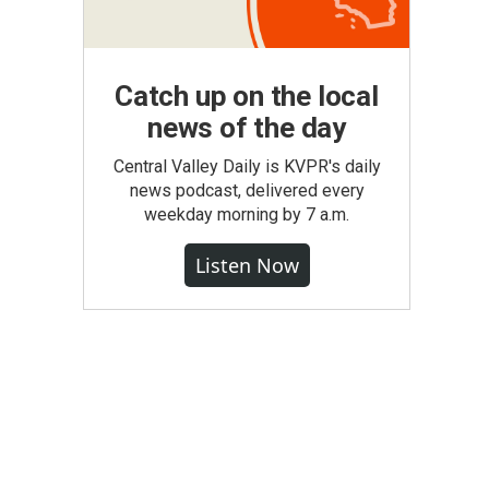
Catch up on the local
news of the day
Central Valley Daily is KVPR's daily
news podcast, delivered every
weekday morning by 7 a.m.
Listen Now