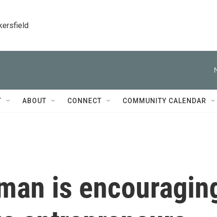
kersfield
T
ABOUT
CONNECT
COMMUNITY CALENDAR
man is encouragin