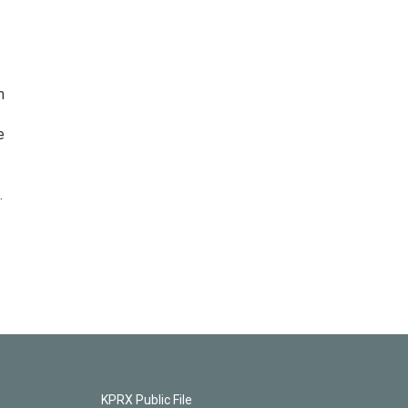
n
e
.
KPRX Public File