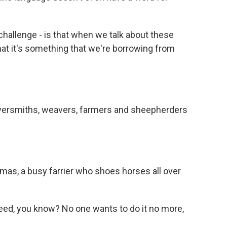
 challenge - is that when we talk about these
 that it's something that we're borrowing from
ilversmiths, weavers, farmers and sheepherders
as, a busy farrier who shoes horses all over
ed, you know? No one wants to do it no more,