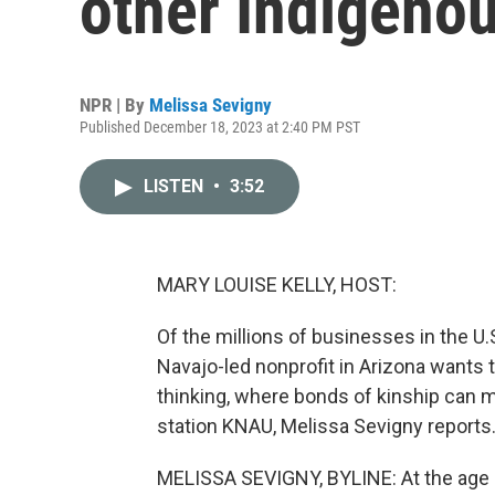
other Indigeno
NPR | By
Melissa Sevigny
Published December 18, 2023 at 2:40 PM PST
LISTEN
•
3:52
MARY LOUISE KELLY, HOST:
Of the millions of businesses in the U
Navajo-led nonprofit in Arizona wants 
thinking, where bonds of kinship can 
station KNAU, Melissa Sevigny reports
MELISSA SEVIGNY, BYLINE: At the age