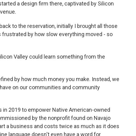
tarted a design firm there, captivated by Silicon
evenue.
to the reservation, initially I brought all those
 frustrated by how slow everything moved - so
licon Valley could learn something from the
defined by how much money you make. Instead, we
we have on our communities and community
s in 2019 to empower Native American-owned
 commissioned by the nonprofit found on Navajo
start a business and costs twice as much as it does
Dine language doesn't even have a word for