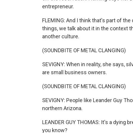
entrepreneur.
FLEMING: And I think that's part of the
things, we talk about it in the context
another culture.
(SOUNDBITE OF METAL CLANGING)
SEVIGNY: When in reality, she says, s
are small business owners.
(SOUNDBITE OF METAL CLANGING)
SEVIGNY: People like Leander Guy Thom
northern Arizona.
LEANDER GUY THOMAS: It's a dying bre
you know?