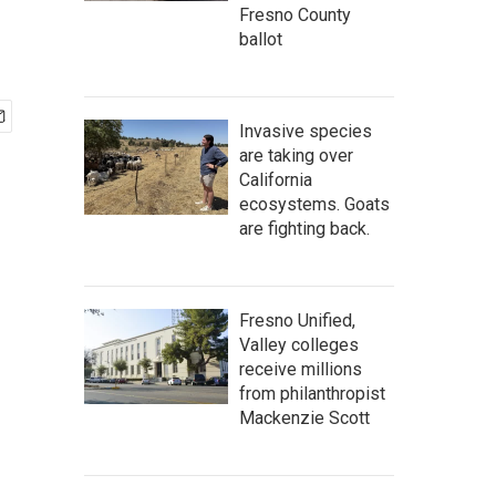
Fresno County
ballot
Invasive species
are taking over
California
ecosystems. Goats
are fighting back.
Fresno Unified,
Valley colleges
receive millions
from philanthropist
Mackenzie Scott