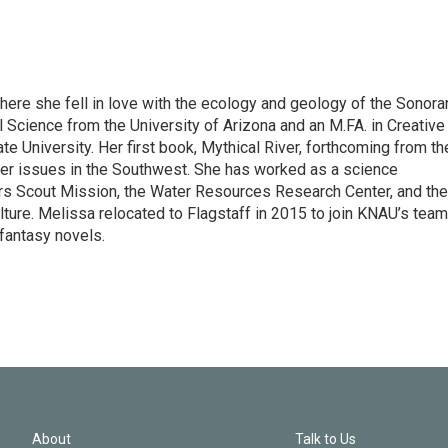
here she fell in love with the ecology and geology of the Sonora
l Science from the University of Arizona and an M.FA. in Creative
e University. Her first book, Mythical River, forthcoming from th
ter issues in the Southwest. She has worked as a science
s Scout Mission, the Water Resources Research Center, and the
ture. Melissa relocated to Flagstaff in 2015 to join KNAU’s team
 fantasy novels.
About
Talk to Us