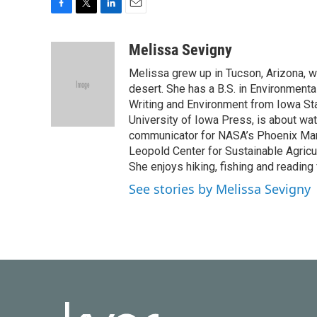
F
T
L
E
a
w
i
m
c
i
n
a
Melissa Sevigny
e
t
k
i
Melissa grew up in Tucson, Arizona, w
b
t
e
l
o
e
d
desert. She has a B.S. in Environmenta
o
r
I
Writing and Environment from Iowa Stat
k
n
University of Iowa Press, is about wa
communicator for NASA’s Phoenix Mar
Leopold Center for Sustainable Agricul
She enjoys hiking, fishing and reading
See stories by Melissa Sevigny