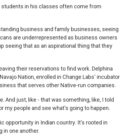
 students in his classes often come from
tanding business and family businesses, seeing
icans are underrepresented as business owners
 seeing that as an aspirational thing that they
ving their reservations to find work. Delphina
Navajo Nation, enrolled in Change Labs' incubator
siness that serves other Native-run companies.
nd just, like - that was something, like, I told
for my people and see what's going to happen.
opportunity in Indian country. It's rooted in
 in one another.