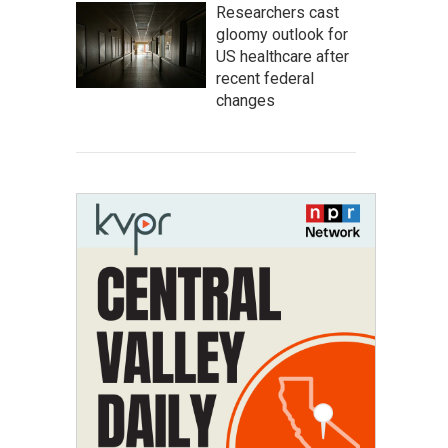
Researchers cast
gloomy outlook for
US healthcare after
recent federal
changes