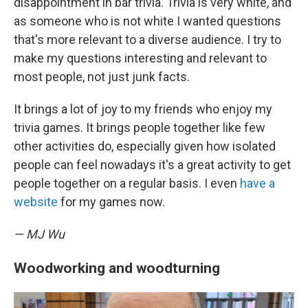
disappointment in bar trivia. Trivia is very white, and
as someone who is not white I wanted questions
that's more relevant to a diverse audience. I try to
make my questions interesting and relevant to
most people, not just junk facts.
It brings a lot of joy to my friends who enjoy my
trivia games. It brings people together like few
other activities do, especially given how isolated
people can feel nowadays it's a great activity to get
people together on a regular basis. I even
have a
website
for my games now.
— MJ Wu
Woodworking and woodturning