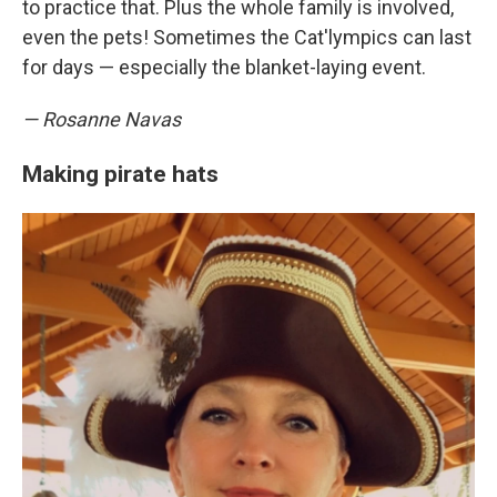
to practice that. Plus the whole family is involved,
even the pets! Sometimes the Cat'lympics can last
for days — especially the blanket-laying event.
— Rosanne Navas
Making pirate hats