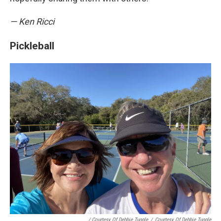
— Ken Ricci
Pickleball
/ Courtesy Of Debbie Tuggle
/
Courtesy Of Debbie Tuggle