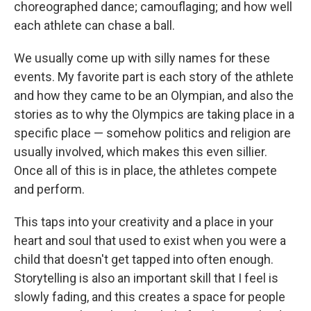
choreographed dance; camouflaging; and how well
each athlete can chase a ball.
We usually come up with silly names for these
events. My favorite part is each story of the athlete
and how they came to be an Olympian, and also the
stories as to why the Olympics are taking place in a
specific place — somehow politics and religion are
usually involved, which makes this even sillier.
Once all of this is in place, the athletes compete
and perform.
This taps into your creativity and a place in your
heart and soul that used to exist when you were a
child that doesn't get tapped into often enough.
Storytelling is also an important skill that I feel is
slowly fading, and this creates a space for people