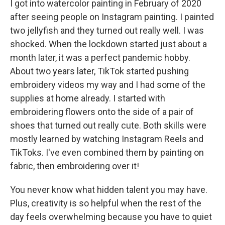
I got into watercolor painting in February of 2020
after seeing people on Instagram painting. I painted
two jellyfish and they turned out really well. I was
shocked. When the lockdown started just about a
month later, it was a perfect pandemic hobby.
About two years later, TikTok started pushing
embroidery videos my way and I had some of the
supplies at home already. I started with
embroidering flowers onto the side of a pair of
shoes that turned out really cute. Both skills were
mostly learned by watching Instagram Reels and
TikToks. I've even combined them by painting on
fabric, then embroidering over it!
You never know what hidden talent you may have.
Plus, creativity is so helpful when the rest of the
day feels overwhelming because you have to quiet