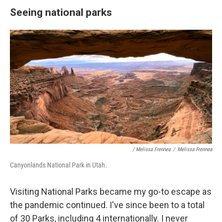
Seeing national parks
/ Melissa Frennea
/
Melissa Frennea
Canyonlands National Park in Utah.
Visiting National Parks became my go-to escape as
the pandemic continued. I've since been to a total
of 30 Parks, including 4 internationally. I never