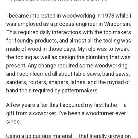
I became interested in woodworking in 1973 while I
was employed as a process engineer in Wisconsin.
This required daily interactions with the toolmakers
for foundry products, and almost all the tooling was
made of wood in those days. My role was to tweak
the tooling as well as design the plumbing that was
present. Any change required some woodworking,
and I soon learned all about table saws, band saws,
sanders, routers, shapers, lathes, and the myriad of
hand tools required by patternmakers.
A few years after this I acquired my first lathe — a
gift from a coworker. I've been a woodturner ever
since.
Using a ubiquitous material — that literally grows on