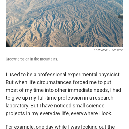
/ Ken Ricci
/
Ken Ricci
Groovy erosion in the mountains.
I used to be a professional experimental physicist.
But when life circumstances forced me to put
most of my time into other immediate needs, I had
to give up my full-time profession in a research
laboratory. But I have noticed small science
projects in my everyday life, everywhere I look.
For example, one day while I was looking out the