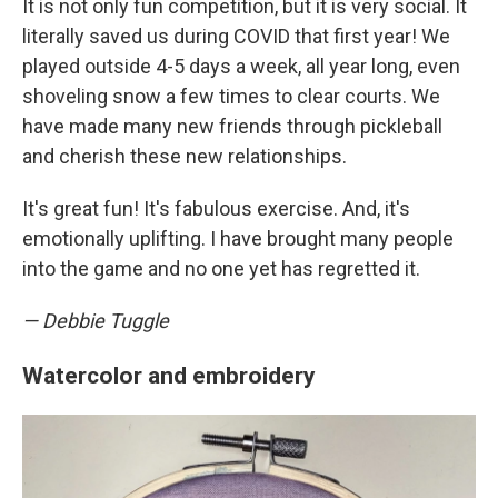
It is not only fun competition, but it is very social. It
literally saved us during COVID that first year! We
played outside 4-5 days a week, all year long, even
shoveling snow a few times to clear courts. We
have made many new friends through pickleball
and cherish these new relationships.
It's great fun! It's fabulous exercise. And, it's
emotionally uplifting. I have brought many people
into the game and no one yet has regretted it.
— Debbie Tuggle
Watercolor and embroidery