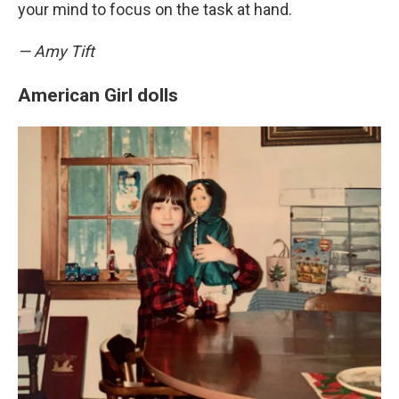
your mind to focus on the task at hand.
— Amy Tift
American Girl dolls