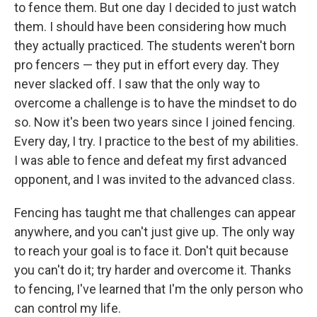
to fence them. But one day I decided to just watch
them. I should have been considering how much
they actually practiced. The students weren't born
pro fencers — they put in effort every day. They
never slacked off. I saw that the only way to
overcome a challenge is to have the mindset to do
so. Now it's been two years since I joined fencing.
Every day, I try. I practice to the best of my abilities.
I was able to fence and defeat my first advanced
opponent, and I was invited to the advanced class.
Fencing has taught me that challenges can appear
anywhere, and you can't just give up. The only way
to reach your goal is to face it. Don't quit because
you can't do it; try harder and overcome it. Thanks
to fencing, I've learned that I'm the only person who
can control my life.