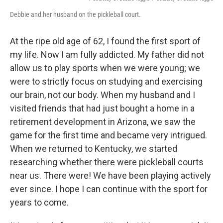
Debbie and her husband on the pickleball court.
At the ripe old age of 62, I found the first sport of
my life. Now I am fully addicted. My father did not
allow us to play sports when we were young; we
were to strictly focus on studying and exercising
our brain, not our body. When my husband and I
visited friends that had just bought a home in a
retirement development in Arizona, we saw the
game for the first time and became very intrigued.
When we returned to Kentucky, we started
researching whether there were pickleball courts
near us. There were! We have been playing actively
ever since. I hope I can continue with the sport for
years to come.