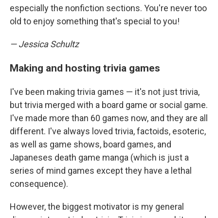
especially the nonfiction sections. You're never too
old to enjoy something that's special to you!
— Jessica Schultz
Making and hosting trivia games
I've been making trivia games — it's not just trivia,
but trivia merged with a board game or social game.
I've made more than 60 games now, and they are all
different. I've always loved trivia, factoids, esoteric,
as well as game shows, board games, and
Japaneses death game manga (which is just a
series of mind games except they have a lethal
consequence).
However, the biggest motivator is my general