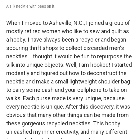
A silk necktie with bees on it.
When I moved to Asheville, N.C., I joined a group of
mostly retired women who like to sew and quilt as
a hobby. I have always been a recycler and began
scouring thrift shops to collect discarded men's
neckties. I thought it would be fun to repurpose the
silk into unique objects. Well, I am hooked! I started
modestly and figured out how to deconstruct the
necktie and make a small lightweight shoulder bag
to carry some cash and your cellphone to take on
walks. Each purse made is very unique, because
every necktie is unique. After this discovery, it was
obvious that many other things can be made from
these gorgeous recycled neckties. This hobby
unleashed my inner creativity, and many different