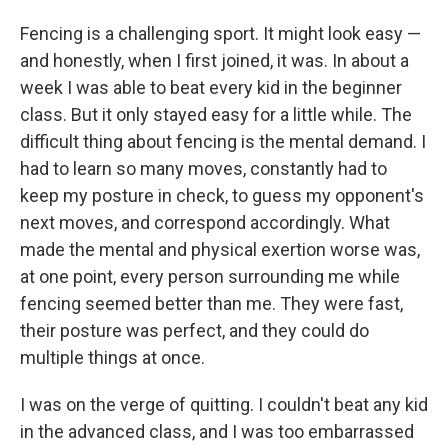
Fencing is a challenging sport. It might look easy —
and honestly, when I first joined, it was. In about a
week I was able to beat every kid in the beginner
class. But it only stayed easy for a little while. The
difficult thing about fencing is the mental demand. I
had to learn so many moves, constantly had to
keep my posture in check, to guess my opponent's
next moves, and correspond accordingly. What
made the mental and physical exertion worse was,
at one point, every person surrounding me while
fencing seemed better than me. They were fast,
their posture was perfect, and they could do
multiple things at once.
I was on the verge of quitting. I couldn't beat any kid
in the advanced class, and I was too embarrassed