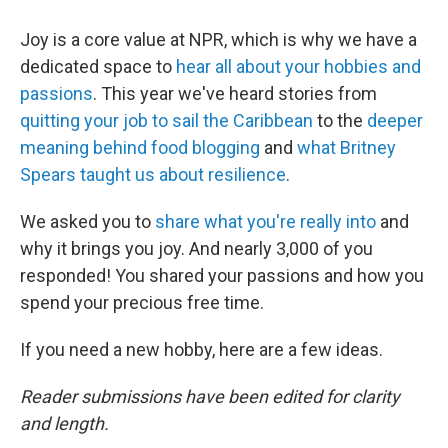
Joy is a core value at NPR, which is why we have a
dedicated space to
hear all about your hobbies and
passions
. This year we've heard stories from
quitting your job to sail the Caribbean
to the
deeper
meaning behind food blogging
and
what Britney
Spears taught us about resilience
.
We asked you to
share what you're really into
and
why it brings you joy. And nearly 3,000 of you
responded! You shared your passions and how you
spend your precious free time.
If you need a new hobby, here are a few ideas.
Reader submissions have been edited for clarity
and length.