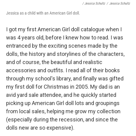
/ Jessica Schultz
/
Jessica Schultz
Jessica as a child with an American Girl doll.
I got my first American Girl doll catalogue when I
was 4 years old, before I knew how to read. I was
entranced by the exciting scenes made by the
dolls, the history and storylines of the characters,
and of course, the beautiful and realistic
accessories and outfits. I read all of their books
through my school's library, and finally was gifted
my first doll for Christmas in 2005. My dad is an
avid yard sale attendee, and he quickly started
picking up American Girl doll lots and groupings
from local sales, helping me grow my collection
(especially during the recession, and since the
dolls new are so expensive).