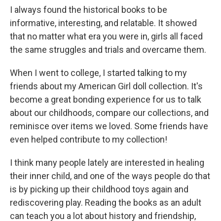
I always found the historical books to be
informative, interesting, and relatable. It showed
that no matter what era you were in, girls all faced
the same struggles and trials and overcame them.
When I went to college, I started talking to my
friends about my American Girl doll collection. It's
become a great bonding experience for us to talk
about our childhoods, compare our collections, and
reminisce over items we loved. Some friends have
even helped contribute to my collection!
I think many people lately are interested in healing
their inner child, and one of the ways people do that
is by picking up their childhood toys again and
rediscovering play. Reading the books as an adult
can teach you a lot about history and friendship,