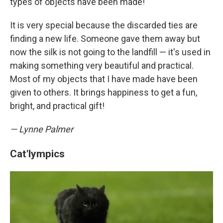
types of objects have been made!
It is very special because the discarded ties are
finding a new life. Someone gave them away but
now the silk is not going to the landfill — it's used in
making something very beautiful and practical.
Most of my objects that I have made have been
given to others. It brings happiness to get a fun,
bright, and practical gift!
— Lynne Palmer
Cat'lympics