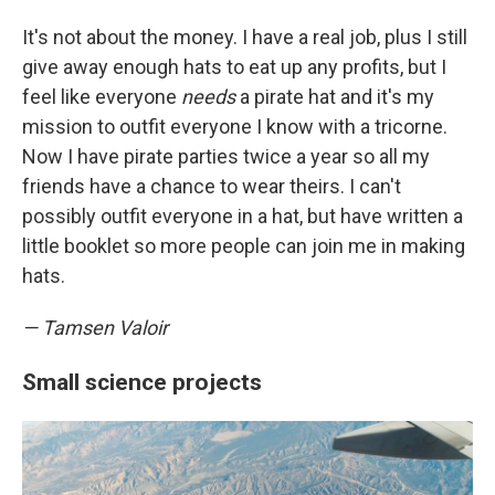
It's not about the money. I have a real job, plus I still
give away enough hats to eat up any profits, but I
feel like everyone
needs
a pirate hat and it's my
mission to outfit everyone I know with a tricorne.
Now I have pirate parties twice a year so all my
friends have a chance to wear theirs. I can't
possibly outfit everyone in a hat, but have written a
little booklet so more people can join me in making
hats.
— Tamsen Valoir
Small science projects