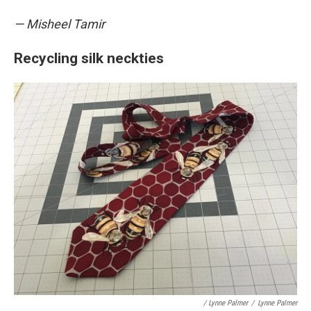
— Misheel Tamir
Recycling silk neckties
/ Lynne Palmer
/
Lynne Palmer