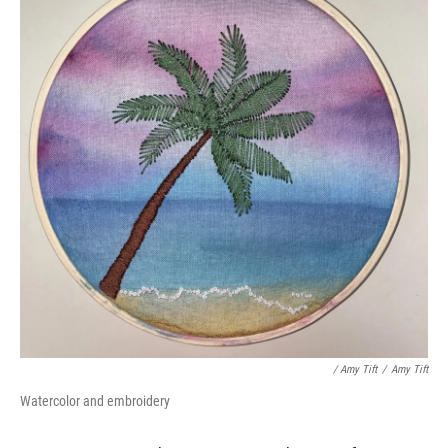
/ Amy Tift
/
Amy Tift
Watercolor and embroidery