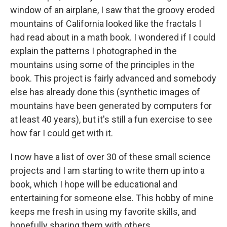
window of an airplane, I saw that the groovy eroded
mountains of California looked like the fractals I
had read about in a math book. I wondered if I could
explain the patterns I photographed in the
mountains using some of the principles in the
book. This project is fairly advanced and somebody
else has already done this (synthetic images of
mountains have been generated by computers for
at least 40 years), but it's still a fun exercise to see
how far I could get with it.
I now have a list of over 30 of these small science
projects and I am starting to write them up into a
book, which I hope will be educational and
entertaining for someone else. This hobby of mine
keeps me fresh in using my favorite skills, and
hopefully sharing them with others.