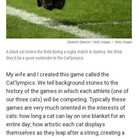
Cameron Spencer / Getty Images
/
Getty Images
A black cat enters the field during a rugby match in Sydney. We think
they'd be a good contender in the Cat'lympics.
My wife and I created this game called the
Cat'lympics. We tell background stories to the
history of the games in which each athlete (one of
our three cats) will be competing. Typically these
games are very much oriented in the interests of
cats: how long a cat can lay on one blanket for an
entire day; how artistic each cat displays
themselves as they leap after a string, creating a