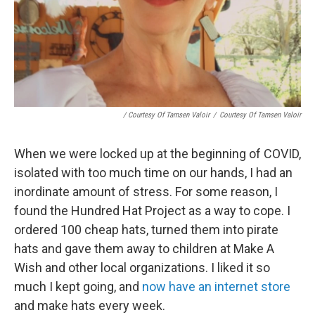
/ Courtesy Of Tamsen Valoir
/
Courtesy Of Tamsen Valoir
When we were locked up at the beginning of COVID,
isolated with too much time on our hands, I had an
inordinate amount of stress. For some reason, I
found the Hundred Hat Project as a way to cope. I
ordered 100 cheap hats, turned them into pirate
hats and gave them away to children at Make A
Wish and other local organizations. I liked it so
much I kept going, and
now have an internet store
and make hats every week.