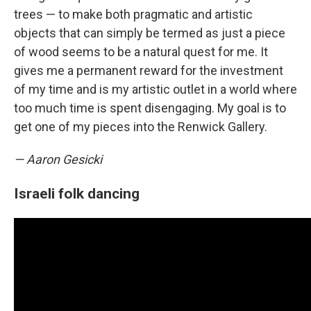
trees — to make both pragmatic and artistic
objects that can simply be termed as just a piece
of wood seems to be a natural quest for me. It
gives me a permanent reward for the investment
of my time and is my artistic outlet in a world where
too much time is spent disengaging. My goal is to
get one of my pieces into the Renwick Gallery.
— Aaron Gesicki
Israeli folk dancing