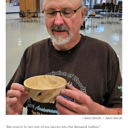
/ Aaron Gesicki
/
Aaron Gesicki
"My goal is to get one of my pieces into the Renwick Gallery."