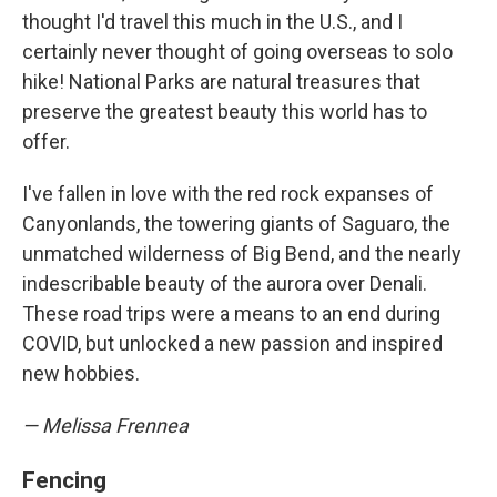
thought I'd travel this much in the U.S., and I
certainly never thought of going overseas to solo
hike! National Parks are natural treasures that
preserve the greatest beauty this world has to
offer.
I've fallen in love with the red rock expanses of
Canyonlands, the towering giants of Saguaro, the
unmatched wilderness of Big Bend, and the nearly
indescribable beauty of the aurora over Denali.
These road trips were a means to an end during
COVID, but unlocked a new passion and inspired
new hobbies.
— Melissa Frennea
Fencing