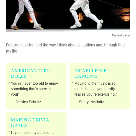
Misheel Tamir
Fencing has changed the way I think about situations and, through that,
my life.