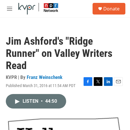
Skip to main content
S
Donate
e
M
a
e
r
n
c
u
h
Jim Ashford's "Ridge
u
e
Runner" on Valley Writers
r
y
Read
KVPR | By
Franz Weinschenk
Published March 31, 2016 at 11:54 AM PDT
F
T
L
E
a
w
i
m
c
i
n
a
LISTEN
•
44:50
e
t
k
i
b
t
e
l
o
e
d
o
r
I
k
n