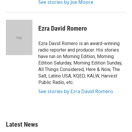
See stories by Joe Moore
Ezra David Romero
Ezra David Romero is an award-winning
radio reporter and producer. His stories
have run on Morning Edition, Morning
Edition Saturday, Morning Edition Sunday,
All Things Considered, Here & Now, The
Salt, Latino USA, KQED, KALW, Harvest
Public Radio, etc.
See stories by Ezra David Romero
Latest News