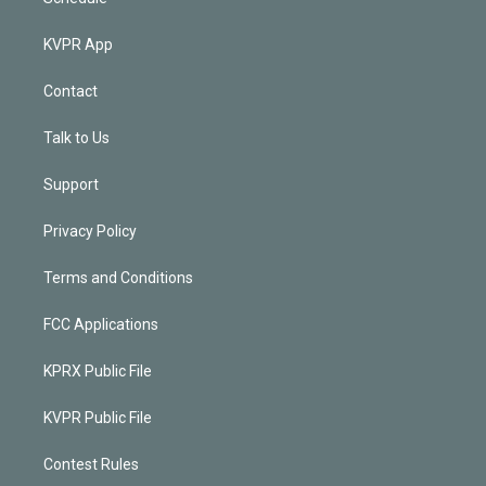
KVPR App
Contact
Talk to Us
Support
Privacy Policy
Terms and Conditions
FCC Applications
KPRX Public File
KVPR Public File
Contest Rules