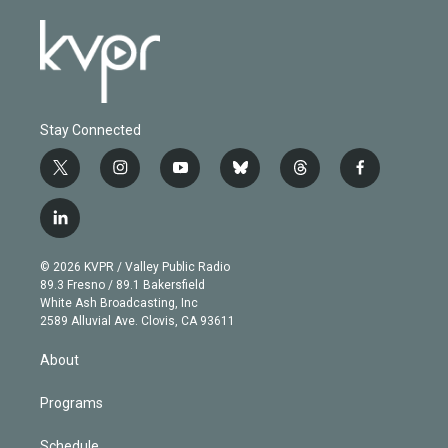
Stay Connected
t
i
y
b
t
f
w
n
o
l
h
a
i
s
u
u
r
c
l
t
t
t
e
e
e
i
t
a
u
s
a
b
n
e
g
b
k
d
o
© 2026 KVPR / Valley Public Radio
k
r
r
e
y
s
o
89.3 Fresno / 89.1 Bakersfield
e
a
k
White Ash Broadcasting, Inc
d
m
2589 Alluvial Ave. Clovis, CA 93611
i
n
About
Programs
Schedule