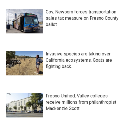
Gov. Newsom forces transportation
sales tax measure on Fresno County
ballot
Invasive species are taking over
California ecosystems. Goats are
fighting back.
Fresno Unified, Valley colleges
receive millions from philanthropist
Mackenzie Scott