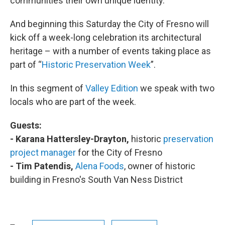
communities their own unique identity.
And beginning this Saturday the City of Fresno will
kick off a week-long celebration its architectural
heritage – with a number of events taking place as
part of “
Historic Preservation Week
”.
In this segment of
Valley Edition
we speak with two
locals who are part of the week.
Guests:
- Karana Hattersley-Drayton,
historic
preservation
project manager
for the City of Fresno
- Tim Patendis,
Alena Foods
, owner of historic
building in Fresno's South Van Ness District