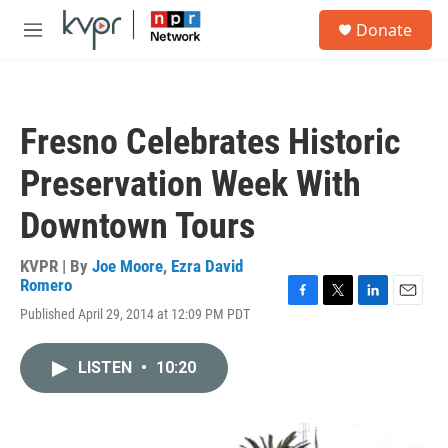
Skip to main content
S
Donate
e
M
a
e
r
n
c
u
h
Fresno Celebrates Historic
u
e
Preservation Week With
r
y
Downtown Tours
KVPR | By
Joe Moore
,
Ezra David
Romero
F
T
L
E
Published April 29, 2014 at 12:09 PM PDT
a
w
i
m
c
i
n
a
e
t
k
i
LISTEN
•
10:20
b
t
e
l
o
e
d
o
r
I
k
n