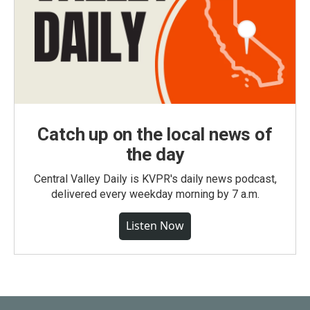
Catch up on the local news of
the day
Central Valley Daily is KVPR's daily news podcast,
delivered every weekday morning by 7 a.m.
Listen Now