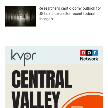
Researchers cast gloomy outlook for
US healthcare after recent federal
changes