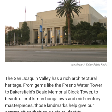
Joe Moore
/
Valley Public Radio
The San Joaquin Valley has a rich architectural
heritage. From gems like the Fresno Water Tower
to Bakersfield’s Beale Memorial Clock Tower, to
beautiful craftsman bungalows and mid-century
masterpieces, those landmarks help give our