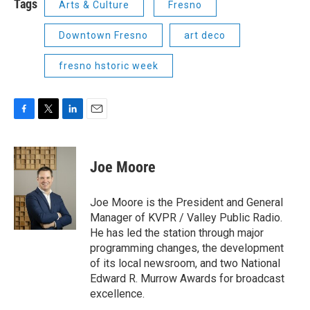
Tags
Arts & Culture
Fresno
Downtown Fresno
art deco
fresno hstoric week
F
T
L
E
a
w
i
m
c
i
n
a
e
t
k
i
Joe Moore
b
t
e
l
o
e
d
o
r
I
Joe Moore is the President and General
k
n
Manager of KVPR / Valley Public Radio.
He has led the station through major
programming changes, the development
of its local newsroom, and two National
Edward R. Murrow Awards for broadcast
excellence.