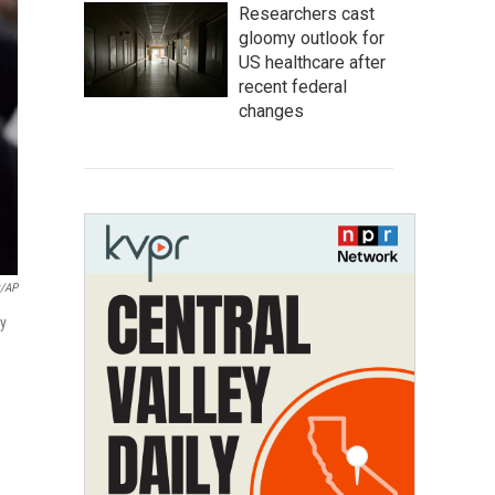
Researchers cast
gloomy outlook for
US healthcare after
recent federal
changes
z/AP
ty