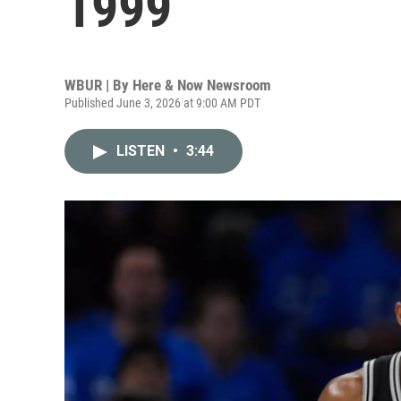
1999
WBUR | By
Here & Now Newsroom
Published June 3, 2026 at 9:00 AM PDT
LISTEN
•
3:44