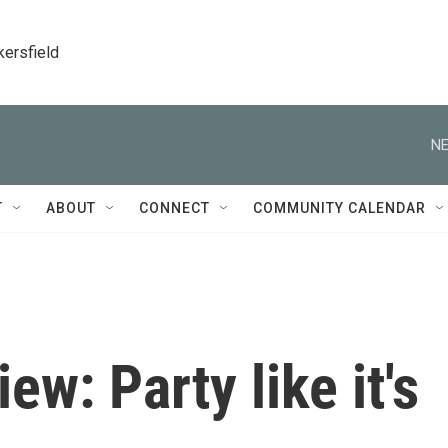
kersfield
NE
T
ABOUT
CONNECT
COMMUNITY CALENDAR
ew: Party like it's