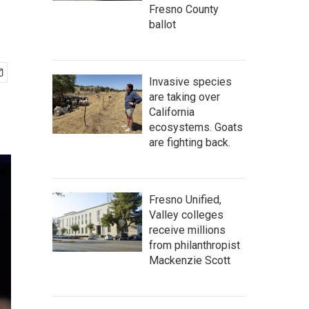
Fresno County
ballot
Invasive species
are taking over
California
ecosystems. Goats
are fighting back.
Fresno Unified,
Valley colleges
receive millions
from philanthropist
Mackenzie Scott