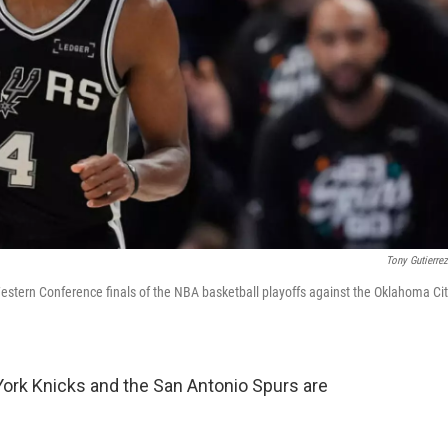
Tony Gutierre
estern Conference finals of the NBA basketball playoffs against the Oklahoma Ci
 York Knicks and the San Antonio Spurs are