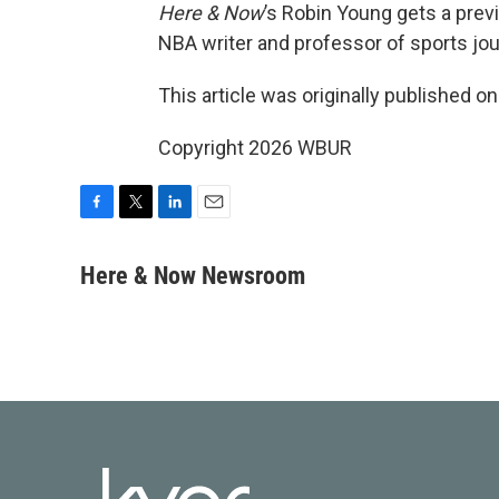
Here & Now
’s Robin Young gets a prev
NBA writer and professor of sports jou
This article was originally published o
Copyright 2026 WBUR
F
T
L
E
a
w
i
m
c
i
n
a
Here & Now Newsroom
e
t
k
i
b
t
e
l
o
e
d
o
r
I
k
n