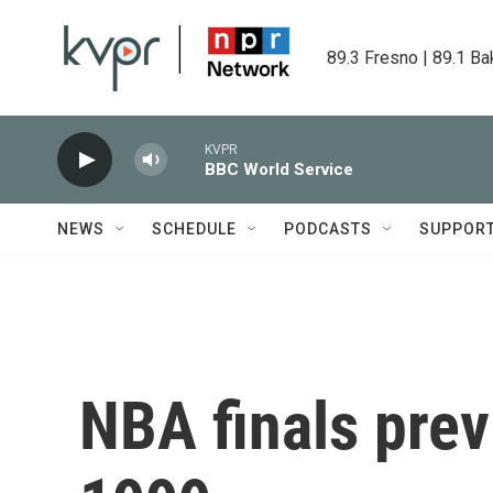
Skip to main content
89.3 Fresno | 89.1 Ba
KVPR
BBC World Service
NEWS
SCHEDULE
PODCASTS
SUPPOR
NBA finals previ