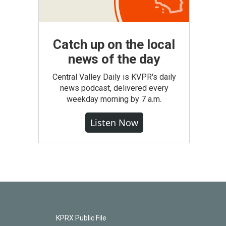
Catch up on the local
news of the day
Central Valley Daily is KVPR's daily
news podcast, delivered every
weekday morning by 7 a.m.
Listen Now
KPRX Public File