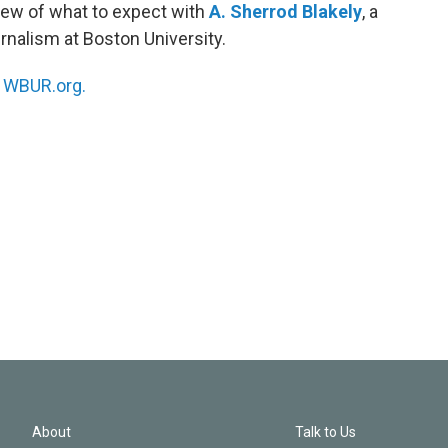
iew of what to expect with
A. Sherrod Blakely
, a
rnalism at Boston University.
n
WBUR.org.
About
Talk to Us