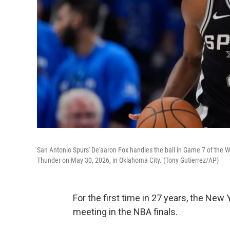
San Antonio Spurs' De'aaron Fox handles the ball in Game 7 of the W
Thunder on May 30, 2026, in Oklahoma City. (Tony Gutierrez/AP)
For the first time in 27 years, the New
meeting in the NBA finals.