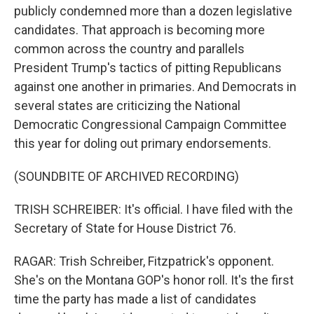
publicly condemned more than a dozen legislative
candidates. That approach is becoming more
common across the country and parallels
President Trump's tactics of pitting Republicans
against one another in primaries. And Democrats in
several states are criticizing the National
Democratic Congressional Campaign Committee
this year for doling out primary endorsements.
(SOUNDBITE OF ARCHIVED RECORDING)
TRISH SCHREIBER: It's official. I have filed with the
Secretary of State for House District 76.
RAGAR: Trish Schreiber, Fitzpatrick's opponent.
She's on the Montana GOP's honor roll. It's the first
time the party has made a list of candidates