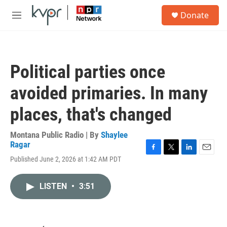
Skip to main content
S
Donate
e
M
a
e
r
n
c
u
h
Political parties once
u
e
avoided primaries. In many
r
y
places, that's changed
Montana Public Radio | By
Shaylee
Ragar
F
T
L
E
Published June 2, 2026 at 1:42 AM PDT
a
w
i
m
c
i
n
a
e
t
k
i
LISTEN
•
3:51
b
t
e
l
o
e
d
o
r
I
k
n