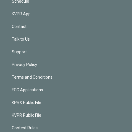
Schedule
KVPR App
Contact
Talk to Us
Support
Privacy Policy
Terms and Conditions
FCC Applications
KPRX Public File
KVPR Public File
Contest Rules