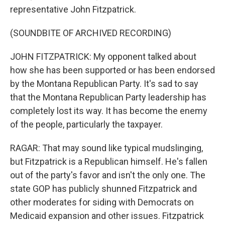
representative John Fitzpatrick.
(SOUNDBITE OF ARCHIVED RECORDING)
JOHN FITZPATRICK: My opponent talked about
how she has been supported or has been endorsed
by the Montana Republican Party. It's sad to say
that the Montana Republican Party leadership has
completely lost its way. It has become the enemy
of the people, particularly the taxpayer.
RAGAR: That may sound like typical mudslinging,
but Fitzpatrick is a Republican himself. He's fallen
out of the party's favor and isn't the only one. The
state GOP has publicly shunned Fitzpatrick and
other moderates for siding with Democrats on
Medicaid expansion and other issues. Fitzpatrick