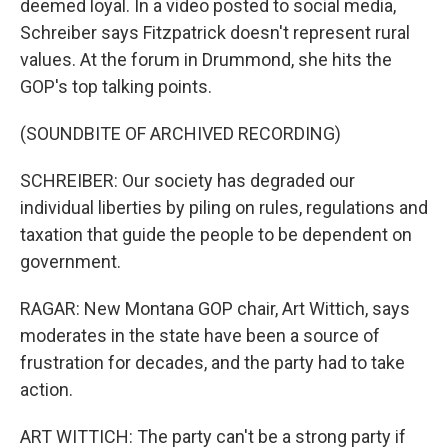
deemed loyal. In a video posted to social media,
Schreiber says Fitzpatrick doesn't represent rural
values. At the forum in Drummond, she hits the
GOP's top talking points.
(SOUNDBITE OF ARCHIVED RECORDING)
SCHREIBER: Our society has degraded our
individual liberties by piling on rules, regulations and
taxation that guide the people to be dependent on
government.
RAGAR: New Montana GOP chair, Art Wittich, says
moderates in the state have been a source of
frustration for decades, and the party had to take
action.
ART WITTICH: The party can't be a strong party if