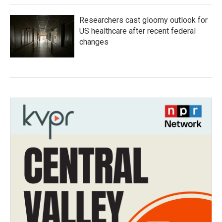
Researchers cast gloomy outlook for
US healthcare after recent federal
changes