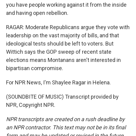
you have people working against it from the inside
and having open rebellion.
RAGAR: Moderate Republicans argue they vote with
leadership on the vast majority of bills, and that
ideological tests should be left to voters. But
Wittich says the GOP sweep of recent state
elections means Montanans aren't interested in
bipartisan compromise.
For NPR News, I'm Shaylee Ragar in Helena.
(SOUNDBITE OF MUSIC) Transcript provided by
NPR, Copyright NPR.
NPR transcripts are created on a rush deadline by
an NPR contractor. This text may not be in its final
form and may be updated or revised in the future.