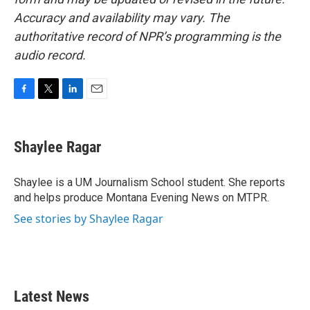
Accuracy and availability may vary. The
authoritative record of NPR’s programming is the
audio record.
F
T
L
E
a
w
i
m
c
i
n
a
e
t
k
i
Shaylee Ragar
b
t
e
l
o
e
d
o
r
I
Shaylee is a UM Journalism School student. She reports
k
n
and helps produce Montana Evening News on MTPR.
See stories by Shaylee Ragar
Latest News