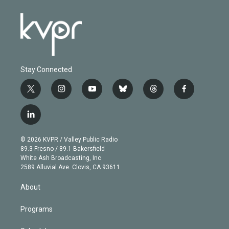
Stay Connected
t
i
y
b
t
f
w
n
o
l
h
a
i
s
u
u
r
c
l
t
t
t
e
e
e
i
t
a
u
s
a
b
n
e
g
b
k
d
o
© 2026 KVPR / Valley Public Radio
k
r
r
e
y
s
o
89.3 Fresno / 89.1 Bakersfield
e
a
k
White Ash Broadcasting, Inc
d
m
2589 Alluvial Ave. Clovis, CA 93611
i
n
About
Programs