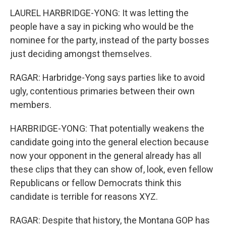
LAUREL HARBRIDGE-YONG: It was letting the
people have a say in picking who would be the
nominee for the party, instead of the party bosses
just deciding amongst themselves.
RAGAR: Harbridge-Yong says parties like to avoid
ugly, contentious primaries between their own
members.
HARBRIDGE-YONG: That potentially weakens the
candidate going into the general election because
now your opponent in the general already has all
these clips that they can show of, look, even fellow
Republicans or fellow Democrats think this
candidate is terrible for reasons XYZ.
RAGAR: Despite that history, the Montana GOP has