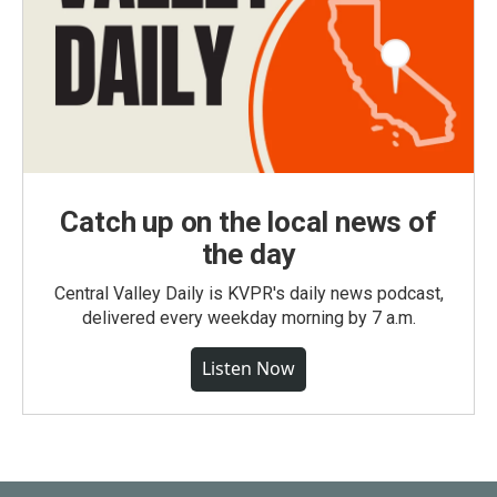
Catch up on the local news of
the day
Central Valley Daily is KVPR's daily news podcast,
delivered every weekday morning by 7 a.m.
Listen Now