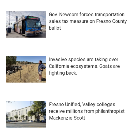
Gov. Newsom forces transportation
sales tax measure on Fresno County
ballot
Invasive species are taking over
California ecosystems. Goats are
fighting back.
Fresno Unified, Valley colleges
receive millions from philanthropist
Mackenzie Scott