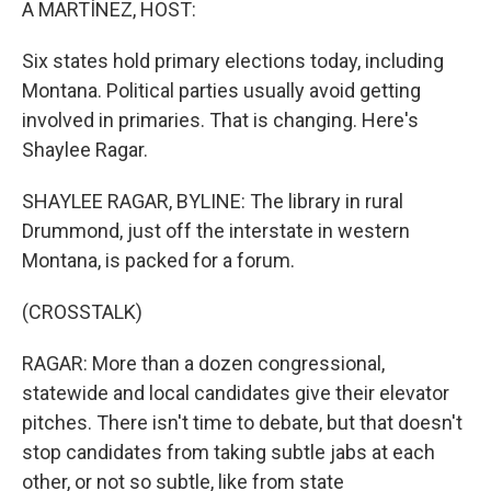
A MARTÍNEZ, HOST:
Six states hold primary elections today, including
Montana. Political parties usually avoid getting
involved in primaries. That is changing. Here's
Shaylee Ragar.
SHAYLEE RAGAR, BYLINE: The library in rural
Drummond, just off the interstate in western
Montana, is packed for a forum.
(CROSSTALK)
RAGAR: More than a dozen congressional,
statewide and local candidates give their elevator
pitches. There isn't time to debate, but that doesn't
stop candidates from taking subtle jabs at each
other, or not so subtle, like from state