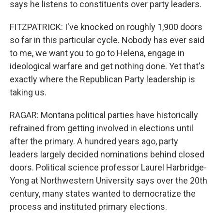
says he listens to constituents over party leaders.
FITZPATRICK: I've knocked on roughly 1,900 doors
so far in this particular cycle. Nobody has ever said
to me, we want you to go to Helena, engage in
ideological warfare and get nothing done. Yet that's
exactly where the Republican Party leadership is
taking us.
RAGAR: Montana political parties have historically
refrained from getting involved in elections until
after the primary. A hundred years ago, party
leaders largely decided nominations behind closed
doors. Political science professor Laurel Harbridge-
Yong at Northwestern University says over the 20th
century, many states wanted to democratize the
process and instituted primary elections.