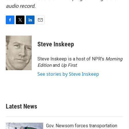
audio record.
F
T
L
E
a
w
i
m
c
i
n
a
e
t
k
i
Steve Inskeep
b
t
e
l
o
e
d
o
r
I
Steve Inskeep is a host of NPR's
Morning
k
n
Edition
and
Up First
.
See stories by Steve Inskeep
Latest News
Gov. Newsom forces transportation