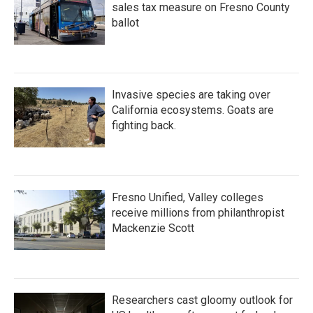
sales tax measure on Fresno County
ballot
Invasive species are taking over
California ecosystems. Goats are
fighting back.
Fresno Unified, Valley colleges
receive millions from philanthropist
Mackenzie Scott
Researchers cast gloomy outlook for