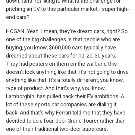
down, fans not liking it. What is the challenge for
pitching an EV to this particular market - super high-
end cars?
HOGAN: Yeah. I mean, they're dream cars, right? So
one of the big challenges is that people who are
buying, you know, $600,000 cars typically have
dreamed about these cars for 10, 20, 30 years.
They had posters on them on the wall, and this
doesn't look anything like that. It's not going to drive
anything like that. It's a totally different, you know,
type of product. And that's why, you know,
Lamborghini has pulled back their EV ambitions. A
lot of these sports car companies are dialing it
back. And that's why Ferrari told me that they have
decided to do a four-door Grand Tourer rather than
one of their traditional two-door supercars,