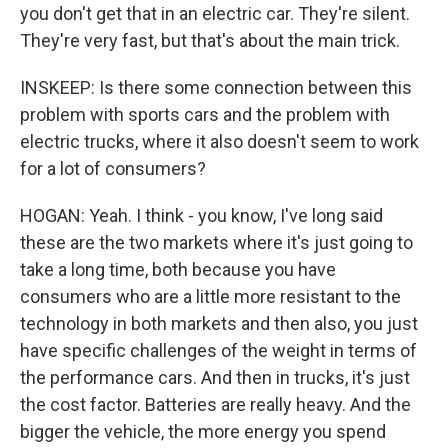
you don't get that in an electric car. They're silent.
They're very fast, but that's about the main trick.
INSKEEP: Is there some connection between this
problem with sports cars and the problem with
electric trucks, where it also doesn't seem to work
for a lot of consumers?
HOGAN: Yeah. I think - you know, I've long said
these are the two markets where it's just going to
take a long time, both because you have
consumers who are a little more resistant to the
technology in both markets and then also, you just
have specific challenges of the weight in terms of
the performance cars. And then in trucks, it's just
the cost factor. Batteries are really heavy. And the
bigger the vehicle, the more energy you spend