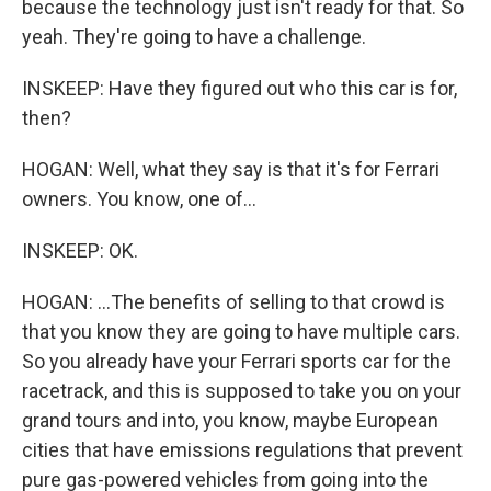
because the technology just isn't ready for that. So
yeah. They're going to have a challenge.
INSKEEP: Have they figured out who this car is for,
then?
HOGAN: Well, what they say is that it's for Ferrari
owners. You know, one of...
INSKEEP: OK.
HOGAN: ...The benefits of selling to that crowd is
that you know they are going to have multiple cars.
So you already have your Ferrari sports car for the
racetrack, and this is supposed to take you on your
grand tours and into, you know, maybe European
cities that have emissions regulations that prevent
pure gas-powered vehicles from going into the