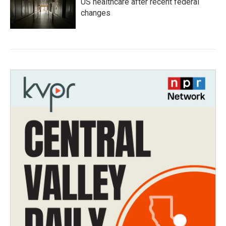
US healthcare after recent federal
changes