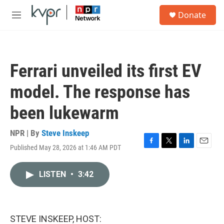
Skip to main content
S
Donate
e
M
a
e
r
n
c
u
h
Ferrari unveiled its first EV
u
e
model. The response has
r
y
been lukewarm
NPR | By
Steve Inskeep
Published May 28, 2026 at 1:46 AM PDT
F
T
L
E
a
w
i
m
c
i
n
a
LISTEN
•
3:42
e
t
k
i
b
t
e
l
o
e
d
o
r
I
k
n
STEVE INSKEEP, HOST: