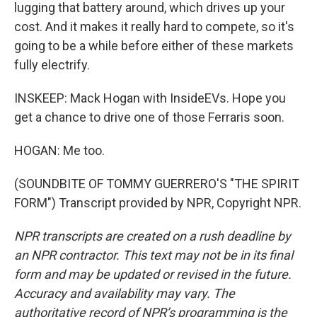
lugging that battery around, which drives up your
cost. And it makes it really hard to compete, so it's
going to be a while before either of these markets
fully electrify.
INSKEEP: Mack Hogan with InsideEVs. Hope you
get a chance to drive one of those Ferraris soon.
HOGAN: Me too.
(SOUNDBITE OF TOMMY GUERRERO'S "THE SPIRIT
FORM") Transcript provided by NPR, Copyright NPR.
NPR transcripts are created on a rush deadline by
an NPR contractor. This text may not be in its final
form and may be updated or revised in the future.
Accuracy and availability may vary. The
authoritative record of NPR’s programming is the