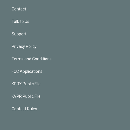
Contact
Talk to Us
Support
Privacy Policy
Terms and Conditions
FCC Applications
KPRX Public File
KVPR Public File
Contest Rules