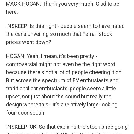
MACK HOGAN: Thank you very much. Glad to be
here.
INSKEEP: Is this right - people seem to have hated
the car's unveiling so much that Ferrari stock
prices went down?
HOGAN: Yeah. I mean, it's been pretty -
controversial might not even be the right word
because there's not a lot of people cheering it on.
But across the spectrum of EV enthusiasts and
traditional car enthusiasts, people seem a little
upset, not just about the sound but really the
design where this - it's a relatively large-looking
four-door sedan.
INSKEEP: OK. So that explains the stock price going