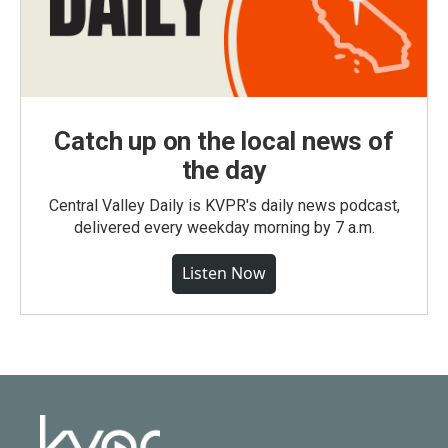
Catch up on the local news of
the day
Central Valley Daily is KVPR's daily news podcast,
delivered every weekday morning by 7 a.m.
Listen Now