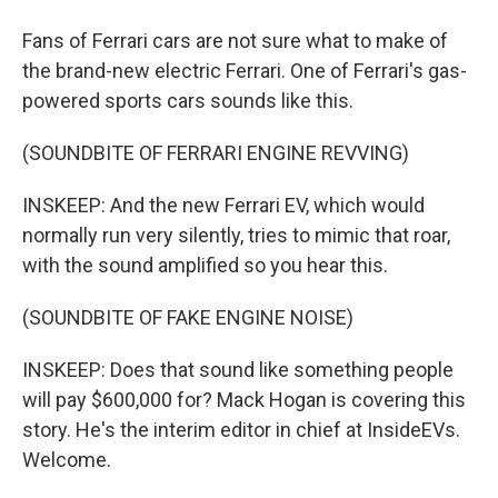
Fans of Ferrari cars are not sure what to make of
the brand-new electric Ferrari. One of Ferrari's gas-
powered sports cars sounds like this.
(SOUNDBITE OF FERRARI ENGINE REVVING)
INSKEEP: And the new Ferrari EV, which would
normally run very silently, tries to mimic that roar,
with the sound amplified so you hear this.
(SOUNDBITE OF FAKE ENGINE NOISE)
INSKEEP: Does that sound like something people
will pay $600,000 for? Mack Hogan is covering this
story. He's the interim editor in chief at InsideEVs.
Welcome.