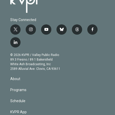
Stay Connected
t
i
y
b
t
f
w
n
o
l
h
a
i
s
u
u
r
c
l
t
t
t
e
e
e
i
t
a
u
s
a
b
n
e
g
b
k
d
o
© 2026 KVPR / Valley Public Radio
k
r
r
e
y
s
o
89.3 Fresno / 89.1 Bakersfield
e
a
k
White Ash Broadcasting, Inc
d
m
2589 Alluvial Ave. Clovis, CA 93611
i
n
About
Programs
Schedule
KVPR App