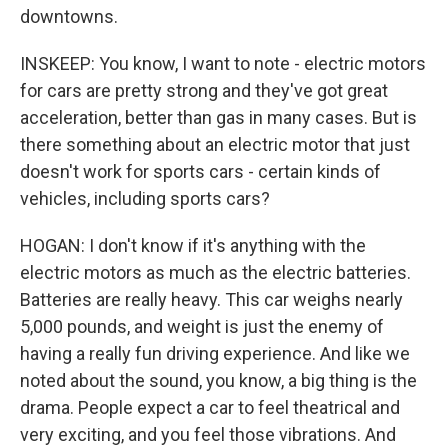
downtowns.
INSKEEP: You know, I want to note - electric motors
for cars are pretty strong and they've got great
acceleration, better than gas in many cases. But is
there something about an electric motor that just
doesn't work for sports cars - certain kinds of
vehicles, including sports cars?
HOGAN: I don't know if it's anything with the
electric motors as much as the electric batteries.
Batteries are really heavy. This car weighs nearly
5,000 pounds, and weight is just the enemy of
having a really fun driving experience. And like we
noted about the sound, you know, a big thing is the
drama. People expect a car to feel theatrical and
very exciting, and you feel those vibrations. And