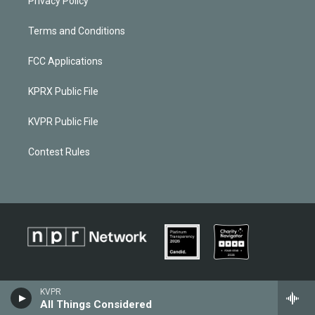
Privacy Policy
Terms and Conditions
FCC Applications
KPRX Public File
KVPR Public File
Contest Rules
KVPR
All Things Considered