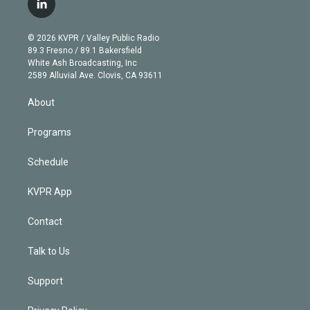
l
t
t
t
e
e
e
i
t
a
u
s
a
b
n
e
g
b
k
d
o
© 2026 KVPR / Valley Public Radio
k
r
r
e
y
s
o
89.3 Fresno / 89.1 Bakersfield
e
a
k
White Ash Broadcasting, Inc
d
m
2589 Alluvial Ave. Clovis, CA 93611
i
n
About
Programs
Schedule
KVPR App
Contact
Talk to Us
Support