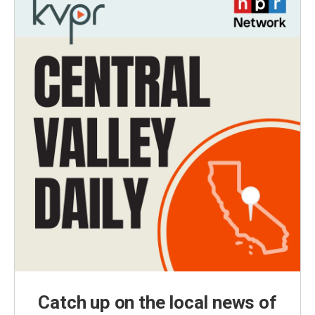
Catch up on the local news of