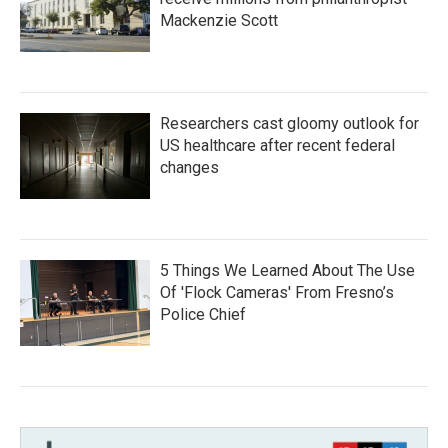
Mackenzie Scott
Researchers cast gloomy outlook for
US healthcare after recent federal
changes
5 Things We Learned About The Use
Of 'Flock Cameras' From Fresno’s
Police Chief