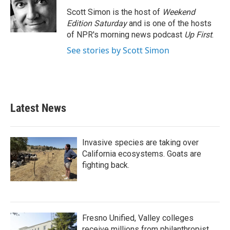
Scott Simon is the host of
Weekend
Edition Saturday
and is one of the hosts
of NPR's morning news podcast
Up First
.
See stories by Scott Simon
Latest News
Invasive species are taking over
California ecosystems. Goats are
fighting back.
Fresno Unified, Valley colleges
receive millions from philanthropist