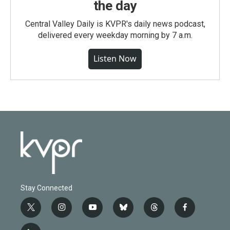
the day
Central Valley Daily is KVPR's daily news podcast,
delivered every weekday morning by 7 a.m.
Listen Now
Stay Connected
t
i
y
b
t
f
w
n
o
l
h
a
i
s
u
u
r
c