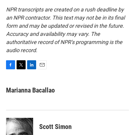
NPR transcripts are created on a rush deadline by
an NPR contractor. This text may not be in its final
form and may be updated or revised in the future.
Accuracy and availability may vary. The
authoritative record of NPR’s programming is the
audio record.
F
T
L
E
a
w
i
m
c
i
n
a
e
t
k
i
Marianna Bacallao
b
t
e
l
o
e
d
o
r
I
k
n
Scott Simon