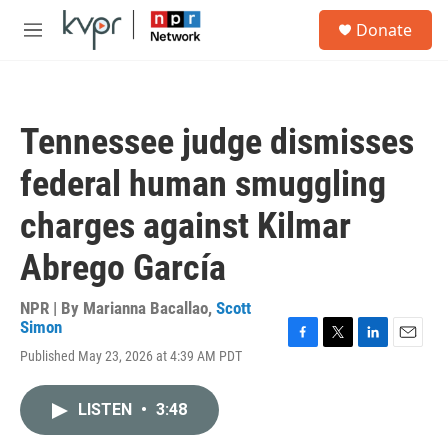
Skip to main content
S
Donate
e
M
a
e
r
n
c
u
h
Tennessee judge dismisses
u
e
federal human smuggling
r
y
charges against Kilmar
Abrego García
NPR | By
Marianna Bacallao
,
Scott
Simon
F
T
L
E
Published May 23, 2026 at 4:39 AM PDT
a
w
i
m
c
i
n
a
e
t
k
i
LISTEN
•
3:48
b
t
e
l
o
e
d