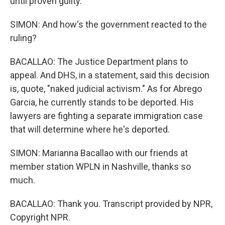
until proven guilty.
SIMON: And how's the government reacted to the
ruling?
BACALLAO: The Justice Department plans to
appeal. And DHS, in a statement, said this decision
is, quote, "naked judicial activism." As for Abrego
Garcia, he currently stands to be deported. His
lawyers are fighting a separate immigration case
that will determine where he's deported.
SIMON: Marianna Bacallao with our friends at
member station WPLN in Nashville, thanks so
much.
BACALLAO: Thank you. Transcript provided by NPR,
Copyright NPR.