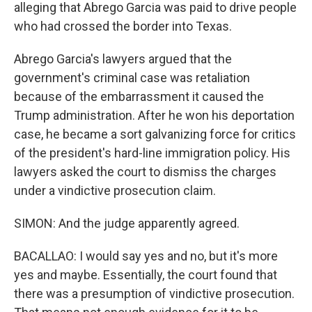
alleging that Abrego Garcia was paid to drive people
who had crossed the border into Texas.
Abrego Garcia's lawyers argued that the
government's criminal case was retaliation
because of the embarrassment it caused the
Trump administration. After he won his deportation
case, he became a sort galvanizing force for critics
of the president's hard-line immigration policy. His
lawyers asked the court to dismiss the charges
under a vindictive prosecution claim.
SIMON: And the judge apparently agreed.
BACALLAO: I would say yes and no, but it's more
yes and maybe. Essentially, the court found that
there was a presumption of vindictive prosecution.