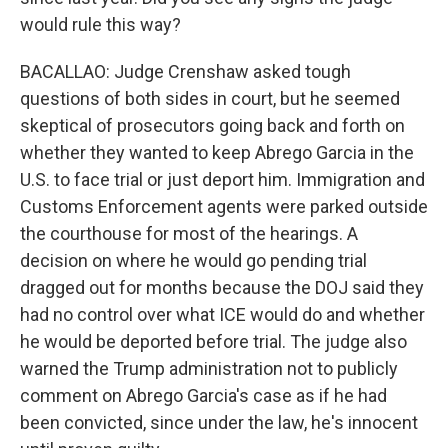
would rule this way?
BACALLAO: Judge Crenshaw asked tough
questions of both sides in court, but he seemed
skeptical of prosecutors going back and forth on
whether they wanted to keep Abrego Garcia in the
U.S. to face trial or just deport him. Immigration and
Customs Enforcement agents were parked outside
the courthouse for most of the hearings. A
decision on where he would go pending trial
dragged out for months because the DOJ said they
had no control over what ICE would do and whether
he would be deported before trial. The judge also
warned the Trump administration not to publicly
comment on Abrego Garcia's case as if he had
been convicted, since under the law, he's innocent