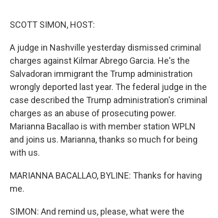
o
r
I
k
n
SCOTT SIMON, HOST:
A judge in Nashville yesterday dismissed criminal
charges against Kilmar Abrego Garcia. He's the
Salvadoran immigrant the Trump administration
wrongly deported last year. The federal judge in the
case described the Trump administration's criminal
charges as an abuse of prosecuting power.
Marianna Bacallao is with member station WPLN
and joins us. Marianna, thanks so much for being
with us.
MARIANNA BACALLAO, BYLINE: Thanks for having
me.
SIMON: And remind us, please, what were the