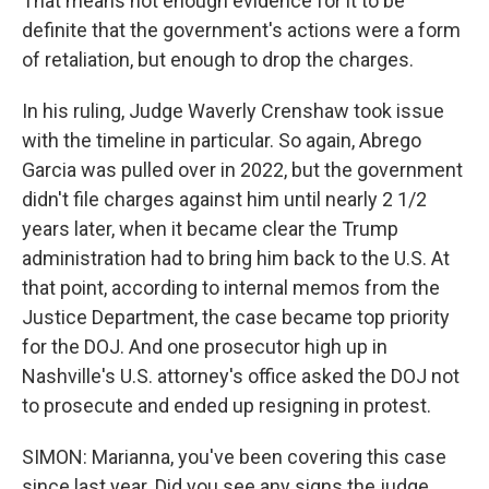
That means not enough evidence for it to be
definite that the government's actions were a form
of retaliation, but enough to drop the charges.
In his ruling, Judge Waverly Crenshaw took issue
with the timeline in particular. So again, Abrego
Garcia was pulled over in 2022, but the government
didn't file charges against him until nearly 2 1/2
years later, when it became clear the Trump
administration had to bring him back to the U.S. At
that point, according to internal memos from the
Justice Department, the case became top priority
for the DOJ. And one prosecutor high up in
Nashville's U.S. attorney's office asked the DOJ not
to prosecute and ended up resigning in protest.
SIMON: Marianna, you've been covering this case
since last year. Did you see any signs the judge