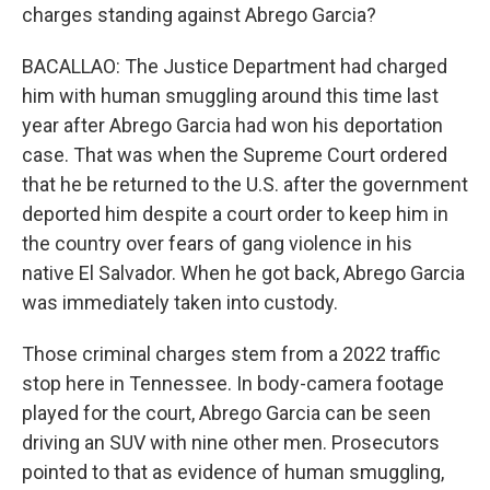
charges standing against Abrego Garcia?
BACALLAO: The Justice Department had charged
him with human smuggling around this time last
year after Abrego Garcia had won his deportation
case. That was when the Supreme Court ordered
that he be returned to the U.S. after the government
deported him despite a court order to keep him in
the country over fears of gang violence in his
native El Salvador. When he got back, Abrego Garcia
was immediately taken into custody.
Those criminal charges stem from a 2022 traffic
stop here in Tennessee. In body-camera footage
played for the court, Abrego Garcia can be seen
driving an SUV with nine other men. Prosecutors
pointed to that as evidence of human smuggling,