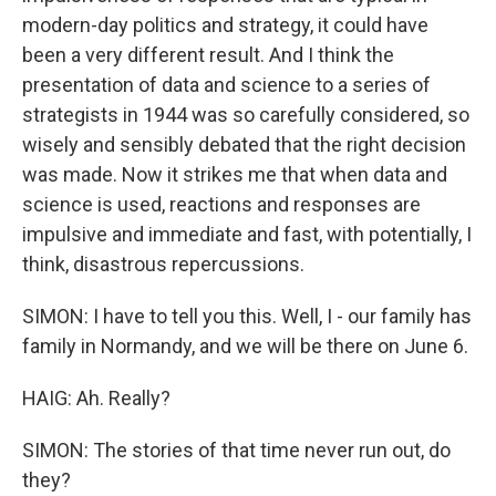
modern-day politics and strategy, it could have
been a very different result. And I think the
presentation of data and science to a series of
strategists in 1944 was so carefully considered, so
wisely and sensibly debated that the right decision
was made. Now it strikes me that when data and
science is used, reactions and responses are
impulsive and immediate and fast, with potentially, I
think, disastrous repercussions.
SIMON: I have to tell you this. Well, I - our family has
family in Normandy, and we will be there on June 6.
HAIG: Ah. Really?
SIMON: The stories of that time never run out, do
they?