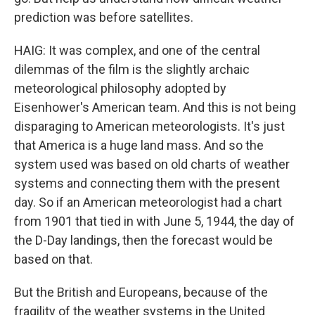
prediction was before satellites.
HAIG: It was complex, and one of the central
dilemmas of the film is the slightly archaic
meteorological philosophy adopted by
Eisenhower's American team. And this is not being
disparaging to American meteorologists. It's just
that America is a huge land mass. And so the
system used was based on old charts of weather
systems and connecting them with the present
day. So if an American meteorologist had a chart
from 1901 that tied in with June 5, 1944, the day of
the D-Day landings, then the forecast would be
based on that.
But the British and Europeans, because of the
fragility of the weather systems in the United