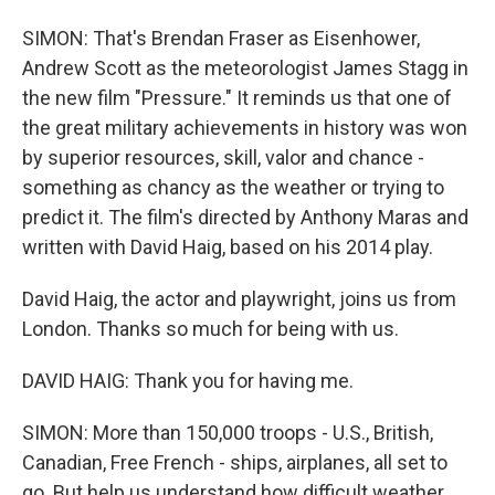
SIMON: That's Brendan Fraser as Eisenhower,
Andrew Scott as the meteorologist James Stagg in
the new film "Pressure." It reminds us that one of
the great military achievements in history was won
by superior resources, skill, valor and chance -
something as chancy as the weather or trying to
predict it. The film's directed by Anthony Maras and
written with David Haig, based on his 2014 play.
David Haig, the actor and playwright, joins us from
London. Thanks so much for being with us.
DAVID HAIG: Thank you for having me.
SIMON: More than 150,000 troops - U.S., British,
Canadian, Free French - ships, airplanes, all set to
go. But help us understand how difficult weather