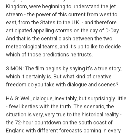
Kingdom, were beginning to understand the jet
stream - the power of this current from west to
east, from the States to the U.K. - and therefore
anticipated appalling storms on the day of D-Day.
And that is the central clash between the two
meteorological teams, and it's up to Ike to decide
which of those predictions he trusts.
SIMON: The film begins by saying it's a true story,
which it certainly is. But what kind of creative
freedom do you take with dialogue and scenes?
HAIG: Well, dialogue, inevitably, but surprisingly little
- few liberties with the truth. The scenario, the
situation is very, very true to the historical reality -
the 72-hour countdown on the south coast of
England with different forecasts coming in every