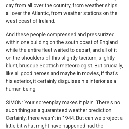
day from all over the country, from weather ships
all over the Atlantic, from weather stations on the
west coast of Ireland.
And these people compressed and pressurized
within one building on the south coast of England
while the entire fleet waited to depart, and all of it
on the shoulders of this slightly taciturn, slightly
blunt, brusque Scottish meteorologist. But crucially,
like all good heroes and maybe in movies, if that's
his exterior, it certainly disguises his interior as a
human being.
SIMON: Your screenplay makes it plain. There's no
such thing as a guaranteed weather prediction.
Certainly, there wasn't in 1944. But can we project a
little bit what might have happened had the