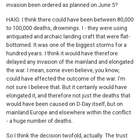
invasion been ordered as planned on June 5?
HAIG: I think there could have been between 80,000
to 100,000 deaths, drownings. I - they were using
antiquated and archaic landing craft that were flat-
bottomed. It was one of the biggest storms for a
hundred years. I think it would have therefore
delayed any invasion of the mainland and elongated
the war. I mean, some even believe, you know,
could have affected the outcome of the war. I'm
not sure I believe that. But it certainly would have
elongated it, and therefore not just the deaths that
would have been caused on D-Day itself, but on
mainland Europe and elsewhere within the conflict
- a huge number of deaths.
So I think the decision twofold, actually. The trust