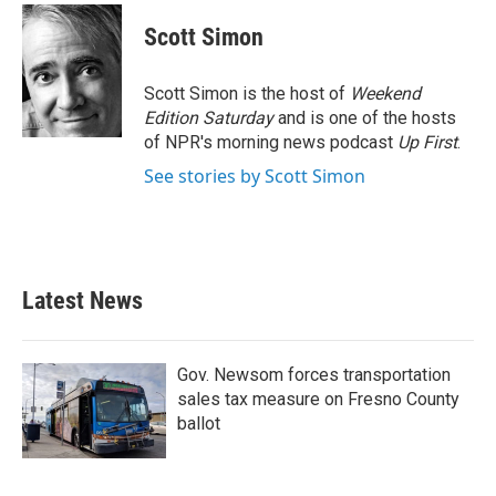
c
i
n
a
e
t
k
i
Scott Simon
b
t
e
l
o
e
d
o
r
I
Scott Simon is the host of
Weekend
k
n
Edition Saturday
and is one of the hosts
of NPR's morning news podcast
Up First
.
See stories by Scott Simon
Latest News
Gov. Newsom forces transportation
sales tax measure on Fresno County
ballot