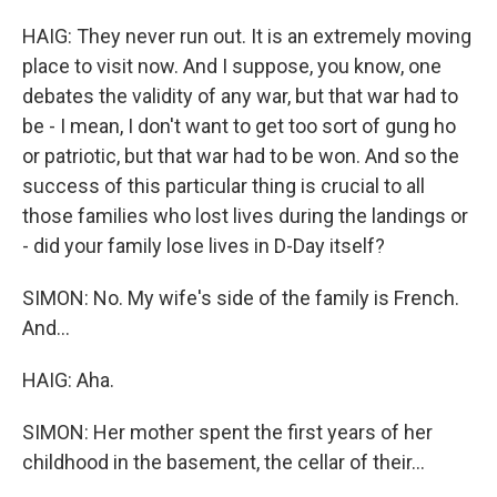
HAIG: They never run out. It is an extremely moving
place to visit now. And I suppose, you know, one
debates the validity of any war, but that war had to
be - I mean, I don't want to get too sort of gung ho
or patriotic, but that war had to be won. And so the
success of this particular thing is crucial to all
those families who lost lives during the landings or
- did your family lose lives in D-Day itself?
SIMON: No. My wife's side of the family is French.
And...
HAIG: Aha.
SIMON: Her mother spent the first years of her
childhood in the basement, the cellar of their...