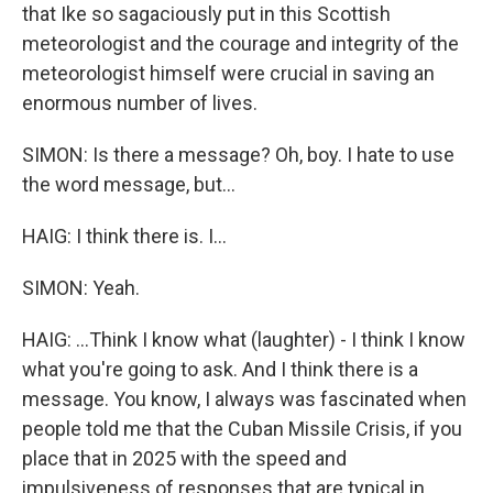
that Ike so sagaciously put in this Scottish
meteorologist and the courage and integrity of the
meteorologist himself were crucial in saving an
enormous number of lives.
SIMON: Is there a message? Oh, boy. I hate to use
the word message, but...
HAIG: I think there is. I...
SIMON: Yeah.
HAIG: ...Think I know what (laughter) - I think I know
what you're going to ask. And I think there is a
message. You know, I always was fascinated when
people told me that the Cuban Missile Crisis, if you
place that in 2025 with the speed and
impulsiveness of responses that are typical in