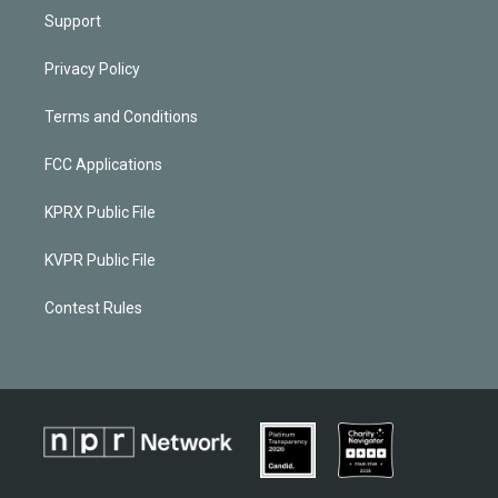
Support
Privacy Policy
Terms and Conditions
FCC Applications
KPRX Public File
KVPR Public File
Contest Rules