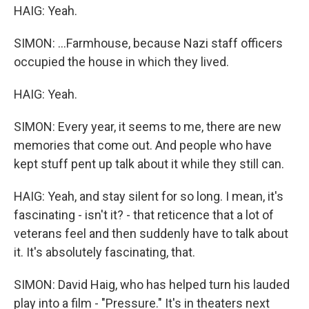
HAIG: Yeah.
SIMON: ...Farmhouse, because Nazi staff officers
occupied the house in which they lived.
HAIG: Yeah.
SIMON: Every year, it seems to me, there are new
memories that come out. And people who have
kept stuff pent up talk about it while they still can.
HAIG: Yeah, and stay silent for so long. I mean, it's
fascinating - isn't it? - that reticence that a lot of
veterans feel and then suddenly have to talk about
it. It's absolutely fascinating, that.
SIMON: David Haig, who has helped turn his lauded
play into a film - "Pressure." It's in theaters next