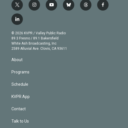
t
i
y
b
t
f
w
n
o
l
h
a
i
s
u
u
r
c
l
t
t
t
e
e
e
i
t
a
u
s
a
b
n
e
g
b
k
d
o
© 2026 KVPR / Valley Public Radio
k
r
r
e
y
s
o
89.3 Fresno / 89.1 Bakersfield
e
a
k
White Ash Broadcasting, Inc
d
m
2589 Alluvial Ave. Clovis, CA 93611
i
n
About
Programs
Schedule
KVPR App
Contact
Talk to Us