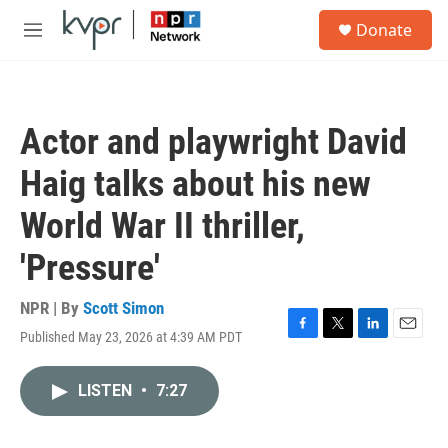
Skip to main content
S
Donate
e
M
a
e
r
n
c
u
h
Actor and playwright David
u
e
Haig talks about his new
r
y
World War II thriller,
'Pressure'
NPR | By
Scott Simon
Published May 23, 2026 at 4:39 AM PDT
F
T
L
E
a
w
i
m
c
i
n
a
LISTEN
•
7:27
e
t
k
i
b
t
e
l
o
e
d