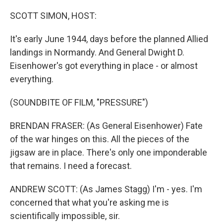
o
r
I
k
n
SCOTT SIMON, HOST:
It's early June 1944, days before the planned Allied
landings in Normandy. And General Dwight D.
Eisenhower's got everything in place - or almost
everything.
(SOUNDBITE OF FILM, "PRESSURE")
BRENDAN FRASER: (As General Eisenhower) Fate
of the war hinges on this. All the pieces of the
jigsaw are in place. There's only one imponderable
that remains. I need a forecast.
ANDREW SCOTT: (As James Stagg) I'm - yes. I'm
concerned that what you're asking me is
scientifically impossible, sir.