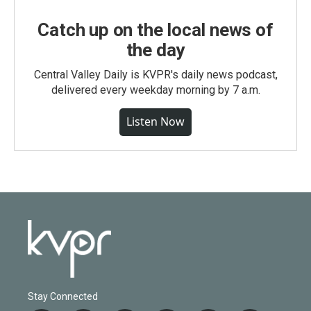
Catch up on the local news of
the day
Central Valley Daily is KVPR's daily news podcast,
delivered every weekday morning by 7 a.m.
Listen Now
Stay Connected