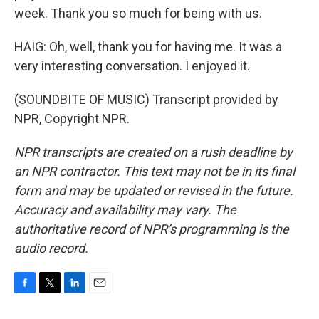
week. Thank you so much for being with us.
HAIG: Oh, well, thank you for having me. It was a
very interesting conversation. I enjoyed it.
(SOUNDBITE OF MUSIC) Transcript provided by
NPR, Copyright NPR.
NPR transcripts are created on a rush deadline by
an NPR contractor. This text may not be in its final
form and may be updated or revised in the future.
Accuracy and availability may vary. The
authoritative record of NPR’s programming is the
audio record.
F
T
L
E
a
w
i
m