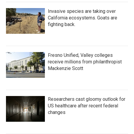
Invasive species are taking over
California ecosystems. Goats are
fighting back.
Fresno Unified, Valley colleges
receive millions from philanthropist
Mackenzie Scott
Researchers cast gloomy outlook for
US healthcare after recent federal
changes