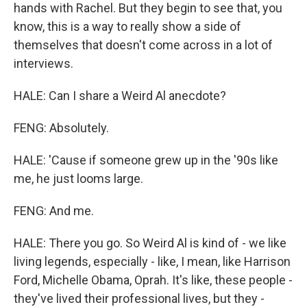
hands with Rachel. But they begin to see that, you
know, this is a way to really show a side of
themselves that doesn't come across in a lot of
interviews.
HALE: Can I share a Weird Al anecdote?
FENG: Absolutely.
HALE: 'Cause if someone grew up in the '90s like
me, he just looms large.
FENG: And me.
HALE: There you go. So Weird Al is kind of - we like
living legends, especially - like, I mean, like Harrison
Ford, Michelle Obama, Oprah. It's like, these people -
they've lived their professional lives, but they -