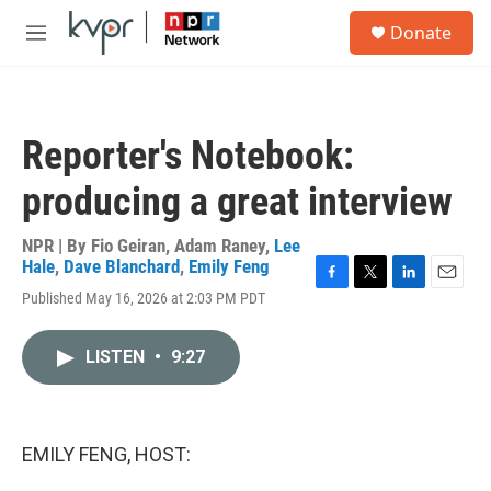
Skip to main content
S
Donate
e
M
a
e
r
n
c
u
h
Reporter's Notebook:
u
e
producing a great interview
r
y
NPR | By
Fio Geiran
,
Adam Raney
,
Lee
Hale
,
Dave Blanchard
,
Emily Feng
F
T
L
E
Published May 16, 2026 at 2:03 PM PDT
a
w
i
m
c
i
n
a
e
t
k
i
LISTEN
•
9:27
b
t
e
l
o
e
d
o
r
I
k
n
EMILY FENG, HOST: