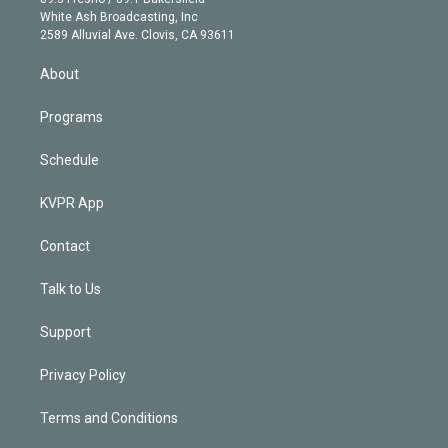
e
a
k
White Ash Broadcasting, Inc
d
m
2589 Alluvial Ave. Clovis, CA 93611
i
n
About
Programs
Schedule
KVPR App
Contact
Talk to Us
Support
Privacy Policy
Terms and Conditions