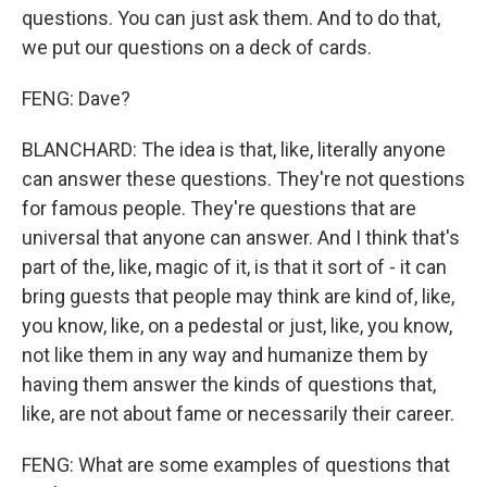
questions. You can just ask them. And to do that,
we put our questions on a deck of cards.
FENG: Dave?
BLANCHARD: The idea is that, like, literally anyone
can answer these questions. They're not questions
for famous people. They're questions that are
universal that anyone can answer. And I think that's
part of the, like, magic of it, is that it sort of - it can
bring guests that people may think are kind of, like,
you know, like, on a pedestal or just, like, you know,
not like them in any way and humanize them by
having them answer the kinds of questions that,
like, are not about fame or necessarily their career.
FENG: What are some examples of questions that