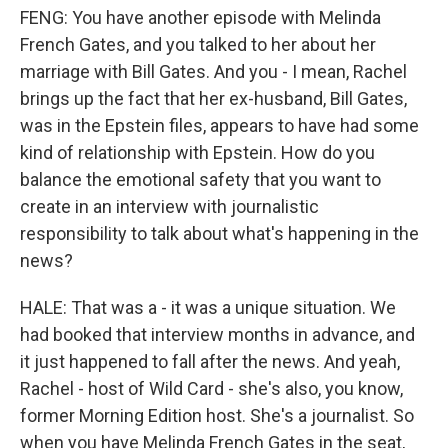
FENG: You have another episode with Melinda
French Gates, and you talked to her about her
marriage with Bill Gates. And you - I mean, Rachel
brings up the fact that her ex-husband, Bill Gates,
was in the Epstein files, appears to have had some
kind of relationship with Epstein. How do you
balance the emotional safety that you want to
create in an interview with journalistic
responsibility to talk about what's happening in the
news?
HALE: That was a - it was a unique situation. We
had booked that interview months in advance, and
it just happened to fall after the news. And yeah,
Rachel - host of Wild Card - she's also, you know,
former Morning Edition host. She's a journalist. So
when you have Melinda French Gates in the seat,