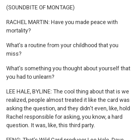
(SOUNDBITE OF MONTAGE)
RACHEL MARTIN: Have you made peace with
mortality?
What's a routine from your childhood that you
miss?
What's something you thought about yourself that
you had to unlearn?
LEE HALE, BYLINE: The cool thing about that is we
realized, people almost treated it like the card was
asking the question, and they didn't even, like, hold
Rachel responsible for asking, you know, a hard
question. It was, like, this third party.
FENG: That's Wild Card producer Lee Hale. Dave