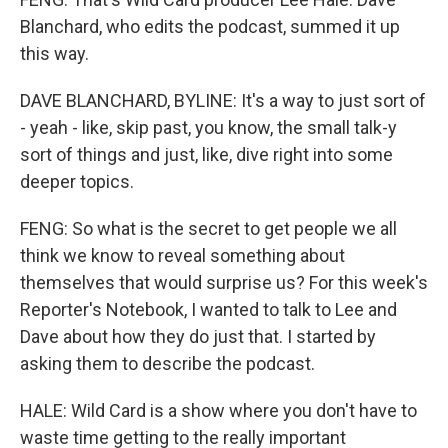
Blanchard, who edits the podcast, summed it up
this way.
DAVE BLANCHARD, BYLINE: It's a way to just sort of
- yeah - like, skip past, you know, the small talk-y
sort of things and just, like, dive right into some
deeper topics.
FENG: So what is the secret to get people we all
think we know to reveal something about
themselves that would surprise us? For this week's
Reporter's Notebook, I wanted to talk to Lee and
Dave about how they do just that. I started by
asking them to describe the podcast.
HALE: Wild Card is a show where you don't have to
waste time getting to the really important