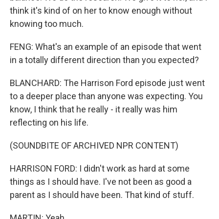
think it's kind of on her to know enough without
knowing too much.
FENG: What's an example of an episode that went
in a totally different direction than you expected?
BLANCHARD: The Harrison Ford episode just went
to a deeper place than anyone was expecting. You
know, I think that he really - it really was him
reflecting on his life.
(SOUNDBITE OF ARCHIVED NPR CONTENT)
HARRISON FORD: I didn't work as hard at some
things as I should have. I've not been as good a
parent as I should have been. That kind of stuff.
MARTIN: Yeah.