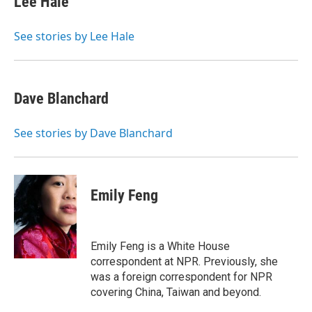
Lee Hale
See stories by Lee Hale
Dave Blanchard
See stories by Dave Blanchard
Emily Feng
Emily Feng is a White House
correspondent at NPR. Previously, she
was a foreign correspondent for NPR
covering China, Taiwan and beyond.