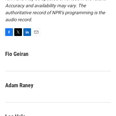
Accuracy and availability may vary. The
authoritative record of NPR’s programming is the
audio record.
F
T
L
E
a
w
i
m
c
i
n
a
e
t
k
i
Fio Geiran
b
t
e
l
o
e
d
o
r
I
k
n
Adam Raney