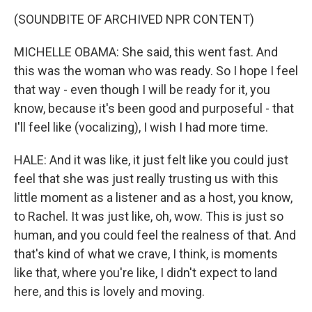
(SOUNDBITE OF ARCHIVED NPR CONTENT)
MICHELLE OBAMA: She said, this went fast. And
this was the woman who was ready. So I hope I feel
that way - even though I will be ready for it, you
know, because it's been good and purposeful - that
I'll feel like (vocalizing), I wish I had more time.
HALE: And it was like, it just felt like you could just
feel that she was just really trusting us with this
little moment as a listener and as a host, you know,
to Rachel. It was just like, oh, wow. This is just so
human, and you could feel the realness of that. And
that's kind of what we crave, I think, is moments
like that, where you're like, I didn't expect to land
here, and this is lovely and moving.