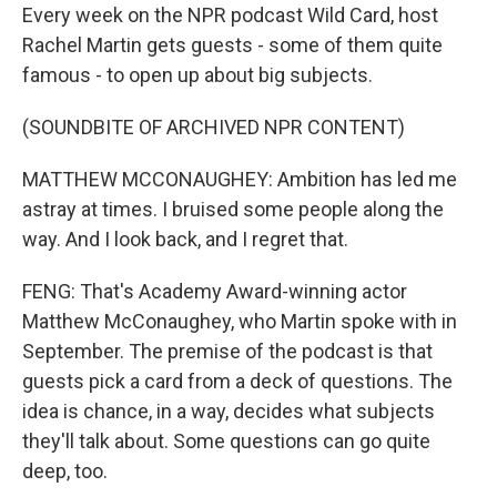
Every week on the NPR podcast Wild Card, host
Rachel Martin gets guests - some of them quite
famous - to open up about big subjects.
(SOUNDBITE OF ARCHIVED NPR CONTENT)
MATTHEW MCCONAUGHEY: Ambition has led me
astray at times. I bruised some people along the
way. And I look back, and I regret that.
FENG: That's Academy Award-winning actor
Matthew McConaughey, who Martin spoke with in
September. The premise of the podcast is that
guests pick a card from a deck of questions. The
idea is chance, in a way, decides what subjects
they'll talk about. Some questions can go quite
deep, too.