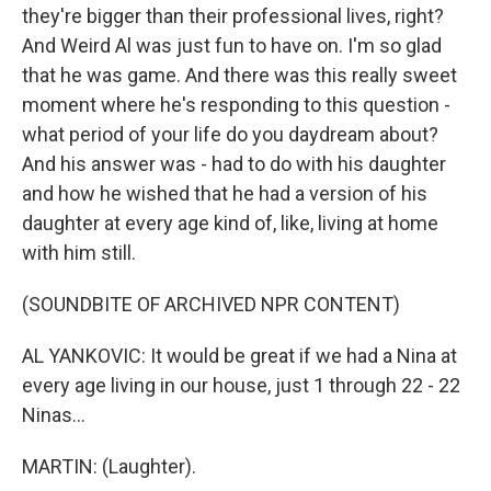
they're bigger than their professional lives, right?
And Weird Al was just fun to have on. I'm so glad
that he was game. And there was this really sweet
moment where he's responding to this question -
what period of your life do you daydream about?
And his answer was - had to do with his daughter
and how he wished that he had a version of his
daughter at every age kind of, like, living at home
with him still.
(SOUNDBITE OF ARCHIVED NPR CONTENT)
AL YANKOVIC: It would be great if we had a Nina at
every age living in our house, just 1 through 22 - 22
Ninas...
MARTIN: (Laughter).