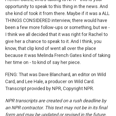
opportunity to speak to this thing in the news. And
she kind of took it from there. Maybe if it was a ALL
THINGS CONSIDERED interview, there would have
been a few more follow-ups or something, but we -
I think we all decided that it was right for Rachel to
give her a chance to speak to it. And I think, you
know, that clip kind of went all over the place
because it was Melinda French Gates kind of taking
her time on - to kind of say her piece.
FENG: That was Dave Blanchard, an editor on Wild
Card, and Lee Hale, a producer on Wild Card.
Transcript provided by NPR, Copyright NPR.
NPR transcripts are created on a rush deadline by
an NPR contractor. This text may not be in its final
form and may be updated or revised in the future.