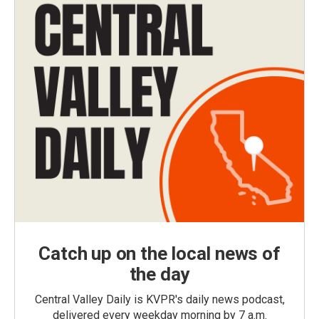
Catch up on the local news of
the day
Central Valley Daily is KVPR's daily news podcast,
delivered every weekday morning by 7 a.m.