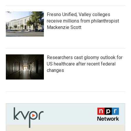
Fresno Unified, Valley colleges
receive millions from philanthropist
Mackenzie Scott
Researchers cast gloomy outlook for
US healthcare after recent federal
changes