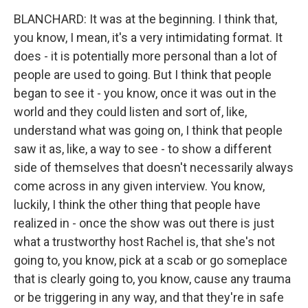
BLANCHARD: It was at the beginning. I think that,
you know, I mean, it's a very intimidating format. It
does - it is potentially more personal than a lot of
people are used to going. But I think that people
began to see it - you know, once it was out in the
world and they could listen and sort of, like,
understand what was going on, I think that people
saw it as, like, a way to see - to show a different
side of themselves that doesn't necessarily always
come across in any given interview. You know,
luckily, I think the other thing that people have
realized in - once the show was out there is just
what a trustworthy host Rachel is, that she's not
going to, you know, pick at a scab or go someplace
that is clearly going to, you know, cause any trauma
or be triggering in any way, and that they're in safe