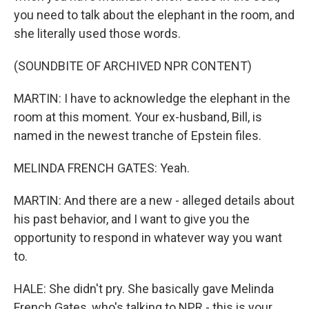
you need to talk about the elephant in the room, and
she literally used those words.
(SOUNDBITE OF ARCHIVED NPR CONTENT)
MARTIN: I have to acknowledge the elephant in the
room at this moment. Your ex-husband, Bill, is
named in the newest tranche of Epstein files.
MELINDA FRENCH GATES: Yeah.
MARTIN: And there are a new - alleged details about
his past behavior, and I want to give you the
opportunity to respond in whatever way you want
to.
HALE: She didn't pry. She basically gave Melinda
French Gates, who's talking to NPR - this is your