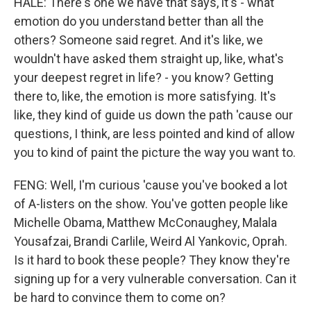
HALE: There's one we have that says, it's - what
emotion do you understand better than all the
others? Someone said regret. And it's like, we
wouldn't have asked them straight up, like, what's
your deepest regret in life? - you know? Getting
there to, like, the emotion is more satisfying. It's
like, they kind of guide us down the path 'cause our
questions, I think, are less pointed and kind of allow
you to kind of paint the picture the way you want to.
FENG: Well, I'm curious 'cause you've booked a lot
of A-listers on the show. You've gotten people like
Michelle Obama, Matthew McConaughey, Malala
Yousafzai, Brandi Carlile, Weird Al Yankovic, Oprah.
Is it hard to book these people? They know they're
signing up for a very vulnerable conversation. Can it
be hard to convince them to come on?