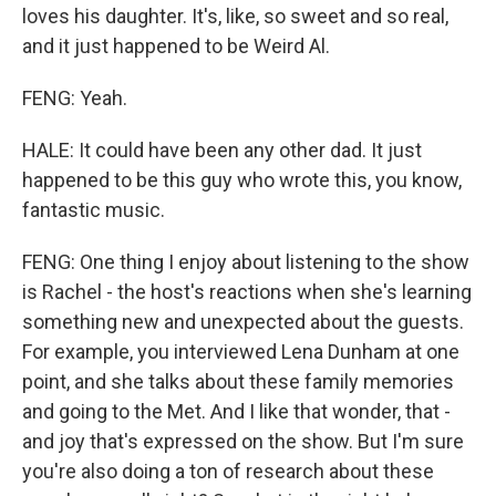
loves his daughter. It's, like, so sweet and so real,
and it just happened to be Weird Al.
FENG: Yeah.
HALE: It could have been any other dad. It just
happened to be this guy who wrote this, you know,
fantastic music.
FENG: One thing I enjoy about listening to the show
is Rachel - the host's reactions when she's learning
something new and unexpected about the guests.
For example, you interviewed Lena Dunham at one
point, and she talks about these family memories
and going to the Met. And I like that wonder, that -
and joy that's expressed on the show. But I'm sure
you're also doing a ton of research about these