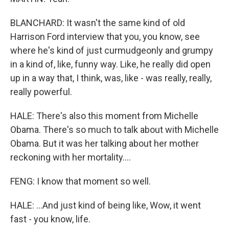
BLANCHARD: It wasn't the same kind of old
Harrison Ford interview that you, you know, see
where he's kind of just curmudgeonly and grumpy
in a kind of, like, funny way. Like, he really did open
up in a way that, I think, was, like - was really, really,
really powerful.
HALE: There's also this moment from Michelle
Obama. There's so much to talk about with Michelle
Obama. But it was her talking about her mother
reckoning with her mortality....
FENG: I know that moment so well.
HALE: ...And just kind of being like, Wow, it went
fast - you know, life.