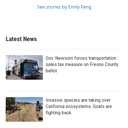
See stories by Emily Feng
Latest News
Gov. Newsom forces transportation
sales tax measure on Fresno County
ballot
Invasive species are taking over
California ecosystems. Goats are
fighting back.