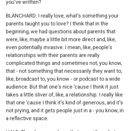
you've written?
BLANCHARD: I really love, what's something your
parents taught you to love? I think that in the
beginning, we had questions about parents that
were, like, maybe a little bit more direct and, like,
even potentially invasive. I mean, like, people's
relationships with their parents are really
complicated things and sometimes not, you know,
that - not something that necessarily they want to,
like, broadcast to, you know - or podcast to a wide
audience. But that one's nice 'cause I think it just
takes a little sliver of, like, a relationship. I really like
that one 'cause I think it's kind of generous, and it's
not prying, and it gets people just in a - you know, in
a reflective space.