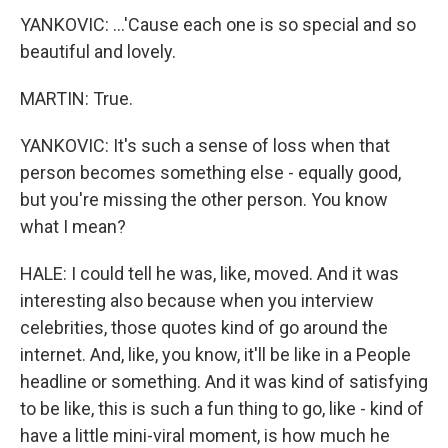
YANKOVIC: ...'Cause each one is so special and so
beautiful and lovely.
MARTIN: True.
YANKOVIC: It's such a sense of loss when that
person becomes something else - equally good,
but you're missing the other person. You know
what I mean?
HALE: I could tell he was, like, moved. And it was
interesting also because when you interview
celebrities, those quotes kind of go around the
internet. And, like, you know, it'll be like in a People
headline or something. And it was kind of satisfying
to be like, this is such a fun thing to go, like - kind of
have a little mini-viral moment, is how much he