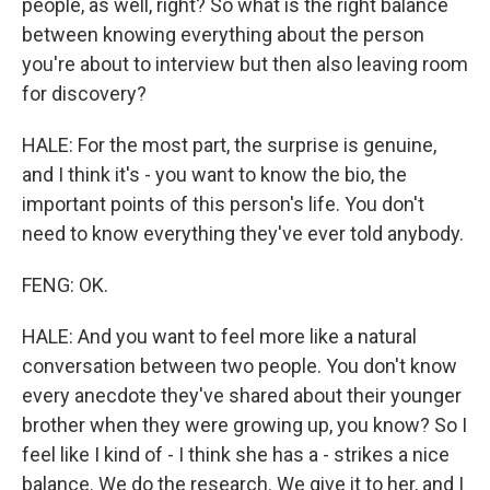
people, as well, right? So what is the right balance
between knowing everything about the person
you're about to interview but then also leaving room
for discovery?
HALE: For the most part, the surprise is genuine,
and I think it's - you want to know the bio, the
important points of this person's life. You don't
need to know everything they've ever told anybody.
FENG: OK.
HALE: And you want to feel more like a natural
conversation between two people. You don't know
every anecdote they've shared about their younger
brother when they were growing up, you know? So I
feel like I kind of - I think she has a - strikes a nice
balance. We do the research. We give it to her, and I