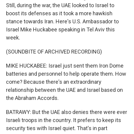
Still, during the war, the UAE looked to Israel to
boost its defenses as it took a more hawkish
stance towards Iran. Here's U.S. Ambassador to
Israel Mike Huckabee speaking in Tel Aviv this
week.
(SOUNDBITE OF ARCHIVED RECORDING)
MIKE HUCKABEE: Israel just sent them Iron Dome
batteries and personnel to help operate them. How
come? Because there's an extraordinary
relationship between the UAE and Israel based on
the Abraham Accords.
BATRAWY: But the UAE also denies there were ever
Israeli troops in the country. It prefers to keep its
security ties with Israel quiet. That's in part