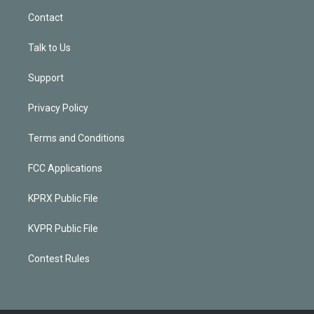
Contact
Talk to Us
Support
Privacy Policy
Terms and Conditions
FCC Applications
KPRX Public File
KVPR Public File
Contest Rules