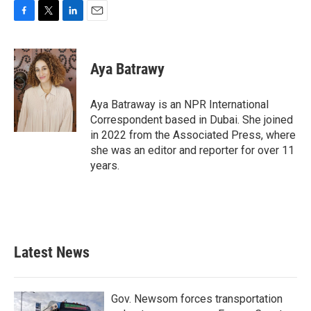
F
T
L
E
a
w
i
m
c
i
n
a
e
t
k
i
Aya Batrawy
b
t
e
l
o
e
d
o
r
I
Aya Batraway is an NPR International
k
n
Correspondent based in Dubai. She joined
in 2022 from the Associated Press, where
she was an editor and reporter for over 11
years.
Latest News
Gov. Newsom forces transportation