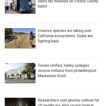
sales tax measure on Fresno County
ballot
Invasive species are taking over
California ecosystems. Goats are
fighting back.
Fresno Unified, Valley colleges
receive millions from philanthropist
Mackenzie Scott
Researchers cast gloomy outlook for
US healthcare after recent federal