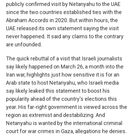
publicly confirmed visit by Netanyahu to the UAE
since the two countries established ties with the
Abraham Accords in 2020. But within hours, the
UAE released its own statement saying the visit
never happened. It said any claims to the contrary
are unfounded.
The quick rebuttal of a visit that Israeli journalists
say likely happened on March 26, a month into the
Iran war, highlights just how sensitive it is for an
Arab state to host Netanyahu, who Israeli media
say likely leaked this statement to boost his
popularity ahead of the country's elections this
year. His far-right government is viewed across the
region as extremist and destabilizing. And
Netanyahu is wanted by the international criminal
court for war crimes in Gaza, allegations he denies.