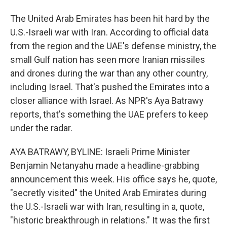
The United Arab Emirates has been hit hard by the
U.S.-Israeli war with Iran. According to official data
from the region and the UAE's defense ministry, the
small Gulf nation has seen more Iranian missiles
and drones during the war than any other country,
including Israel. That's pushed the Emirates into a
closer alliance with Israel. As NPR's Aya Batrawy
reports, that's something the UAE prefers to keep
under the radar.
AYA BATRAWY, BYLINE: Israeli Prime Minister
Benjamin Netanyahu made a headline-grabbing
announcement this week. His office says he, quote,
"secretly visited" the United Arab Emirates during
the U.S.-Israeli war with Iran, resulting in a, quote,
"historic breakthrough in relations." It was the first