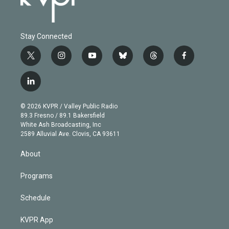
Stay Connected
t
i
y
b
t
f
w
n
o
l
h
a
i
s
u
u
r
c
l
t
t
t
e
e
e
i
t
a
u
s
a
b
n
e
g
b
k
d
o
© 2026 KVPR / Valley Public Radio
k
r
r
e
y
s
o
89.3 Fresno / 89.1 Bakersfield
e
a
k
White Ash Broadcasting, Inc
d
m
2589 Alluvial Ave. Clovis, CA 93611
i
n
About
Programs
Schedule
KVPR App