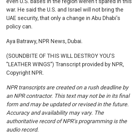
even U.S. bases in the region weren't spared in this
war. He said the U.S. and Israel will not bring the
UAE security, that only a change in Abu Dhabi's
policy can.
Aya Batrawy, NPR News, Dubai.
(SOUNDBITE OF THIS WILL DESTROY YOU'S
"LEATHER WINGS") Transcript provided by NPR,
Copyright NPR.
NPR transcripts are created on a rush deadline by
an NPR contractor. This text may not be in its final
form and may be updated or revised in the future.
Accuracy and availability may vary. The
authoritative record of NPR’s programming is the
audio record.