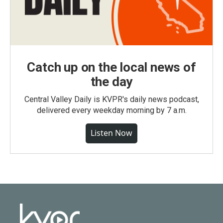
Catch up on the local news of
the day
Central Valley Daily is KVPR's daily news podcast,
delivered every weekday morning by 7 a.m.
Listen Now