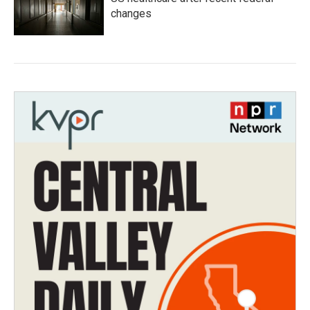
changes