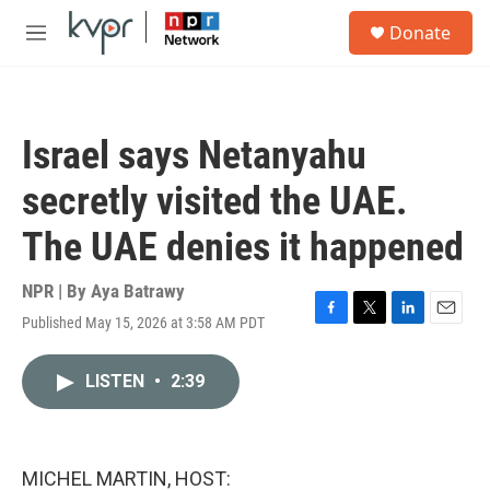
Skip to main content
S
Donate
e
M
a
e
r
n
c
u
h
Israel says Netanyahu
u
e
secretly visited the UAE.
r
y
The UAE denies it happened
NPR | By
Aya Batrawy
Published May 15, 2026 at 3:58 AM PDT
F
T
L
E
a
w
i
m
c
i
n
a
LISTEN
•
2:39
e
t
k
i
b
t
e
l
o
e
d
o
r
I
k
n
MICHEL MARTIN, HOST: