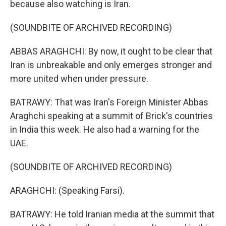
because also watching is Iran.
(SOUNDBITE OF ARCHIVED RECORDING)
ABBAS ARAGHCHI: By now, it ought to be clear that
Iran is unbreakable and only emerges stronger and
more united when under pressure.
BATRAWY: That was Iran's Foreign Minister Abbas
Araghchi speaking at a summit of Brick's countries
in India this week. He also had a warning for the
UAE.
(SOUNDBITE OF ARCHIVED RECORDING)
ARAGHCHI: (Speaking Farsi).
BATRAWY: He told Iranian media at the summit that