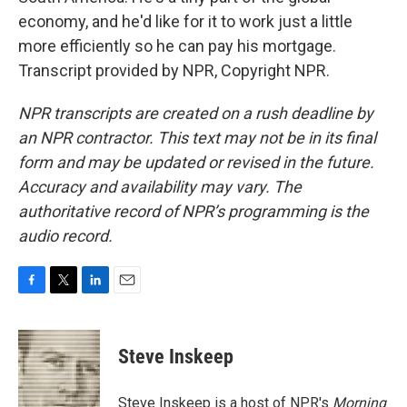
economy, and he'd like for it to work just a little
more efficiently so he can pay his mortgage.
Transcript provided by NPR, Copyright NPR.
NPR transcripts are created on a rush deadline by
an NPR contractor. This text may not be in its final
form and may be updated or revised in the future.
Accuracy and availability may vary. The
authoritative record of NPR’s programming is the
audio record.
F
T
L
E
a
w
i
m
c
i
n
a
e
t
k
i
Steve Inskeep
b
t
e
l
o
e
d
o
r
I
Steve Inskeep is a host of NPR's
Morning