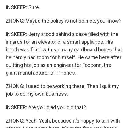
INSKEEP: Sure.
ZHONG: Maybe the policy is not so nice, you know?
INSKEEP: Jerry stood behind a case filled with the
innards for an elevator or a smart appliance. His
booth was filled with so many cardboard boxes that
he hardly had room for himself. He came here after
quitting his job as an engineer for Foxconn, the
giant manufacturer of iPhones.
ZHONG: I used to be working there. Then I quit my
job to do my own business.
INSKEEP: Are you glad you did that?
ZHONG: Yeah. Yeah, because it's happy to talk with