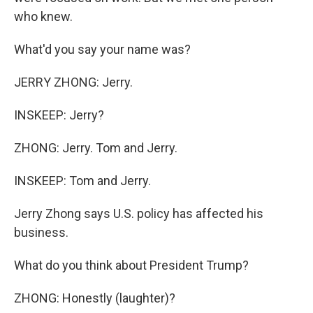
who knew.
What'd you say your name was?
JERRY ZHONG: Jerry.
INSKEEP: Jerry?
ZHONG: Jerry. Tom and Jerry.
INSKEEP: Tom and Jerry.
Jerry Zhong says U.S. policy has affected his
business.
What do you think about President Trump?
ZHONG: Honestly (laughter)?