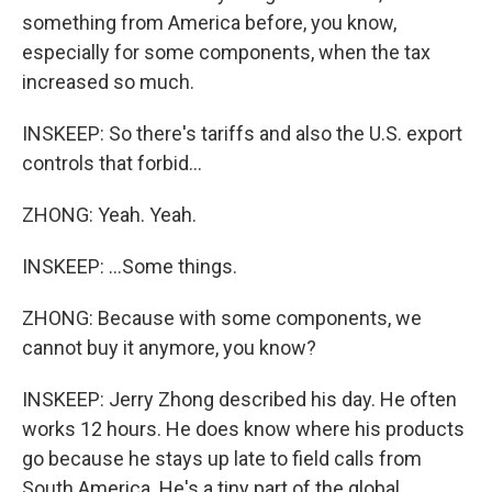
something from America before, you know,
especially for some components, when the tax
increased so much.
INSKEEP: So there's tariffs and also the U.S. export
controls that forbid...
ZHONG: Yeah. Yeah.
INSKEEP: ...Some things.
ZHONG: Because with some components, we
cannot buy it anymore, you know?
INSKEEP: Jerry Zhong described his day. He often
works 12 hours. He does know where his products
go because he stays up late to field calls from
South America. He's a tiny part of the global