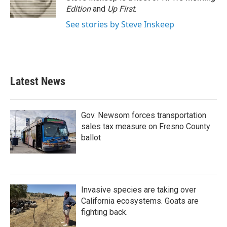
k
n
Edition
and
Up First
.
See stories by Steve Inskeep
Latest News
Gov. Newsom forces transportation
sales tax measure on Fresno County
ballot
Invasive species are taking over
California ecosystems. Goats are
fighting back.