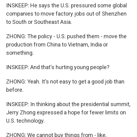
INSKEEP: He says the U.S. pressured some global
companies to move factory jobs out of Shenzhen
to South or Southeast Asia.
ZHONG: The policy - U.S. pushed them - move the
production from China to Vietnam, India or
something.
INSKEEP: And that's hurting young people?
ZHONG: Yeah. It's not easy to get a good job than
before.
INSKEEP: In thinking about the presidential summit,
Jerry Zhong expressed a hope for fewer limits on
U.S. technology.
ZHONG: We cannot buy things from - like,