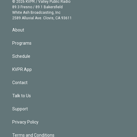
e
g
b
k
d
o
© 2026 KVPR / Valley Public Radio
k
r
r
e
y
s
o
89.3 Fresno / 89.1 Bakersfield
e
a
k
White Ash Broadcasting, Inc
d
m
2589 Alluvial Ave. Clovis, CA 93611
i
n
About
Programs
Schedule
KVPR App
Contact
Talk to Us
Support
Privacy Policy
Terms and Conditions