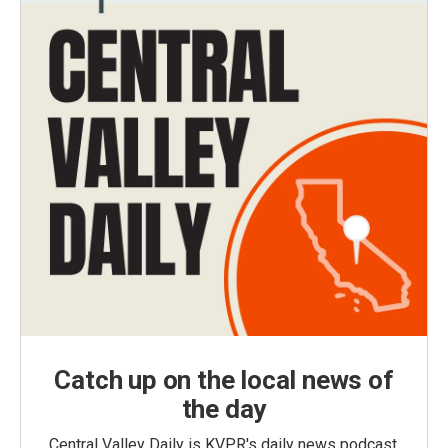
Catch up on the local news of
the day
Central Valley Daily is KVPR's daily news podcast,