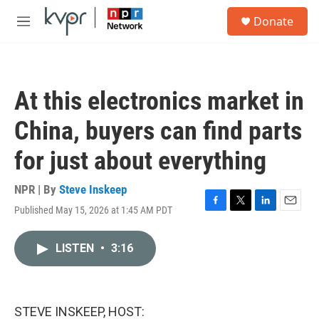
Skip to main content
S
Donate
e
M
a
e
r
n
c
u
h
At this electronics market in
u
e
China, buyers can find parts
r
y
for just about everything
NPR | By
Steve Inskeep
Published May 15, 2026 at 1:45 AM PDT
F
T
L
E
a
w
i
m
c
i
n
a
LISTEN
•
3:16
e
t
k
i
b
t
e
l
o
e
d
o
r
I
k
n
STEVE INSKEEP, HOST: