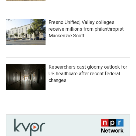
Fresno Unified, Valley colleges
receive millions from philanthropist
Mackenzie Scott
Researchers cast gloomy outlook for
US healthcare after recent federal
changes