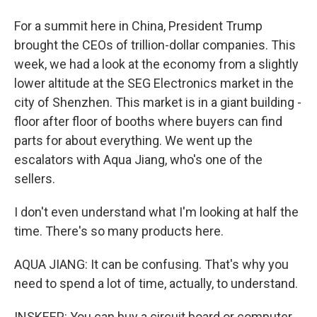
For a summit here in China, President Trump
brought the CEOs of trillion-dollar companies. This
week, we had a look at the economy from a slightly
lower altitude at the SEG Electronics market in the
city of Shenzhen. This market is in a giant building -
floor after floor of booths where buyers can find
parts for about everything. We went up the
escalators with Aqua Jiang, who's one of the
sellers.
I don't even understand what I'm looking at half the
time. There's so many products here.
AQUA JIANG: It can be confusing. That's why you
need to spend a lot of time, actually, to understand.
INSKEEP: You can buy a circuit board or computer