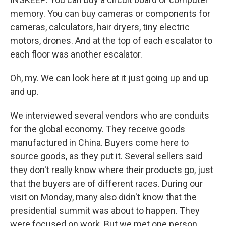
memory. You can buy cameras or components for
cameras, calculators, hair dryers, tiny electric
motors, drones. And at the top of each escalator to
each floor was another escalator.
Oh, my. We can look here at it just going up and up
and up.
We interviewed several vendors who are conduits
for the global economy. They receive goods
manufactured in China. Buyers come here to
source goods, as they put it. Several sellers said
they don't really know where their products go, just
that the buyers are of different races. During our
visit on Monday, many also didn't know that the
presidential summit was about to happen. They
were focused on work. But we met one person