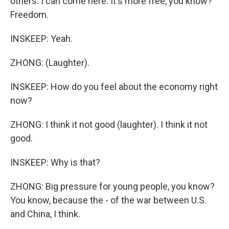
others. I can come here. It's more free, you know?
Freedom.
INSKEEP: Yeah.
ZHONG: (Laughter).
INSKEEP: How do you feel about the economy right
now?
ZHONG: I think it not good (laughter). I think it not
good.
INSKEEP: Why is that?
ZHONG: Big pressure for young people, you know?
You know, because the - of the war between U.S.
and China, I think.