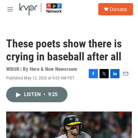
Skip to main content
S
Donate
e
M
a
e
r
n
c
u
h
These poets show there is
u
e
crying in baseball after all
r
y
WBUR | By
Here & Now Newsroom
Published May 12, 2026 at 9:03 AM PDT
F
T
L
E
a
w
i
m
c
i
n
a
LISTEN
•
9:25
e
t
k
i
b
t
e
l
o
e
d
o
r
I
k
n