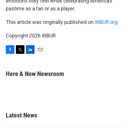
emotions they feel while celebrating America’s
pastime as a fan or as a player.
This article was originally published on
WBUR.org.
Copyright 2026 WBUR
F
T
L
E
a
w
i
m
c
i
n
a
e
t
k
i
Here & Now Newsroom
b
t
e
l
o
e
d
o
r
I
k
n
Latest News