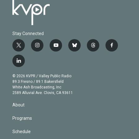
Stay Connected
t
i
y
b
t
f
w
n
o
l
h
a
i
s
u
u
r
c
l
t
t
t
e
e
e
i
t
a
u
s
a
b
n
e
g
b
k
d
o
© 2026 KVPR / Valley Public Radio
k
r
r
e
y
s
o
89.3 Fresno / 89.1 Bakersfield
e
a
k
White Ash Broadcasting, Inc
d
m
2589 Alluvial Ave. Clovis, CA 93611
i
n
About
Programs
Schedule