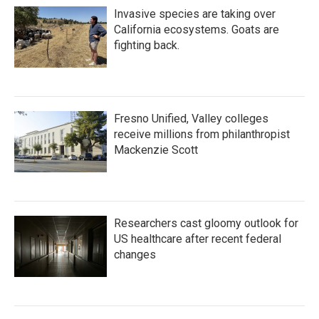
Invasive species are taking over
California ecosystems. Goats are
fighting back.
Fresno Unified, Valley colleges
receive millions from philanthropist
Mackenzie Scott
Researchers cast gloomy outlook for
US healthcare after recent federal
changes