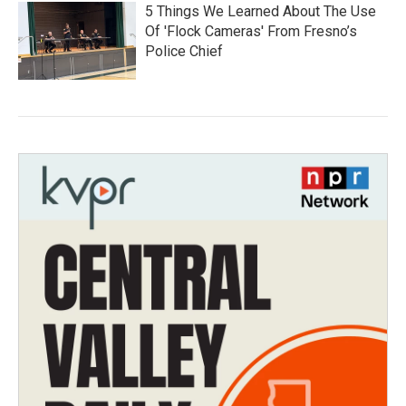
5 Things We Learned About The Use
Of 'Flock Cameras' From Fresno’s
Police Chief