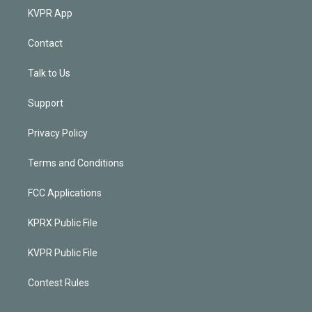
KVPR App
Contact
Talk to Us
Support
Privacy Policy
Terms and Conditions
FCC Applications
KPRX Public File
KVPR Public File
Contest Rules