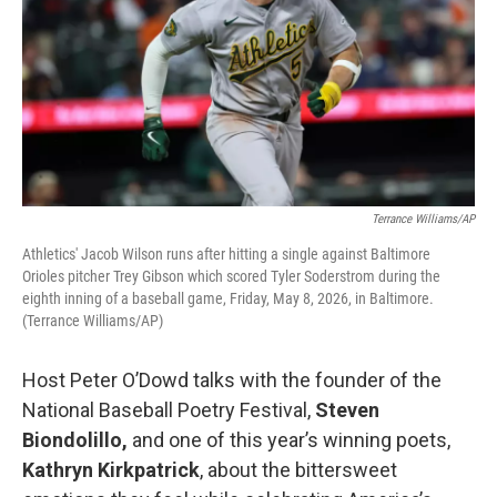
Terrance Williams/AP
Athletics' Jacob Wilson runs after hitting a single against Baltimore
Orioles pitcher Trey Gibson which scored Tyler Soderstrom during the
eighth inning of a baseball game, Friday, May 8, 2026, in Baltimore.
(Terrance Williams/AP)
Host Peter O’Dowd talks with the founder of the
National Baseball Poetry Festival,
Steven
Biondolillo,
and one of this year’s winning poets,
Kathryn Kirkpatrick
, about the bittersweet