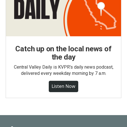
Catch up on the local news of
the day
Central Valley Daily is KVPR's daily news podcast,
delivered every weekday morning by 7 a.m.
Listen Now