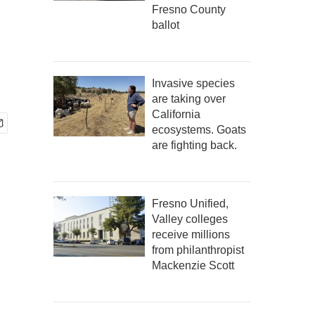
d
Fresno County
ballot
Invasive species
are taking over
California
ecosystems. Goats
are fighting back.
Fresno Unified,
Valley colleges
receive millions
from philanthropist
Mackenzie Scott