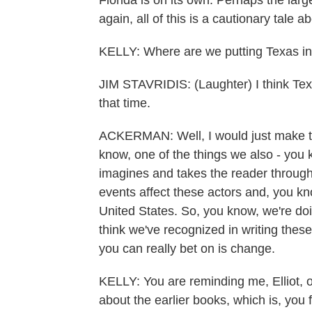
Florida is on its own. Perhaps the larg
again, all of this is a cautionary tale
KELLY: Where are we putting Texas in
JIM STAVRIDIS: (Laughter) I think Texa
that time.
ACKERMAN: Well, I would just make the
know, one of the things we also - you 
imagines and takes the reader through 
events affect these actors and, you kno
United States. So, you know, we're doi
think we've recognized in writing these 
you can really bet on is change.
KELLY: You are reminding me, Elliot,
about the earlier books, which is, you fi