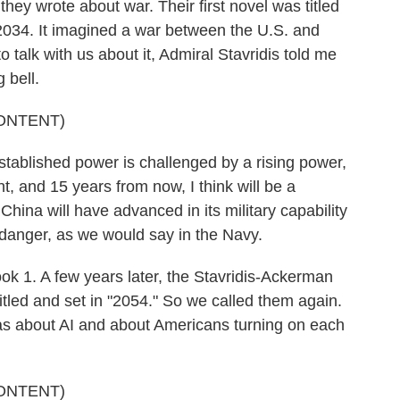
 they wrote about war. Their first novel was titled
 2034. It imagined a war between the U.S. and
talk with us about it, Admiral Stavridis told me
 bell.
ONTENT)
ablished power is challenged by a rising power,
t, and 15 years from now, I think will be a
na will have advanced in its military capability
 danger, as we would say in the Navy.
ook 1. A few years later, the Stavridis-Ackerman
itled and set in "2054." So we called them again.
as about AI and about Americans turning on each
ONTENT)