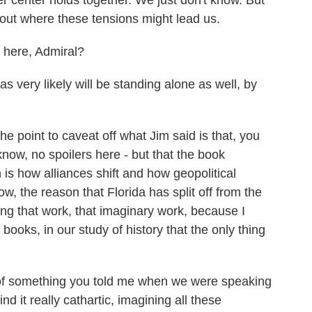
er center holds together. We just don't know. But
 about where these tensions might lead us.
 here, Admiral?
s very likely will be standing alone as well, by
 point to caveat off what Jim said is that, you
know, no spoilers here - but that the book
is how alliances shift and how geopolitical
w, the reason that Florida has split off from the
ng that work, that imaginary work, because I
books, in our study of history that the only thing
 of something you told me when we were speaking
nd it really cathartic, imagining all these