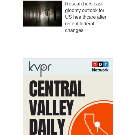
Researchers cast
gloomy outlook for
US healthcare after
recent federal
changes