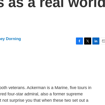
s as a real worl
ney Dorning
F
T
L
E
a
w
i
m
c
i
n
a
e
t
k
i
b
t
e
l
o
e
d
o
r
I
k
n
both veterans. Ackerman is a Marine, five tours in
tired four-star admiral, also a former supreme
 not surprise you that when these two set out a