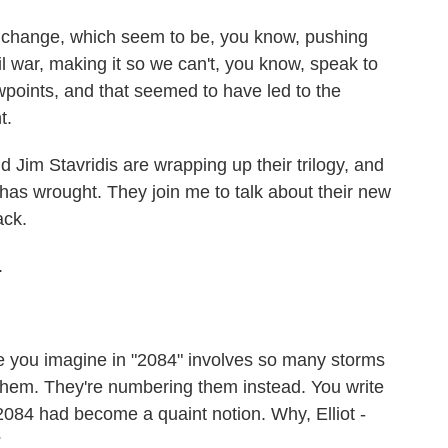
hange, which seem to be, you know, pushing
vil war, making it so we can't, you know, speak to
wpoints, and that seemed to have led to the
t.
 Jim Stavridis are wrapping up their trilogy, and
has wrought. They join me to talk about their new
ack.
.
e you imagine in "2084" involves so many storms
them. They're numbering them instead. You write
 2084 had become a quaint notion. Why, Elliot -
?