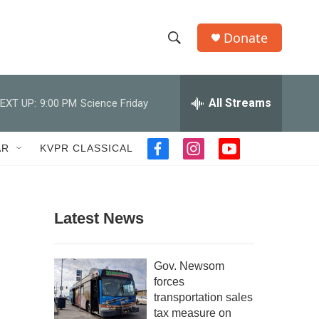
Donate
S
S
e
h
a
r
All Streams
EXT UP:
9:00 PM
Science Friday
o
c
h
w
Q
AR
KVPR CLASSICAL
f
i
y
u
S
a
n
o
e
c
s
u
r
e
e
t
t
y
b
a
u
Latest News
a
o
g
b
o
r
e
r
k
a
Gov. Newsom
m
c
forces
transportation sales
h
tax measure on