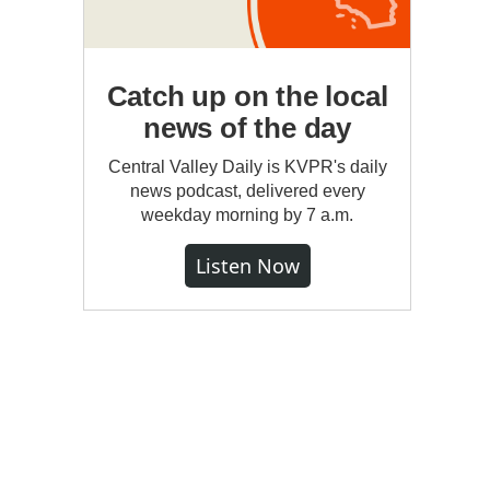
Catch up on the local
news of the day
Central Valley Daily is KVPR's daily
news podcast, delivered every
weekday morning by 7 a.m.
Listen Now