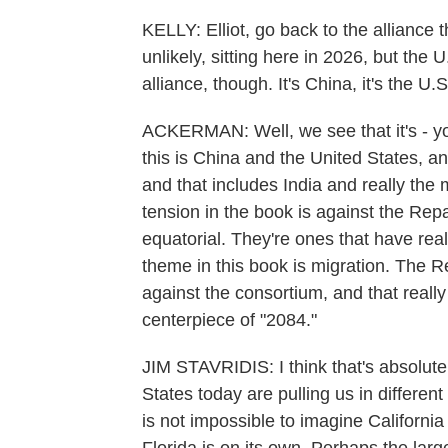
KELLY: Elliot, go back to the alliance 
unlikely, sitting here in 2026, but the 
alliance, though. It's China, it's the U.S
ACKERMAN: Well, we see that it's - you 
this is China and the United States, a
and that includes India and really the 
tension in the book is against the Rep
equatorial. They're ones that have real
theme in this book is migration. The R
against the consortium, and that really 
centerpiece of "2084."
JIM STAVRIDIS: I think that's absolutel
States today are pulling us in different 
is not impossible to imagine Californi