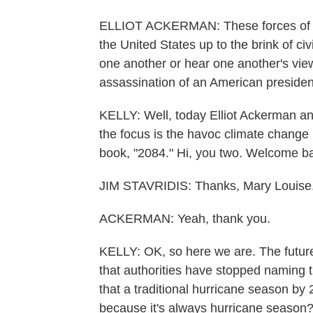
ELLIOT ACKERMAN: These forces of c
the United States up to the brink of ci
one another or hear one another's vie
assassination of an American presiden
KELLY: Well, today Elliot Ackerman and
the focus is the havoc climate change 
book, "2084." Hi, you two. Welcome b
JIM STAVRIDIS: Thanks, Mary Louise
ACKERMAN: Yeah, thank you.
KELLY: OK, so here we are. The futur
that authorities have stopped naming 
that a traditional hurricane season by
because it's always hurricane season