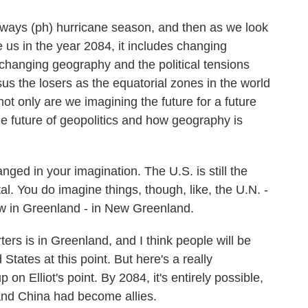
ways (ph) hurricane season, and then as we look
e us in the year 2084, it includes changing
changing geography and the political tensions
rsus the losers as the equatorial zones in the world
ot only are we imagining the future for a future
he future of geopolitics and how geography is
ed in your imagination. The U.S. is still the
tal. You do imagine things, though, like, the U.N. -
ow in Greenland - in New Greenland.
rs is in Greenland, and I think people will be
 States at this point. But here's a really
p on Elliot's point. By 2084, it's entirely possible,
 and China had become allies.