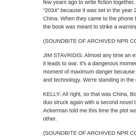
few years ago to write fiction together,
"2034" because it was set in the year
China. When they came to the phone to 
the book was meant to strike a warning
(SOUNDBITE OF ARCHIVED NPR C
JIM STAVRIDIS: Almost any time an est
it leads to war. It's a dangerous momen
moment of maximum danger because Chi
and technology. We're standing in the
KELLY: All right, so that was China, B
duo struck again with a second novel t
Ackerman told me this time the plot w
other.
(SOUNDBITE OF ARCHIVED NPR C