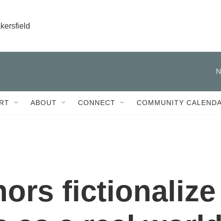
kersfield
N
RT
ABOUT
CONNECT
COMMUNITY CALEND
hors fictionalize