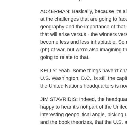
ACKERMAN: Basically, because it's al
at the challenges that are going to fac
geography and the importance of that 
that will arise versus - the winners ve
become less and less inhabitable. So n
(ph) of war, but we're also imagining t
going to relate to that.
KELLY: Yeah. Some things haven't chang
U.S. Washington, D.C., is still the capi
the United Nations headquarters is n
JIM STAVRIDIS: Indeed, the headquarte
happy to hear it's not part of the United
interesting geopolitical angle, picking u
and the book theorizes, that the U.S.