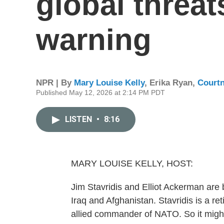
global threat
warning
NPR | By
Mary Louise Kelly
,
Erika Ryan
,
Court
Published May 12, 2026 at 2:14 PM PDT
LISTEN
•
8:16
MARY LOUISE KELLY, HOST:
Jim Stavridis and Elliot Ackerman are 
Iraq and Afghanistan. Stavridis is a re
allied commander of NATO. So it might