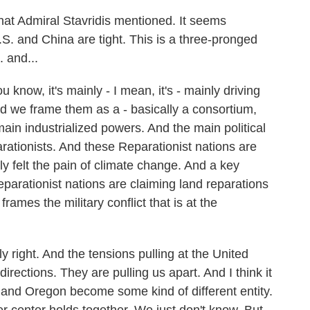
that Admiral Stavridis mentioned. It seems
U.S. and China are tight. This is a three-pronged
. and...
know, it's mainly - I mean, it's - mainly driving
nd we frame them as a - basically a consortium,
main industrialized powers. And the main political
arationists. And these Reparationist nations are
ly felt the pain of climate change. And a key
eparationist nations are claiming land reparations
frames the military conflict that is at the
y right. And the tensions pulling at the United
directions. They are pulling us apart. And I think it
a and Oregon become some kind of different entity.