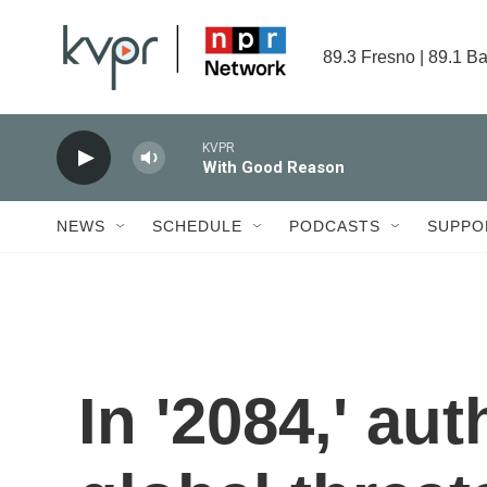
Skip to main content
89.3 Fresno | 89.1 Ba
KVPR
With Good Reason
NEWS
SCHEDULE
PODCASTS
SUPPO
In '2084,' aut