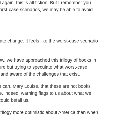
again, this is all fiction. But I remember you
orst-case scenarios, we may be able to avoid
te change. It feels like the worst-case scenario
ow, we have approached this trilogy of books in
future but trying to speculate what worst-case
and aware of the challenges that exist.
I can, Mary Louise, that these are not books
re, indeed, warning flags to us about what we
ould befall us.
 trilogy more optimistic about America than when