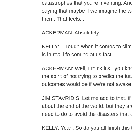
catastrophes that you're inventing. And 
saying that maybe if we imagine the w
them. That feels...
ACKERMAN: Absolutely.
KELLY: ...Tough when it comes to clima
is in real life coming at us fast.
ACKERMAN: Well, I think it's - you kn
the spirit of not trying to predict the 
outcomes would be if we're not awake 
JIM STAVRIDIS: Let me add to that, if 
about the end of the world, but they a
need to do to avoid the disasters that c
KELLY: Yeah. So do you all finish this