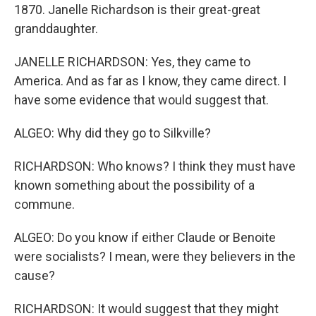
1870. Janelle Richardson is their great-great
granddaughter.
JANELLE RICHARDSON: Yes, they came to
America. And as far as I know, they came direct. I
have some evidence that would suggest that.
ALGEO: Why did they go to Silkville?
RICHARDSON: Who knows? I think they must have
known something about the possibility of a
commune.
ALGEO: Do you know if either Claude or Benoite
were socialists? I mean, were they believers in the
cause?
RICHARDSON: It would suggest that they might