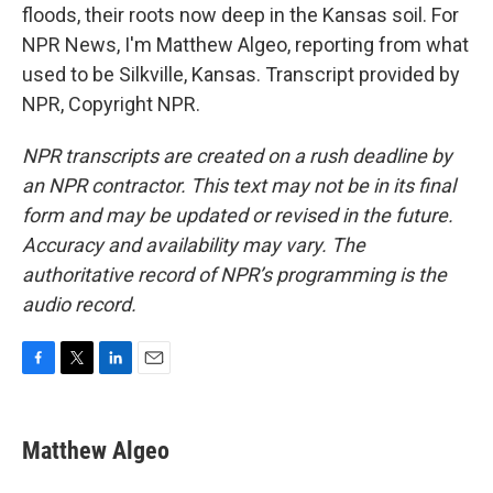
floods, their roots now deep in the Kansas soil. For
NPR News, I'm Matthew Algeo, reporting from what
used to be Silkville, Kansas. Transcript provided by
NPR, Copyright NPR.
NPR transcripts are created on a rush deadline by
an NPR contractor. This text may not be in its final
form and may be updated or revised in the future.
Accuracy and availability may vary. The
authoritative record of NPR’s programming is the
audio record.
F
T
L
E
a
w
i
m
c
i
n
a
e
t
k
i
Matthew Algeo
b
t
e
l
o
e
d