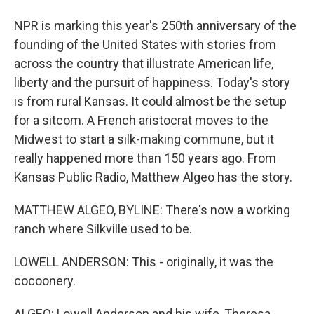
NPR is marking this year's 250th anniversary of the
founding of the United States with stories from
across the country that illustrate American life,
liberty and the pursuit of happiness. Today's story
is from rural Kansas. It could almost be the setup
for a sitcom. A French aristocrat moves to the
Midwest to start a silk-making commune, but it
really happened more than 150 years ago. From
Kansas Public Radio, Matthew Algeo has the story.
MATTHEW ALGEO, BYLINE: There's now a working
ranch where Silkville used to be.
LOWELL ANDERSON: This - originally, it was the
cocoonery.
ALGEO: Lowell Anderson and his wife, Theresa,