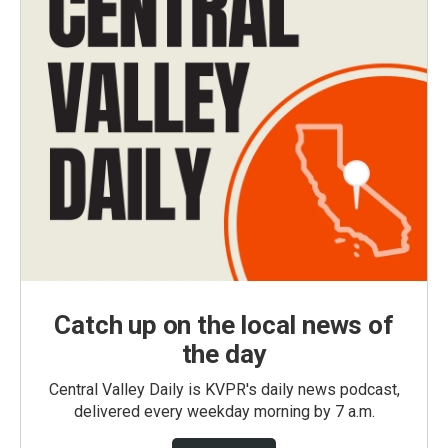
Catch up on the local news of
the day
Central Valley Daily is KVPR's daily news podcast,
delivered every weekday morning by 7 a.m.