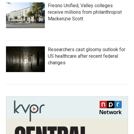
Fresno Unified, Valley colleges
receive millions from philanthropist
Mackenzie Scott
Researchers cast gloomy outlook for
US healthcare after recent federal
changes