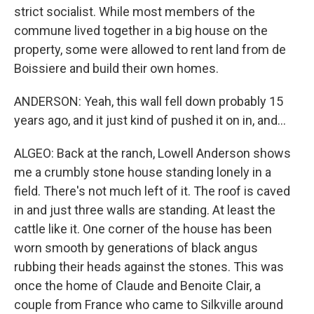
strict socialist. While most members of the
commune lived together in a big house on the
property, some were allowed to rent land from de
Boissiere and build their own homes.
ANDERSON: Yeah, this wall fell down probably 15
years ago, and it just kind of pushed it on in, and...
ALGEO: Back at the ranch, Lowell Anderson shows
me a crumbly stone house standing lonely in a
field. There's not much left of it. The roof is caved
in and just three walls are standing. At least the
cattle like it. One corner of the house has been
worn smooth by generations of black angus
rubbing their heads against the stones. This was
once the home of Claude and Benoite Clair, a
couple from France who came to Silkville around