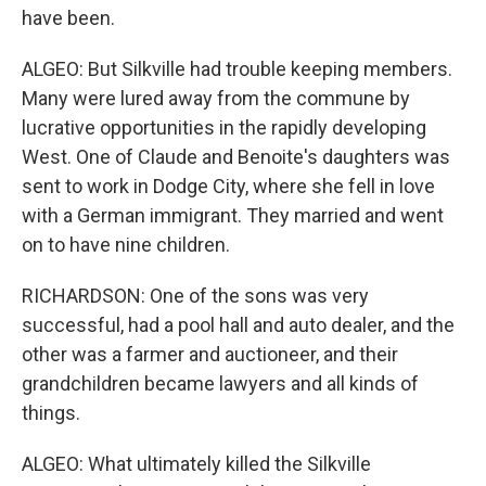
have been.
ALGEO: But Silkville had trouble keeping members.
Many were lured away from the commune by
lucrative opportunities in the rapidly developing
West. One of Claude and Benoite's daughters was
sent to work in Dodge City, where she fell in love
with a German immigrant. They married and went
on to have nine children.
RICHARDSON: One of the sons was very
successful, had a pool hall and auto dealer, and the
other was a farmer and auctioneer, and their
grandchildren became lawyers and all kinds of
things.
ALGEO: What ultimately killed the Silkville