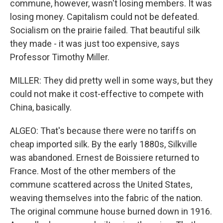
commune, however, wasn't losing members. It was
losing money. Capitalism could not be defeated.
Socialism on the prairie failed. That beautiful silk
they made - it was just too expensive, says
Professor Timothy Miller.
MILLER: They did pretty well in some ways, but they
could not make it cost-effective to compete with
China, basically.
ALGEO: That's because there were no tariffs on
cheap imported silk. By the early 1880s, Silkville
was abandoned. Ernest de Boissiere returned to
France. Most of the other members of the
commune scattered across the United States,
weaving themselves into the fabric of the nation.
The original commune house burned down in 1916.