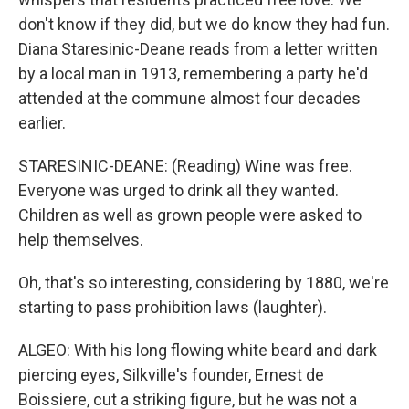
don't know if they did, but we do know they had fun.
Diana Staresinic-Deane reads from a letter written
by a local man in 1913, remembering a party he'd
attended at the commune almost four decades
earlier.
STARESINIC-DEANE: (Reading) Wine was free.
Everyone was urged to drink all they wanted.
Children as well as grown people were asked to
help themselves.
Oh, that's so interesting, considering by 1880, we're
starting to pass prohibition laws (laughter).
ALGEO: With his long flowing white beard and dark
piercing eyes, Silkville's founder, Ernest de
Boissiere, cut a striking figure, but he was not a