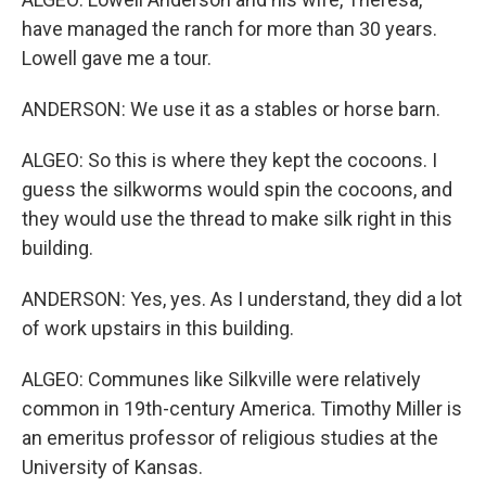
have managed the ranch for more than 30 years.
Lowell gave me a tour.
ANDERSON: We use it as a stables or horse barn.
ALGEO: So this is where they kept the cocoons. I
guess the silkworms would spin the cocoons, and
they would use the thread to make silk right in this
building.
ANDERSON: Yes, yes. As I understand, they did a lot
of work upstairs in this building.
ALGEO: Communes like Silkville were relatively
common in 19th-century America. Timothy Miller is
an emeritus professor of religious studies at the
University of Kansas.