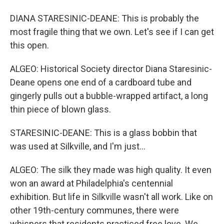
DIANA STARESINIC-DEANE: This is probably the
most fragile thing that we own. Let's see if I can get
this open.
ALGEO: Historical Society director Diana Staresinic-
Deane opens one end of a cardboard tube and
gingerly pulls out a bubble-wrapped artifact, a long
thin piece of blown glass.
STARESINIC-DEANE: This is a glass bobbin that
was used at Silkville, and I'm just...
ALGEO: The silk they made was high quality. It even
won an award at Philadelphia's centennial
exhibition. But life in Silkville wasn't all work. Like on
other 19th-century communes, there were
whispers that residents practiced free love. We