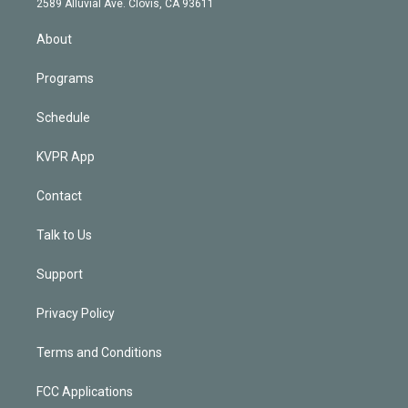
m
2589 Alluvial Ave. Clovis, CA 93611
i
n
About
Programs
Schedule
KVPR App
Contact
Talk to Us
Support
Privacy Policy
Terms and Conditions
FCC Applications