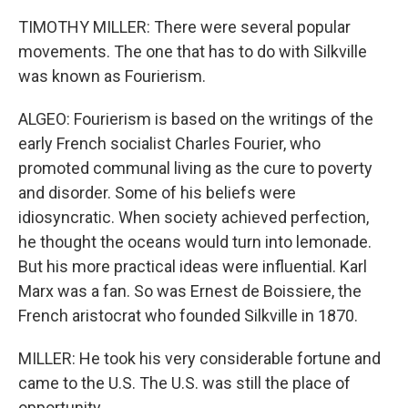
TIMOTHY MILLER: There were several popular
movements. The one that has to do with Silkville
was known as Fourierism.
ALGEO: Fourierism is based on the writings of the
early French socialist Charles Fourier, who
promoted communal living as the cure to poverty
and disorder. Some of his beliefs were
idiosyncratic. When society achieved perfection,
he thought the oceans would turn into lemonade.
But his more practical ideas were influential. Karl
Marx was a fan. So was Ernest de Boissiere, the
French aristocrat who founded Silkville in 1870.
MILLER: He took his very considerable fortune and
came to the U.S. The U.S. was still the place of
opportunity.