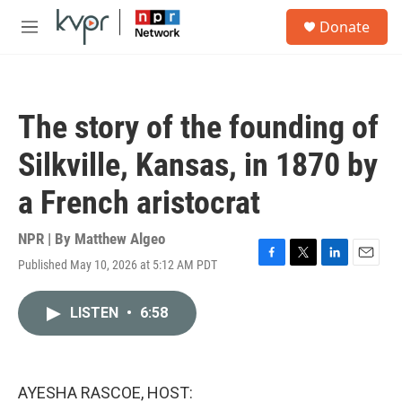
Skip to main content
S
Donate
e
M
a
e
r
n
c
u
h
The story of the founding of
u
e
Silkville, Kansas, in 1870 by
r
y
a French aristocrat
NPR | By
Matthew Algeo
Published May 10, 2026 at 5:12 AM PDT
F
T
L
E
a
w
i
m
c
i
n
a
LISTEN
•
6:58
e
t
k
i
b
t
e
l
o
e
d
o
r
I
k
n
AYESHA RASCOE, HOST: