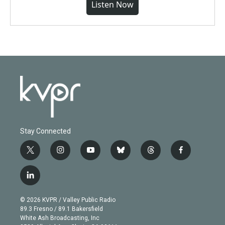
Listen Now
Stay Connected
t
i
y
b
t
f
w
n
o
l
h
a
i
s
u
u
r
c
l
t
t
t
e
e
e
i
t
a
u
s
a
b
n
e
g
b
k
d
o
© 2026 KVPR / Valley Public Radio
k
r
r
e
y
s
o
89.3 Fresno / 89.1 Bakersfield
e
a
k
White Ash Broadcasting, Inc
d