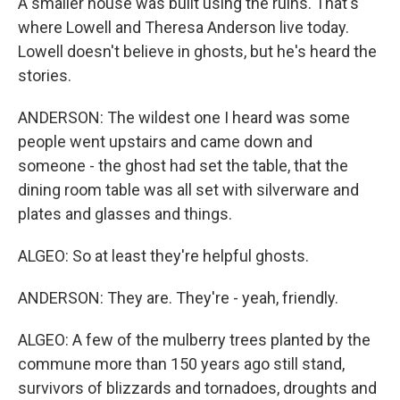
A smaller house was built using the ruins. That's
where Lowell and Theresa Anderson live today.
Lowell doesn't believe in ghosts, but he's heard the
stories.
ANDERSON: The wildest one I heard was some
people went upstairs and came down and
someone - the ghost had set the table, that the
dining room table was all set with silverware and
plates and glasses and things.
ALGEO: So at least they're helpful ghosts.
ANDERSON: They are. They're - yeah, friendly.
ALGEO: A few of the mulberry trees planted by the
commune more than 150 years ago still stand,
survivors of blizzards and tornadoes, droughts and