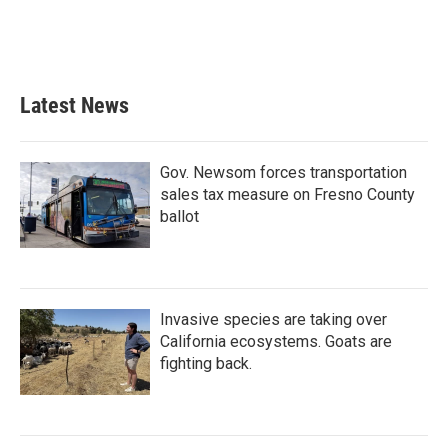
o
r
I
k
n
Latest News
Gov. Newsom forces transportation
sales tax measure on Fresno County
ballot
Invasive species are taking over
California ecosystems. Goats are
fighting back.