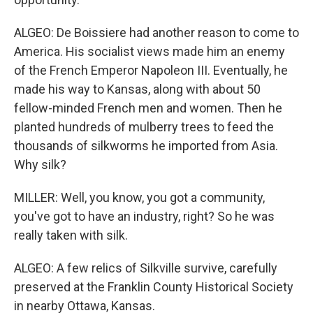
ALGEO: De Boissiere had another reason to come to
America. His socialist views made him an enemy
of the French Emperor Napoleon III. Eventually, he
made his way to Kansas, along with about 50
fellow-minded French men and women. Then he
planted hundreds of mulberry trees to feed the
thousands of silkworms he imported from Asia.
Why silk?
MILLER: Well, you know, you got a community,
you've got to have an industry, right? So he was
really taken with silk.
ALGEO: A few relics of Silkville survive, carefully
preserved at the Franklin County Historical Society
in nearby Ottawa, Kansas.