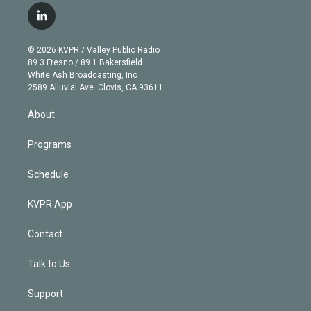
i
s
u
u
r
c
l
t
t
t
e
e
e
i
t
a
u
s
a
b
n
e
g
b
k
d
o
© 2026 KVPR / Valley Public Radio
k
r
r
e
y
s
o
89.3 Fresno / 89.1 Bakersfield
e
a
k
White Ash Broadcasting, Inc
d
m
2589 Alluvial Ave. Clovis, CA 93611
i
n
About
Programs
Schedule
KVPR App
Contact
Talk to Us
Support