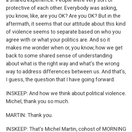
protective of each other. Everybody was asking,
you know, like, are you OK? Are you OK? But in the
aftermath, it seems that our attitude about this kind
of violence seems to separate based on who you
agree with or what your politics are. And so it
makes me wonder when or, you know, how we get
back to some shared sense of understanding
about what is the right way and what's the wrong
way to address differences between us. And that's,
I guess, the question that I have going forward.
INSKEEP: And how we think about political violence.
Michel, thank you so much.
MARTIN: Thank you.
INSKEEP: That's Michel Martin, cohost of MORNING