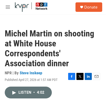
Skip to main content
S
Donate
e
M
a
e
r
n
c
u
h
Michel Martin on shooting
u
e
at White House
r
y
Correspondents'
Association dinner
NPR | By
Steve Inskeep
Published April 27, 2026 at 1:57 AM PDT
F
T
L
E
a
w
i
m
c
i
n
a
LISTEN
•
4:02
e
t
k
i
b
t
e
l
o
e
d