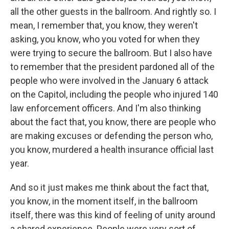
all the other guests in the ballroom. And rightly so. I
mean, I remember that, you know, they weren't
asking, you know, who you voted for when they
were trying to secure the ballroom. But I also have
to remember that the president pardoned all of the
people who were involved in the January 6 attack
on the Capitol, including the people who injured 140
law enforcement officers. And I'm also thinking
about the fact that, you know, there are people who
are making excuses or defending the person who,
you know, murdered a health insurance official last
year.
And so it just makes me think about the fact that,
you know, in the moment itself, in the ballroom
itself, there was this kind of feeling of unity around
a shared experience. People were very sort of