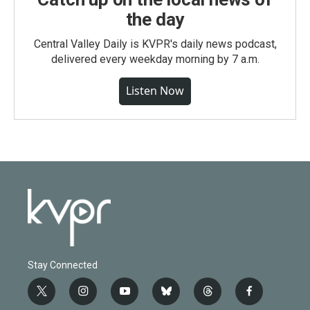
the day
Central Valley Daily is KVPR's daily news podcast,
delivered every weekday morning by 7 a.m.
Listen Now
Stay Connected
t
i
y
b
t
f
w
n
o
l
h
a