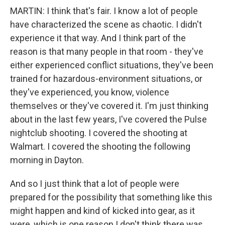
MARTIN: I think that's fair. I know a lot of people
have characterized the scene as chaotic. I didn't
experience it that way. And I think part of the
reason is that many people in that room - they've
either experienced conflict situations, they've been
trained for hazardous-environment situations, or
they've experienced, you know, violence
themselves or they've covered it. I'm just thinking
about in the last few years, I've covered the Pulse
nightclub shooting. I covered the shooting at
Walmart. I covered the shooting the following
morning in Dayton.
And so I just think that a lot of people were
prepared for the possibility that something like this
might happen and kind of kicked into gear, as it
were, which is one reason I don't think there was