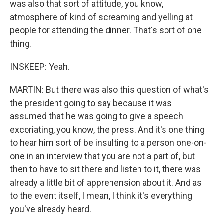
was also that sort of attitude, you know,
atmosphere of kind of screaming and yelling at
people for attending the dinner. That's sort of one
thing.
INSKEEP: Yeah.
MARTIN: But there was also this question of what's
the president going to say because it was
assumed that he was going to give a speech
excoriating, you know, the press. And it's one thing
to hear him sort of be insulting to a person one-on-
one in an interview that you are not a part of, but
then to have to sit there and listen to it, there was
already a little bit of apprehension about it. And as
to the event itself, I mean, I think it's everything
you've already heard.