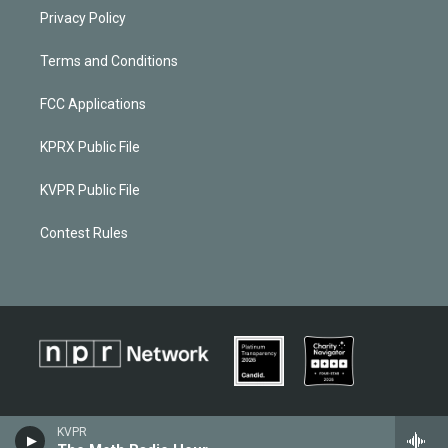
Privacy Policy
Terms and Conditions
FCC Applications
KPRX Public File
KVPR Public File
Contest Rules
KVPR