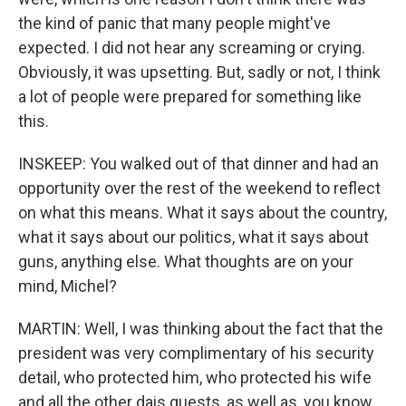
the kind of panic that many people might've
expected. I did not hear any screaming or crying.
Obviously, it was upsetting. But, sadly or not, I think
a lot of people were prepared for something like
this.
INSKEEP: You walked out of that dinner and had an
opportunity over the rest of the weekend to reflect
on what this means. What it says about the country,
what it says about our politics, what it says about
guns, anything else. What thoughts are on your
mind, Michel?
MARTIN: Well, I was thinking about the fact that the
president was very complimentary of his security
detail, who protected him, who protected his wife
and all the other dais guests, as well as, you know,