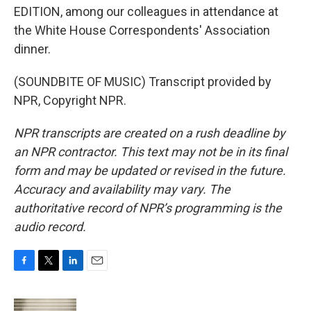
EDITION, among our colleagues in attendance at
the White House Correspondents' Association
dinner.
(SOUNDBITE OF MUSIC) Transcript provided by
NPR, Copyright NPR.
NPR transcripts are created on a rush deadline by
an NPR contractor. This text may not be in its final
form and may be updated or revised in the future.
Accuracy and availability may vary. The
authoritative record of NPR’s programming is the
audio record.
F
T
L
E
a
w
i
m
c
i
n
a