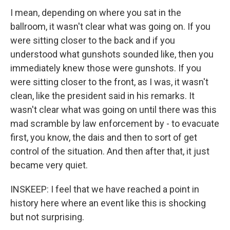
I mean, depending on where you sat in the
ballroom, it wasn't clear what was going on. If you
were sitting closer to the back and if you
understood what gunshots sounded like, then you
immediately knew those were gunshots. If you
were sitting closer to the front, as I was, it wasn't
clean, like the president said in his remarks. It
wasn't clear what was going on until there was this
mad scramble by law enforcement by - to evacuate
first, you know, the dais and then to sort of get
control of the situation. And then after that, it just
became very quiet.
INSKEEP: I feel that we have reached a point in
history here where an event like this is shocking
but not surprising.