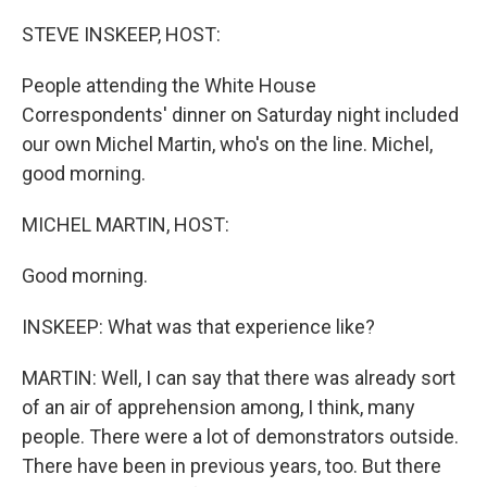
o
r
I
k
n
STEVE INSKEEP, HOST:
People attending the White House
Correspondents' dinner on Saturday night included
our own Michel Martin, who's on the line. Michel,
good morning.
MICHEL MARTIN, HOST:
Good morning.
INSKEEP: What was that experience like?
MARTIN: Well, I can say that there was already sort
of an air of apprehension among, I think, many
people. There were a lot of demonstrators outside.
There have been in previous years, too. But there