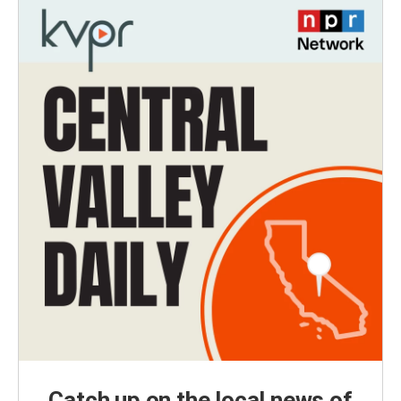
Catch up on the local news of