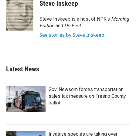
e
t
k
i
Steve Inskeep
b
t
e
l
o
e
d
o
r
I
Steve Inskeep is a host of NPR's
Morning
k
n
Edition
and
Up First
.
See stories by Steve Inskeep
Latest News
Gov. Newsom forces transportation
sales tax measure on Fresno County
ballot
Invasive species are taking over