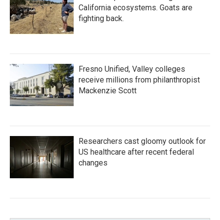
California ecosystems. Goats are
fighting back.
Fresno Unified, Valley colleges
receive millions from philanthropist
Mackenzie Scott
Researchers cast gloomy outlook for
US healthcare after recent federal
changes