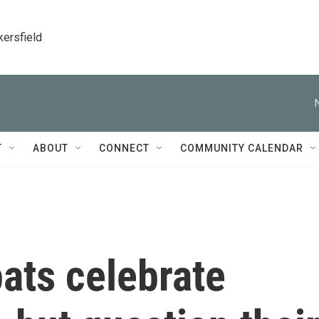
kersfield
T
ABOUT
CONNECT
COMMUNITY CALENDAR
ats celebrate