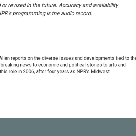
or revised in the future. Accuracy and availability
NPR’s programming is the audio record.
llen reports on the diverse issues and developments tied to th
breaking news to economic and political stories to arts and
this role in 2006, after four years as NPR's Midwest