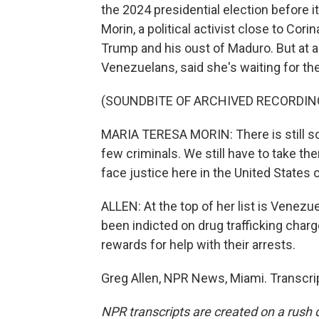
the 2024 presidential election before 
Morin, a political activist close to Cor
Trump and his oust of Maduro. But at 
Venezuelans, said she's waiting for th
(SOUNDBITE OF ARCHIVED RECORDIN
MARIA TERESA MORIN: There is still so 
few criminals. We still have to take t
face justice here in the United States 
ALLEN: At the top of her list is Venezu
been indicted on drug trafficking charg
rewards for help with their arrests.
Greg Allen, NPR News, Miami. Transcri
NPR transcripts are created on a rush 