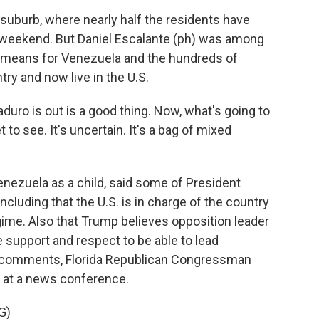
suburb, where nearly half the residents have
ll weekend. But Daniel Escalante (ph) was among
t means for Venezuela and the hundreds of
ry and now live in the U.S.
o is out is a good thing. Now, what's going to
to see. It's uncertain. It's a bag of mixed
nezuela as a child, said some of President
cluding that the U.S. is in charge of the country
ime. Also that Trump believes opposition leader
 support and respect to be able to lead
s comments, Florida Republican Congressman
t at a news conference.
G)