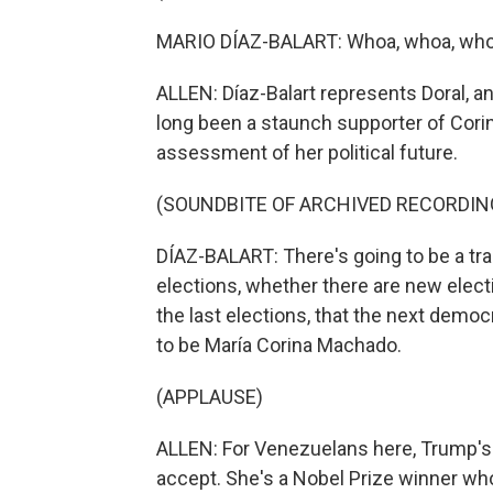
MARIO DÍAZ-BALART: Whoa, whoa, whoa, 
ALLEN: Díaz-Balart represents Doral, and
long been a staunch supporter of Cor
assessment of her political future.
(SOUNDBITE OF ARCHIVED RECORDIN
DÍAZ-BALART: There's going to be a tra
elections, whether there are new electi
the last elections, that the next democ
to be María Corina Machado.
(APPLAUSE)
ALLEN: For Venezuelans here, Trump's
accept. She's a Nobel Prize winner whos