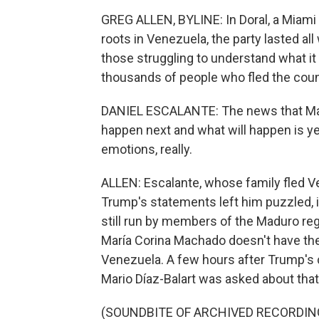
GREG ALLEN, BYLINE: In Doral, a Miami 
roots in Venezuela, the party lasted a
those struggling to understand what i
thousands of people who fled the count
DANIEL ESCALANTE: The news that Madur
happen next and what will happen is yet 
emotions, really.
ALLEN: Escalante, whose family fled Ve
Trump's statements left him puzzled, in
still run by members of the Maduro reg
María Corina Machado doesn't have the
Venezuela. A few hours after Trump'
Mario Díaz-Balart was asked about tha
(SOUNDBITE OF ARCHIVED RECORDIN