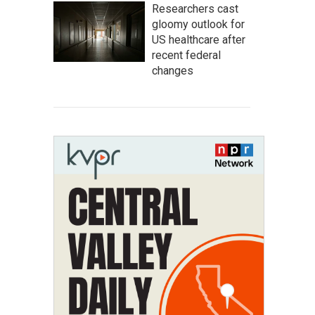
Researchers cast
gloomy outlook for
US healthcare after
recent federal
changes