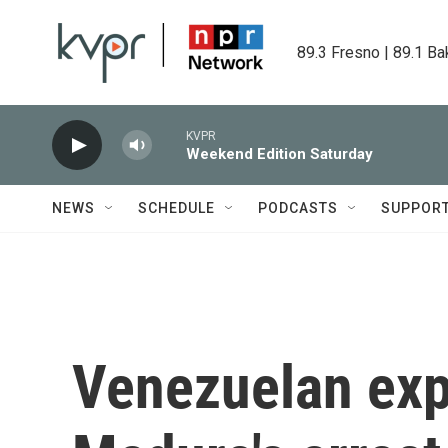
Skip to main content
89.3 Fresno | 89.1 Ba
KVPR
Weekend Edition Saturday
NEWS
SCHEDULE
PODCASTS
SUPPOR
Venezuelan exp