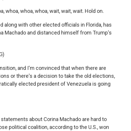
whoa, whoa, whoa, wait, wait, wait. Hold on.
 along with other elected officials in Florida, has
ina Machado and distanced himself from Trump's
G)
nsition, and I'm convinced that when there are
ons or there's a decision to take the old elections,
ratically elected president of Venezuela is going
 statements about Corina Machado are hard to
e political coalition, according to the U.S., won