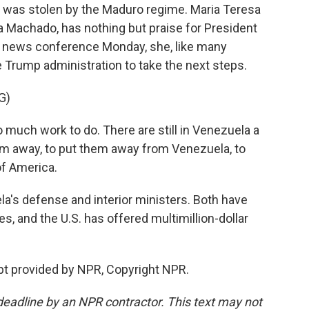
it was stolen by the Maduro regime. Maria Teresa
ina Machado, has nothing but praise for President
a news conference Monday, she, like many
e Trump administration to take the next steps.
G)
much work to do. There are still in Venezuela a
hem away, to put them away from Venezuela, to
of America.
ela's defense and interior ministers. Both have
es, and the U.S. has offered multimillion-dollar
pt provided by NPR, Copyright NPR.
deadline by an NPR contractor. This text may not