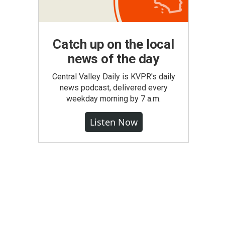
Catch up on the local
news of the day
Central Valley Daily is KVPR's daily
news podcast, delivered every
weekday morning by 7 a.m.
Listen Now