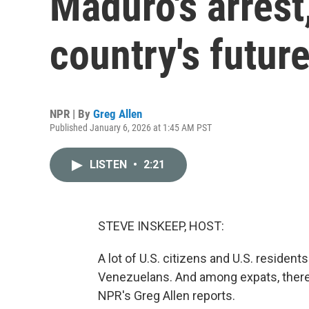
Maduro's arrest
country's futur
NPR | By
Greg Allen
Published January 6, 2026 at 1:45 AM PST
LISTEN
•
2:21
STEVE INSKEEP, HOST:
A lot of U.S. citizens and U.S. resident
Venezuelans. And among expats, there 
NPR's Greg Allen reports.