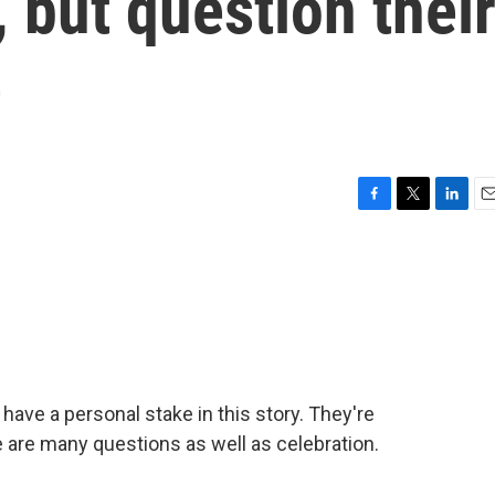
, but question thei
e
F
T
L
E
a
w
i
m
c
i
n
a
e
t
k
i
b
t
e
l
o
e
d
o
r
I
k
n
s have a personal stake in this story. They're
are many questions as well as celebration.