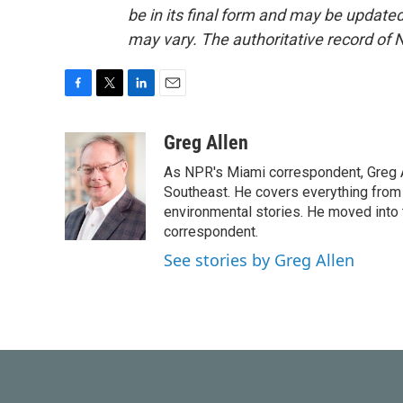
be in its final form and may be updated 
may vary. The authoritative record of 
F
T
L
E
a
w
i
m
c
i
n
a
Greg Allen
e
t
k
i
As NPR's Miami correspondent, Greg A
b
t
e
l
o
e
d
Southeast. He covers everything from 
o
r
I
environmental stories. He moved into 
k
n
correspondent.
See stories by Greg Allen