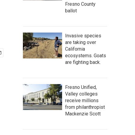
r
Fresno County
ballot
Invasive species
are taking over
California
ecosystems. Goats
are fighting back.
Fresno Unified,
Valley colleges
receive millions
from philanthropist
Mackenzie Scott