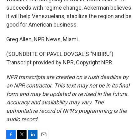
succeeds with regime change, Ackerman believes
it will help Venezuelans, stabilize the region and be
good for American business.
Greg Allen, NPR News, Miami.
(SOUNDBITE OF PAVEL DOVGAL'S "NIBIRU")
Transcript provided by NPR, Copyright NPR.
NPR transcripts are created on a rush deadline by
an NPR contractor. This text may not be in its final
form and may be updated or revised in the future.
Accuracy and availability may vary. The
authoritative record of NPR’s programming is the
audio record.