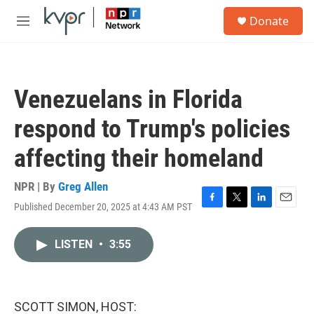
Skip to main content
S
Donate
e
M
a
e
r
n
c
u
h
Venezuelans in Florida
u
e
respond to Trump's policies
r
y
affecting their homeland
NPR | By
Greg Allen
Published December 20, 2025 at 4:43 AM PST
F
T
L
E
a
w
i
m
c
i
n
a
LISTEN
•
3:55
e
t
k
i
b
t
e
l
o
e
d
o
r
I
k
n
SCOTT SIMON, HOST: