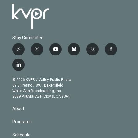
Stay Connected
t
i
y
b
t
f
w
n
o
l
h
a
i
s
u
u
r
c
l
t
t
t
e
e
e
i
t
a
u
s
a
b
n
e
g
b
k
d
o
© 2026 KVPR / Valley Public Radio
k
r
r
e
y
s
o
89.3 Fresno / 89.1 Bakersfield
e
a
k
White Ash Broadcasting, Inc
d
m
2589 Alluvial Ave. Clovis, CA 93611
i
n
About
Programs
Schedule