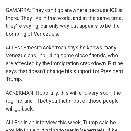
GAMARRA: They can't go anywhere because ICE is
there. They live in that world, and at the same time,
they're saying, our only way out appears to be the
bombing of Venezuela.
ALLEN: Ernesto Ackerman says he knows many
Venezuelans, including some close friends, who
are affected by the immigration crackdown. But he
says that doesn't change his support for President
Trump.
ACKERMAN: Hopefully, this will end very soon, the
regime, and I'll bet you that most of those people
will go back.
ALLEN: In an interview this week, Trump said he
wouldn't rule out going to war in Venezuela. If he