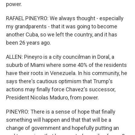
power.
RAFAEL PINEYRO: We always thought - especially
my grandparents - that it was going to become
another Cuba, so we left the country, and it has
been 26 years ago.
ALLEN: Pineyro is a city councilman in Doral, a
suburb of Miami where some 40% of the residents
have their roots in Venezuela. In his community, he
says there's cautious optimism that Trump's
actions may finally force Chavez's successor,
President Nicolas Maduro, from power.
PINEYRO: There is a sense of hope that finally
something will happen and that that will be a
change of government and hopefully putting an