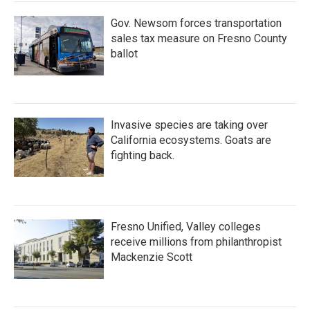
Gov. Newsom forces transportation
sales tax measure on Fresno County
ballot
Invasive species are taking over
California ecosystems. Goats are
fighting back.
Fresno Unified, Valley colleges
receive millions from philanthropist
Mackenzie Scott