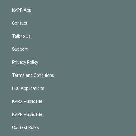
KVPR App
Contact
Talk to Us
Support
Privacy Policy
Terms and Conditions
FCC Applications
KPRX Public File
KVPR Public File
Contest Rules