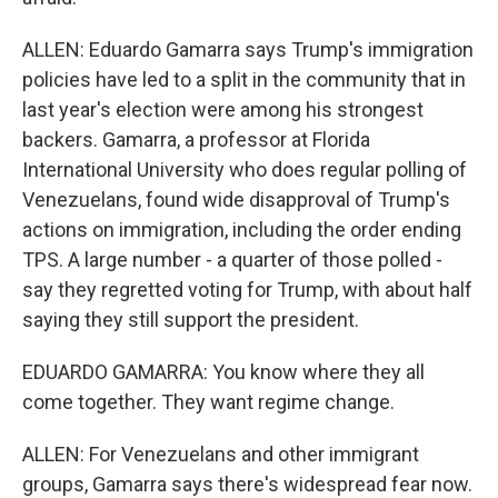
ALLEN: Eduardo Gamarra says Trump's immigration
policies have led to a split in the community that in
last year's election were among his strongest
backers. Gamarra, a professor at Florida
International University who does regular polling of
Venezuelans, found wide disapproval of Trump's
actions on immigration, including the order ending
TPS. A large number - a quarter of those polled -
say they regretted voting for Trump, with about half
saying they still support the president.
EDUARDO GAMARRA: You know where they all
come together. They want regime change.
ALLEN: For Venezuelans and other immigrant
groups, Gamarra says there's widespread fear now.