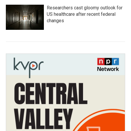
Researchers cast gloomy outlook for
US healthcare after recent federal
changes