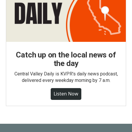
Catch up on the local news of
the day
Central Valley Daily is KVPR's daily news podcast,
delivered every weekday morning by 7 a.m.
Listen Now