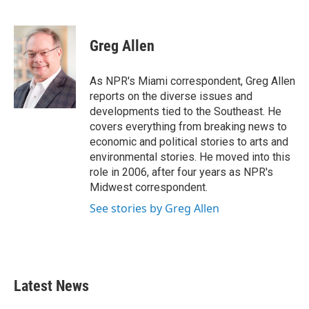
F
T
L
E
a
w
i
m
c
i
n
a
e
t
k
i
Greg Allen
b
t
e
l
o
e
d
o
r
I
As NPR's Miami correspondent, Greg Allen
k
n
reports on the diverse issues and
developments tied to the Southeast. He
covers everything from breaking news to
economic and political stories to arts and
environmental stories. He moved into this
role in 2006, after four years as NPR's
Midwest correspondent.
See stories by Greg Allen
Latest News