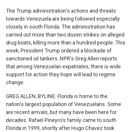
The Trump administration's actions and threats
towards Venezuela are being followed especially
closely in south Florida. The administration has
carried out more than two dozen strikes on alleged
drug boats, killing more than a hundred people. This
week, President Trump ordered a blockade of
sanctioned oil tankers. NPR's Greg Allen reports
that among Venezuelan expatriates, there is wide
support for action they hope will lead to regime
change.
GREG ALLEN, BYLINE: Florida is home to the
nation's largest population of Venezuelans. Some
are recent arrivals, but many have been here for
decades. Rafael Pineyro's family came to south
Florida in 1999, shortly after Hugo Chavez took