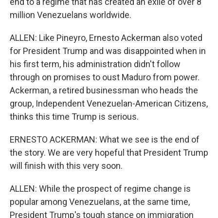
end to a regime that has created an exile of over 8
million Venezuelans worldwide.
ALLEN: Like Pineyro, Ernesto Ackerman also voted
for President Trump and was disappointed when in
his first term, his administration didn't follow
through on promises to oust Maduro from power.
Ackerman, a retired businessman who heads the
group, Independent Venezuelan-American Citizens,
thinks this time Trump is serious.
ERNESTO ACKERMAN: What we see is the end of
the story. We are very hopeful that President Trump
will finish with this very soon.
ALLEN: While the prospect of regime change is
popular among Venezuelans, at the same time,
President Trump's tough stance on immigration