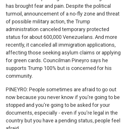
has brought fear and pain. Despite the political
turmoil, announcement of a no-fly zone and threat
of possible military action, the Trump
administration canceled temporary protected
status for about 600,000 Venezuelans. And more
recently, it canceled all immigration applications,
affecting those seeking asylum claims or applying
for green cards. Councilman Pineyro says he
supports Trump 100% but is concerned for his
community.
PINEYRO: People sometimes are afraid to go out
now because you never know if you're going to be
stopped and you're going to be asked for your
documents, especially - even if you're legal in the
country but you have a pending status, people feel
afraid.