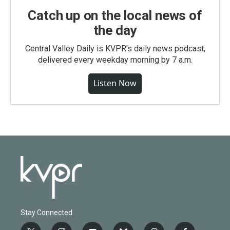
Catch up on the local news of
the day
Central Valley Daily is KVPR's daily news podcast,
delivered every weekday morning by 7 a.m.
Listen Now
Stay Connected