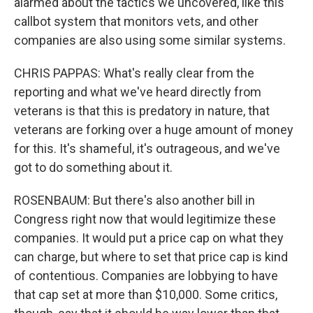
alarmed about the tactics we uncovered, like this
callbot system that monitors vets, and other
companies are also using some similar systems.
CHRIS PAPPAS: What's really clear from the
reporting and what we've heard directly from
veterans is that this is predatory in nature, that
veterans are forking over a huge amount of money
for this. It's shameful, it's outrageous, and we've
got to do something about it.
ROSENBAUM: But there's also another bill in
Congress right now that would legitimize these
companies. It would put a price cap on what they
can charge, but where to set that price cap is kind
of contentious. Companies are lobbying to have
that cap set at more than $10,000. Some critics,