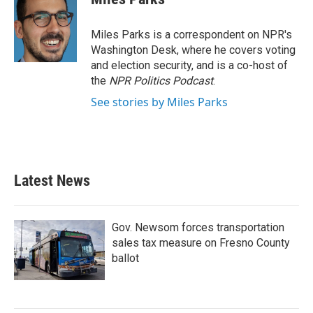
Miles Parks is a correspondent on NPR's
Washington Desk, where he covers voting
and election security, and is a co-host of
the
NPR Politics Podcast
.
See stories by Miles Parks
Latest News
Gov. Newsom forces transportation
sales tax measure on Fresno County
ballot