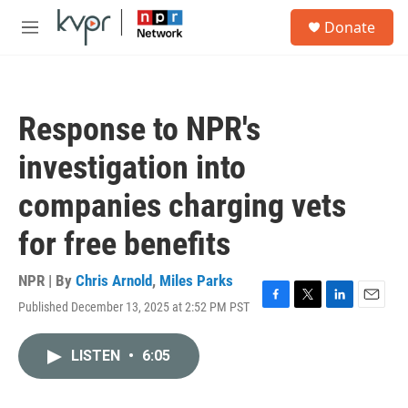
Skip to main content
S
Donate
e
M
a
e
r
n
c
u
h
Response to NPR's
u
e
investigation into
r
y
companies charging vets
for free benefits
NPR | By
Chris Arnold
,
Miles Parks
Published December 13, 2025 at 2:52 PM PST
F
T
L
E
a
w
i
m
c
i
n
a
LISTEN
•
6:05
e
t
k
i
b
t
e
l
o
e
d