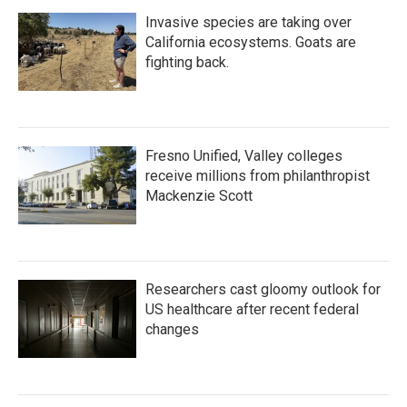
Invasive species are taking over
California ecosystems. Goats are
fighting back.
Fresno Unified, Valley colleges
receive millions from philanthropist
Mackenzie Scott
Researchers cast gloomy outlook for
US healthcare after recent federal
changes