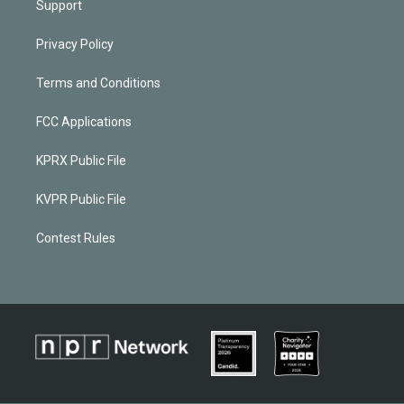
Support
Privacy Policy
Terms and Conditions
FCC Applications
KPRX Public File
KVPR Public File
Contest Rules