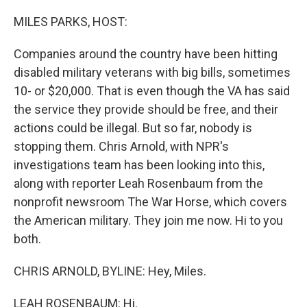
o
r
I
k
n
MILES PARKS, HOST:
Companies around the country have been hitting
disabled military veterans with big bills, sometimes
10- or $20,000. That is even though the VA has said
the service they provide should be free, and their
actions could be illegal. But so far, nobody is
stopping them. Chris Arnold, with NPR's
investigations team has been looking into this,
along with reporter Leah Rosenbaum from the
nonprofit newsroom The War Horse, which covers
the American military. They join me now. Hi to you
both.
CHRIS ARNOLD, BYLINE: Hey, Miles.
LEAH ROSENBAUM: Hi.