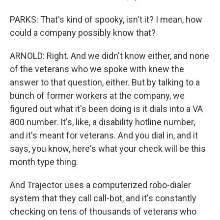
PARKS: That's kind of spooky, isn't it? I mean, how
could a company possibly know that?
ARNOLD: Right. And we didn't know either, and none
of the veterans who we spoke with knew the
answer to that question, either. But by talking to a
bunch of former workers at the company, we
figured out what it's been doing is it dials into a VA
800 number. It's, like, a disability hotline number,
and it's meant for veterans. And you dial in, and it
says, you know, here's what your check will be this
month type thing.
And Trajector uses a computerized robo-dialer
system that they call call-bot, and it's constantly
checking on tens of thousands of veterans who