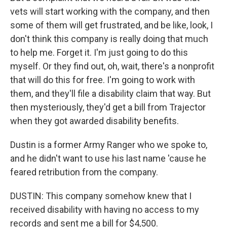
vets will start working with the company, and then
some of them will get frustrated, and be like, look, I
don't think this company is really doing that much
to help me. Forget it. I'm just going to do this
myself. Or they find out, oh, wait, there's a nonprofit
that will do this for free. I'm going to work with
them, and they'll file a disability claim that way. But
then mysteriously, they'd get a bill from Trajector
when they got awarded disability benefits.
Dustin is a former Army Ranger who we spoke to,
and he didn't want to use his last name 'cause he
feared retribution from the company.
DUSTIN: This company somehow knew that I
received disability with having no access to my
records and sent me a bill for $4,500.