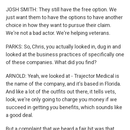
JOSH SMITH: They still have the free option. We
just want them to have the options to have another
choice in how they want to pursue their claim.
We're not a bad actor. We're helping veterans.
PARKS: So, Chris, you actually looked in, dug in and
looked at the business practices of specifically one
of these companies. What did you find?
ARNOLD: Yeah, we looked at - Trajector Medical is
the name of the company, and it's based in Florida.
And like a lot of the outfits out there, it tells vets,
look, we're only going to charge you money if we
succeed in getting you benefits, which sounds like
a good deal.
But a complaint that we heard a fair bit was that