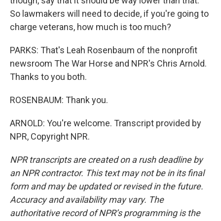
though, say that it should be way lower than that.
So lawmakers will need to decide, if you're going to
charge veterans, how much is too much?
PARKS: That's Leah Rosenbaum of the nonprofit
newsroom The War Horse and NPR's Chris Arnold.
Thanks to you both.
ROSENBAUM: Thank you.
ARNOLD: You're welcome. Transcript provided by
NPR, Copyright NPR.
NPR transcripts are created on a rush deadline by
an NPR contractor. This text may not be in its final
form and may be updated or revised in the future.
Accuracy and availability may vary. The
authoritative record of NPR’s programming is the