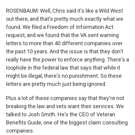
ROSENBAUM: Well, Chris said it's like a Wild West
out there, and that's pretty much exactly what we
found. We filed a Freedom of Information Act
request, and we found that the VA sent warning
letters to more than 40 different companies over
the past 10 years. And the issue is that they don't
really have the power to enforce anything. There's a
loophole in the federal law that says that while it
might be illegal, there's no punishment. So these
letters are pretty much just being ignored.
Plus a lot of these companies say that they're not
breaking the law and vets want their services. We
talked to Josh Smith. He's the CEO of Veteran
Benefits Guide, one of the biggest claim consulting
companies.