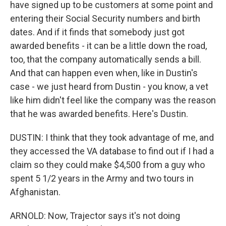
have signed up to be customers at some point and
entering their Social Security numbers and birth
dates. And if it finds that somebody just got
awarded benefits - it can be a little down the road,
too, that the company automatically sends a bill.
And that can happen even when, like in Dustin's
case - we just heard from Dustin - you know, a vet
like him didn't feel like the company was the reason
that he was awarded benefits. Here's Dustin.
DUSTIN: I think that they took advantage of me, and
they accessed the VA database to find out if I had a
claim so they could make $4,500 from a guy who
spent 5 1/2 years in the Army and two tours in
Afghanistan.
ARNOLD: Now, Trajector says it's not doing