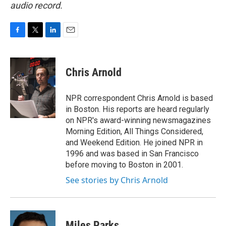
audio record.
F
T
L
E
a
w
i
m
c
i
n
a
e
t
k
i
Chris Arnold
b
t
e
l
o
e
d
o
r
I
NPR correspondent Chris Arnold is based
k
n
in Boston. His reports are heard regularly
on NPR's award-winning newsmagazines
Morning Edition, All Things Considered,
and Weekend Edition. He joined NPR in
1996 and was based in San Francisco
before moving to Boston in 2001.
See stories by Chris Arnold
Miles Parks