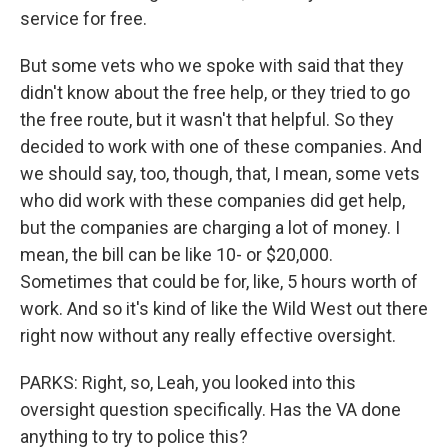
service for free.
But some vets who we spoke with said that they
didn't know about the free help, or they tried to go
the free route, but it wasn't that helpful. So they
decided to work with one of these companies. And
we should say, too, though, that, I mean, some vets
who did work with these companies did get help,
but the companies are charging a lot of money. I
mean, the bill can be like 10- or $20,000.
Sometimes that could be for, like, 5 hours worth of
work. And so it's kind of like the Wild West out there
right now without any really effective oversight.
PARKS: Right, so, Leah, you looked into this
oversight question specifically. Has the VA done
anything to try to police this?