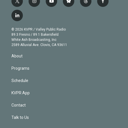
t
i
y
b
t
f
w
n
o
l
h
a
i
s
u
u
r
c
l
t
t
t
e
e
e
i
t
a
u
s
a
b
n
e
g
b
k
d
o
© 2026 KVPR / Valley Public Radio
k
r
r
e
y
s
o
89.3 Fresno / 89.1 Bakersfield
e
a
k
White Ash Broadcasting, Inc
d
m
2589 Alluvial Ave. Clovis, CA 93611
i
n
About
Programs
Schedule
KVPR App
Contact
Talk to Us