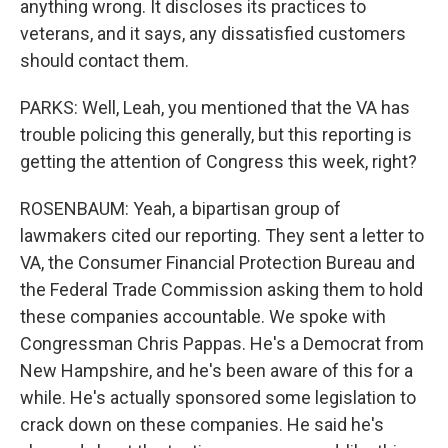
anything wrong. It discloses its practices to
veterans, and it says, any dissatisfied customers
should contact them.
PARKS: Well, Leah, you mentioned that the VA has
trouble policing this generally, but this reporting is
getting the attention of Congress this week, right?
ROSENBAUM: Yeah, a bipartisan group of
lawmakers cited our reporting. They sent a letter to
VA, the Consumer Financial Protection Bureau and
the Federal Trade Commission asking them to hold
these companies accountable. We spoke with
Congressman Chris Pappas. He's a Democrat from
New Hampshire, and he's been aware of this for a
while. He's actually sponsored some legislation to
crack down on these companies. He said he's