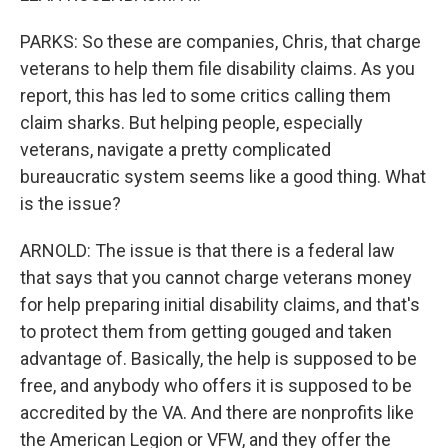
PARKS: So these are companies, Chris, that charge
veterans to help them file disability claims. As you
report, this has led to some critics calling them
claim sharks. But helping people, especially
veterans, navigate a pretty complicated
bureaucratic system seems like a good thing. What
is the issue?
ARNOLD: The issue is that there is a federal law
that says that you cannot charge veterans money
for help preparing initial disability claims, and that's
to protect them from getting gouged and taken
advantage of. Basically, the help is supposed to be
free, and anybody who offers it is supposed to be
accredited by the VA. And there are nonprofits like
the American Legion or VFW, and they offer the