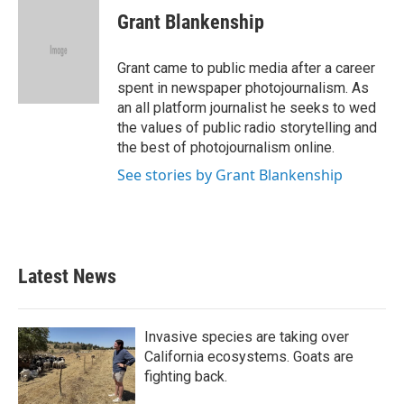
e
t
k
i
Grant Blankenship
b
t
e
l
o
e
d
o
r
I
Grant came to public media after a career
k
n
spent in newspaper photojournalism. As
an all platform journalist he seeks to wed
the values of public radio storytelling and
the best of photojournalism online.
See stories by Grant Blankenship
Latest News
Invasive species are taking over
California ecosystems. Goats are
fighting back.