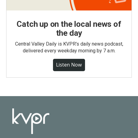
Catch up on the local news of
the day
Central Valley Daily is KVPR's daily news podcast,
delivered every weekday morning by 7 a.m.
Listen Now