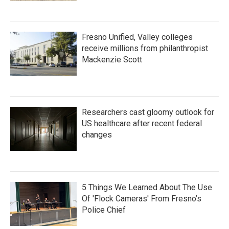
Fresno Unified, Valley colleges
receive millions from philanthropist
Mackenzie Scott
Researchers cast gloomy outlook for
US healthcare after recent federal
changes
5 Things We Learned About The Use
Of 'Flock Cameras' From Fresno’s
Police Chief