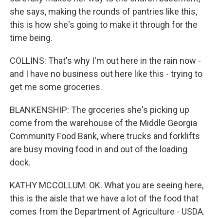
she says, making the rounds of pantries like this,
this is how she's going to make it through for the
time being.
COLLINS: That's why I'm out here in the rain now -
and I have no business out here like this - trying to
get me some groceries.
BLANKENSHIP: The groceries she's picking up
come from the warehouse of the Middle Georgia
Community Food Bank, where trucks and forklifts
are busy moving food in and out of the loading
dock.
KATHY MCCOLLUM: OK. What you are seeing here,
this is the aisle that we have a lot of the food that
comes from the Department of Agriculture - USDA.