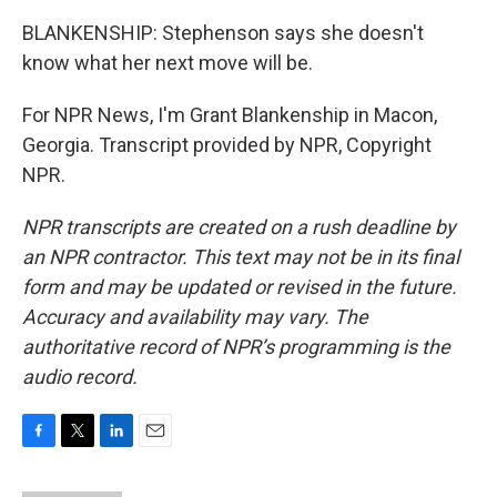
BLANKENSHIP: Stephenson says she doesn't
know what her next move will be.
For NPR News, I'm Grant Blankenship in Macon,
Georgia. Transcript provided by NPR, Copyright
NPR.
NPR transcripts are created on a rush deadline by
an NPR contractor. This text may not be in its final
form and may be updated or revised in the future.
Accuracy and availability may vary. The
authoritative record of NPR’s programming is the
audio record.
F
T
L
E
a
w
i
m
c
i
n
a