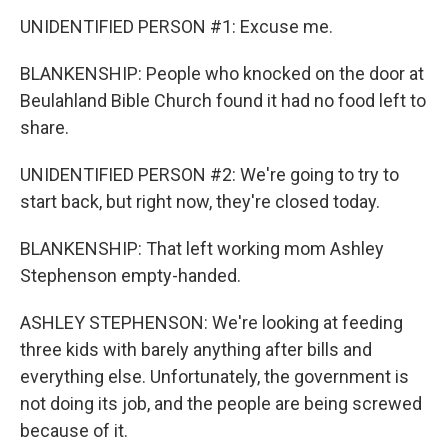
UNIDENTIFIED PERSON #1: Excuse me.
BLANKENSHIP: People who knocked on the door at
Beulahland Bible Church found it had no food left to
share.
UNIDENTIFIED PERSON #2: We're going to try to
start back, but right now, they're closed today.
BLANKENSHIP: That left working mom Ashley
Stephenson empty-handed.
ASHLEY STEPHENSON: We're looking at feeding
three kids with barely anything after bills and
everything else. Unfortunately, the government is
not doing its job, and the people are being screwed
because of it.