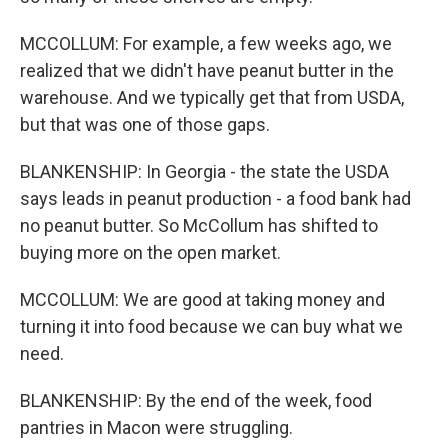
MCCOLLUM: For example, a few weeks ago, we
realized that we didn't have peanut butter in the
warehouse. And we typically get that from USDA,
but that was one of those gaps.
BLANKENSHIP: In Georgia - the state the USDA
says leads in peanut production - a food bank had
no peanut butter. So McCollum has shifted to
buying more on the open market.
MCCOLLUM: We are good at taking money and
turning it into food because we can buy what we
need.
BLANKENSHIP: By the end of the week, food
pantries in Macon were struggling.