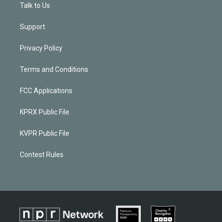
Talk to Us
Support
Privacy Policy
Terms and Conditions
FCC Applications
KPRX Public File
KVPR Public File
Contest Rules