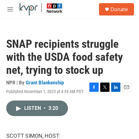
Skip to main content
S
Donate
e
M
a
e
r
n
c
u
h
SNAP recipients struggle
u
e
with the USDA food safety
r
y
net, trying to stock up
NPR | By
Grant Blankenship
Published November 1, 2025 at 4:39 AM PDT
F
T
L
E
a
w
i
m
c
i
n
a
LISTEN
•
3:20
e
t
k
i
b
t
e
l
o
e
d
o
r
I
k
n
SCOTT SIMON, HOST: