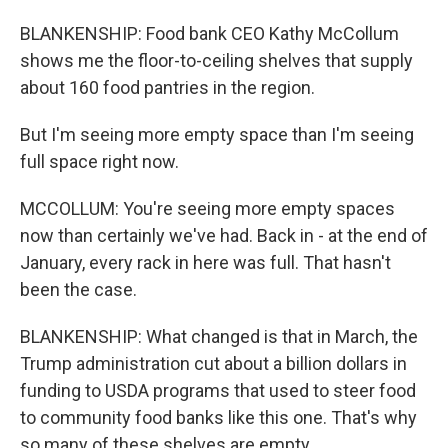
BLANKENSHIP: Food bank CEO Kathy McCollum
shows me the floor-to-ceiling shelves that supply
about 160 food pantries in the region.
But I'm seeing more empty space than I'm seeing
full space right now.
MCCOLLUM: You're seeing more empty spaces
now than certainly we've had. Back in - at the end of
January, every rack in here was full. That hasn't
been the case.
BLANKENSHIP: What changed is that in March, the
Trump administration cut about a billion dollars in
funding to USDA programs that used to steer food
to community food banks like this one. That's why
so many of these shelves are empty.