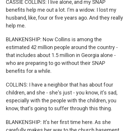
CASSIE COLLINS: I live alone, and my SNAP
benefits help me out a lot. I'm a widow. I lost my
husband, like, four or five years ago. And they really
help me.
BLANKENSHIP: Now Collins is among the
estimated 42 million people around the country -
that includes about 1.5 million in Georgia alone -
who are preparing to go without their SNAP
benefits for a while.
COLLINS: I have a neighbor that has about four
children, and she - she's just - you know, it's sad,
especially with the people with the children, you
know, that's going to suffer through this thing.
BLANKENSHIP: It's her first time here. As she
carefully makes her way to the church basement,