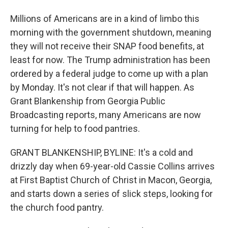
Millions of Americans are in a kind of limbo this
morning with the government shutdown, meaning
they will not receive their SNAP food benefits, at
least for now. The Trump administration has been
ordered by a federal judge to come up with a plan
by Monday. It's not clear if that will happen. As
Grant Blankenship from Georgia Public
Broadcasting reports, many Americans are now
turning for help to food pantries.
GRANT BLANKENSHIP, BYLINE: It's a cold and
drizzly day when 69-year-old Cassie Collins arrives
at First Baptist Church of Christ in Macon, Georgia,
and starts down a series of slick steps, looking for
the church food pantry.