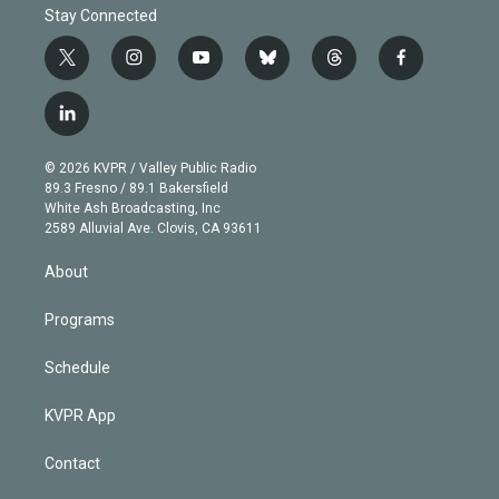
Stay Connected
t
i
y
b
t
f
w
n
o
l
h
a
i
s
u
u
r
c
l
t
t
t
e
e
e
i
t
a
u
s
a
b
n
e
g
b
k
d
o
© 2026 KVPR / Valley Public Radio
k
r
r
e
y
s
o
89.3 Fresno / 89.1 Bakersfield
e
a
k
White Ash Broadcasting, Inc
d
m
2589 Alluvial Ave. Clovis, CA 93611
i
n
About
Programs
Schedule
KVPR App
Contact